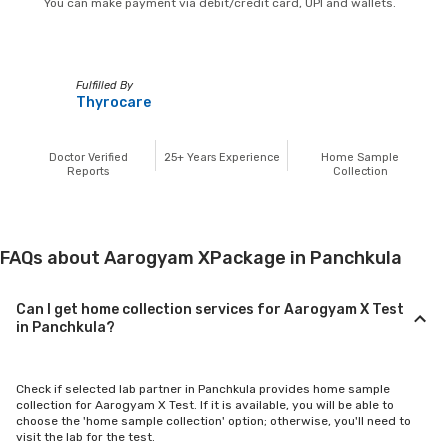
You can make payment via debit/credit card, UPI and wallets.
Fulfilled By
Thyrocare
Doctor Verified
25+
Years Experience
Home Sample
Reports
Collection
FAQs about Aarogyam XPackage in Panchkula
Can I get home collection services for Aarogyam X Test
in Panchkula?
Check if selected lab partner in Panchkula provides home sample
collection for Aarogyam X Test. If it is available, you will be able to
choose the 'home sample collection' option; otherwise, you'll need to
visit the lab for the test.