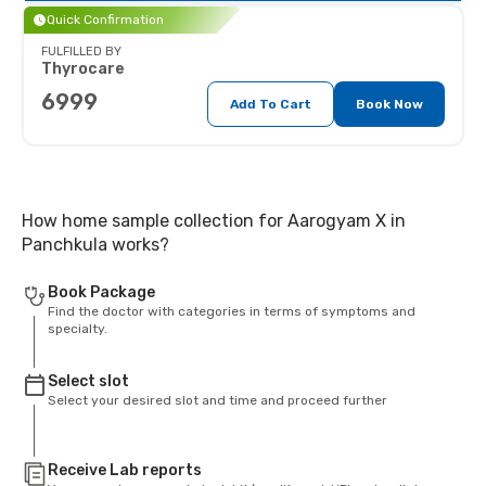
Quick Confirmation
FULFILLED BY
Thyrocare
6999
Add To Cart
Book Now
How home sample collection for Aarogyam X in
Panchkula works?
Book Package
Find the doctor with categories in terms of symptoms and
specialty.
Select slot
Select your desired slot and time and proceed further
Receive Lab reports