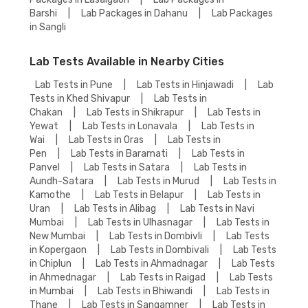
Barshi
|
Lab Packages in Dahanu
|
Lab Packages
in Sangli
Lab Tests Available in Nearby Cities
Lab Tests in Pune
|
Lab Tests in Hinjawadi
|
Lab
Tests in Khed Shivapur
|
Lab Tests in
Chakan
|
Lab Tests in Shikrapur
|
Lab Tests in
Yewat
|
Lab Tests in Lonavala
|
Lab Tests in
Wai
|
Lab Tests in Oras
|
Lab Tests in
Pen
|
Lab Tests in Baramati
|
Lab Tests in
Panvel
|
Lab Tests in Satara
|
Lab Tests in
Aundh-Satara
|
Lab Tests in Murud
|
Lab Tests in
Kamothe
|
Lab Tests in Belapur
|
Lab Tests in
Uran
|
Lab Tests in Alibag
|
Lab Tests in Navi
Mumbai
|
Lab Tests in Ulhasnagar
|
Lab Tests in
New Mumbai
|
Lab Tests in Dombivli
|
Lab Tests
in Kopergaon
|
Lab Tests in Dombivali
|
Lab Tests
in Chiplun
|
Lab Tests in Ahmadnagar
|
Lab Tests
in Ahmednagar
|
Lab Tests in Raigad
|
Lab Tests
in Mumbai
|
Lab Tests in Bhiwandi
|
Lab Tests in
Thane
|
Lab Tests in Sangamner
|
Lab Tests in