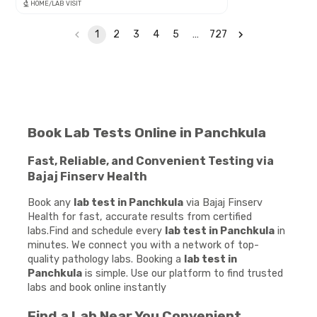
HOME/LAB VISIT
1
2
3
4
5
…
727
Book Lab Tests Online in Panchkula
Fast, Reliable, and Convenient Testing via
Bajaj Finserv Health
Book any
lab test in Panchkula
via Bajaj Finserv
Health for fast, accurate results from certified
labs.Find and schedule every
lab test in Panchkula
in
minutes. We connect you with a network of top-
quality pathology labs. Booking a
lab test in
Panchkula
is simple. Use our platform to find trusted
labs and book online instantly
Find a Lab Near You Convenient