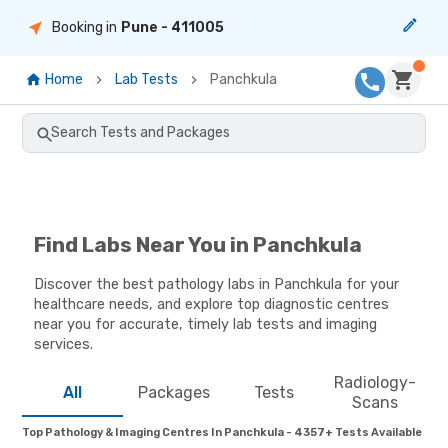
Booking in
Pune
- 411005
Home
Lab Tests
Panchkula
Search Tests and Packages
Find Labs Near You in Panchkula
Discover the best pathology labs in Panchkula for your
healthcare needs, and explore top diagnostic centres
near you for accurate, timely lab tests and imaging
services.
Radiology-
All
Packages
Tests
Scans
Top Pathology & Imaging Centres In Panchkula - 4357+ Tests Available