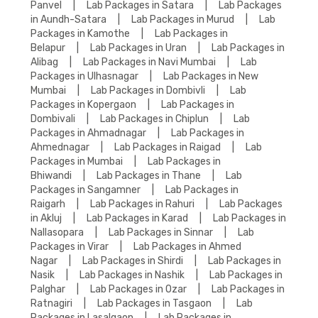
Panvel
|
Lab Packages in Satara
|
Lab Packages
in Aundh-Satara
|
Lab Packages in Murud
|
Lab
Packages in Kamothe
|
Lab Packages in
Belapur
|
Lab Packages in Uran
|
Lab Packages in
Alibag
|
Lab Packages in Navi Mumbai
|
Lab
Packages in Ulhasnagar
|
Lab Packages in New
Mumbai
|
Lab Packages in Dombivli
|
Lab
Packages in Kopergaon
|
Lab Packages in
Dombivali
|
Lab Packages in Chiplun
|
Lab
Packages in Ahmadnagar
|
Lab Packages in
Ahmednagar
|
Lab Packages in Raigad
|
Lab
Packages in Mumbai
|
Lab Packages in
Bhiwandi
|
Lab Packages in Thane
|
Lab
Packages in Sangamner
|
Lab Packages in
Raigarh
|
Lab Packages in Rahuri
|
Lab Packages
in Akluj
|
Lab Packages in Karad
|
Lab Packages in
Nallasopara
|
Lab Packages in Sinnar
|
Lab
Packages in Virar
|
Lab Packages in Ahmed
Nagar
|
Lab Packages in Shirdi
|
Lab Packages in
Nasik
|
Lab Packages in Nashik
|
Lab Packages in
Palghar
|
Lab Packages in Ozar
|
Lab Packages in
Ratnagiri
|
Lab Packages in Tasgaon
|
Lab
Packages in Lasalgaon
|
Lab Packages in