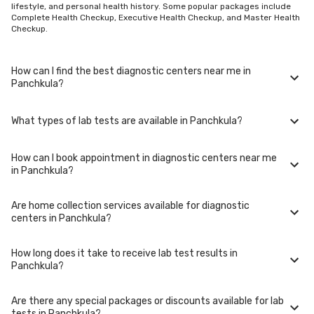
lifestyle, and personal health history. Some popular packages include
Complete Health Checkup, Executive Health Checkup, and Master Health
Checkup.
How can I find the best diagnostic centers near me in
Panchkula?
What types of lab tests are available in Panchkula?
To find the best diagnostic centers near you in Panchkula, use our
website or mobile app. Simply enter your location, and we'll show you a
list of top-rated labs in Panchkula, including options for home sample
How can I book appointment in diagnostic centers near me
collection.
In Panchkula, you can access a wide range of lab tests including blood
in Panchkula?
tests, urine tests, imaging tests (such as X-rays and MRIs), genetic
tests, and more. These tests cover various medical needs from routine
check-ups to specialized diagnostics.
Are home collection services available for diagnostic
Booking your appointment in diagnostic centers near you in Panchkula
centers in Panchkula?
is simple. You can either call our helpline or book online through our
website. Select your preferred date, time, and location in Panchkula,
and our team will assist you with the rest.
How long does it take to receive lab test results in
Yes, we offer home collection services for lab tests in Panchkula. Our
Panchkula?
trained phlebotomists will visit your home at the scheduled time to
collect samples comfortably and conveniently.
Are there any special packages or discounts available for lab
The turnaround time for lab test results in Panchkula may vary
tests in Panchkula?