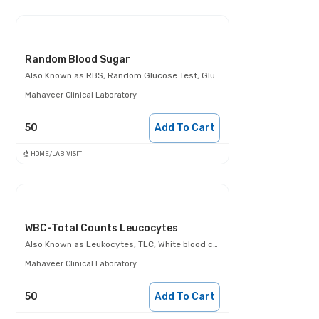
Random Blood Sugar
Also Known as
RBS, Random Glucose Test, Glucose Random Test, Casual Blood Glucose Test.
Mahaveer Clinical Laboratory
50
Add To Cart
HOME/LAB VISIT
WBC-Total Counts Leucocytes
Also Known as
Leukocytes, TLC, White blood cells (WBCs)
Mahaveer Clinical Laboratory
50
Add To Cart