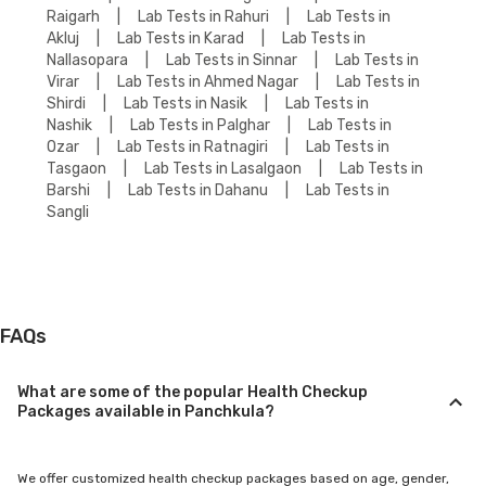
Raigarh
|
Lab Tests in Rahuri
|
Lab Tests in
Akluj
|
Lab Tests in Karad
|
Lab Tests in
Nallasopara
|
Lab Tests in Sinnar
|
Lab Tests in
Virar
|
Lab Tests in Ahmed Nagar
|
Lab Tests in
Shirdi
|
Lab Tests in Nasik
|
Lab Tests in
Nashik
|
Lab Tests in Palghar
|
Lab Tests in
Ozar
|
Lab Tests in Ratnagiri
|
Lab Tests in
Tasgaon
|
Lab Tests in Lasalgaon
|
Lab Tests in
Barshi
|
Lab Tests in Dahanu
|
Lab Tests in
Sangli
FAQs
What are some of the popular Health Checkup
Packages available in Panchkula?
We offer customized health checkup packages based on age, gender,