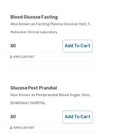
Blood Glucose Fasting
Also Known as
Fasting Plasma Glucose Test, FBS, Fasting Blood Glucose Test (FBG), Glucose Fasting Test
Mahaveer Clinical Laboratory
50
Add To Cart
HOME/LAB VISIT
Glucose Post Prandial
Also Known as
Postprandial Blood Sugar, Glucose- 2 Hours Post Meal, PPBS
BHARDWAJ HOSPITAL
50
Add To Cart
HOME/LAB VISIT