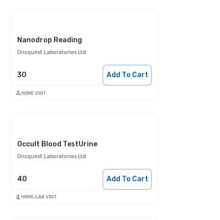
Nanodrop Reading
Oncquest Laboratories Ltd
30
Add To Cart
HOME VISIT
Occult Blood TestUrine
Oncquest Laboratories Ltd
40
Add To Cart
HOME/LAB VISIT