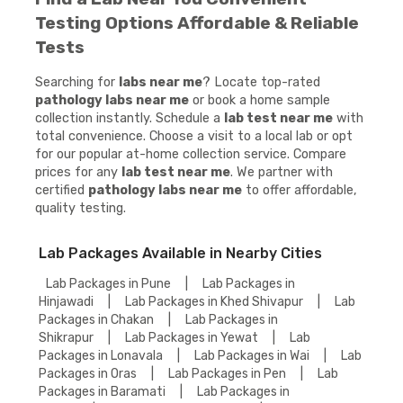
Testing Options Affordable & Reliable
Tests
Searching for
labs near me
? Locate top-rated
pathology labs near me
or book a home sample
collection instantly. Schedule a
lab test near me
with
total convenience. Choose a visit to a local lab or opt
for our popular at-home collection service. Compare
prices for any
lab test near me
. We partner with
certified
pathology labs near me
to offer affordable,
quality testing.
Lab Packages Available in Nearby Cities
Lab Packages in Pune
|
Lab Packages in
Hinjawadi
|
Lab Packages in Khed Shivapur
|
Lab
Packages in Chakan
|
Lab Packages in
Shikrapur
|
Lab Packages in Yewat
|
Lab
Packages in Lonavala
|
Lab Packages in Wai
|
Lab
Packages in Oras
|
Lab Packages in Pen
|
Lab
Packages in Baramati
|
Lab Packages in