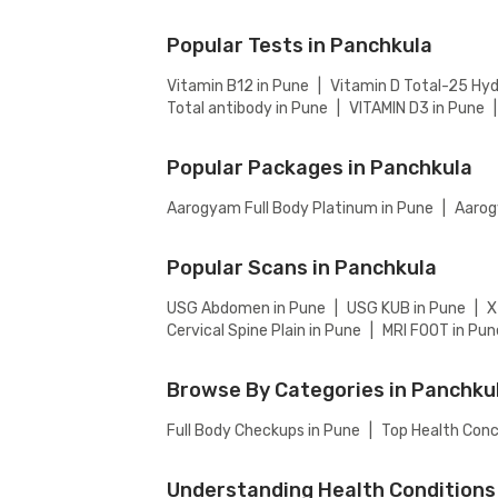
collection), then add to cart. Proceed to ch
Popular Tests in Panchkula
Vitamin B12 in Pune
|
Vitamin D Total-25 Hyd
Total antibody in Pune
|
VITAMIN D3 in Pune
|
Popular Packages in Panchkula
Aarogyam Full Body Platinum in Pune
|
Aarog
Popular Scans in Panchkula
USG Abdomen in Pune
|
USG KUB in Pune
|
X
Cervical Spine Plain in Pune
|
MRI FOOT in Pun
Browse By Categories in Panchku
Full Body Checkups in Pune
|
Top Health Conc
Understanding Health Conditions