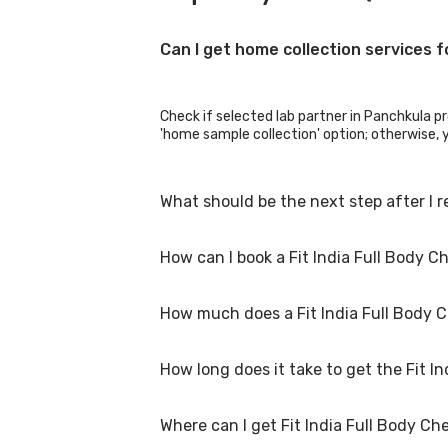
Can I get home collection services f
Check if selected lab partner in Panchkula pro
'home sample collection' option; otherwise, yo
What should be the next step after I r
How can I book a Fit India Full Body 
Once you receive your Fit India Full Body Ch
How much does a Fit India Full Body 
You can easily book an appointment for Fit In
collection centres for the test. You can als
How long does it take to get the Fit I
A Fit India Full Body Checkup Test in Panchk
special procedures are required. Many diagnos
Where can I get Fit India Full Body C
The turnaround time for receiving results may