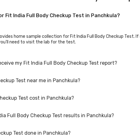
or Fit India Full Body Checkup Test in Panchkula?
vides home sample collection for Fit India Full Body Checkup Test. If it
u'll need to visit the lab for the test.
eceive my Fit India Full Body Checkup Test report?
Checkup Test near me in Panchkula?
eckup Test results, your physician might advise you with corrective me
Checkup Test cost in Panchkula?
dia Full Body Checkup Test. Just select the city in which you are locat
o call on our hotline 020-48562555 to book an appointment. We will be 
ndia Full Body Checkup Test results in Panchkula?
ula typically costs around ₹ 1249. Prices may vary depending on the la
tic centers in Panchkula offer discounts for online bookings.
heckup Test done in Panchkula?
 vary depending on the type of Fit India Full Body Checkup Test and th