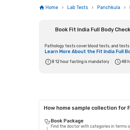
Home
Lab Tests
Panchkula
Book Fit India Full Body Che
Pathology tests cover blood tests, and tests o
Learn More About the
Fit India Full
8 12 hour fasting is mandatory
48
h
How home sample collection for F
Book Package
Find the doctor with categories in terms