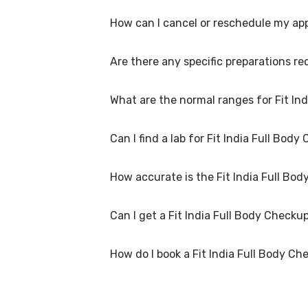
available within 48 hours in Panchkula.
How can I cancel or reschedule my app
Fit India Full Body Checkup Test is performed
convenient time.
Are there any specific preparations re
To cancel or reschedule your appointment for
advance for home collection and 6 hours in ad
What are the normal ranges for Fit In
Preparation requirements for Fit India Full 
you with detailed instructions on how to prep
Can I find a lab for Fit India Full Bo
Normal ranges for Fit India Full Body Checkup
ranges to help you and your doctor interpret
How accurate is the Fit India Full B
Yes, we have partnered with numerous labs ac
the nearest lab location for Fit India Full B
Can I get a Fit India Full Body Check
We partner with NABL-accredited labs in Pan
labs use advanced equipment and follow stric
How do I book a Fit India Full Body Ch
Many of our partner labs in Panchkula offer F
our customer support for assistance in sche
To book a Fit India Full Body Checkup Test onl