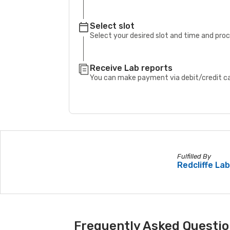
Select slot
Select your desired slot and time and pro
Receive Lab reports
You can make payment via debit/credit car
Fulfilled By
Redcliffe La
Frequently Asked Questio