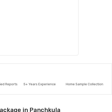
fied Reports
5+
Years Experience
Home Sample Collection
Package in Panchkula