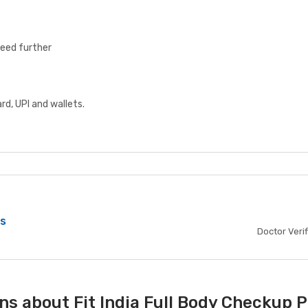
ceed further
d, UPI and wallets.
bs
Doctor Veri
ns about Fit India Full Body Checkup 