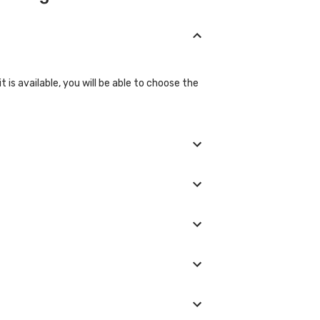
 is available, you will be able to choose the
asures if they are not in the normal range.
ed, and we will show you all the lab
glad to help you.
boratory provider you choose and if any
e laboratory/clinic. Typically, results are