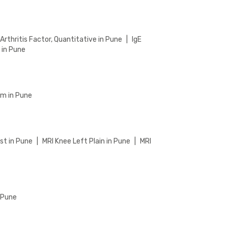
rthritis Factor, Quantitative in Pune
|
IgE
 in Pune
um in Pune
st in Pune
|
MRI Knee Left Plain in Pune
|
MRI
n Pune