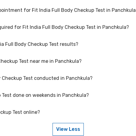
ointment for Fit India Full Body Checkup Test in Panchkul
 at several reputed laboratories in Panchkula. Select a location close 
quired for Fit India Full Body Checkup Test in Panchkula?
 Fit India Full Body Checkup Test in Panchkula, please log in to your 
vance for lab visit.
dia Full Body Checkup Test results?
Body Checkup Test may vary. Some tests require fasting, while others d
are for your specific Fit India Full Body Checkup Test in Panchkula.
dy Checkup Test near me in Panchkula?
 Test can vary based on factors such as age, gender, and overall health
 the results accurately.
ody Checkup Test conducted in Panchkula?
ross Panchkula to provide convenient access to Fit India Full Body C
ody Checkup Test in your area of Panchkula.
up Test done on weekends in Panchkula?
chkula that maintain high standards of quality and accuracy for Fit 
t protocols to ensure reliable results.
eckup Test online?
it India Full Body Checkup Test on weekends. Check our website or app 
duling a weekend appointment for your Fit India Full Body Checkup Te
View Less
ine, go to the Fit India Full Body Checkup Test detail page, select your