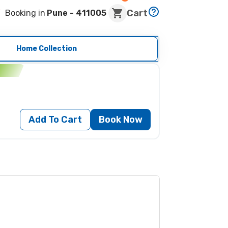
Cart
Booking in
Pune
- 411005
Home Collection
n
Add To Cart
Book Now