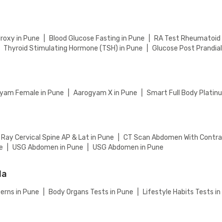
eckout to complete your booking.
roxy in Pune
|
Blood Glucose Fasting in Pune
|
RA Test Rheumatoid A
Thyroid Stimulating Hormone (TSH) in Pune
|
Glucose Post Prandial
yam Female in Pune
|
Aarogyam X in Pune
|
Smart Full Body Platin
 Ray Cervical Spine AP & Lat in Pune
|
CT Scan Abdomen With Contra
e
|
USG Abdomen in Pune
|
USG Abdomen in Pune
la
erns in Pune
|
Body Organs Tests in Pune
|
Lifestyle Habits Tests i