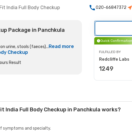
Fit India Full Body Checkup
020-66847372
ckup Package in Panchkula
Quick Confirmatio
Read more
n urine, stools (faeces)...
 Body Checkup
FULFILLED BY
Redcliffe Labs
ours Result
1249
it India Full Body Checkup in Panchkula works?
 of symptoms and specialty.