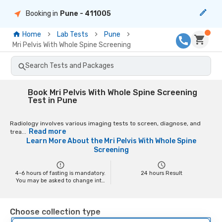
Booking in
Pune
- 411005
Home
Lab Tests
Pune
Mri Pelvis With Whole Spine Screening
Search Tests and Packages
Book Mri Pelvis With Whole Spine Screening
Test in Pune
Radiology involves various imaging tests to screen, diagnose, and
Read more
trea...
Learn More About the
Mri Pelvis With Whole Spine
Screening
4-6 hours of fasting is mandatory.
24
hours Result
You may be asked to change into
a hospital gown at the time of the
scan depending on the scan. You
may have to remove your jewelry
Choose collection type
and any metal objects while
getting the test done, as it might