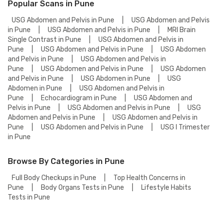
Popular Scans in Pune
USG Abdomen and Pelvis in Pune
|
USG Abdomen and Pelvis
in Pune
|
USG Abdomen and Pelvis in Pune
|
MRI Brain
Single Contrast in Pune
|
USG Abdomen and Pelvis in
Pune
|
USG Abdomen and Pelvis in Pune
|
USG Abdomen
and Pelvis in Pune
|
USG Abdomen and Pelvis in
Pune
|
USG Abdomen and Pelvis in Pune
|
USG Abdomen
and Pelvis in Pune
|
USG Abdomen in Pune
|
USG
Abdomen in Pune
|
USG Abdomen and Pelvis in
Pune
|
Echocardiogram in Pune
|
USG Abdomen and
Pelvis in Pune
|
USG Abdomen and Pelvis in Pune
|
USG
Abdomen and Pelvis in Pune
|
USG Abdomen and Pelvis in
Pune
|
USG Abdomen and Pelvis in Pune
|
USG I Trimester
in Pune
Browse By Categories in Pune
Full Body Checkups in Pune
|
Top Health Concerns in
Pune
|
Body Organs Tests in Pune
|
Lifestyle Habits
Tests in Pune