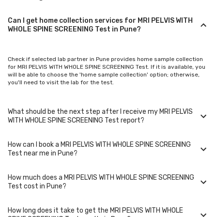
Can I get home collection services for MRI PELVIS WITH
WHOLE SPINE SCREENING Test in Pune?
Check if selected lab partner in Pune provides home sample collection
for MRI PELVIS WITH WHOLE SPINE SCREENING Test. If it is available, you
will be able to choose the 'home sample collection' option; otherwise,
you'll need to visit the lab for the test.
What should be the next step after I receive my MRI PELVIS
WITH WHOLE SPINE SCREENING Test report?
How can I book a MRI PELVIS WITH WHOLE SPINE SCREENING
Once you receive your MRI PELVIS WITH WHOLE SPINE SCREENING Test
Test near me in Pune?
results, your physician might advise you with corrective measures if
they are not in the normal range.
How much does a MRI PELVIS WITH WHOLE SPINE SCREENING
You can easily book an appointment for MRI PELVIS WITH WHOLE SPINE
Test cost in Pune?
SCREENING Test. Just select the city in which you are located, and we
will show you all the lab collection centres for the test. You can also call
on our hotline 020-48562555 to book an appointment. We will be glad to
How long does it take to get the MRI PELVIS WITH WHOLE
help you.
A MRI PELVIS WITH WHOLE SPINE SCREENING Test in Pune typically costs