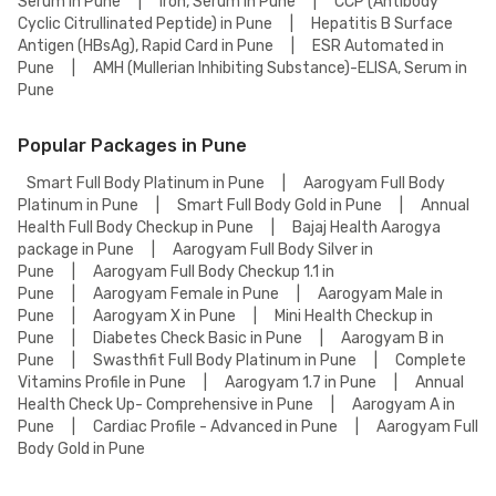
Serum in Pune
|
Iron, Serum in Pune
|
CCP (Antibody
Cyclic Citrullinated Peptide) in Pune
|
Hepatitis B Surface
Antigen (HBsAg), Rapid Card in Pune
|
ESR Automated in
Pune
|
AMH (Mullerian Inhibiting Substance)-ELISA, Serum in
Pune
Popular Packages in Pune
Smart Full Body Platinum in Pune
|
Aarogyam Full Body
Platinum in Pune
|
Smart Full Body Gold in Pune
|
Annual
Health Full Body Checkup in Pune
|
Bajaj Health Aarogya
package in Pune
|
Aarogyam Full Body Silver in
Pune
|
Aarogyam Full Body Checkup 1.1 in
Pune
|
Aarogyam Female in Pune
|
Aarogyam Male in
Pune
|
Aarogyam X in Pune
|
Mini Health Checkup in
Pune
|
Diabetes Check Basic in Pune
|
Aarogyam B in
Pune
|
Swasthfit Full Body Platinum in Pune
|
Complete
Vitamins Profile in Pune
|
Aarogyam 1.7 in Pune
|
Annual
Health Check Up- Comprehensive in Pune
|
Aarogyam A in
Pune
|
Cardiac Profile - Advanced in Pune
|
Aarogyam Full
Body Gold in Pune