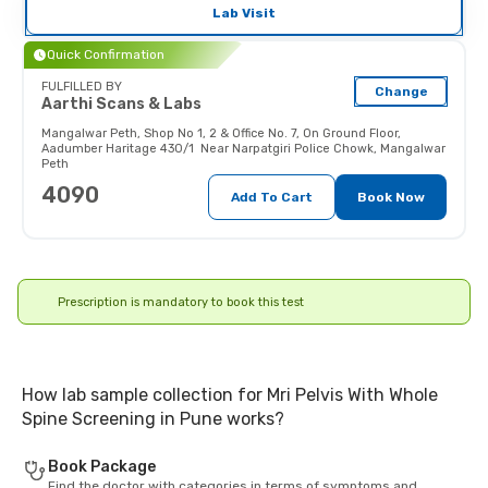
interfere with the image.
Lab Visit
Pregnant women should inform
their doctor (and x-ray technician)
Quick Confirmation
as the radiations may affect the
fetus.
FULFILLED BY
Change
Aarthi Scans & Labs
Mangalwar Peth
,
Shop No 1, 2 & Office No. 7, On Ground Floor,
Aadumber Haritage 430/1 Near Narpatgiri Police Chowk, Mangalwar
Peth
4090
Add To Cart
Book Now
Prescription is mandatory to book this test
How lab sample collection for Mri Pelvis With Whole
Spine Screening in Pune works?
Book Package
Find the doctor with categories in terms of symptoms and