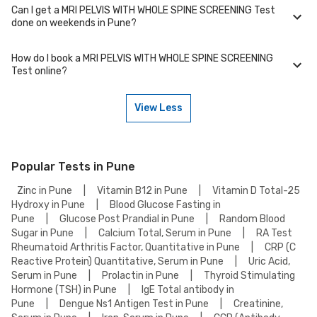
WITH WHOLE SPINE SCREENING Test in your area of Pune.
Can I get a MRI PELVIS WITH WHOLE SPINE SCREENING Test
We partner with NABL-accredited labs in Pune that maintain high
done on weekends in Pune?
standards of quality and accuracy for MRI PELVIS WITH WHOLE SPINE
SCREENING Test test. These labs use advanced equipment and follow
strict protocols to ensure reliable results.
How do I book a MRI PELVIS WITH WHOLE SPINE SCREENING
Many of our partner labs in Pune offer MRI PELVIS WITH WHOLE SPINE
Test online?
SCREENING Test on weekends. Check our website or app for lab timings
and availability, or contact our customer support for assistance in
scheduling a weekend appointment for your MRI PELVIS WITH WHOLE
View Less
SPINE SCREENING Test.
To book a MRI PELVIS WITH WHOLE SPINE SCREENING Test online, go to
the MRI PELVIS WITH WHOLE SPINE SCREENING Test detail page, select
your preferred option (lab visit or home collection), then add to cart.
Proceed to checkout to complete your booking.
Popular Tests in Pune
Zinc in Pune
|
Vitamin B12 in Pune
|
Vitamin D Total-25
Hydroxy in Pune
|
Blood Glucose Fasting in
Pune
|
Glucose Post Prandial in Pune
|
Random Blood
Sugar in Pune
|
Calcium Total, Serum in Pune
|
RA Test
Rheumatoid Arthritis Factor, Quantitative in Pune
|
CRP (C
Reactive Protein) Quantitative, Serum in Pune
|
Uric Acid,
Serum in Pune
|
Prolactin in Pune
|
Thyroid Stimulating
Hormone (TSH) in Pune
|
IgE Total antibody in
Pune
|
Dengue Ns1 Antigen Test in Pune
|
Creatinine,