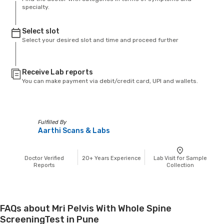
specialty.
Select slot
Select your desired slot and time and proceed further
Receive Lab reports
You can make payment via debit/credit card, UPI and wallets.
Fulfilled By
Aarthi Scans & Labs
Doctor Verified
20+
Years Experience
Lab Visit for Sample
Reports
Collection
FAQs about Mri Pelvis With Whole Spine
ScreeningTest in Pune