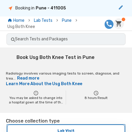
Booking in
Pune
- 411005
Home
Lab Tests
Pune
Usg Both Knee
Search Tests and Packages
Book Usg Both Knee Test in Pune
Radiology involves various imaging tests to screen, diagnose, and
Read more
trea...
Learn More About the
Usg Both Knee
You may be asked to change into
8
hours Result
a hospital gown at the time of the
scan depending on the scan. You
may have to remove your jewelry
and any metal objects while
Choose collection type
getting the test done, as it might
interfere with the image.
Pregnant women should inform
Lab Visit