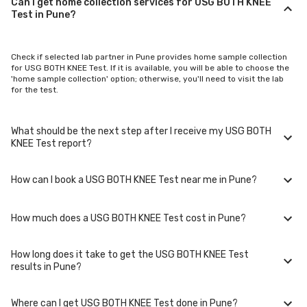
Can I get home collection services for USG BOTH KNEE
Test in Pune?
Check if selected lab partner in Pune provides home sample collection
for USG BOTH KNEE Test. If it is available, you will be able to choose the
'home sample collection' option; otherwise, you'll need to visit the lab
for the test.
What should be the next step after I receive my USG BOTH
KNEE Test report?
How can I book a USG BOTH KNEE Test near me in Pune?
Once you receive your USG BOTH KNEE Test results, your physician
might advise you with corrective measures if they are not in the normal
range.
How much does a USG BOTH KNEE Test cost in Pune?
You can easily book an appointment for USG BOTH KNEE Test. Just
select the city in which you are located, and we will show you all the lab
collection centres for the test. You can also call on our hotline 020-
How long does it take to get the USG BOTH KNEE Test
48562555 to book an appointment. We will be glad to help you.
A USG BOTH KNEE Test in Pune typically costs around ₹ 3100. Prices may
results in Pune?
vary depending on the laboratory provider you choose and if any
special procedures are required. Many diagnostic centers in Pune offer
discounts for online bookings.
Where can I get USG BOTH KNEE Test done in Pune?