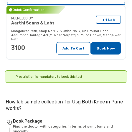
their doctor (and x-ray technician)
as the radiations may affect the
Quick Confirmation
fetus.
FULFILLED BY
+ 1 Lab
Aarthi Scans & Labs
Mangalwar Peth
,
Shop No 1, 2 & Office No. 7, On Ground Floor,
Aadumber Haritage 430/1 Near Narpatgiri Police Chowk, Mangalwar
Peth
3100
Add To Cart
Book Now
Prescription is mandatory to book this test
How lab sample collection for Usg Both Knee in Pune
works?
Book Package
Find the doctor with categories in terms of symptoms and
specialty.