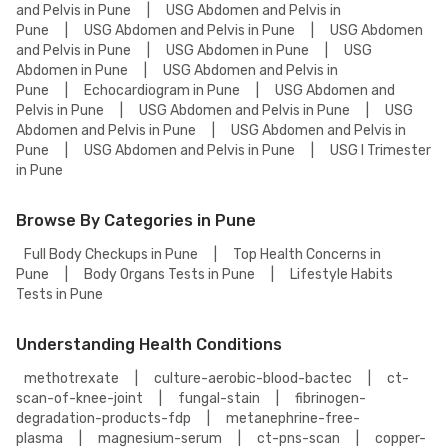
and Pelvis in Pune
|
USG Abdomen and Pelvis in
Pune
|
USG Abdomen and Pelvis in Pune
|
USG Abdomen
and Pelvis in Pune
|
USG Abdomen in Pune
|
USG
Abdomen in Pune
|
USG Abdomen and Pelvis in
Pune
|
Echocardiogram in Pune
|
USG Abdomen and
Pelvis in Pune
|
USG Abdomen and Pelvis in Pune
|
USG
Abdomen and Pelvis in Pune
|
USG Abdomen and Pelvis in
Pune
|
USG Abdomen and Pelvis in Pune
|
USG I Trimester
in Pune
Browse By Categories in Pune
Full Body Checkups in Pune
|
Top Health Concerns in
Pune
|
Body Organs Tests in Pune
|
Lifestyle Habits
Tests in Pune
Understanding Health Conditions
methotrexate
|
culture-aerobic-blood-bactec
|
ct-
scan-of-knee-joint
|
fungal-stain
|
fibrinogen-
degradation-products-fdp
|
metanephrine-free-
plasma
|
magnesium-serum
|
ct-pns-scan
|
copper-