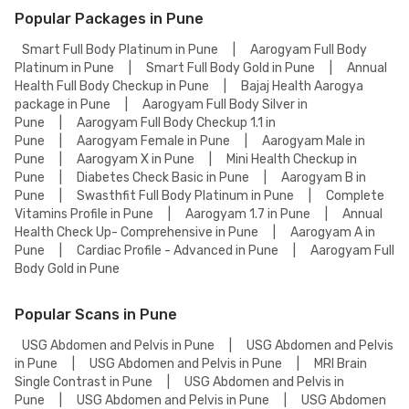
Popular Packages in Pune
Smart Full Body Platinum in Pune
|
Aarogyam Full Body
Platinum in Pune
|
Smart Full Body Gold in Pune
|
Annual
Health Full Body Checkup in Pune
|
Bajaj Health Aarogya
package in Pune
|
Aarogyam Full Body Silver in
Pune
|
Aarogyam Full Body Checkup 1.1 in
Pune
|
Aarogyam Female in Pune
|
Aarogyam Male in
Pune
|
Aarogyam X in Pune
|
Mini Health Checkup in
Pune
|
Diabetes Check Basic in Pune
|
Aarogyam B in
Pune
|
Swasthfit Full Body Platinum in Pune
|
Complete
Vitamins Profile in Pune
|
Aarogyam 1.7 in Pune
|
Annual
Health Check Up- Comprehensive in Pune
|
Aarogyam A in
Pune
|
Cardiac Profile - Advanced in Pune
|
Aarogyam Full
Body Gold in Pune
Popular Scans in Pune
USG Abdomen and Pelvis in Pune
|
USG Abdomen and Pelvis
in Pune
|
USG Abdomen and Pelvis in Pune
|
MRI Brain
Single Contrast in Pune
|
USG Abdomen and Pelvis in
Pune
|
USG Abdomen and Pelvis in Pune
|
USG Abdomen