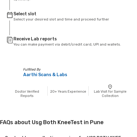
Select slot
Select your desired slot and time and proceed further
Receive Lab reports
You can make payment via debit/credit card, UPI and wallets.
Fulfilled By
Aarthi Scans & Labs
Doctor Verified
20+
Years Experience
Lab Visit for Sample
Reports
Collection
FAQs about Usg Both KneeTest in Pune