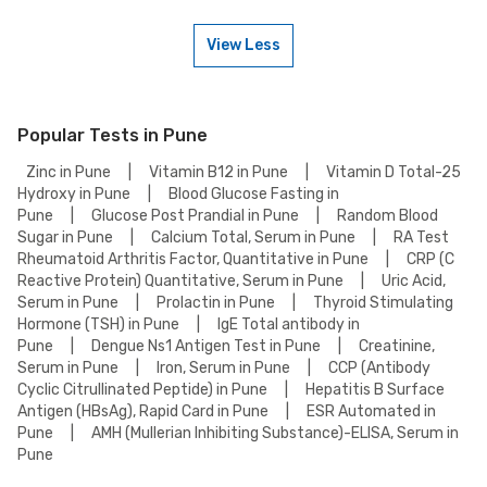
weekends. Check our website or app for lab timings and availability, or
contact our customer support for assistance in scheduling a weekend
View Less
appointment for your USG BOTH KNEE Test.
To book a USG BOTH KNEE Test online, go to the USG BOTH KNEE Test
detail page, select your preferred option (lab visit or home collection),
then add to cart. Proceed to checkout to complete your booking.
Popular Tests in Pune
Zinc in Pune
|
Vitamin B12 in Pune
|
Vitamin D Total-25
Hydroxy in Pune
|
Blood Glucose Fasting in
Pune
|
Glucose Post Prandial in Pune
|
Random Blood
Sugar in Pune
|
Calcium Total, Serum in Pune
|
RA Test
Rheumatoid Arthritis Factor, Quantitative in Pune
|
CRP (C
Reactive Protein) Quantitative, Serum in Pune
|
Uric Acid,
Serum in Pune
|
Prolactin in Pune
|
Thyroid Stimulating
Hormone (TSH) in Pune
|
IgE Total antibody in
Pune
|
Dengue Ns1 Antigen Test in Pune
|
Creatinine,
Serum in Pune
|
Iron, Serum in Pune
|
CCP (Antibody
Cyclic Citrullinated Peptide) in Pune
|
Hepatitis B Surface
Antigen (HBsAg), Rapid Card in Pune
|
ESR Automated in
Pune
|
AMH (Mullerian Inhibiting Substance)-ELISA, Serum in
Pune