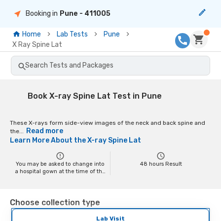
Booking in
Pune
- 411005
Home
Lab Tests
Pune
X Ray Spine Lat
Search Tests and Packages
Book X-ray Spine Lat Test in Pune
These X-rays form side-view images of the neck and back spine and
Read more
the...
Learn More About the
X-ray Spine Lat
You may be asked to change into
48
hours Result
a hospital gown at the time of the
scan depending on the scan. You
may have to remove your jewelry
and any metal objects while
Choose collection type
getting the test done, as it might
interfere with the image.
Pregnant women should inform
Lab Visit