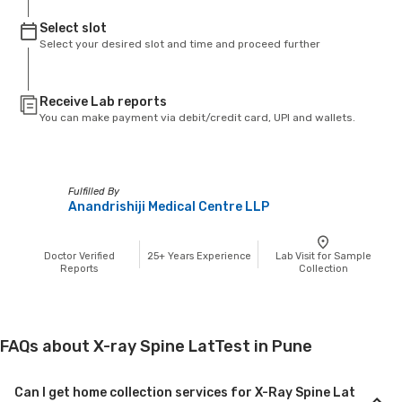
Select slot
Select your desired slot and time and proceed further
Receive Lab reports
You can make payment via debit/credit card, UPI and wallets.
Fulfilled By
Anandrishiji Medical Centre LLP
Doctor Verified
25+
Years Experience
Lab Visit for Sample
Reports
Collection
FAQs about X-ray Spine LatTest in Pune
Can I get home collection services for X-Ray Spine Lat