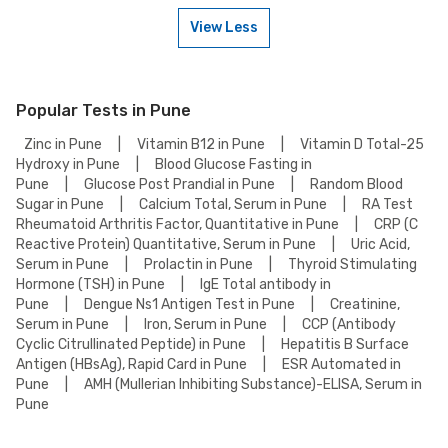
contact our customer support for assistance in scheduling a weekend
View Less
appointment for your X-Ray Spine Lat Test.
To book a X-Ray Spine Lat Test online, go to the X-Ray Spine Lat Test
detail page, select your preferred option (lab visit or home collection),
then add to cart. Proceed to checkout to complete your booking.
Popular Tests in Pune
Zinc in Pune
|
Vitamin B12 in Pune
|
Vitamin D Total-25
Hydroxy in Pune
|
Blood Glucose Fasting in
Pune
|
Glucose Post Prandial in Pune
|
Random Blood
Sugar in Pune
|
Calcium Total, Serum in Pune
|
RA Test
Rheumatoid Arthritis Factor, Quantitative in Pune
|
CRP (C
Reactive Protein) Quantitative, Serum in Pune
|
Uric Acid,
Serum in Pune
|
Prolactin in Pune
|
Thyroid Stimulating
Hormone (TSH) in Pune
|
IgE Total antibody in
Pune
|
Dengue Ns1 Antigen Test in Pune
|
Creatinine,
Serum in Pune
|
Iron, Serum in Pune
|
CCP (Antibody
Cyclic Citrullinated Peptide) in Pune
|
Hepatitis B Surface
Antigen (HBsAg), Rapid Card in Pune
|
ESR Automated in
Pune
|
AMH (Mullerian Inhibiting Substance)-ELISA, Serum in
Pune