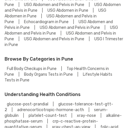
Pune
|
USG Abdomen and Pelvis in Pune
|
USG Abdomen
and Pelvis in Pune
|
USG Abdomen in Pune
|
USG
Abdomen in Pune
|
USG Abdomen and Pelvis in
Pune
|
Echocardiogram in Pune
|
USG Abdomen and
Pelvis in Pune
|
USG Abdomen and Pelvis in Pune
|
USG
Abdomen and Pelvis in Pune
|
USG Abdomen and Pelvis in
Pune
|
USG Abdomen and Pelvis in Pune
|
USG I Trimester
in Pune
Browse By Categories in Pune
Full Body Checkups in Pune
|
Top Health Concerns in
Pune
|
Body Organs Tests in Pune
|
Lifestyle Habits
Tests in Pune
Understanding Health Conditions
glucose-post-prandial
|
glucose-tolerance-test-gtt-
2
|
adrenocorticotropic-hormone-acth
|
serum-
globulin
|
platelet-count-test
|
xray-nose
|
alkaline-
phosphatase-serum
|
crp-c-reactive-protein-
quantitative-serum
|
xray-chest-ap-view
|
folic-acid