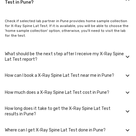
Test in Pune?
Check if selected lab partner in Pune provides home sample collection
for X-Ray Spine Lat Test. If it is available, you will be able to choose the
'home sample collection' option; otherwise, you'll need to visit the lab
for the test.
What should be the next step after I receive my X-Ray Spine
Lat Test report?
How can I book a X-Ray Spine Lat Test near me in Pune?
Once you receive your X-Ray Spine Lat Test results, your physician
might advise you with corrective measures if they are not in the normal
range.
How much does a X-Ray Spine Lat Test cost in Pune?
You can easily book an appointment for X-Ray Spine Lat Test. Just
select the city in which you are located, and we will show you all the lab
collection centres for the test. You can also call on our hotline 020-
How long does it take to get the X-Ray Spine Lat Test
48562555 to book an appointment. We will be glad to help you.
A X-Ray Spine Lat Test in Pune typically costs around ₹ 1250. Prices may
results in Pune?
vary depending on the laboratory provider you choose and if any
special procedures are required. Many diagnostic centers in Pune offer
discounts for online bookings.
Where can I get X-Ray Spine Lat Test done in Pune?
The turnaround time for receiving results may vary depending on the