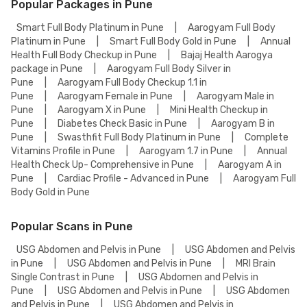
Popular Packages in Pune
Smart Full Body Platinum in Pune
|
Aarogyam Full Body
Platinum in Pune
|
Smart Full Body Gold in Pune
|
Annual
Health Full Body Checkup in Pune
|
Bajaj Health Aarogya
package in Pune
|
Aarogyam Full Body Silver in
Pune
|
Aarogyam Full Body Checkup 1.1 in
Pune
|
Aarogyam Female in Pune
|
Aarogyam Male in
Pune
|
Aarogyam X in Pune
|
Mini Health Checkup in
Pune
|
Diabetes Check Basic in Pune
|
Aarogyam B in
Pune
|
Swasthfit Full Body Platinum in Pune
|
Complete
Vitamins Profile in Pune
|
Aarogyam 1.7 in Pune
|
Annual
Health Check Up- Comprehensive in Pune
|
Aarogyam A in
Pune
|
Cardiac Profile - Advanced in Pune
|
Aarogyam Full
Body Gold in Pune
Popular Scans in Pune
USG Abdomen and Pelvis in Pune
|
USG Abdomen and Pelvis
in Pune
|
USG Abdomen and Pelvis in Pune
|
MRI Brain
Single Contrast in Pune
|
USG Abdomen and Pelvis in
Pune
|
USG Abdomen and Pelvis in Pune
|
USG Abdomen
and Pelvis in Pune
|
USG Abdomen and Pelvis in