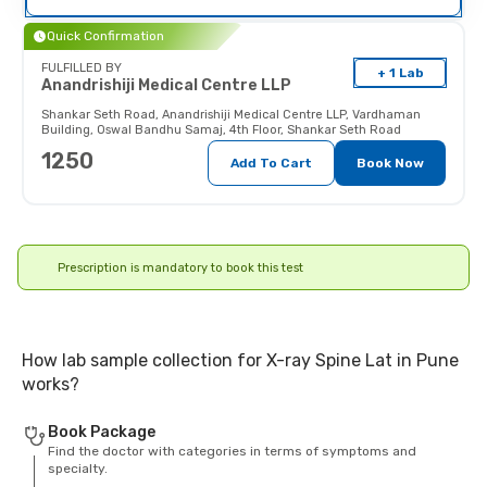
their doctor (and x-ray technician)
as the radiations may affect the
Quick Confirmation
fetus.
FULFILLED BY
+ 1 Lab
Anandrishiji Medical Centre LLP
Shankar Seth Road
,
Anandrishiji Medical Centre LLP, Vardhaman
Building, Oswal Bandhu Samaj, 4th Floor, Shankar Seth Road
1250
Add To Cart
Book Now
Prescription is mandatory to book this test
How lab sample collection for X-ray Spine Lat in Pune
works?
Book Package
Find the doctor with categories in terms of symptoms and
specialty.