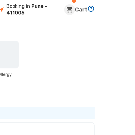
Booking in
Pune
-
Cart
411005
Allergy