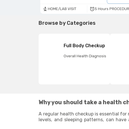
5 Hours PROCEDUR
HOME/LAB VISIT
Browse by Categories
Full Body Checkup
Overall Health Diagnosis
Why you should take a health c
A regular health checkup is essential for 
levels, and sleeping patterns, can have 
potential health issues that may arise 