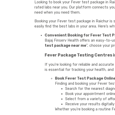
Looking to book your Fever test package in Rai
rated labs near you. Our platform connects you 
need when you need them.
Booking your Fever test package in Raichur is 
easily find the best labs in your area. Here’s w
Convenient Booking for Fever Test P
Bajaj Finserv Health offers an easy-to-u
test package near me
", choose your p
Fever Package Testing Centres i
If you're looking for reliable and accura
is essential for tracking your health, and
Book Fever Test Package Online
Finding and booking your Fever tes
Search for the nearest diagn
Book your appointment onlin
Select from a variety of affo
Receive your results digitall
Whether you're booking a routine Fe