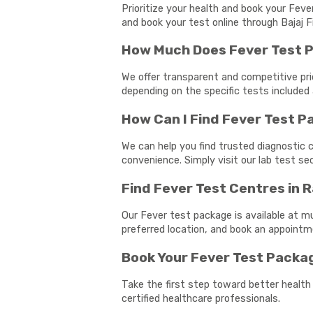
Prioritize your health and book your Feve
and book your test online through Bajaj F
How Much Does Fever Test P
We offer transparent and competitive pri
depending on the specific tests included 
How Can I Find Fever Test 
We can help you find trusted diagnostic c
convenience. Simply visit our lab test s
Find Fever Test Centres in 
Our Fever test package is available at mu
preferred location, and book an appoint
Book Your Fever Test Packa
Take the first step toward better health
certified healthcare professionals.