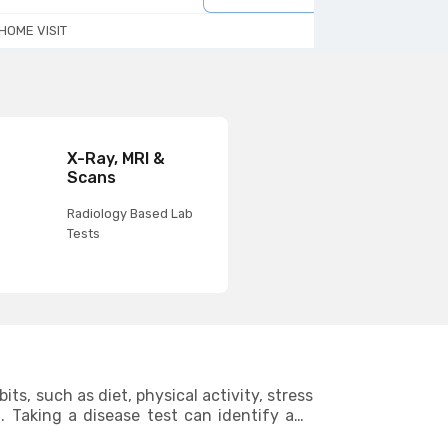
HOME VISIT
HOME VISIT
X-Ray, MRI &
Scans
Radiology Based Lab
Tests
ts, such as diet, physical activity, stress
g. Taking a disease test can identify any
areas where you can make improvements to