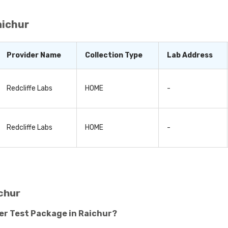
ng proactive and making small changes to your lifestyle habi
aichur
Provider Name
Collection Type
Lab Address
Redcliffe Labs
HOME
-
Redcliffe Labs
HOME
-
chur
er Test Package in Raichur?