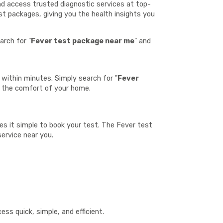
and access trusted diagnostic services at top-
st packages, giving you the health insights you
arch for "
Fever test package near me
" and
within minutes. Simply search for "
Fever
m the comfort of your home.
kes it simple to book your test. The Fever test
service near you.
:
ss quick, simple, and efficient.