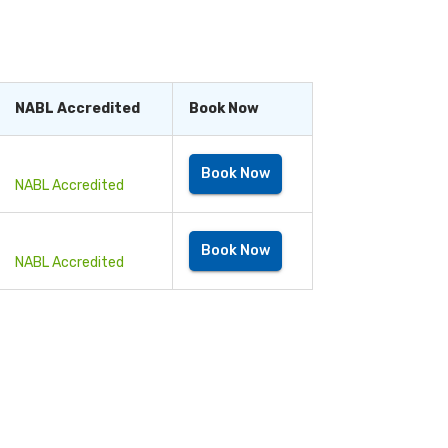
ts, you can live a long and healthy life.
NABL Accredited
Book Now
Book Now
NABL Accredited
Book Now
NABL Accredited