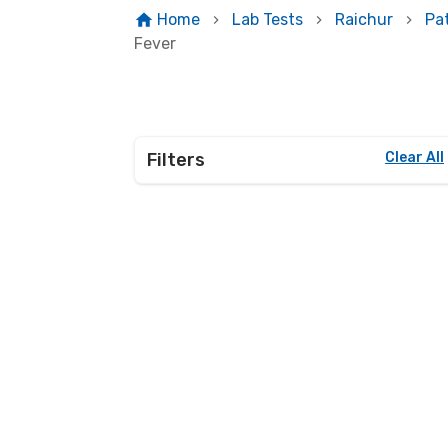
Home
Lab Tests
Raichur
Pa
Fever
Filters
Clear All