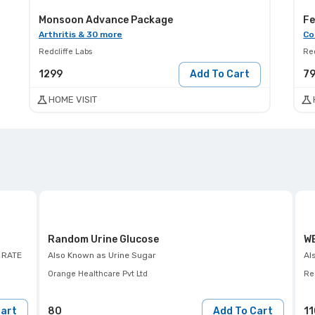
Monsoon Advance Package
Fe
Arthritis & 30 more
Co
Redcliffe Labs
Red
1299
Add To Cart
7
HOME VISIT
Random Urine Glucose
WB
 RATE
Also Known as
Urine Sugar
Al
Orange Healthcare Pvt Ltd
Red
Cart
80
Add To Cart
11