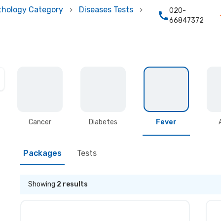
thology Category
Diseases Tests
020-
66847372
Cancer
Diabetes
Fever
Packages
Tests
Showing
2
results