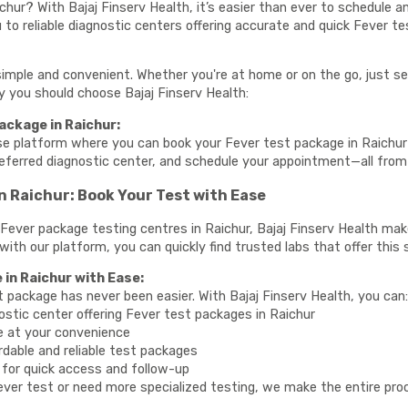
chur? With Bajaj Finserv Health, it’s easier than ever to schedule 
to reliable diagnostic centers offering accurate and quick Fever te
simple and convenient. Whether you're at home or on the go, just se
hy you should choose Bajaj Finserv Health:
ackage in Raichur:
se platform where you can book your Fever test package in Raichur 
referred diagnostic center, and schedule your appointment—all fro
n Raichur: Book Your Test with Ease
te Fever package testing centres in Raichur, Bajaj Finserv Health ma
 with our platform, you can quickly find trusted labs that offer this 
 in Raichur with Ease:
t package has never been easier. With Bajaj Finserv Health, you can
ostic center offering Fever test packages in Raichur
e at your convenience
rdable and reliable test packages
y for quick access and follow-up
ver test or need more specialized testing, we make the entire proce