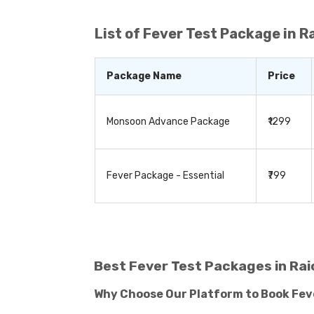
enhance your overall well-being. By stayi
List of
Fever Test Package in R
Package Name
Price
Monsoon Advance Package
₹1299
Fever Package - Essential
₹799
Best Fever Test Packages in Rai
Why Choose Our Platform to Book Fev