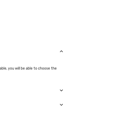
able, you will be able to choose the
 we will show you all the lab
ll be glad to help you.