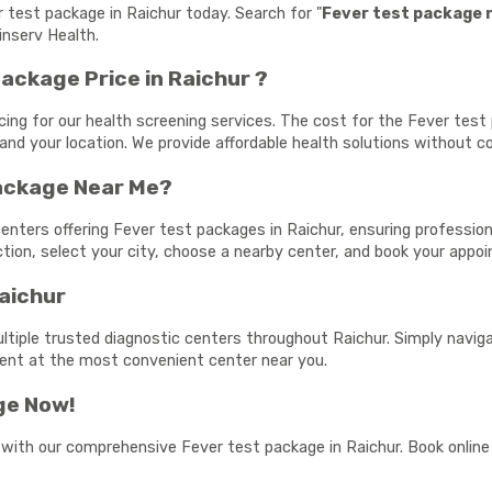
r test package in Raichur today. Search for "
Fever test package 
inserv Health.
ackage Price in Raichur ?
cing for our health screening services. The cost for the Fever tes
and your location. We provide affordable health solutions without c
Package Near Me?
enters offering Fever test packages in Raichur, ensuring professiona
ection, select your city, choose a nearby center, and book your app
Raichur
ltiple trusted diagnostic centers throughout Raichur. Simply naviga
ment at the most convenient center near you.
ge Now!
 with our comprehensive Fever test package in Raichur. Book online 