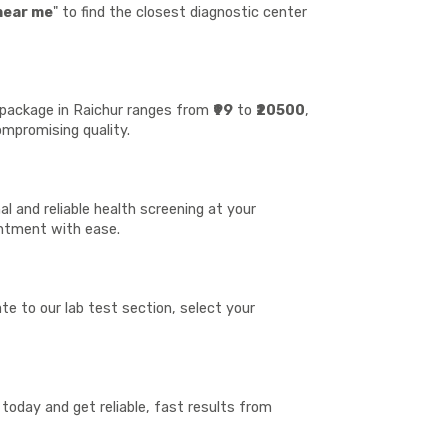
near me
" to find the closest diagnostic center
t package in Raichur ranges from
₹99
to
₹20500
,
ompromising quality.
l and reliable health screening at your
ointment with ease.
te to our lab test section, select your
today and get reliable, fast results from