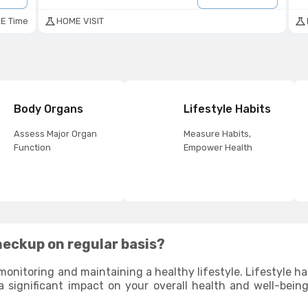
E Time
HOME VISIT
Body Organs
Lifestyle Habits
Assess Major Organ
Measure Habits,
Function
Empower Health
heckup on regular basis?
monitoring and maintaining a healthy lifestyle. Lifestyle habi
a significant impact on your overall health and well-bein
due to your poor lifestyle habits and help you identify 