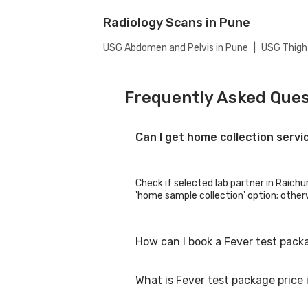
Radiology Scans in Pune
USG Abdomen and Pelvis in Pune
|
USG Thigh
Frequently Asked Ques
Can I get home collection servi
Check if selected lab partner in Raichur
'home sample collection' option; otherwi
How can I book a Fever test pack
What is Fever test package price 
You can easily book an appointment for 
collection centres for the test. You c