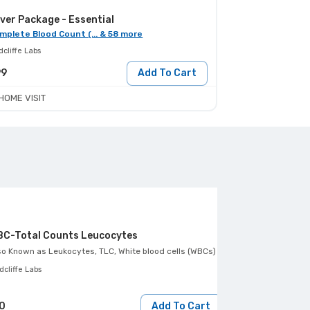
ver Package - Essential
mplete Blood Count (... & 58 more
cliffe Labs
99
Add To Cart
HOME VISIT
C-Total Counts Leucocytes
so Known as
Leukocytes, TLC, White blood cells (WBCs)
Also Known as
Smea
cliffe Labs
Redcliffe Labs
0
Add To Cart
120