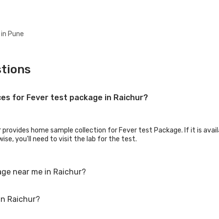
 in Pune
tions
ces for Fever test package in Raichur?
 provides home sample collection for Fever test Package. If it is avail
se, you'll need to visit the lab for the test.
age near me in Raichur?
in Raichur?
Fever test package. Just select the city in which you are located, and
an also call on our hotline 020-48562555 to book an appointment. We wi