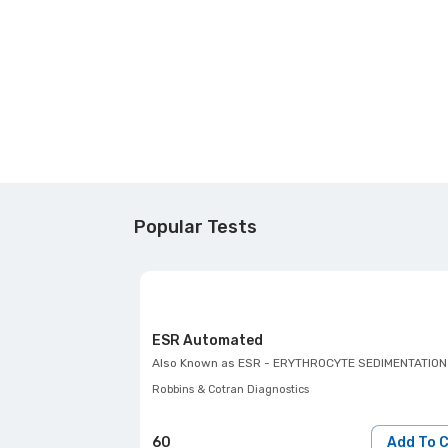
Popular Tests
ESR Automated
Also Known as
ESR - ERYTHROCYTE SEDIMENTATION
Robbins & Cotran Diagnostics
60
Add To 