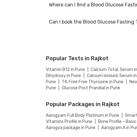
Where can I find a Blood Glucose Fast
At Bajaj Finserv Health, we aim to offer com
on our website to ensure you get the best va
Can I book the Blood Glucose Fasting 
You can easily find an Blood Glucose Fasting 
the accredited partnered labs and between l
Yes, you can book the Blood Glucose Fasting 
Popular Tests in Rajkot
Vitamin B12 in Pune
|
Calcium Total, Serum i
Dihydroxy in Pune
|
Calcium Ionised, Serum i
Pune
|
T4, Free Free Thyroxine in Pune
|
Neo
Pune
|
Glucose Post Prandial in Pune
Popular Packages in Rajkot
Aarogyam Full Body Platinum in Pune
|
Smart
Vitamins Profile in Pune
|
Bone Profile - Basic
Aarogya package in Pune
|
Aarogyam A in Pu