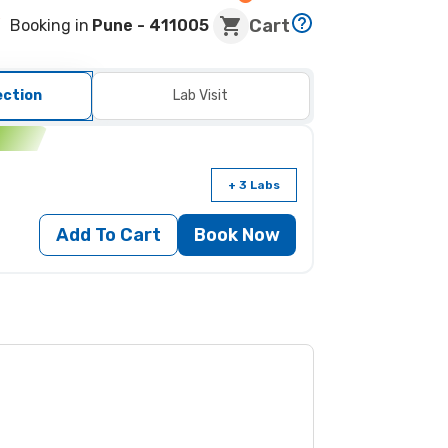
Cart
Booking in
Pune
- 411005
ection
Lab Visit
n
+ 3 Labs
Add To Cart
Book Now