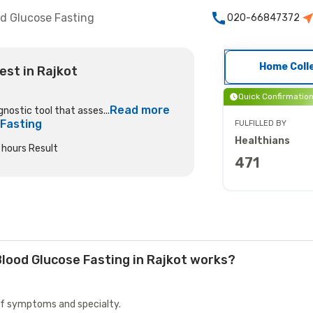
d Glucose Fasting
020-66847372
Home Coll
est in Rajkot
Quick Confirmatio
Read more
gnostic tool that asses...
 Fasting
FULFILLED BY
Healthians
hours Result
471
lood Glucose Fasting in Rajkot works?
 of symptoms and specialty.