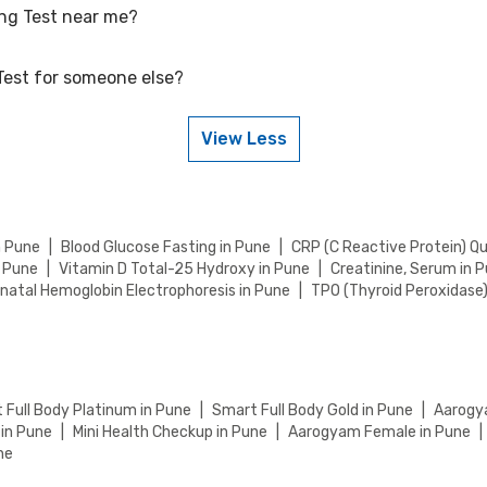
ing Test near me?
petitive rates, currently, we are providing OFF on Blood Glucose Fasti
lue for your health tests.
Test for someone else?
Test near you in Rajkot by visiting our website and searching for a ce
ab visit or home sample collection.
View Less
Test for someone else. Just provide their details during the booking 
n Pune
|
Blood Glucose Fasting in Pune
|
CRP (C Reactive Protein) Q
n Pune
|
Vitamin D Total-25 Hydroxy in Pune
|
Creatinine, Serum in 
natal Hemoglobin Electrophoresis in Pune
|
TPO (Thyroid Peroxidase
 Full Body Platinum in Pune
|
Smart Full Body Gold in Pune
|
Aarogya
 in Pune
|
Mini Health Checkup in Pune
|
Aarogyam Female in Pune
|
ne