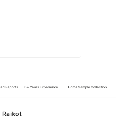
fied Reports
8+
Years Experience
Home Sample Collection
 Rajkot