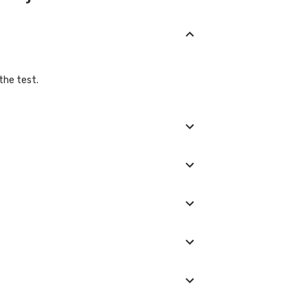
the test.
s must be stopped. If you are taking any
ing them or alternatives to them.
tting enough energy in the process. This is