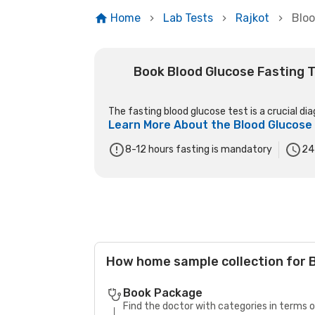
Home
Lab Tests
Rajkot
Bloo
Book Blood Glucose Fasting T
The fasting blood glucose test is a crucial dia
Learn More About the
Blood Glucose
8-12 hours fasting is mandatory
24
How home sample collection for B
Book Package
Find the doctor with categories in terms