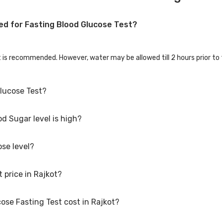
ed for Fasting Blood Glucose Test?
st is recommended. However, water may be allowed till 2 hours prior to 
Glucose Test?
d Sugar level is high?
 night before. Do not consume alcohol 24-48 hours prior. Blood thinner
 anti-allergy medication, please consult your physician about stopp
ose level?
hat your body is unable to handle glucose well and the cells are not ge
production, damage to pancreas or auto-immune diseases.
 price in Rajkot?
ose Fasting Test cost in Rajkot?
t is Rs. 471, including free home sample collection.