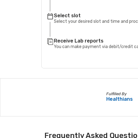
Select slot
Select your desired slot and time and pro
Receive Lab reports
You can make payment via debit/credit car
Fulfilled By
Healthians
Frequently Asked Question