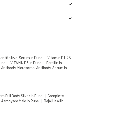
ng Test. Keep an eye on the ongoing discounts
nter in your location. You can choose from
process.
uantitative, Serum in Pune
|
Vitamin D1, 25-
Pune
|
VITAMIN D3 in Pune
|
Ferritin in
) Antibody Microsomal Antibody, Serum in
m Full Body Silver in Pune
|
Complete
Aarogyam Male in Pune
|
Bajaj Health