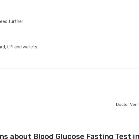
ceed further
d, UPI and wallets.
Doctor Veri
s about Blood Glucose Fasting Test in