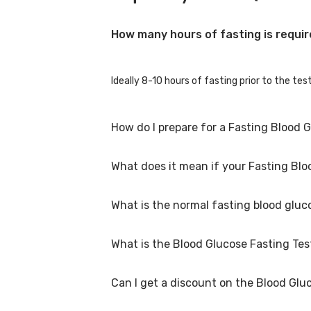
How many hours of fasting is requir
Ideally 8-10 hours of fasting prior to the te
How do I prepare for a Fasting Blood 
What does it mean if your Fasting Bloo
You can eat a light healthy regular meal the
hormonal medication, immunosuppressants, or
What is the normal fasting blood gluc
A high fasting blood glucose level suggests t
likely to be because of inadequate insulin 
What is the Blood Glucose Fasting Test
For men and women is 80-100 mg/dl.
Can I get a discount on the Blood Gluc
The Blood Glucose Fasting Test price in Rajko