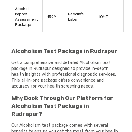
Alcohol
Impact
Redcliffe
₹1599
HOME
-
Assessment
Labs
Package
Alcoholism Test Package in Rudrapur
Get a comprehensive and detailed Alcoholism test
package in Rudrapur designed to provide in-depth
health insights with professional diagnostic services.
This all-in-one package offers convenience and
accuracy for your health screening needs.
Why Book Through Our Platform for
Alcoholism Test Package in
Rudrapur?
Our Alcoholism test package comes with several
benefits to ensure you get the most from your health