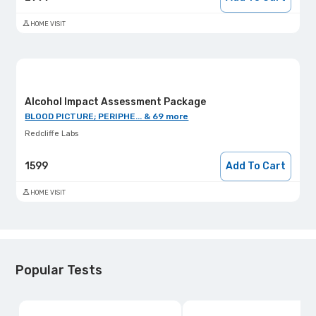
HOME VISIT
Alcohol Impact Assessment Package
BLOOD PICTURE; PERIPHE... & 69 more
Redcliffe Labs
1599
Add To Cart
HOME VISIT
Popular Tests