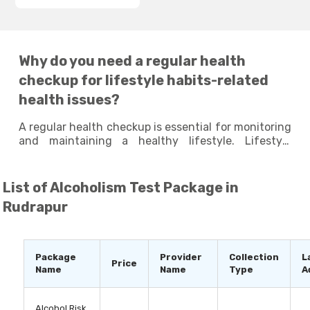
Why do you need a regular health
checkup for lifestyle habits-related
health issues?
A regular health checkup is essential for monitoring
and maintaining a healthy lifestyle. Lifestyle
habits, such as diet, physical activity, stress levels,
and sleeping patterns, can have a significant
impact on your overall health and well-being.
List of
Alcoholism Test Package in
Taking lifestyle tests at regular intervals can
Rudrapur
identify any potential health issues that may arise
due to your poor lifestyle habits and help you
identify areas where you can make improvements
to enhance your overall well-being. By staying
Package
Provider
Collection
L
Price
proactive and making small changes to your
Name
Name
Type
A
lifestyle habits, you can live a long and healthy life.
Alcohol Risk