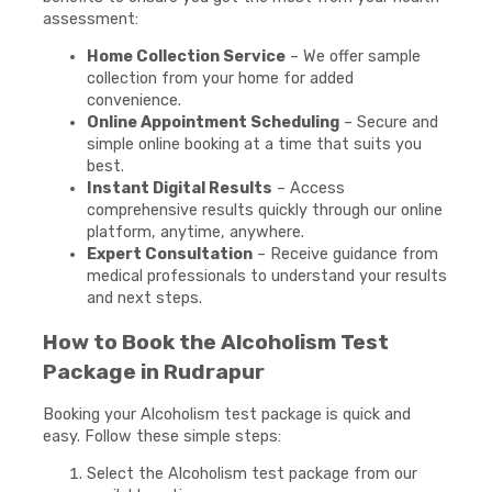
assessment:
Home Collection Service
– We offer sample
collection from your home for added
convenience.
Online Appointment Scheduling
– Secure and
simple online booking at a time that suits you
best.
Instant Digital Results
– Access
comprehensive results quickly through our online
platform, anytime, anywhere.
Expert Consultation
– Receive guidance from
medical professionals to understand your results
and next steps.
How to Book the Alcoholism Test
Package in Rudrapur
Booking your Alcoholism test package is quick and
easy. Follow these simple steps:
Select the Alcoholism test package from our