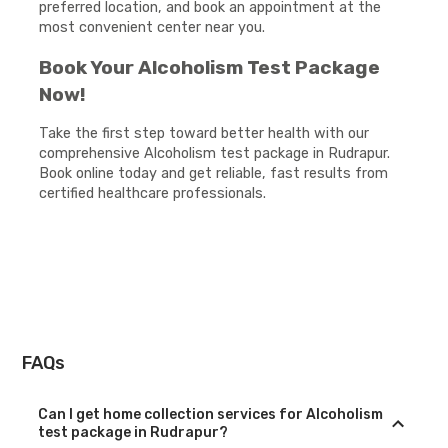
preferred location, and book an appointment at the
most convenient center near you.
Book Your Alcoholism Test Package
Now!
Take the first step toward better health with our
comprehensive Alcoholism test package in Rudrapur.
Book online today and get reliable, fast results from
certified healthcare professionals.
FAQs
Can I get home collection services for Alcoholism
test package in Rudrapur?