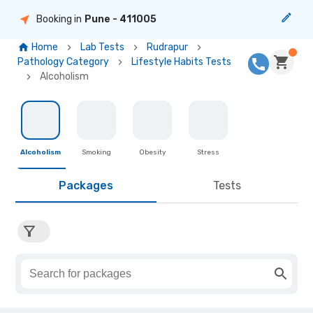
Booking in
Pune
- 411005
Home
Lab Tests
Rudrapur
Pathology Category
Lifestyle Habits Tests
Alcoholism
Alcoholism
Smoking
Obesity
Stress
Packages
Tests