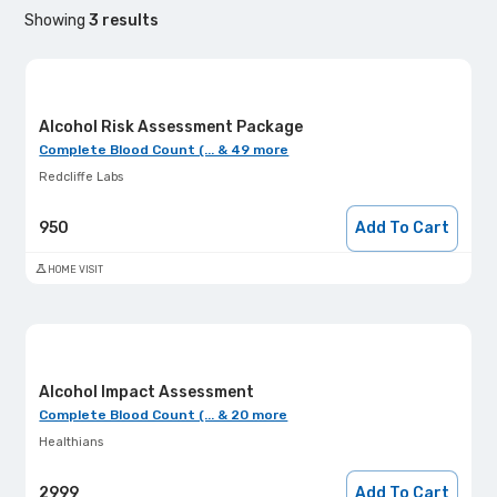
Showing
3
results
Alcohol Risk Assessment Package
Complete Blood Count (... & 49 more
Redcliffe Labs
950
Add To Cart
HOME VISIT
Alcohol Impact Assessment
Complete Blood Count (... & 20 more
Healthians
2999
Add To Cart