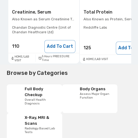
Creatinine, Serum
Total Protein
Also Known as
Serum Creatinine Test, Sr. Creat
Also Known as
Protein, Serum Protein
Chandan Diagnostic Centre (Unit of
Redcliffe Labs
Chandan Healthcare Ltd)
110
Add To Cart
125
Add To C
5 Hours PROCEDURE
HOME/LAB
HOME/LAB VISIT
Time
VISIT
Browse by Categories
Full Body
Body Organs
Assess Major Organ
Checkup
Function
Overall Health
Diagnosis
X-Ray, MRI &
Scans
Radiology Based Lab
Tests