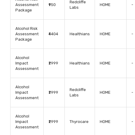
Redcliffe
Assessment
₹950
HOME
-
Labs
Package
Alcohol Risk
Assessment
₹4404
Healthians
HOME
-
Package
Alcohol
Impact
₹2999
Healthians
HOME
-
Assessment
Alcohol
Redcliffe
Impact
₹2999
HOME
-
Labs
Assessment
Alcohol
Impact
₹2999
Thyrocare
HOME
-
Assessment