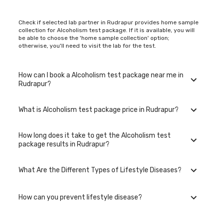
Check if selected lab partner in Rudrapur provides home sample
collection for Alcoholism test package. If it is available, you will
be able to choose the 'home sample collection' option;
otherwise, you'll need to visit the lab for the test.
How can I book a Alcoholism test package near me in
Rudrapur?
What is Alcoholism test package price in Rudrapur?
You can easily book an appointment for Alcoholism test
package. Just select the city in which you are located, and we
will show you all the lab collection centres for the test. You can
How long does it take to get the Alcoholism test
also call on our hotline 020-48562555 to book an appointment.
The Alcoholism test package in Rudrapur is available at an
package results in Rudrapur?
We will be glad to help you.
affordable rate.
What Are the Different Types of Lifestyle Diseases?
The turnaround time for receiving results may vary depending
on the type of Alcoholism test package and the
laboratory/clinic. Typically, results are available within 48 hours
How can you prevent lifestyle disease?
in Rudrapur.
Lifestyle diseases are chronic conditions linked to the way
people live their lives. Examples include heart disease, diabetes,
obesity, hypertension, stroke, and certain mental health