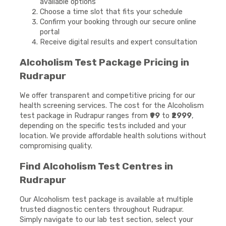
available options
Choose a time slot that fits your schedule
Confirm your booking through our secure online
portal
Receive digital results and expert consultation
Alcoholism Test Package Pricing in
Rudrapur
We offer transparent and competitive pricing for our
health screening services. The cost for the Alcoholism
test package in Rudrapur ranges from
₹99
to
₹2999
,
depending on the specific tests included and your
location. We provide affordable health solutions without
compromising quality.
Find Alcoholism Test Centres in
Rudrapur
Our Alcoholism test package is available at multiple
trusted diagnostic centers throughout Rudrapur.
Simply navigate to our lab test section, select your