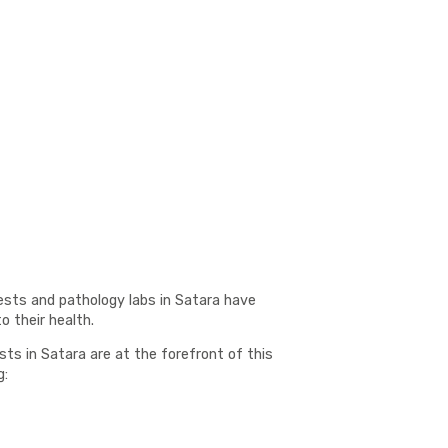
ests and pathology labs in Satara have
 their health.
sts in Satara are at the forefront of this
g: