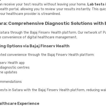
can receive your test results without leaving your home.
Lab tests 
health portal, allowing you to review your results instantly. This q
our healthcare provider is streamlined.
ra: Comprehensive Diagnostic Solutions with 
 Satara through the Bajaj Finserv Health platform. Our network of P
e convenience of digital healthcare management.
ing Options via Bajaj Finserv Health
ted convenience through the Bajaj Finserv Health platform:
nserv Health app
e diagnostic centres
ime updates
commendations
 tests in Satara with the Bajaj Finserv Health platform, reducing w
ealthcare Experience