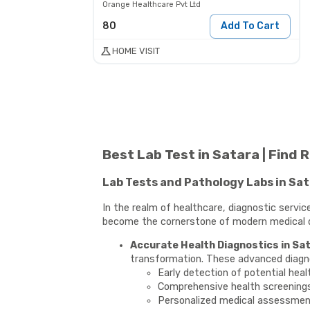
Orange Healthcare Pvt Ltd
80
Add To Cart
HOME VISIT
Best Lab Test in Satara | Find
Lab Tests and Pathology Labs in Sa
In the realm of healthcare, diagnostic servi
become the cornerstone of modern medical dia
Accurate Health Diagnostics in Sat
transformation. These advanced diagnost
Early detection of potential heal
Comprehensive health screening
Personalized medical assessme