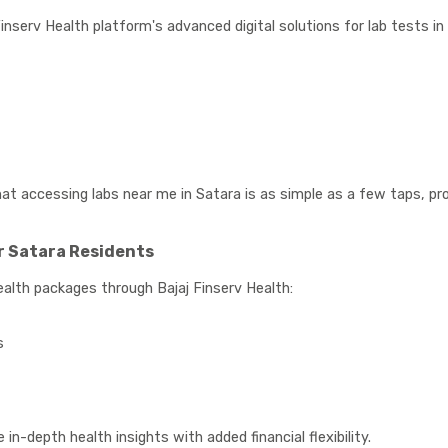
inserv Health platform's advanced digital solutions for lab tests in
t accessing labs near me in Satara is as simple as a few taps, prov
 Satara Residents
alth packages through Bajaj Finserv Health:
s
n-depth health insights with added financial flexibility.