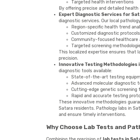
Targeted health interventions
By offering precise and detailed health
Expert Diagnostic Services for Sat
diagnostic services. Our local pathology
Region-specific health trend ana
Customized diagnostic protocols
Community-focused healthcare 
Targeted screening methodologi
This localized expertise ensures that l
precision.
Innovative Testing Methodologies i
diagnostic tools available:
State-of-the-art testing equip
Advanced molecular diagnostic 
Cutting-edge genetic screening 
Rapid and accurate testing prot
These innovative methodologies guaran
Satara residents. Pathology labs in Sa
and ensure timely interventions.
Why Choose Lab Tests and Path
Combining the precision of
lab tests in Sat