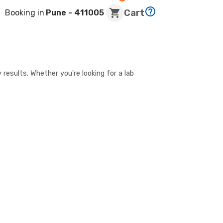
Cart
Booking in
Pune
- 411005
 results. Whether you're looking for a lab