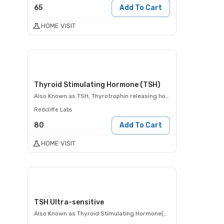
65
Add To Cart
HOME VISIT
Thyroid Stimulating Hormone (TSH)
Also Known as
TSH, Thyrotrophin releasing hormone test
Redcliffe Labs
80
Add To Cart
HOME VISIT
TSH Ultra-sensitive
Also Known as
Thyroid Stimulating Hormone(TSH)- Ultra- sensitive