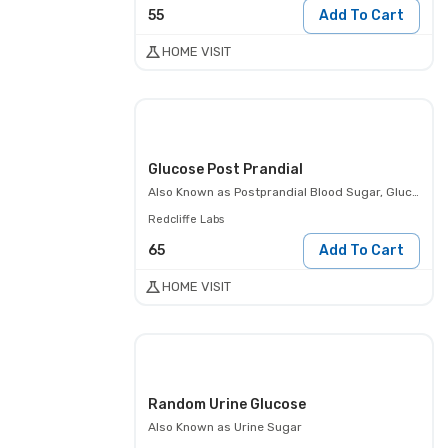
55
Add To Cart
HOME VISIT
Glucose Post Prandial
Also Known as
Postprandial Blood Sugar, Glucose- 2 Hours Post Meal, PPBS
Redcliffe Labs
65
Add To Cart
HOME VISIT
Random Urine Glucose
Also Known as
Urine Sugar