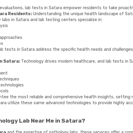
 evaluations, lab tests in Satara empower residents to take proacti
ara Residents:
Understanding the unique health landscape of Satara
 labs in Satara and lab testing centers specialize in:
lysis
approaches
es
ab tests in Satara address the specific health needs and challenges 
n Satara:
Technology drives modern healthcare, and lab tests in 
ment
techniques
technologies
ocols
tee the most reliable and comprehensive health insights, setting 
tara utilize these same advanced technologies to provide highly accu
ology Lab Near Me in Satara?
ara
and the expertise of pathology labs, these services offer a com