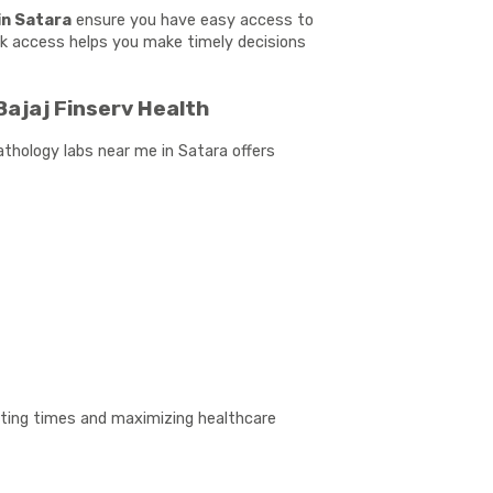
in Satara
ensure you have easy access to
uick access helps you make timely decisions
Bajaj Finserv Health
athology labs near me in Satara offers
aiting times and maximizing healthcare