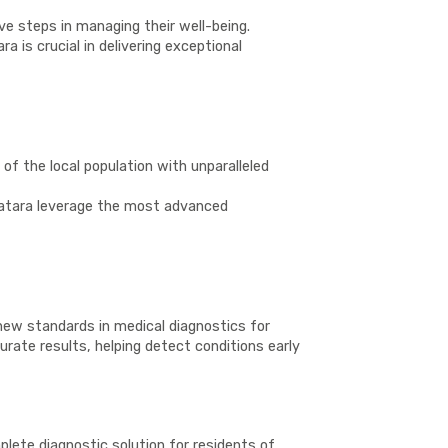
ve steps in managing their well-being.
 is crucial in delivering exceptional
of the local population with unparalleled
Satara leverage the most advanced
new standards in medical diagnostics for
rate results, helping detect conditions early
plete diagnostic solution for residents of