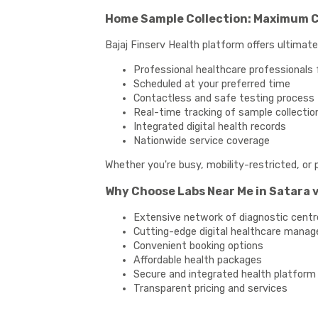
Home Sample Collection: Maximum 
Bajaj Finserv Health platform offers ultimat
Professional healthcare professionals 
Scheduled at your preferred time
Contactless and safe testing process
Real-time tracking of sample collectio
Integrated digital health records
Nationwide service coverage
Whether you're busy, mobility-restricted, or 
Why Choose Labs Near Me in Satara v
Extensive network of diagnostic centr
Cutting-edge digital healthcare mana
Convenient booking options
Affordable health packages
Secure and integrated health platform
Transparent pricing and services