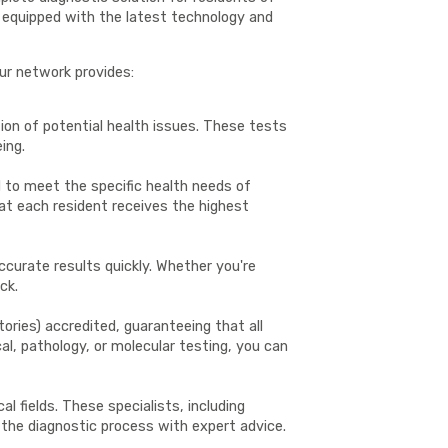
re equipped with the latest technology and
our network provides:
ion of potential health issues. These tests
ing.
ed to meet the specific health needs of
at each resident receives the highest
ccurate results quickly. Whether you're
ck.
ories) accredited, guaranteeing that all
al, pathology, or molecular testing, you can
 fields. These specialists, including
 the diagnostic process with expert advice.