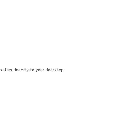
lities directly to your doorstep.