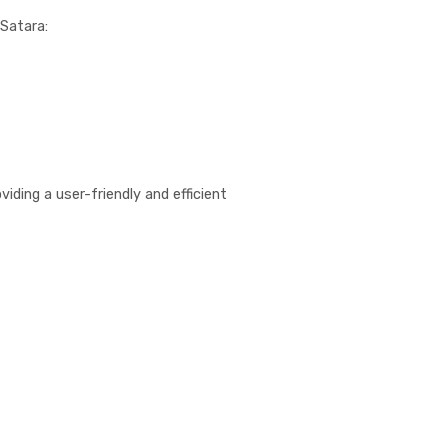
 Satara:
iding a user-friendly and efficient