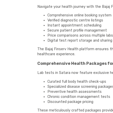
Navigate your health journey with the Bajaj F
Comprehensive online booking system
Verified diagnostic centre listings
Instant appointment scheduling
Secure patient profile management
Price comparisons across multiple labs
Digital test report storage and sharing
The Bajaj Finserv Health platform ensures tha
healthcare experience.
Comprehensive Health Packages for
Lab tests in Satara now feature exclusive he
Curated full body health check-ups
Specialized disease screening package
Preventive health assessments
Chronic condition management tests
Discounted package pricing
These meticulously crafted packages provide i