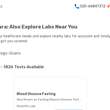
ts
020-66847372
ara: Also Explore Labs Near You
our healthcare needs and explore nearby labs for accurate and timely
 got you covered.
logy-Scans
- 1826 Tests Available
Blood Glucose Fasting
Also Known as
Fasting Plasma Glucose Test, FBS, Fasting Blood Glucose Test (FBG), Glucose Fasting Test
Redcliffe Labs