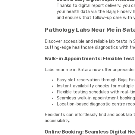
Thanks to digital report delivery, you 
your health data via the Bajaj Finserv 
and ensures that follow-up care with y
Pathology Labs Near Me in Sata
Discover accessible and reliable lab tests in
cutting-edge healthcare diagnostics with th
Walk-in Appointments: Flexible Test
Labs near me in Satara now offer unpreceden
Easy slot reservation through Bajaj Fi
Instant availability checks for multipl
Flexible testing schedules with real-t
Seamless walk-in appointment booking
Location-based diagnostic centre re
Residents can effortlessly find and book lab
accessibility.
Online Booking: Seamless Digital H