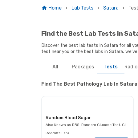
Home
Lab Tests
Satara
Tes
Find the Best Lab Tests in Sat
Discover the best lab tests in Satara for all y
test near you or the best labs in Satara, we’ve
All
Packages
Tests
Radio
Find The Best Pathology Lab In Satara 
Random Blood Sugar
Also Known as
RBS, Random Glucose Test, Glucose Random Test, Casual Blood Glucose Test.
Redcliffe Labs