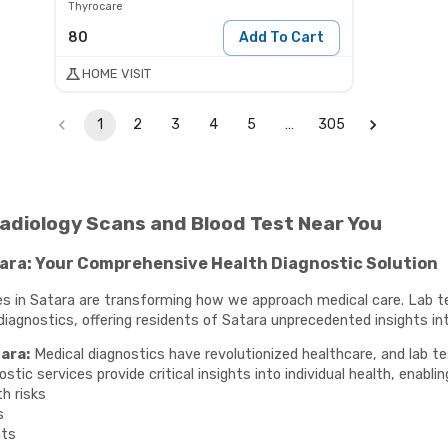
Thyrocare
80
Add To Cart
HOME VISIT
1
2
3
4
5
…
305
 Radiology Scans and Blood Test Near You
tara: Your Comprehensive Health Diagnostic Solution
ces in Satara are transforming how we approach medical care. Lab t
gnostics, offering residents of Satara unprecedented insights into
ara:
Medical diagnostics have revolutionized healthcare, and lab te
ic services provide critical insights into individual health, enablin
th risks
s
nts