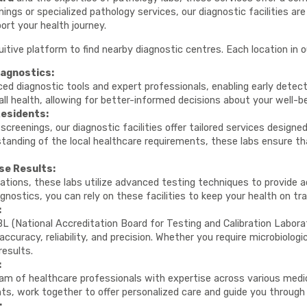
ings or specialized pathology services, our diagnostic facilities a
ort your health journey.
uitive platform to find nearby diagnostic centres. Each location in 
agnostics:
ed diagnostic tools and expert professionals, enabling early detect
all health, allowing for better-informed decisions about your well-be
Residents:
screenings, our diagnostic facilities offer tailored services design
standing of the local healthcare requirements, these labs ensure th
se Results:
ations, these labs utilize advanced testing techniques to provide a
gnostics, you can rely on these facilities to keep your health on tra
:
L (National Accreditation Board for Testing and Calibration Laborat
curacy, reliability, and precision. Whether you require microbiologic
results.
:
m of healthcare professionals with expertise across various medical
nts, work together to offer personalized care and guide you through
: