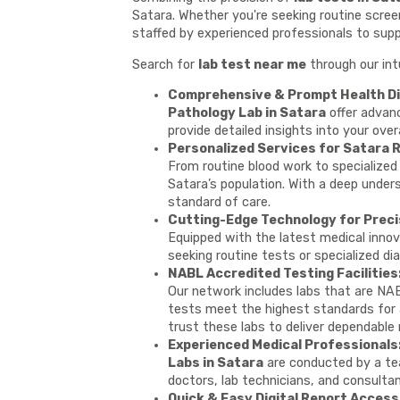
Satara. Whether you're seeking routine screen
staffed by experienced professionals to supp
Search for
lab test near me
through our int
Comprehensive & Prompt Health Di
Pathology Lab in Satara
offer advanc
provide detailed insights into your over
Personalized Services for Satara 
From routine blood work to specialized 
Satara’s population. With a deep under
standard of care.
Cutting-Edge Technology for Preci
Equipped with the latest medical innov
seeking routine tests or specialized dia
NABL Accredited Testing Facilities
Our network includes labs that are NAB
tests meet the highest standards for ac
trust these labs to deliver dependable 
Experienced Medical Professionals
Labs in Satara
are conducted by a tea
doctors, lab technicians, and consulta
Quick & Easy Digital Report Access