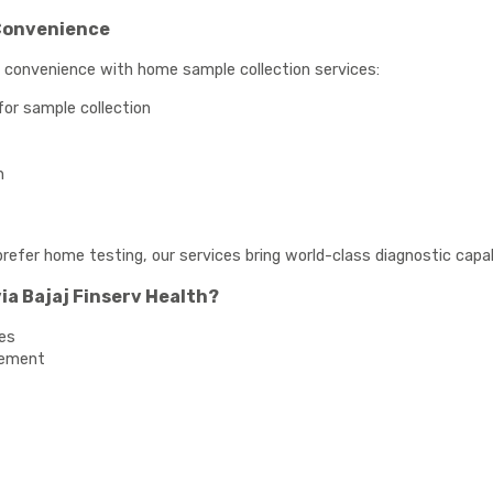
Convenience
e convenience with home sample collection services:
for sample collection
n
prefer home testing, our services bring world-class diagnostic capabi
ia Bajaj Finserv Health?
es
gement