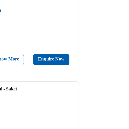
i
now More
Enquire Now
l - Saket