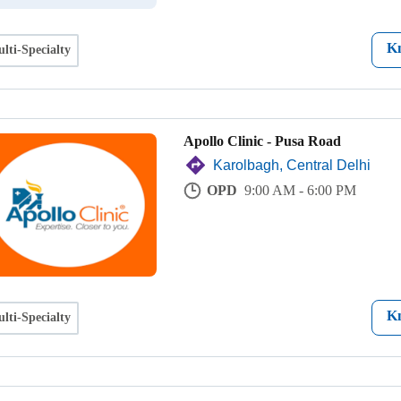
K
lti-Specialty
Apollo Clinic - Pusa Road
Karolbagh, Central Delhi
OPD
9:00 AM - 6:00 PM
K
lti-Specialty