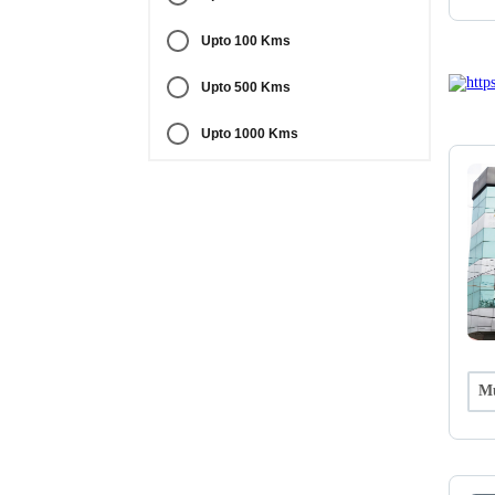
Upto 100 Kms
Upto 500 Kms
Upto 1000 Kms
Mu