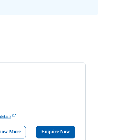
details
now More
Enquire Now