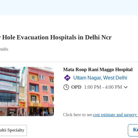
 Hole Evacuation Hospitals in Delhi Ncr
sults
Mata Roop Rani Maggo Hospital
Uttam Nagar, West Delhi
OPD
1:00 PM - 4:00 PM
Click here to see
cost estimate and surgery 
K
lti-Specialty