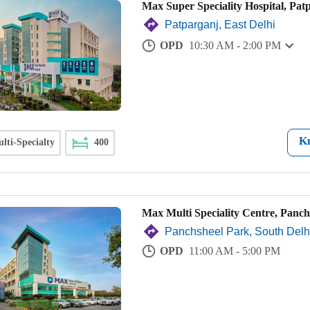
Max Super Speciality Hospital, Pat
Patparganj, East Delhi
OPD
10:30 AM - 2:00 PM
K
lti-Specialty
400
Max Multi Speciality Centre, Panch
Panchsheel Park, South Delh
OPD
11:00 AM - 5:00 PM