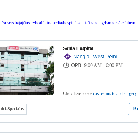
Sonia Hospital
Nangloi, West Delhi
OPD
9:00 AM - 6:00 PM
Click here to see
cost estimate and surgery 
K
lti-Specialty