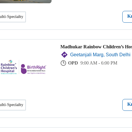
K
lti-Specialty
Madhukar Rainbow Children’s Hos
Geetanjali Marg, South Delhi
OPD
9:00 AM - 6:00 PM
K
lti-Specialty