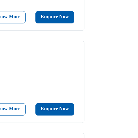
now More
Enquire Now
now More
Enquire Now