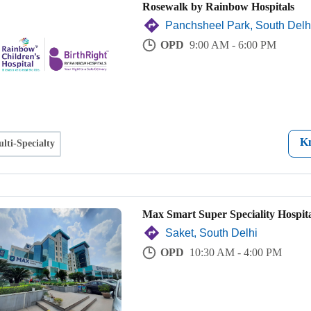
Rosewalk by Rainbow Hospitals
Panchsheel Park, South Delh
OPD
9:00 AM - 6:00 PM
K
lti-Specialty
Max Smart Super Speciality Hospita
Saket, South Delhi
OPD
10:30 AM - 4:00 PM