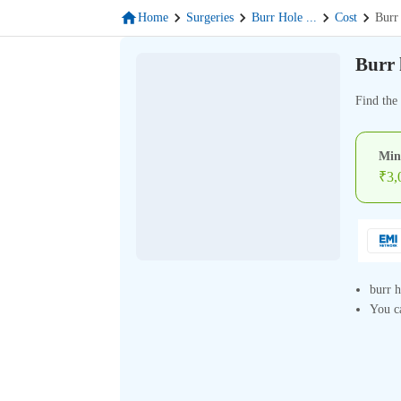
Home
Surgeries
Burr Hole
...
Cost
Burr
Burr 
Find the 
Min
₹
3,
burr h
You ca