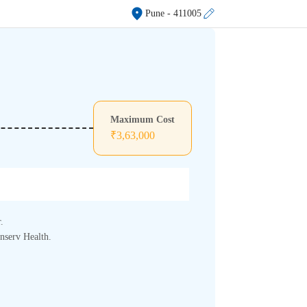
Pune
- 411005
Maximum Cost
₹
3,63,000
.
inserv Health.