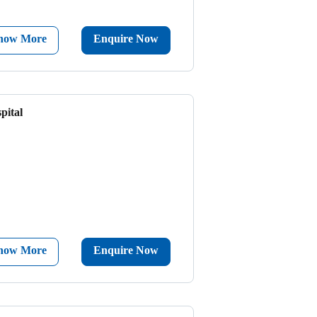
now More
Enquire Now
pital
now More
Enquire Now