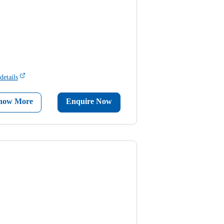
details
now More
Enquire Now