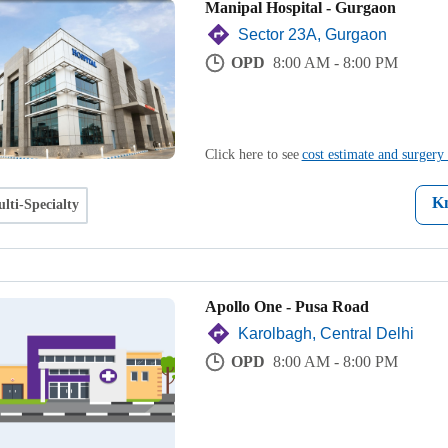
Manipal Hospital - Gurgaon
Sector 23A, Gurgaon
OPD
8:00 AM - 8:00 PM
Click here to see
cost estimate and surgery 
K
lti-Specialty
Apollo One - Pusa Road
Karolbagh, Central Delhi
OPD
8:00 AM - 8:00 PM