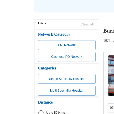
Filters
Clear all
Burr
Network Category
1675 re
EMI Network
Cashless IPD Network
Categories
Single Speciality Hospital
Multi Speciality Hospital
Distance
Mu
Upto 50 Kms