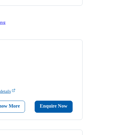
details
now More
Enquire Now