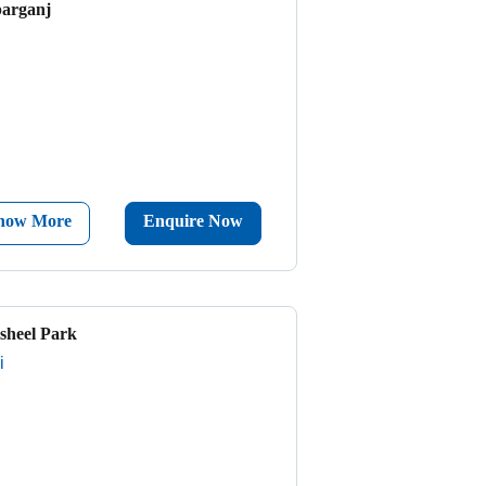
parganj
now More
Enquire Now
sheel Park
i