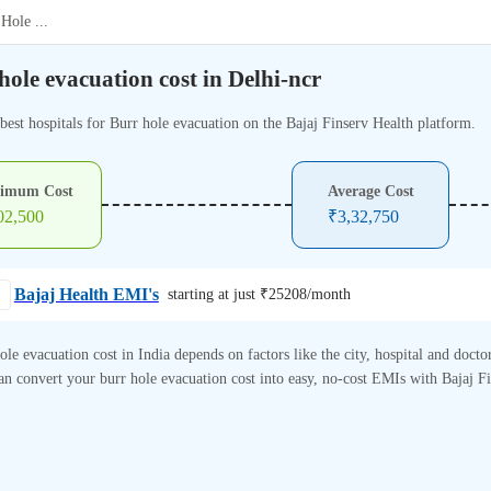
 Hole
...
hole evacuation cost in Delhi-ncr
best hospitals for Burr hole evacuation on the Bajaj Finserv Health platform.
imum Cost
Average Cost
02,500
₹
3,32,750
Bajaj Health EMI's
starting at just ₹
25208
/month
ole evacuation cost in India depends on factors like the city, hospital and doctor
n convert your burr hole evacuation cost into easy, no-cost EMIs with Bajaj F