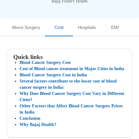
Bajaj Finserv Health.
About Surgery
Cost
Hospitals
EMI
Quick links
Blood Cancer Surgery Cost
Cost of Blood cancer treatment in Major Cities in India
Blood Cancer Surgery Cost in India
Several factors contribute to the lower cost of blood
cancer surgery in India:
Why Does Blood Cancer Surgery Cost Vary in Different
Cities?
Other Factors that Affect Blood Cancer Surgery Prices
in India
Conclusion
Why Bajaj Health?