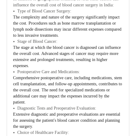
influence the overall cost of blood cancer surgery in India:
Type of Blood Cancer Surgery:
The complexity and nature of the surgery significantly impact
the cost. Procedures such as bone marrow transplantation or
lymph node dissections may incur different expenses compared
to less invasive treatments.
Stage of Blood Cancer:
The stage at which the blood cancer is diagnosed can influence
the overall cost. Advanced stages of cancer may require more
extensive and prolonged treatments, resulting in higher
expenses.
Postoperative Care and Medications:
Comprehensive postoperative care, including medications, stem
cell transplantation, and follow-up appointments, contributes to
the overall cost. The need for specialized medications or
additional care may impact the expenses incurred by the
patient.
Diagnostic Tests and Preoperative Evaluation:
Extensive diagnostic and preoperative evaluations are essential
for assessing the patient's blood cancer condition and planning
the surgery.
Choice of Healthcare Facility: