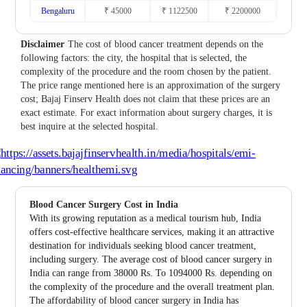
Bengaluru
₹ 45000
₹ 1122500
₹ 2200000
Disclaimer
The cost of blood cancer treatment depends on the
following factors: the city, the hospital that is selected, the
complexity of the procedure and the room chosen by the patient.
The price range mentioned here is an approximation of the surgery
cost; Bajaj Finserv Health does not claim that these prices are an
exact estimate. For exact information about surgery charges, it is
best inquire at the selected hospital.
Blood Cancer Surgery Cost in India
With its growing reputation as a medical tourism hub, India
offers cost-effective healthcare services, making it an attractive
destination for individuals seeking blood cancer treatment,
including surgery. The average cost of blood cancer surgery in
India can range from 38000 Rs. To 1094000 Rs. depending on
the complexity of the procedure and the overall treatment plan.
The affordability of blood cancer surgery in India has