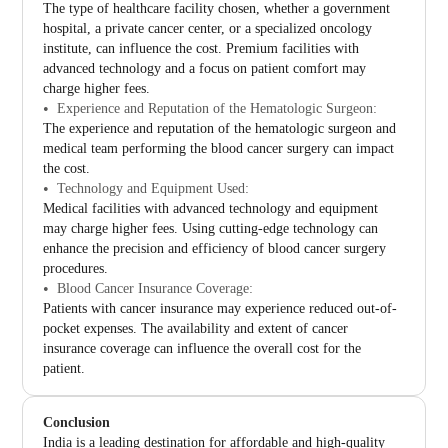
The type of healthcare facility chosen, whether a government
hospital, a private cancer center, or a specialized oncology
institute, can influence the cost. Premium facilities with
advanced technology and a focus on patient comfort may
charge higher fees.
Experience and Reputation of the Hematologic Surgeon:
The experience and reputation of the hematologic surgeon and
medical team performing the blood cancer surgery can impact
the cost.
Technology and Equipment Used:
Medical facilities with advanced technology and equipment
may charge higher fees. Using cutting-edge technology can
enhance the precision and efficiency of blood cancer surgery
procedures.
Blood Cancer Insurance Coverage:
Patients with cancer insurance may experience reduced out-of-
pocket expenses. The availability and extent of cancer
insurance coverage can influence the overall cost for the
patient.
Conclusion
India is a leading destination for affordable and high-quality