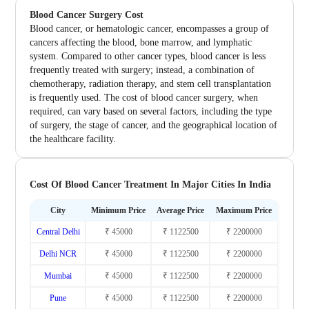
Blood Cancer Surgery Cost
Blood cancer, or hematologic cancer, encompasses a group of
cancers affecting the blood, bone marrow, and lymphatic
system. Compared to other cancer types, blood cancer is less
frequently treated with surgery; instead, a combination of
chemotherapy, radiation therapy, and stem cell transplantation
is frequently used. The cost of blood cancer surgery, when
required, can vary based on several factors, including the type
of surgery, the stage of cancer, and the geographical location of
the healthcare facility.
Cost Of Blood Cancer Treatment In Major Cities In India
City
Minimum Price
Average Price
Maximum Price
Central Delhi
₹ 45000
₹ 1122500
₹ 2200000
Delhi NCR
₹ 45000
₹ 1122500
₹ 2200000
Mumbai
₹ 45000
₹ 1122500
₹ 2200000
Pune
₹ 45000
₹ 1122500
₹ 2200000