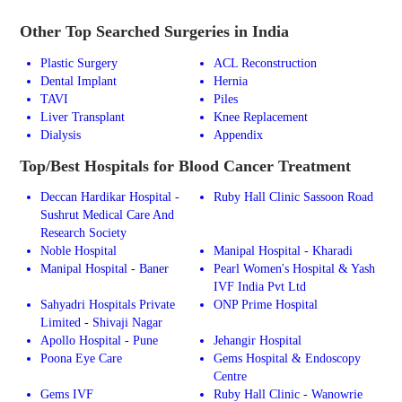
Other Top Searched Surgeries in India
Plastic Surgery
ACL Reconstruction
Dental Implant
Hernia
TAVI
Piles
Liver Transplant
Knee Replacement
Dialysis
Appendix
Top/Best Hospitals for Blood Cancer Treatment
Deccan Hardikar Hospital -
Ruby Hall Clinic Sassoon Road
Sushrut Medical Care And
Research Society
Noble Hospital
Manipal Hospital - Kharadi
Manipal Hospital - Baner
Pearl Women's Hospital & Yash
IVF India Pvt Ltd
Sahyadri Hospitals Private
ONP Prime Hospital
Limited - Shivaji Nagar
Apollo Hospital - Pune
Jehangir Hospital
Poona Eye Care
Gems Hospital & Endoscopy
Centre
Gems IVF
Ruby Hall Clinic - Wanowrie