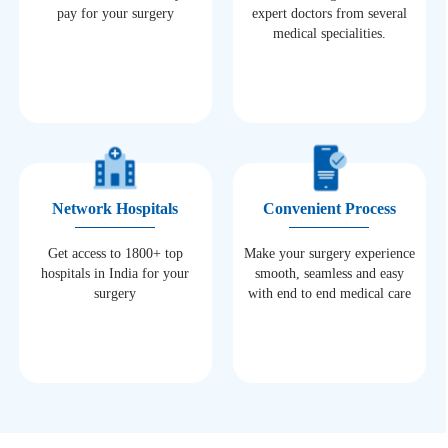
pay for your surgery
expert doctors from several
medical specialities.
Network Hospitals
Convenient Process
Get access to 1800+ top
Make your surgery experience
hospitals in India for your
smooth, seamless and easy
surgery
with end to end medical care