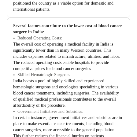
positioned the country as a viable option for domestic and
international patients.
Several factors contribute to the lower cost of blood cancer
surgery in India:
Reduced Operating Costs:
The overall cost of operating a medical facility in India is
significantly lower than in many Western countries. This
includes expenses related to infrastructure, utilities, and labor.
The reduced operating costs enable hospitals to provide
competitive prices for blood cancer surgeries.
Skilled Hematologic Surgeons:
India boasts a pool of highly skilled and experienced
hematologic surgeons and oncologists specializing in various
blood cancer treatments, including surgeries. The availability
of qualified medical professionals contributes to the overall
affordability of the procedure.
Government Initiatives and Subsidies:
In certain instances, government initiatives and subsidies are in
place to make essential cancer treatments, including blood
cancer surgeries, more accessible to the general population.
This further reduces the financial burden on patients.