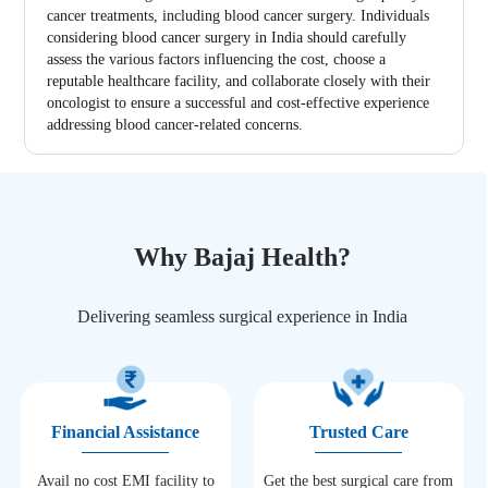
cancer treatments, including blood cancer surgery. Individuals
considering blood cancer surgery in India should carefully
assess the various factors influencing the cost, choose a
reputable healthcare facility, and collaborate closely with their
oncologist to ensure a successful and cost-effective experience
addressing blood cancer-related concerns.
Why Bajaj Health?
Delivering seamless surgical experience in India
Financial Assistance
Trusted Care
Avail no cost EMI facility to
Get the best surgical care from