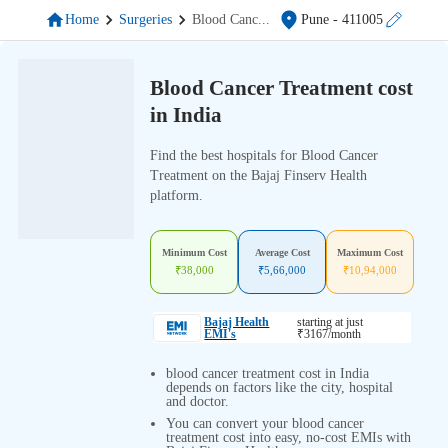
Home
Surgeries
Blood Canc
...
Pune
- 411005
Blood Cancer Treatment cost
in India
Find the best hospitals for Blood Cancer
Treatment on the Bajaj Finserv Health
platform.
Minimum Cost
Average Cost
Maximum Cost
₹
38,000
₹
5,66,000
₹
10,94,000
Bajaj Health
starting at just
EMI's
₹
3167
/month
blood cancer treatment cost in India
depends on factors like the city, hospital
and doctor.
You can convert your blood cancer
treatment cost into easy, no-cost EMIs with