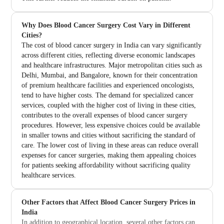
Why Does Blood Cancer Surgery Cost Vary in Different
Cities?
The cost of blood cancer surgery in India can vary significantly
across different cities, reflecting diverse economic landscapes
and healthcare infrastructures. Major metropolitan cities such as
Delhi, Mumbai, and Bangalore, known for their concentration
of premium healthcare facilities and experienced oncologists,
tend to have higher costs. The demand for specialized cancer
services, coupled with the higher cost of living in these cities,
contributes to the overall expenses of blood cancer surgery
procedures. However, less expensive choices could be available
in smaller towns and cities without sacrificing the standard of
care. The lower cost of living in these areas can reduce overall
expenses for cancer surgeries, making them appealing choices
for patients seeking affordability without sacrificing quality
healthcare services.
Other Factors that Affect Blood Cancer Surgery Prices in
India
In addition to geographical location, several other factors can