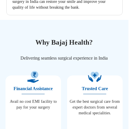
surgery in India can restore your smile and improve your
quality of life without breaking the bank.
Why Bajaj Health?
Delivering seamless surgical experience in India
Financial Assistance
Trusted Care
Avail no cost EMI facility to
Get the best surgical care from
pay for your surgery
expert doctors from several
medical specialities.