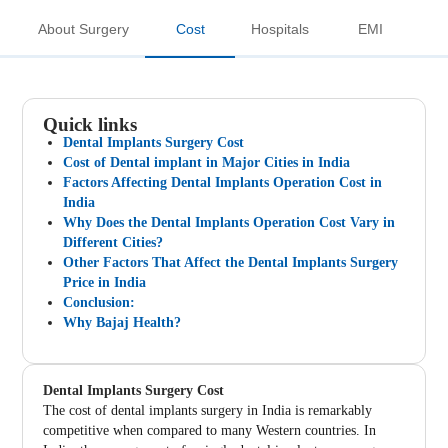
About Surgery
Cost
Hospitals
EMI
Quick links
Dental Implants Surgery Cost
Cost of Dental implant in Major Cities in India
Factors Affecting Dental Implants Operation Cost in
India
Why Does the Dental Implants Operation Cost Vary in
Different Cities?
Other Factors That Affect the Dental Implants Surgery
Price in India
Conclusion:
Why Bajaj Health?
Dental Implants Surgery Cost
The cost of dental implants surgery in India is remarkably
competitive when compared to many Western countries. In