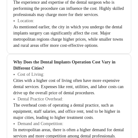
The experience and expertise of the dental surgeon who is
performing the procedure can influence the cost. Highly skilled
professionals may charge more for their services.
Location:
As mentioned earlier, the city in which you undergo the dental
implants surgery can significantly affect the cost. Major
metropolitan regions charge higher prices, while smaller towns
and rural areas offer more cost-effective options.
Why Does the Dental Implants Operation Cost Vary in
Different Cities?
Cost of Living:
Cities with a higher cost of living often have more expensive
dental services. Expenses like rent, utilities, and labor costs can
drive up the overall price of dental procedures.
Dental Practice Overhead:
The overhead costs of operating a dental practice, such as
equipment, staff salaries, and office rent, tend to be higher in
major cities, leading to higher treatment costs.
Demand and Competition:
In metropolitan areas, there is often a higher demand for dental
services and more competition among dental professionals.