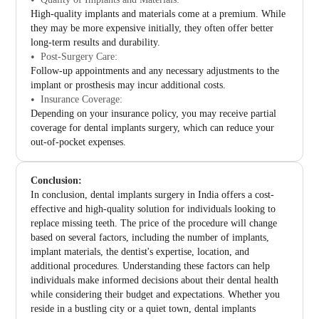
High-quality implants and materials come at a premium. While
they may be more expensive initially, they often offer better
long-term results and durability.
Post-Surgery Care:
Follow-up appointments and any necessary adjustments to the
implant or prosthesis may incur additional costs.
Insurance Coverage:
Depending on your insurance policy, you may receive partial
coverage for dental implants surgery, which can reduce your
out-of-pocket expenses.
Conclusion:
In conclusion, dental implants surgery in India offers a cost-
effective and high-quality solution for individuals looking to
replace missing teeth. The price of the procedure will change
based on several factors, including the number of implants,
implant materials, the dentist's expertise, location, and
additional procedures. Understanding these factors can help
individuals make informed decisions about their dental health
while considering their budget and expectations. Whether you
reside in a bustling city or a quiet town, dental implants