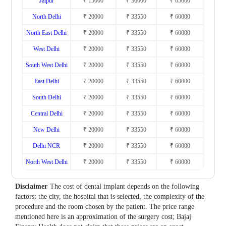
Jaipur
₹ 15000
₹ 36000
₹ 65000
North Delhi
₹ 20000
₹ 33550
₹ 60000
North East Delhi
₹ 20000
₹ 33550
₹ 60000
West Delhi
₹ 20000
₹ 33550
₹ 60000
South West Delhi
₹ 20000
₹ 33550
₹ 60000
East Delhi
₹ 20000
₹ 33550
₹ 60000
South Delhi
₹ 20000
₹ 33550
₹ 60000
Central Delhi
₹ 20000
₹ 33550
₹ 60000
New Delhi
₹ 20000
₹ 33550
₹ 60000
Delhi NCR
₹ 20000
₹ 33550
₹ 60000
North West Delhi
₹ 20000
₹ 33550
₹ 60000
Disclaimer
The cost of dental implant depends on the following
factors: the city, the hospital that is selected, the complexity of the
procedure and the room chosen by the patient. The price range
mentioned here is an approximation of the surgery cost; Bajaj