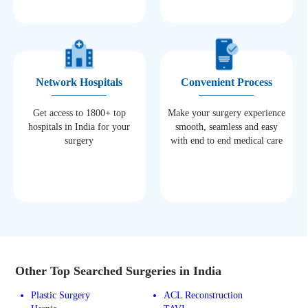
Network Hospitals
Convenient Process
Get access to 1800+ top
Make your surgery experience
hospitals in India for your
smooth, seamless and easy
surgery
with end to end medical care
Other Top Searched Surgeries in India
Plastic Surgery
ACL Reconstruction