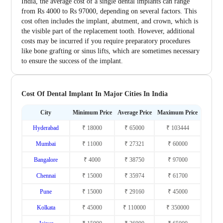
India, the average cost of a single dental implants can range
from Rs 4000 to Rs 97000, depending on several factors. This
cost often includes the implant, abutment, and crown, which is
the visible part of the replacement tooth. However, additional
costs may be incurred if you require preparatory procedures
like bone grafting or sinus lifts, which are sometimes necessary
to ensure the success of the implant.
Cost Of Dental Implant In Major Cities In India
City
Minimum Price
Average Price
Maximum Price
Hyderabad
₹ 18000
₹ 65000
₹ 103444
Mumbai
₹ 11000
₹ 27321
₹ 60000
Bangalore
₹ 4000
₹ 38750
₹ 97000
Chennai
₹ 15000
₹ 35974
₹ 61700
Pune
₹ 15000
₹ 29160
₹ 45000
Kolkata
₹ 45000
₹ 110000
₹ 350000