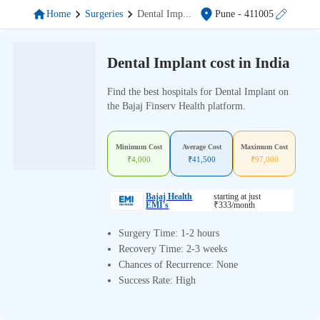
Home
Surgeries
Dental Imp
...
Pune
- 411005
Dental Implant cost in India
Find the best hospitals for Dental Implant on
the Bajaj Finserv Health platform.
Minimum Cost
Average Cost
Maximum Cost
₹
4,000
₹
41,500
₹
97,000
Bajaj Health
starting at just
EMI's
₹
333
/month
Surgery Time: 1-2 hours
Recovery Time: 2-3 weeks
Chances of Recurrence: None
Success Rate: High