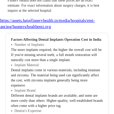
Finserv Health does not claim that these prices are an exact
estimate. For exact information about surgery charges, it is best
inquire at the selected hospital.
Factors Affecting Dental Implants Operation Cost in India
Number of Implants:
The more implants required, the higher the overall cost will be.
If you're missing several teeth, a full mouth restoration will
naturally cost more than a single implant.
Implant Material:
Dental implants come in various materials, including titanium
and zirconia. The material being used can significantly affect
the cost, with zirconia implants generally being more
expensive.
Implant Brand:
Different dental implants brands are available, and some are
more costly than others. Higher-quality, well-established brands
often come with a higher price tag.
Dentist's Expertise: