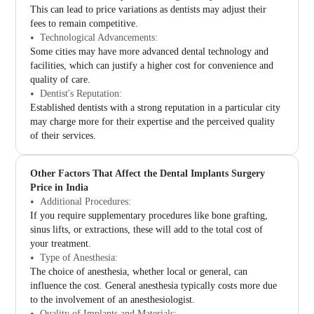
This can lead to price variations as dentists may adjust their
fees to remain competitive.
Technological Advancements:
Some cities may have more advanced dental technology and
facilities, which can justify a higher cost for convenience and
quality of care.
Dentist's Reputation:
Established dentists with a strong reputation in a particular city
may charge more for their expertise and the perceived quality
of their services.
Other Factors That Affect the Dental Implants Surgery
Price in India
Additional Procedures:
If you require supplementary procedures like bone grafting,
sinus lifts, or extractions, these will add to the total cost of
your treatment.
Type of Anesthesia:
The choice of anesthesia, whether local or general, can
influence the cost. General anesthesia typically costs more due
to the involvement of an anesthesiologist.
Quality of Implants and Materials: