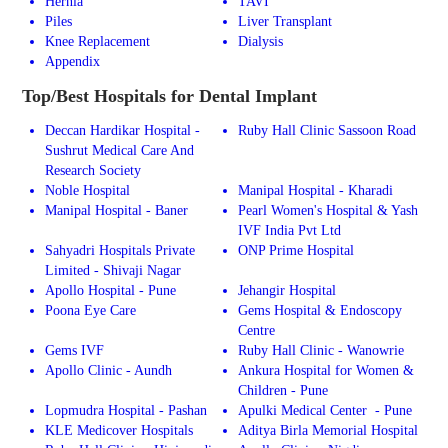
Hernia
TAVI
Piles
Liver Transplant
Knee Replacement
Dialysis
Appendix
Top/Best Hospitals for Dental Implant
Deccan Hardikar Hospital -
Ruby Hall Clinic Sassoon Road
Sushrut Medical Care And
Research Society
Noble Hospital
Manipal Hospital - Kharadi
Manipal Hospital - Baner
Pearl Women's Hospital & Yash
IVF India Pvt Ltd
Sahyadri Hospitals Private
ONP Prime Hospital
Limited - Shivaji Nagar
Apollo Hospital - Pune
Jehangir Hospital
Poona Eye Care
Gems Hospital & Endoscopy
Centre
Gems IVF
Ruby Hall Clinic - Wanowrie
Apollo Clinic - Aundh
Ankura Hospital for Women &
Children - Pune
Lopmudra Hospital - Pashan
Apulki Medical Center - Pune
KLE Medicover Hospitals
Aditya Birla Memorial Hospital