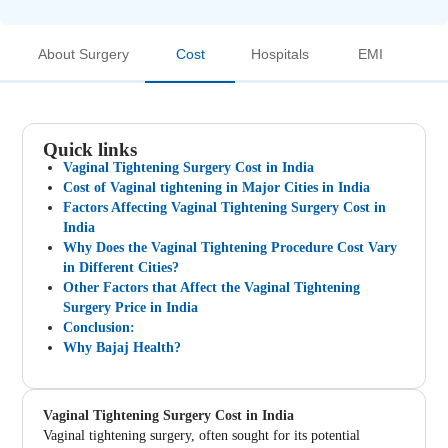
About Surgery
Cost
Hospitals
EMI
Quick links
Vaginal Tightening Surgery Cost in India
Cost of Vaginal tightening in Major Cities in India
Factors Affecting Vaginal Tightening Surgery Cost in
India
Why Does the Vaginal Tightening Procedure Cost Vary
in Different Cities?
Other Factors that Affect the Vaginal Tightening
Surgery Price in India
Conclusion:
Why Bajaj Health?
Vaginal Tightening Surgery Cost in India
Vaginal tightening surgery, often sought for its potential