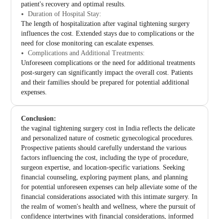
patient's recovery and optimal results.
Duration of Hospital Stay:
The length of hospitalization after vaginal tightening surgery
influences the cost. Extended stays due to complications or the
need for close monitoring can escalate expenses.
Complications and Additional Treatments:
Unforeseen complications or the need for additional treatments
post-surgery can significantly impact the overall cost. Patients
and their families should be prepared for potential additional
expenses.
Conclusion:
the vaginal tightening surgery cost in India reflects the delicate
and personalized nature of cosmetic gynecological procedures.
Prospective patients should carefully understand the various
factors influencing the cost, including the type of procedure,
surgeon expertise, and location-specific variations. Seeking
financial counseling, exploring payment plans, and planning
for potential unforeseen expenses can help alleviate some of the
financial considerations associated with this intimate surgery. In
the realm of women's health and wellness, where the pursuit of
confidence intertwines with financial considerations, informed