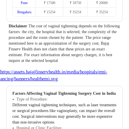
Pune
₹ 17500
₹ 18750
₹ 20000
Bengaluru
₹ 15254
₹ 35254
₹ 35254
Disclaimer
The cost of vaginal tightening depends on the following
factors: the city, the hospital that is selected, the complexity of the
procedure and the room chosen by the patient. The price range
mentioned here is an approximation of the surgery cost; Bajaj
Finserv Health does not claim that these prices are an exact
estimate. For exact information about surgery charges, it is best
inquire at the selected hospital.
Factors Affecting Vaginal Tightening Surgery Cost in India
Type of Procedure:
Different vaginal tightening techniques, such as laser treatments
or surgical procedures like vaginoplasty, can impact the overall
cost. Surgical interventions may generally be more expensive
than non-invasive options.
Hospital or Clinic Facilities: