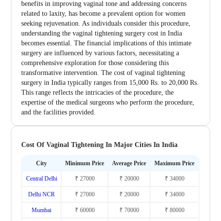
benefits in improving vaginal tone and addressing concerns
related to laxity, has become a prevalent option for women
seeking rejuvenation. As individuals consider this procedure,
understanding the vaginal tightening surgery cost in India
becomes essential. The financial implications of this intimate
surgery are influenced by various factors, necessitating a
comprehensive exploration for those considering this
transformative intervention. The cost of vaginal tightening
surgery in India typically ranges from 15,000 Rs. to 20,000 Rs.
This range reflects the intricacies of the procedure, the
expertise of the medical surgeons who perform the procedure,
and the facilities provided.
Cost Of Vaginal Tightening In Major Cities In India
City
Minimum Price
Average Price
Maximum Price
Central Delhi
₹ 27000
₹ 20000
₹ 34000
Delhi NCR
₹ 27000
₹ 20000
₹ 34000
Mumbai
₹ 60000
₹ 70000
₹ 80000