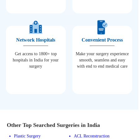
Network Hospitals
Convenient Process
Get access to 1800+ top
Make your surgery experience
hospitals in India for your
smooth, seamless and easy
surgery
with end to end medical care
Other Top Searched Surgeries in India
Plastic Surgery
ACL Reconstruction