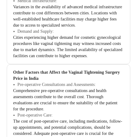
Medical Infrastructure:
Variances in the availability of advanced medical infrastructure
contribute to cost differences between cities. Locations with
well-established healthcare facilities may charge higher fees
due to access to specialized services.
Demand and Supply:
Cities experiencing higher demand for cosmetic gynecological
procedures like vaginal tightening may witness increased costs
due to market dynamics. The limited availability of specialized
facilities can contribute to higher expenses.
Other Factors that Affect the Vaginal Tightening Surgery
Price in India
Pre-operative Consultations and Assessments:
Comprehensive pre-operative consultations and health
assessments contribute to the overall cost. Thorough
evaluations are crucial to ensure the suitability of the patient
for the procedure.
Post-operative Care:
The cost of post-operative care, including medications, follow-
up appointments, and potential complications, should be
considered. Adequate post-operative care is crucial for the