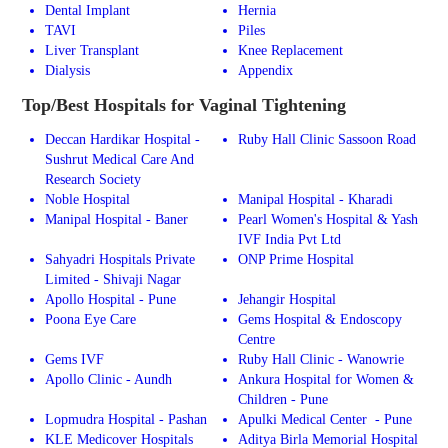
Dental Implant
Hernia
TAVI
Piles
Liver Transplant
Knee Replacement
Dialysis
Appendix
Top/Best Hospitals for Vaginal Tightening
Deccan Hardikar Hospital -
Ruby Hall Clinic Sassoon Road
Sushrut Medical Care And
Research Society
Noble Hospital
Manipal Hospital - Kharadi
Manipal Hospital - Baner
Pearl Women's Hospital & Yash
IVF India Pvt Ltd
Sahyadri Hospitals Private
ONP Prime Hospital
Limited - Shivaji Nagar
Apollo Hospital - Pune
Jehangir Hospital
Poona Eye Care
Gems Hospital & Endoscopy
Centre
Gems IVF
Ruby Hall Clinic - Wanowrie
Apollo Clinic - Aundh
Ankura Hospital for Women &
Children - Pune
Lopmudra Hospital - Pashan
Apulki Medical Center - Pune
KLE Medicover Hospitals
Aditya Birla Memorial Hospital