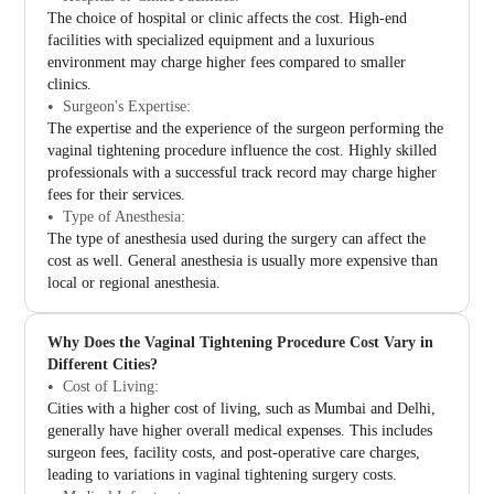
The choice of hospital or clinic affects the cost. High-end
facilities with specialized equipment and a luxurious
environment may charge higher fees compared to smaller
clinics.
Surgeon's Expertise:
The expertise and the experience of the surgeon performing the
vaginal tightening procedure influence the cost. Highly skilled
professionals with a successful track record may charge higher
fees for their services.
Type of Anesthesia:
The type of anesthesia used during the surgery can affect the
cost as well. General anesthesia is usually more expensive than
local or regional anesthesia.
Why Does the Vaginal Tightening Procedure Cost Vary in
Different Cities?
Cost of Living:
Cities with a higher cost of living, such as Mumbai and Delhi,
generally have higher overall medical expenses. This includes
surgeon fees, facility costs, and post-operative care charges,
leading to variations in vaginal tightening surgery costs.