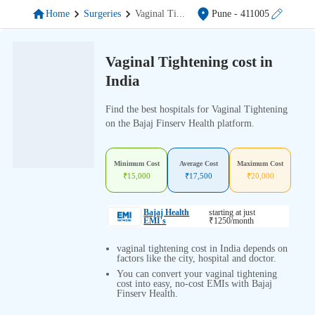
Home
Surgeries
Vaginal Ti
...
Pune
- 411005
Vaginal Tightening cost in
India
Find the best hospitals for Vaginal Tightening
on the Bajaj Finserv Health platform.
Minimum Cost
Average Cost
Maximum Cost
₹
15,000
₹
17,500
₹
20,000
Bajaj Health
starting at just
EMI's
₹
1250
/month
vaginal tightening cost in India depends on
factors like the city, hospital and doctor.
You can convert your vaginal tightening
cost into easy, no-cost EMIs with Bajaj
Finserv Health.