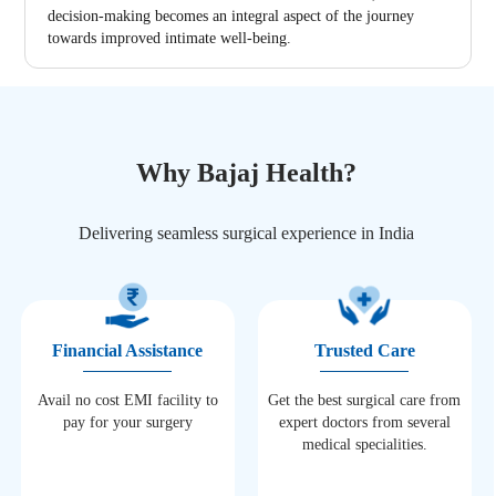
decision-making becomes an integral aspect of the journey
towards improved intimate well-being.
Why Bajaj Health?
Delivering seamless surgical experience in India
Financial Assistance
Trusted Care
Avail no cost EMI facility to
Get the best surgical care from
pay for your surgery
expert doctors from several
medical specialities.