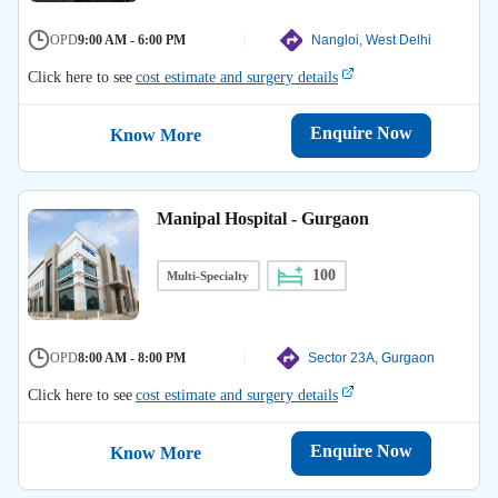
OPD
9:00 AM - 6:00 PM
Nangloi, West Delhi
Click here to see
cost estimate and surgery details
Enquire Now
Know More
Manipal Hospital - Gurgaon
100
Multi-Specialty
OPD
8:00 AM - 8:00 PM
Sector 23A, Gurgaon
Click here to see
cost estimate and surgery details
Enquire Now
Know More