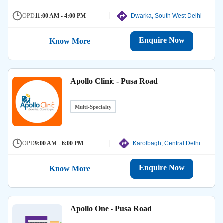
OPD
11:00 AM - 4:00 PM
Dwarka, South West Delhi
Enquire Now
Know More
Apollo Clinic - Pusa Road
Multi-Specialty
OPD
9:00 AM - 6:00 PM
Karolbagh, Central Delhi
Enquire Now
Know More
Apollo One - Pusa Road