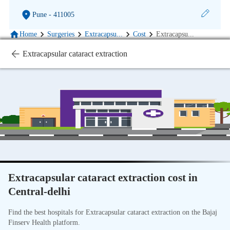
Pune
- 411005
Home
Surgeries
Extracapsu
...
Cost
Extracapsu
...
Extracapsular cataract extraction
Extracapsular cataract extraction cost in
Central-delhi
Find the best hospitals for Extracapsular cataract extraction on the Bajaj
Finserv Health platform.