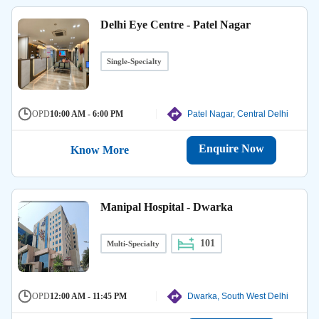
Delhi Eye Centre - Patel Nagar
Single-Specialty
OPD
10:00 AM - 6:00 PM
Patel Nagar, Central Delhi
Enquire Now
Know More
Manipal Hospital - Dwarka
101
Multi-Specialty
OPD
12:00 AM - 11:45 PM
Dwarka, South West Delhi