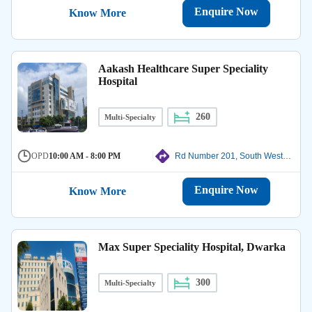
Enquire Now
Know More
Aakash Healthcare Super Speciality
Hospital
260
Multi-Specialty
OPD
10:00 AM - 8:00 PM
Rd Number 201, South West Delhi
Enquire Now
Know More
Max Super Speciality Hospital, Dwarka
300
Multi-Specialty