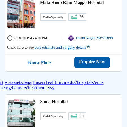
Mata Roop Rani Maggo Hospital
93
Multi-Specialty
OPD
1:00 PM - 4:00 PM
...
Uttam Nagar, West Delhi
Click here to see
cost estimate and surgery details
Enquire Now
Know More
Sonia Hospital
70
Multi-Specialty