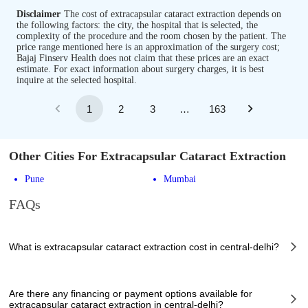
Disclaimer
The cost of extracapsular cataract extraction depends on
the following factors: the city, the hospital that is selected, the
complexity of the procedure and the room chosen by the patient. The
price range mentioned here is an approximation of the surgery cost;
Bajaj Finserv Health does not claim that these prices are an exact
estimate. For exact information about surgery charges, it is best
inquire at the selected hospital.
1
2
3
…
163
Other Cities For Extracapsular Cataract Extraction
Pune
Mumbai
FAQs
What is extracapsular cataract extraction cost in central-delhi?
The of extracapsular cataract extraction cost in central-delhi can vary
depending on several factors, including the complexity of the case, the
Are there any financing or payment options available for
chosen healthcare provider, the facilities provided, and any additional
extracapsular cataract extraction in central-delhi?