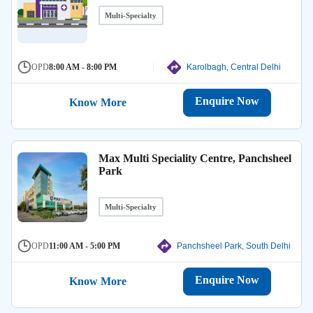
Multi-Specialty
OPD
8:00 AM - 8:00 PM
Karolbagh, Central Delhi
Enquire Now
Know More
Max Multi Speciality Centre, Panchsheel
Park
Multi-Specialty
OPD
11:00 AM - 5:00 PM
Panchsheel Park, South Delhi
Enquire Now
Know More