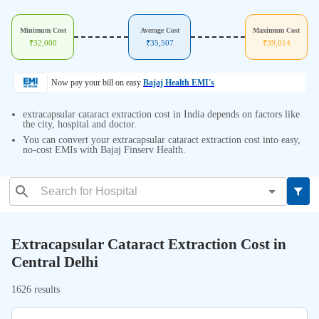
Minimum Cost
Average Cost
Maximum Cost
₹
32,000
₹
35,507
₹
39,014
Now pay your bill on easy
Bajaj Health EMI's
extracapsular cataract extraction cost in India depends on factors like
the city, hospital and doctor.
You can convert your extracapsular cataract extraction cost into easy,
no-cost EMIs with Bajaj Finserv Health.
Extracapsular Cataract Extraction Cost in
Central Delhi
1626 results