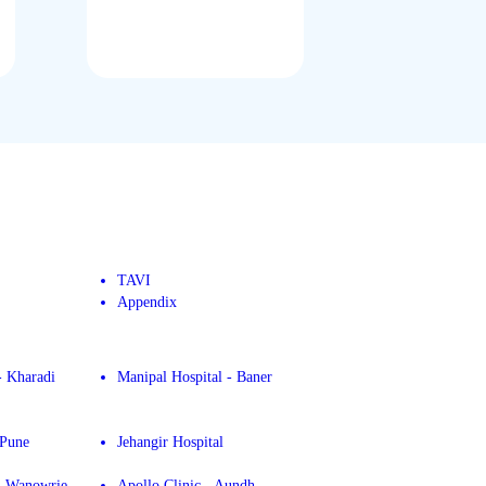
TAVI
Appendix
- Kharadi
Manipal Hospital - Baner
 Pune
Jehangir Hospital
 - Wanowrie
Apollo Clinic - Aundh