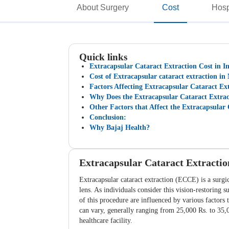
About Surgery
Cost
Hosp
Quick links
Extracapsular Cataract Extraction Cost in I
Cost of Extracapsular cataract extraction in 
Factors Affecting Extracapsular Cataract Ext
Why Does the Extracapsular Cataract Extract
Other Factors that Affect the Extracapsular 
Conclusion:
Why Bajaj Health?
Extracapsular Cataract Extractio
Extracapsular cataract extraction (ECCE) is a surgic
lens. As individuals consider this vision-restoring 
of this procedure are influenced by various factors t
can vary, generally ranging from 25,000 Rs. to 35,00
healthcare facility.