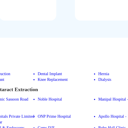
uction
Dental Implant
Hernia
ant
Knee Replacement
Dialysis
taract Extraction
inic Sassoon Road
Noble Hospital
Manipal Hospital 
itals Private Limited
ONP Prime Hospital
Apollo Hospital -
ar
l & Endoscopy
Gems IVF
Ruby Hall Clinic