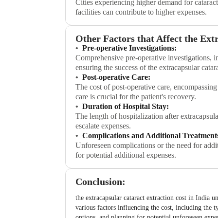
Cities experiencing higher demand for cataract
facilities can contribute to higher expenses.
Other Factors that Affect the Ext
Pre-operative Investigations:
Comprehensive pre-operative investigations, in
ensuring the success of the extracapsular catara
Post-operative Care:
The cost of post-operative care, encompassing
care is crucial for the patient's recovery.
Duration of Hospital Stay:
The length of hospitalization after extracapsul
escalate expenses.
Complications and Additional Treatment
Unforeseen complications or the need for additi
for potential additional expenses.
Conclusion:
the extracapsular cataract extraction cost in India u
various factors influencing the cost, including the t
options, and planning for potential unforeseen expen