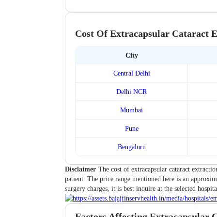
Cost Of Extracapsular Cataract E
City
Central Delhi
Delhi NCR
Mumbai
Pune
Bengaluru
Disclaimer
The cost of extracapsular cataract extractio
patient. The price range mentioned here is an approxima
surgery charges, it is best inquire at the selected hospita
Factors Affecting Extracapsular C