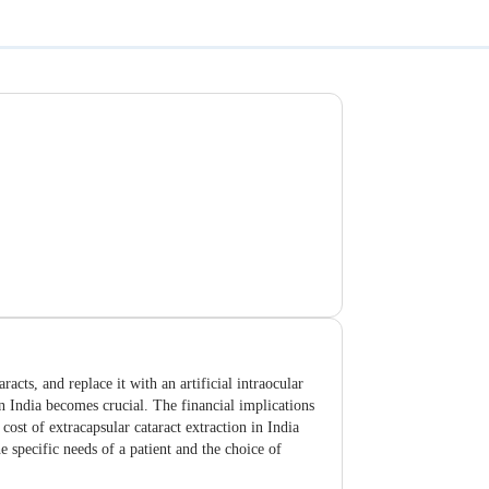
acts, and replace it with an artificial intraocular
 in India becomes crucial. The financial implications
cost of extracapsular cataract extraction in India
e specific needs of a patient and the choice of