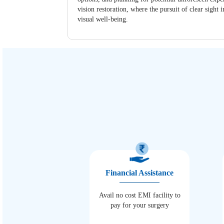
vision restoration, where the pursuit of clear sigh
visual well-being.
Financial Assistance
Avail no cost EMI facility to
pay for your surgery