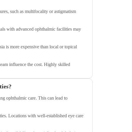
ures, such as multifocality or astigmatism
pitals with advanced ophthalmic facilities may
sia is more expensive than local or topical
eam influence the cost. Highly skilled
ties?
ing ophthalmic care. This can lead to
ties. Locations with well-established eye care