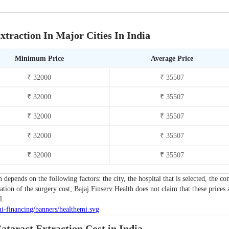
xtraction In Major Cities In India
Minimum Price
Average Price
₹ 32000
₹ 35507
₹ 32000
₹ 35507
₹ 32000
₹ 35507
₹ 32000
₹ 35507
₹ 32000
₹ 35507
n depends on the following factors: the city, the hospital that is selected, the
tion of the surgery cost; Bajaj Finserv Health does not claim that these prices 
l.
ataract Extraction Cost in India