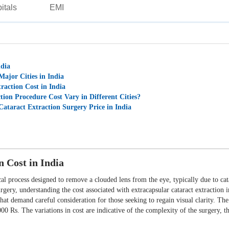
itals
EMI
ndia
Major Cities in India
raction Cost in India
ion Procedure Cost Vary in Different Cities?
Cataract Extraction Surgery Price in India
n Cost in India
al process designed to remove a clouded lens from the eye, typically due to catar
surgery, understanding the cost associated with extracapsular cataract extraction
hat demand careful consideration for those seeking to regain visual clarity. The 
0 Rs. The variations in cost are indicative of the complexity of the surgery, th