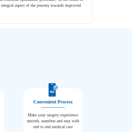
n integral aspect of the journey towards improved
Convenient Process
Make your surgery experience
smooth, seamless and easy with
end to end medical care