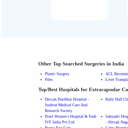
Other Top Searched Surgeries in India
Plastic Surgery
ACL Reconstr
Piles
Liver Transpl
Top/Best Hospitals for Extracapsular Ca
Deccan Hardikar Hospital -
Ruby Hall Cl
Sushrut Medical Care And
Research Society
Pearl Women's Hospital & Yash
Sahyadri Hosp
IVF India Pvt Ltd
- Shivaji Nag
Poona Eye Care
Gems Hospita