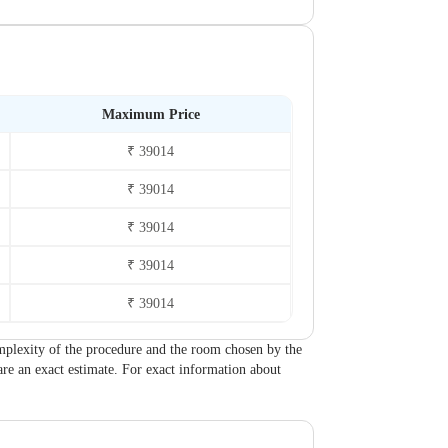
Maximum Price
₹ 39014
₹ 39014
₹ 39014
₹ 39014
₹ 39014
 complexity of the procedure and the room chosen by the
are an exact estimate. For exact information about