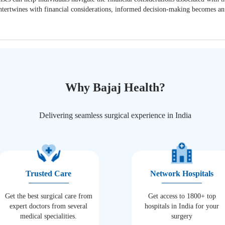
t intertwines with financial considerations, informed decision-making becomes a
Why Bajaj Health?
Delivering seamless surgical experience in India
Trusted Care
Network Hospitals
Get the best surgical care from
Get access to 1800+ top
expert doctors from several
hospitals in India for your
medical specialities.
surgery