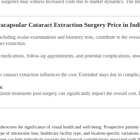
 surgeries may witness increased costs due to market dynamics. The limi
racapsular Cataract Extraction Surgery Price in Ind
cluding ocular examinations and biometry tests, contribute to the overal
ct extraction.
 medications, follow-up appointments, and potential complications, sho
ar cataract extraction influences the cost. Extended stays due to complic
s:
onal treatments post-surgery can significantly impact the overall cost. 
nderscores the significance of visual health and well-being. Prospective patients
ype of intraocular lens, healthcare facility type, and location-specific variation
ses can help individuals navigate the financial considerations associated with t