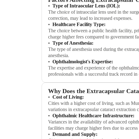
Type of Intraocular Lens (IOL):
The choice of intraocular lens used in the surg
correction, may lead to increased expenses.
Healthcare Facility Type:
The choice between a public health facility, pri
charge higher fees compared to government faci
Type of Anesthesia:
The type of anesthesia used during the extracap
anesthesia.
Ophthalmologist's Expertise:
The expertise and experience of the ophthalmol
professionals with a successful track record i
Why Does the Extracapsular Catar
Cost of Living:
Cities with a higher cost of living, such as M
variations in extracapsular cataract extraction c
Ophthalmic Healthcare Infrastructure:
Variances in the availability of advanced ophth
facilities may charge higher fees due to access 
Demand and Supply: