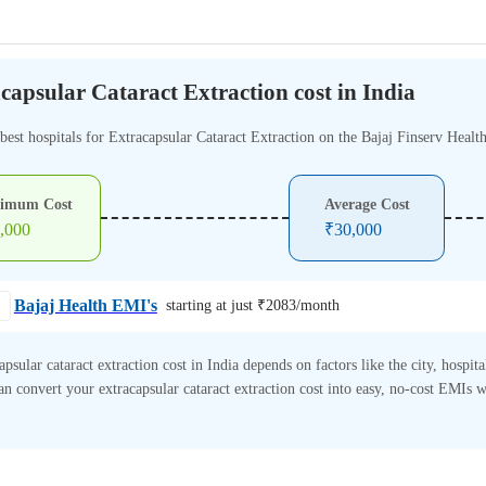
capsular Cataract Extraction cost in India
best hospitals for Extracapsular Cataract Extraction on the Bajaj Finserv Healt
imum Cost
Average Cost
,000
₹
30,000
Bajaj Health EMI's
starting at just ₹
2083
/month
apsular cataract extraction cost in India depends on factors like the city, hospita
n convert your extracapsular cataract extraction cost into easy, no-cost EMIs w