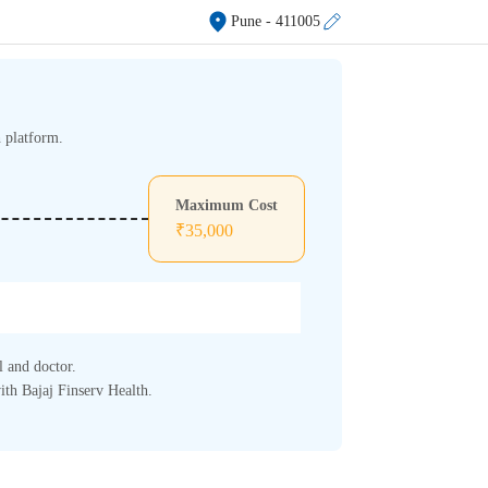
Pune
- 411005
h platform.
Maximum Cost
₹
35,000
l and doctor.
ith Bajaj Finserv Health.