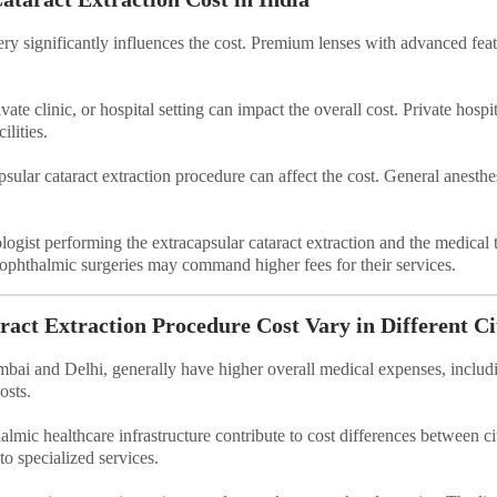
ery significantly influences the cost. Premium lenses with advanced feat
vate clinic, or hospital setting can impact the overall cost. Private hos
lities.
sular cataract extraction procedure can affect the cost. General anesthe
ogist performing the extracapsular cataract extraction and the medical t
n ophthalmic surgeries may command higher fees for their services.
act Extraction Procedure Cost Vary in Different Ci
umbai and Delhi, generally have higher overall medical expenses, includ
osts.
almic healthcare infrastructure contribute to cost differences between ci
to specialized services.