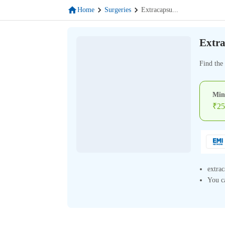
Home
Surgeries
Extracapsu
...
Extra
Find the 
Min
₹
25
extrac
You ca