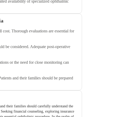
ted availability of specialized ophthalmic
ia
l cost. Thorough evaluations are essential for
uld be considered. Adequate post-operative
ations or the need for close monitoring can
Patients and their families should be prepared
 and their families should carefully understand the
s. Seeking financial counseling, exploring insurance
his essential ophthalmic procedure. In the realm of