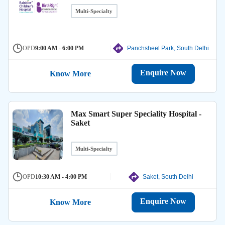
Multi-Specialty
OPD
9:00 AM - 6:00 PM
Panchsheel Park, South Delhi
Enquire Now
Know More
Max Smart Super Speciality Hospital -
Saket
Multi-Specialty
OPD
10:30 AM - 4:00 PM
Saket, South Delhi
Enquire Now
Know More