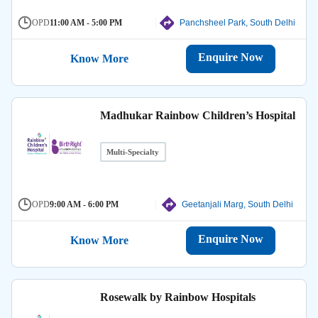
OPD
11:00 AM - 5:00 PM
Panchsheel Park, South Delhi
Enquire Now
Know More
Madhukar Rainbow Children’s Hospital
Multi-Specialty
OPD
9:00 AM - 6:00 PM
Geetanjali Marg, South Delhi
Enquire Now
Know More
Rosewalk by Rainbow Hospitals