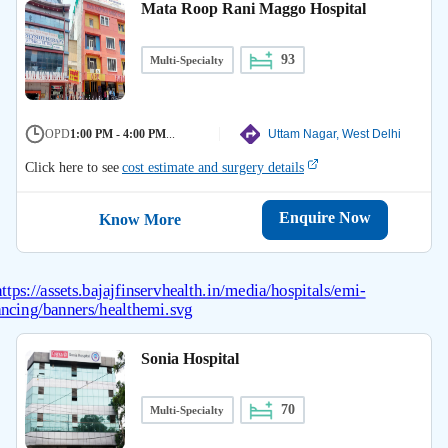
Mata Roop Rani Maggo Hospital
93
Multi-Specialty
OPD
1:00 PM - 4:00 PM
...
Uttam Nagar, West Delhi
Click here to see
cost estimate and surgery details
Enquire Now
Know More
Sonia Hospital
70
Multi-Specialty