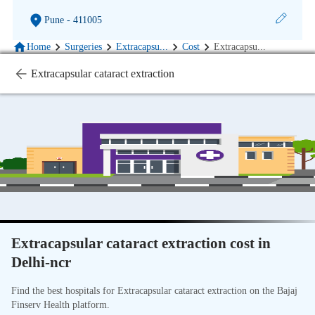
Pune
- 411005
Home
Surgeries
Extracapsu
...
Cost
Extracapsu
...
Extracapsular cataract extraction
Extracapsular cataract extraction cost in
Delhi-ncr
Find the best hospitals for Extracapsular cataract extraction on the Bajaj
Finserv Health platform.