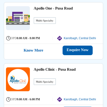
Apollo One - Pusa Road
Multi-Specialty
OPD
8:00 AM - 8:00 PM
Karolbagh, Central Delhi
Enquire Now
Know More
Apollo Clinic - Pusa Road
Multi-Specialty
OPD
9:00 AM - 6:00 PM
Karolbagh, Central Delhi