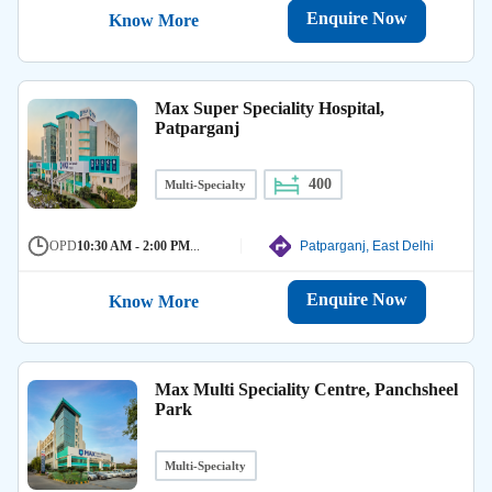
Enquire Now
Know More
Max Super Speciality Hospital,
Patparganj
400
Multi-Specialty
OPD
10:30 AM - 2:00 PM
...
Patparganj, East Delhi
Enquire Now
Know More
Max Multi Speciality Centre, Panchsheel
Park
Multi-Specialty