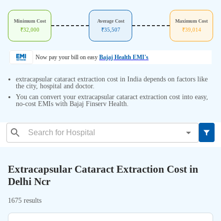
Minimum Cost
Average Cost
Maximum Cost
₹
32,000
₹
35,507
₹
39,014
Now pay your bill on easy
Bajaj Health EMI's
extracapsular cataract extraction cost in India depends on factors like
the city, hospital and doctor.
You can convert your extracapsular cataract extraction cost into easy,
no-cost EMIs with Bajaj Finserv Health.
Extracapsular Cataract Extraction Cost in
Delhi Ncr
1675 results