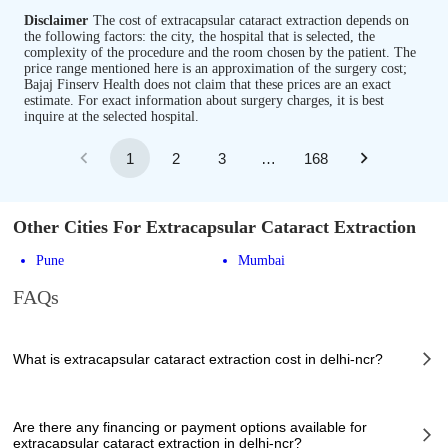
Disclaimer
The cost of extracapsular cataract extraction depends on
the following factors: the city, the hospital that is selected, the
complexity of the procedure and the room chosen by the patient. The
price range mentioned here is an approximation of the surgery cost;
Bajaj Finserv Health does not claim that these prices are an exact
estimate. For exact information about surgery charges, it is best
inquire at the selected hospital.
1
2
3
…
168
Other Cities For Extracapsular Cataract Extraction
Pune
Mumbai
FAQs
What is extracapsular cataract extraction cost in delhi-ncr?
The of extracapsular cataract extraction cost in delhi-ncr can vary
depending on several factors, including the complexity of the case, the
Are there any financing or payment options available for
chosen healthcare provider, the facilities provided, and any additional
extracapsular cataract extraction in delhi-ncr?