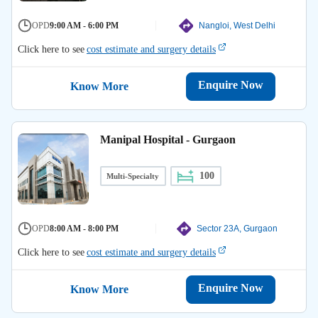
OPD
9:00 AM - 6:00 PM
Nangloi, West Delhi
Click here to see
cost estimate and surgery details
Enquire Now
Know More
Manipal Hospital - Gurgaon
100
Multi-Specialty
OPD
8:00 AM - 8:00 PM
Sector 23A, Gurgaon
Click here to see
cost estimate and surgery details
Enquire Now
Know More