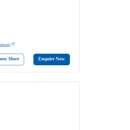
details
now More
Enquire Now