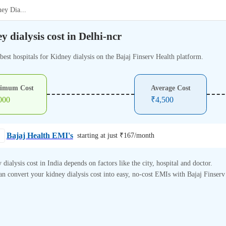
ney Dia
...
y dialysis cost in Delhi-ncr
best hospitals for Kidney dialysis on the Bajaj Finserv Health platform.
imum Cost
Average Cost
000
₹
4,500
Bajaj Health EMI's
starting at just ₹
167
/month
 dialysis cost in India depends on factors like the city, hospital and doctor.
n convert your kidney dialysis cost into easy, no-cost EMIs with Bajaj Finserv