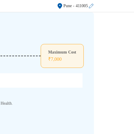
Pune
- 411005
Maximum Cost
₹
7,000
 Health.