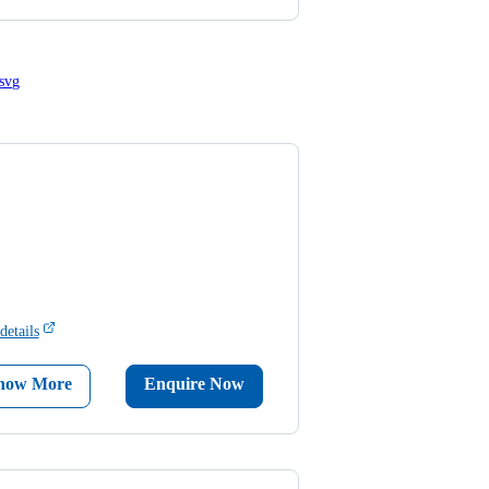
details
now More
Enquire Now