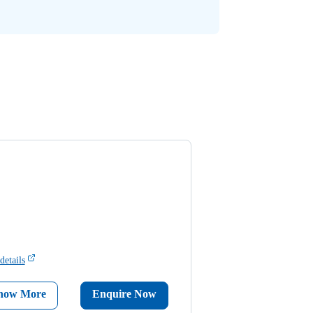
details
now More
Enquire Now