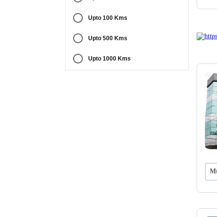
Upto 100 Kms
Upto 500 Kms
Upto 1000 Kms
Mu