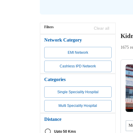
Filters
Clear all
Kidn
Network Category
1675 re
EMI Network
Cashless IPD Network
Categories
Single Speciality Hospital
Multi Speciality Hospital
Distance
Mu
Upto 50 Kms