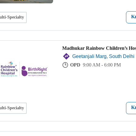
K
lti-Specialty
Madhukar Rainbow Children’s Hos
Geetanjali Marg, South Delhi
OPD
9:00 AM - 6:00 PM
K
lti-Specialty