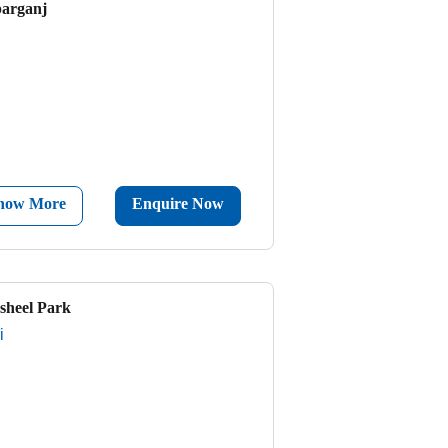
parganj
now More
Enquire Now
sheel Park
i