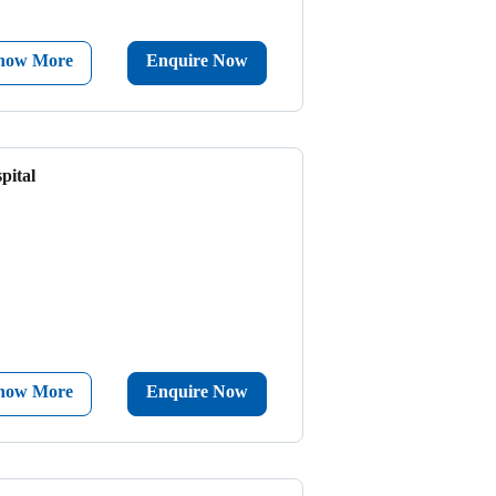
now More
Enquire Now
pital
now More
Enquire Now