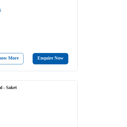
i
now More
Enquire Now
l - Saket