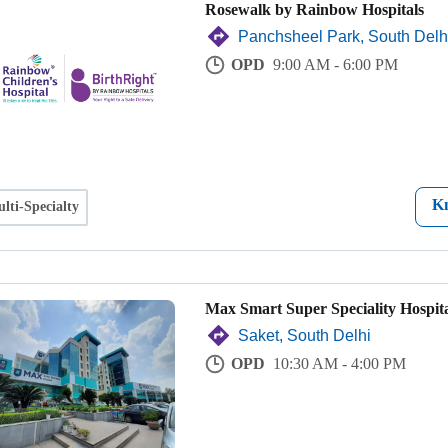
Rosewalk by Rainbow Hospitals
Panchsheel Park, South Delh
OPD
9:00 AM - 6:00 PM
K
lti-Specialty
Max Smart Super Speciality Hospita
Saket, South Delhi
OPD
10:30 AM - 4:00 PM