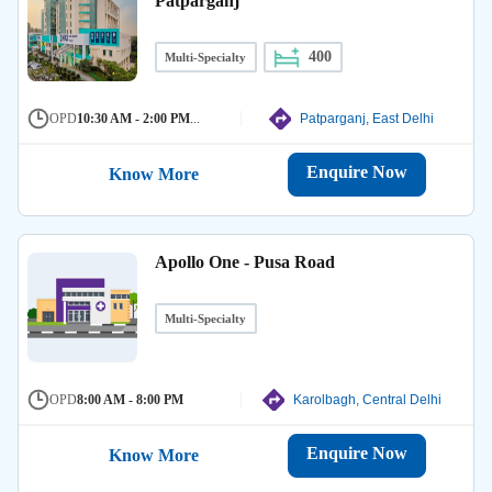
Patparganj
400
Multi-Specialty
OPD
10:30 AM - 2:00 PM
...
Patparganj, East Delhi
Enquire Now
Know More
Apollo One - Pusa Road
Multi-Specialty
OPD
8:00 AM - 8:00 PM
Karolbagh, Central Delhi
Enquire Now
Know More