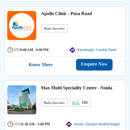
Apollo Clinic - Pusa Road
Multi-Specialty
OPD
9:00 AM - 6:00 PM
Karolbagh, Central Delhi
Enquire Now
Know More
Max Multi Speciality Centre - Noida
100
Multi-Specialty
OPD
11:30 AM - 5:00 PM
Noida, Gautam Budha Nagar