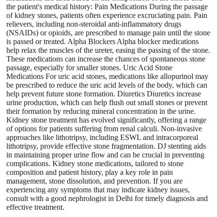
the patient's medical history: Pain Medications During the passage
of kidney stones, patients often experience excruciating pain. Pain
relievers, including non-steroidal anti-inflammatory drugs
(NSAIDs) or opioids, are prescribed to manage pain until the stone
is passed or treated. Alpha Blockers Alpha blocker medications
help relax the muscles of the ureter, easing the passing of the stone.
These medications can increase the chances of spontaneous stone
passage, especially for smaller stones. Uric Acid Stone
Medications For uric acid stones, medications like allopurinol may
be prescribed to reduce the uric acid levels of the body, which can
help prevent future stone formation. Diuretics Diuretics increase
urine production, which can help flush out small stones or prevent
their formation by reducing mineral concentration in the urine.
Kidney stone treatment has evolved significantly, offering a range
of options for patients suffering from renal calculi. Non-invasive
approaches like lithotripsy, including ESWL and intracorporeal
lithotripsy, provide effective stone fragmentation. DJ stenting aids
in maintaining proper urine flow and can be crucial in preventing
complications. Kidney stone medications, tailored to stone
composition and patient history, play a key role in pain
management, stone dissolution, and prevention. If you are
experiencing any symptoms that may indicate kidney issues,
consult with a good nephrologist in Delhi for timely diagnosis and
effective treatment.