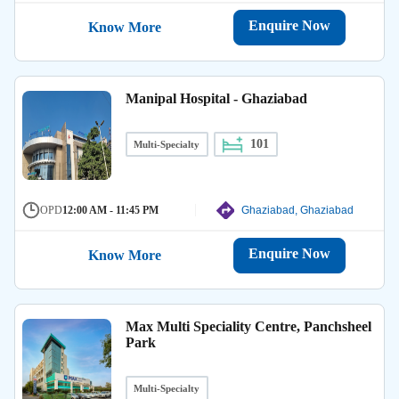
Enquire Now
Know More
Manipal Hospital - Ghaziabad
101
Multi-Specialty
OPD
12:00 AM - 11:45 PM
Ghaziabad, Ghaziabad
Enquire Now
Know More
Max Multi Speciality Centre, Panchsheel
Park
Multi-Specialty