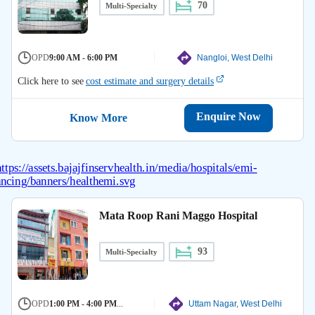
70
Multi-Specialty
OPD
9:00 AM - 6:00 PM
Nangloi, West Delhi
Click here to see
cost estimate and surgery details
Enquire Now
Know More
Mata Roop Rani Maggo Hospital
93
Multi-Specialty
OPD
1:00 PM - 4:00 PM
...
Uttam Nagar, West Delhi