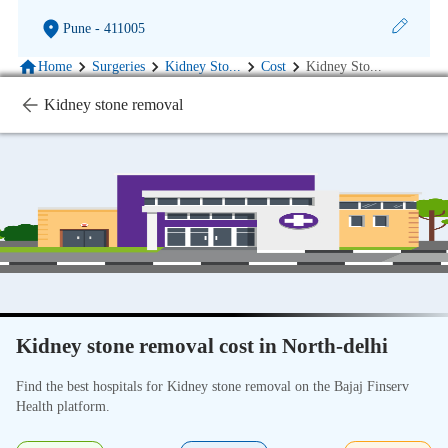
Pune
- 411005
Home
Surgeries
Kidney Sto
...
Cost
Kidney Sto
...
Kidney stone removal
Kidney stone removal cost in North-delhi
Find the best hospitals for Kidney stone removal on the Bajaj Finserv
Health platform.