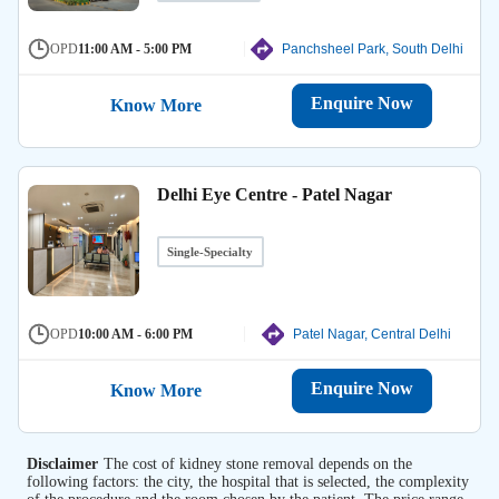
OPD
11:00 AM - 5:00 PM
Panchsheel Park, South Delhi
Enquire Now
Know More
Delhi Eye Centre - Patel Nagar
Single-Specialty
OPD
10:00 AM - 6:00 PM
Patel Nagar, Central Delhi
Enquire Now
Know More
Disclaimer
The cost of kidney stone removal depends on the
following factors: the city, the hospital that is selected, the complexity