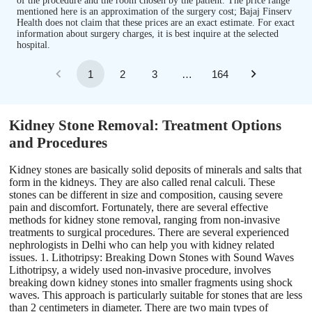
of the procedure and the room chosen by the patient. The price range
mentioned here is an approximation of the surgery cost; Bajaj Finserv
Health does not claim that these prices are an exact estimate. For exact
information about surgery charges, it is best inquire at the selected
hospital.
1
2
3
…
164
Kidney Stone Removal: Treatment Options
and Procedures
Kidney stones are basically solid deposits of minerals and salts that
form in the kidneys. They are also called renal calculi. These
stones can be different in size and composition, causing severe
pain and discomfort. Fortunately, there are several effective
methods for kidney stone removal, ranging from non-invasive
treatments to surgical procedures. There are several experienced
nephrologists in Delhi who can help you with kidney related
issues. 1. Lithotripsy: Breaking Down Stones with Sound Waves
Lithotripsy, a widely used non-invasive procedure, involves
breaking down kidney stones into smaller fragments using shock
waves. This approach is particularly suitable for stones that are less
than 2 centimeters in diameter. There are two main types of