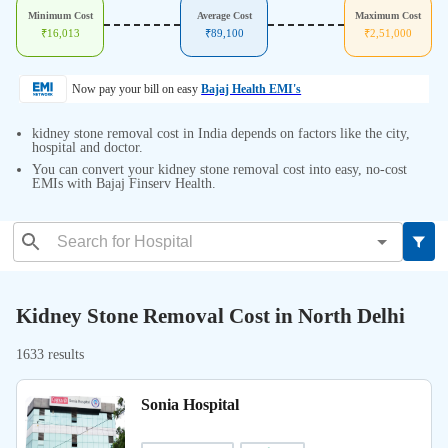
Minimum Cost
Average Cost
Maximum Cost
₹
16,013
₹
89,100
₹
2,51,000
Now pay your bill on easy
Bajaj Health EMI's
kidney stone removal cost in India depends on factors like the city,
hospital and doctor.
You can convert your kidney stone removal cost into easy, no-cost
EMIs with Bajaj Finserv Health.
Kidney Stone Removal Cost in North Delhi
1633 results
Sonia Hospital