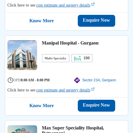
Click here to see
cost estimate and surgery details
Enquire Now
Know More
Manipal Hospital - Gurgaon
100
Multi-Specialty
OPD
8:00 AM - 8:00 PM
Sector 23A, Gurgaon
Click here to see
cost estimate and surgery details
Enquire Now
Know More
Max Super Speciality Hospital,