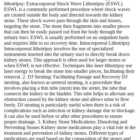
lithotripsy: Extracorporeal Shock Wave Lithotripsy (ESWL)
ESWL is a commonly performed procedure where shock waves
are created outside the body and directed towards the kidney
stone. These shock waves pass through the skin and tissues,
targeting the stone. The stone then fragments into smaller pieces
that can then be easily passed out from the body through the
urinary tract. ESWL is usually performed on an outpatient basis
and requires little to no recovery time. Intracorporeal Lithotripsy
Intracorporeal lithotripsy involves the use of specialized
instruments inserted into the urinary tract to directly break down
kidney stones. This approach is often used for larger stones or
when ESWL is not effective. Techniques like laser lithotripsy use
laser energy to break the stone into smaller pieces, facilitating their
removal. 2. DJ Stenting: Facilitating Passage and Recovery DJ
stenting, also known as ureteral stenting, is a procedure that
involves placing a thin tube (stent) into the ureter, the tube that
connects the kidney to the bladder. This tube helps to alleviate any
obstruction caused by the kidney stone and allows urine to flow
freely. DJ stenting is particularly useful when there is a risk of
complications such as infection or kidney damage due to blockage.
It can also be used before or after other procedures to ensure
proper drainage. 3. Kidney Stone Medications: Dissolving and
Preventing Stones Kidney stone medications play a vital role in the
treatment and prevention of kidney stones. Different types of
medications are used based on the composition of the stones and