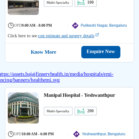
100
Multi-Specialty
OPD
9:00 AM - 8:00 PM
Pulikeshi Nagar, Bengaluru
Click here to see
cost estimate and surgery details
Enquire Now
Know More
Manipal Hospital - Yeshwanthpur
200
Multi-Specialty
OPD
10:00 AM - 6:00 PM
Yeshwanthpur, Bengaluru