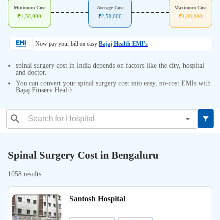
Minimum Cost
Average Cost
Maximum Cost
₹
1,50,000
₹
2,50,000
₹
4,00,000
Now pay your bill on easy
Bajaj Health EMI's
spinal surgery cost in India depends on factors like the city, hospital
and doctor.
You can convert your spinal surgery cost into easy, no-cost EMIs with
Bajaj Finserv Health.
Spinal Surgery Cost in Bengaluru
1058 results
Santosh Hospital