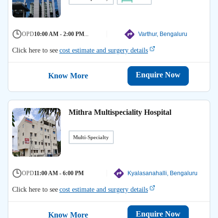
OPD
10:00 AM - 2:00 PM
...
Varthur, Bengaluru
Click here to see
cost estimate and surgery details
Enquire Now
Know More
Mithra Multispeciality Hospital
Multi-Specialty
OPD
11:00 AM - 6:00 PM
Kyalasanahalli, Bengaluru
Click here to see
cost estimate and surgery details
Enquire Now
Know More