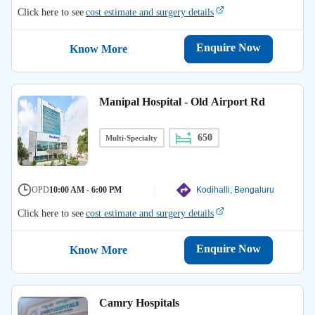
Click here to see
cost estimate and surgery details
Enquire Now
Know More
Manipal Hospital - Old Airport Rd
650
Multi-Specialty
OPD
10:00 AM - 6:00 PM
Kodihalli, Bengaluru
Click here to see
cost estimate and surgery details
Enquire Now
Know More
Camry Hospitals