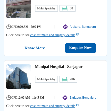
50
Multi-Specialty
OPD
9:00 AM - 7:00 PM
Arekere, Bengaluru
Click here to see
cost estimate and surgery details
Enquire Now
Know More
Manipal Hospital - Sarjapur
206
Multi-Specialty
OPD
12:00 AM - 11:45 PM
Sarjapur, Bengaluru
Click here to see
cost estimate and surgery details