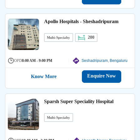
Apollo Hospitals - Sheshadripuram
200
Multi-Specialty
OPD
8:00 AM - 9:00 PM
Seshadripuram, Bengaluru
Enquire Now
Know More
Sparsh Super Speciality Hospital
Multi-Specialty