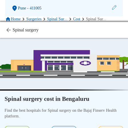
Pune
- 411005
Home
Surgeries
Spinal Sur
...
Cost
Spinal Sur
...
Spinal surgery
Spinal surgery cost in Bengaluru
Find the best hospitals for Spinal surgery on the Bajaj Finserv Health
platform.