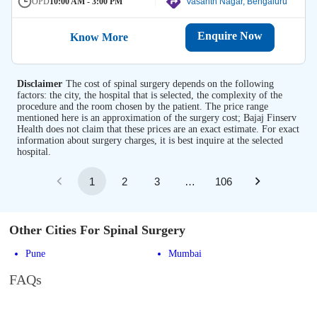
OPD
10:00 AM - 3:00 PM
Vasanth Nagar, Bengaluru
Enquire Now
Know More
Disclaimer
The cost of spinal surgery depends on the following
factors: the city, the hospital that is selected, the complexity of the
procedure and the room chosen by the patient. The price range
mentioned here is an approximation of the surgery cost; Bajaj Finserv
Health does not claim that these prices are an exact estimate. For exact
information about surgery charges, it is best inquire at the selected
hospital.
1
2
3
…
106
Other Cities For Spinal Surgery
Pune
Mumbai
FAQs