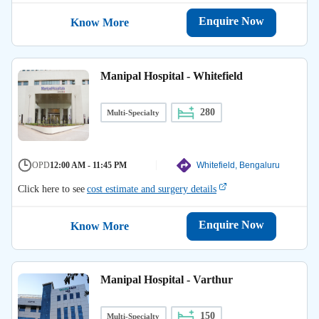
Enquire Now
Know More
Manipal Hospital - Whitefield
280
Multi-Specialty
OPD
12:00 AM - 11:45 PM
Whitefield, Bengaluru
Click here to see
cost estimate and surgery details
Enquire Now
Know More
Manipal Hospital - Varthur
150
Multi-Specialty