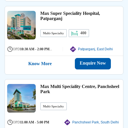
Max Super Speciality Hospital,
Patparganj
400
Multi-Specialty
OPD
10:30 AM - 2:00 PM
...
Patparganj, East Delhi
Enquire Now
Know More
Max Multi Speciality Centre, Panchsheel
Park
Multi-Specialty
OPD
11:00 AM - 5:00 PM
Panchsheel Park, South Delhi