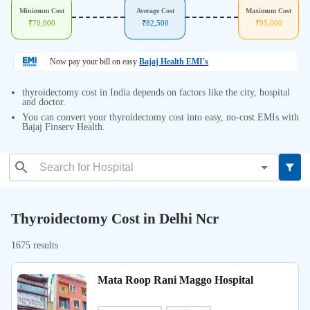
Minimum Cost
Average Cost
Maximum Cost
₹
70,000
₹
82,500
₹
95,000
Now pay your bill on easy
Bajaj Health EMI's
thyroidectomy cost in India depends on factors like the city, hospital
and doctor.
You can convert your thyroidectomy cost into easy, no-cost EMIs with
Bajaj Finserv Health.
Thyroidectomy Cost in Delhi Ncr
1675 results
Mata Roop Rani Maggo Hospital