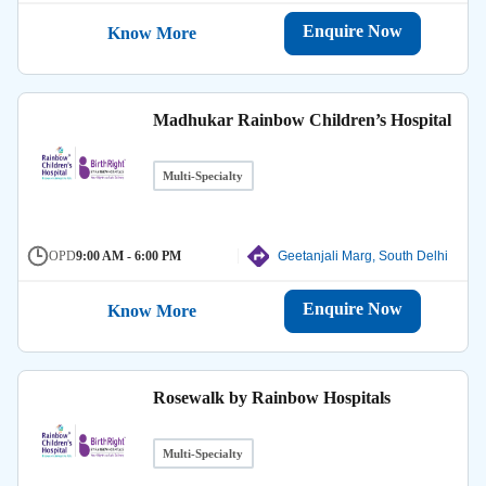
Enquire Now
Know More
Madhukar Rainbow Children’s Hospital
Multi-Specialty
OPD
9:00 AM - 6:00 PM
Geetanjali Marg, South Delhi
Enquire Now
Know More
Rosewalk by Rainbow Hospitals
Multi-Specialty