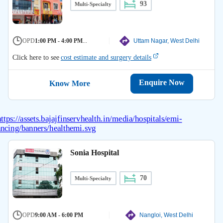
93
Multi-Specialty
OPD
1:00 PM - 4:00 PM
...
Uttam Nagar, West Delhi
Click here to see
cost estimate and surgery details
Enquire Now
Know More
Sonia Hospital
70
Multi-Specialty
OPD
9:00 AM - 6:00 PM
Nangloi, West Delhi