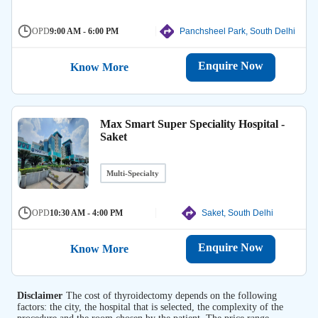
OPD
9:00 AM - 6:00 PM
Panchsheel Park, South Delhi
Enquire Now
Know More
Max Smart Super Speciality Hospital -
Saket
Multi-Specialty
OPD
10:30 AM - 4:00 PM
Saket, South Delhi
Enquire Now
Know More
Disclaimer
The cost of thyroidectomy depends on the following
factors: the city, the hospital that is selected, the complexity of the