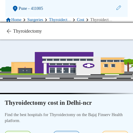
Pune
- 411005
Home
Surgeries
Thyroidect
...
Cost
Thyroidect
...
Thyroidectomy
Thyroidectomy cost in Delhi-ncr
Find the best hospitals for Thyroidectomy on the Bajaj Finserv Health
platform.