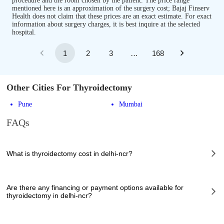
procedure and the room chosen by the patient. The price range
mentioned here is an approximation of the surgery cost; Bajaj Finserv
Health does not claim that these prices are an exact estimate. For exact
information about surgery charges, it is best inquire at the selected
hospital.
1
2
3
…
168
Other Cities For Thyroidectomy
Pune
Mumbai
FAQs
What is thyroidectomy cost in delhi-ncr?
The of thyroidectomy cost in delhi-ncr can vary depending on several
factors, including the complexity of the case, the chosen healthcare
Are there any financing or payment options available for
provider, the facilities provided, and any additional services required.
thyroidectomy in delhi-ncr?
However, it typically ranges from 70000 to 95000 INR.
Many hospitals in delhi-ncr offer financing options or payment plans to