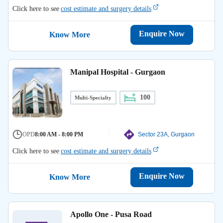
Click here to see
cost estimate and surgery details
Enquire Now
Know More
Manipal Hospital - Gurgaon
100
Multi-Specialty
OPD
8:00 AM - 8:00 PM
Sector 23A, Gurgaon
Click here to see
cost estimate and surgery details
Enquire Now
Know More
Apollo One - Pusa Road