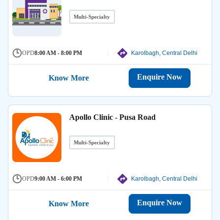
Multi-Specialty
OPD
8:00 AM - 8:00 PM
Karolbagh, Central Delhi
Enquire Now
Know More
Apollo Clinic - Pusa Road
Multi-Specialty
OPD
9:00 AM - 6:00 PM
Karolbagh, Central Delhi
Enquire Now
Know More