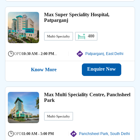
Max Super Speciality Hospital,
Patparganj
400
Multi-Specialty
OPD
10:30 AM - 2:00 PM
...
Patparganj, East Delhi
Enquire Now
Know More
Max Multi Speciality Centre, Panchsheel
Park
Multi-Specialty
OPD
11:00 AM - 5:00 PM
Panchsheel Park, South Delhi