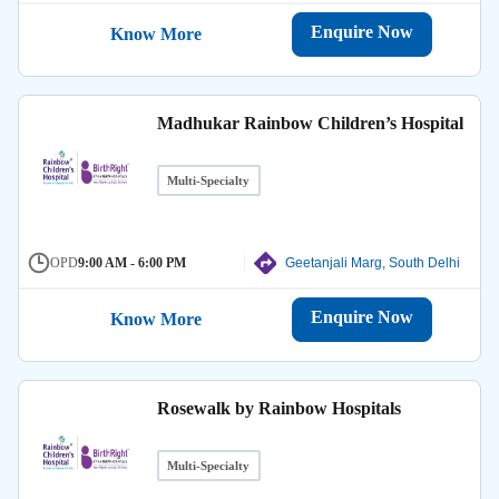
Enquire Now
Know More
Madhukar Rainbow Children’s Hospital
Multi-Specialty
OPD
9:00 AM - 6:00 PM
Geetanjali Marg, South Delhi
Enquire Now
Know More
Rosewalk by Rainbow Hospitals
Multi-Specialty