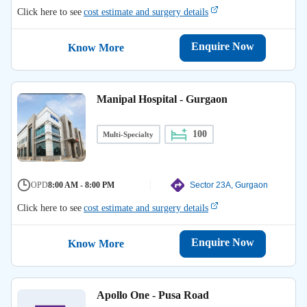
Click here to see
cost estimate and surgery details
Enquire Now
Know More
Manipal Hospital - Gurgaon
100
Multi-Specialty
OPD
8:00 AM - 8:00 PM
Sector 23A, Gurgaon
Click here to see
cost estimate and surgery details
Enquire Now
Know More
Apollo One - Pusa Road