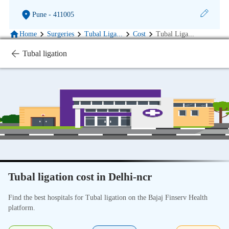
Pune
- 411005
Home
Surgeries
Tubal Liga
...
Cost
Tubal Liga
...
Tubal ligation
Tubal ligation cost in Delhi-ncr
Find the best hospitals for Tubal ligation on the Bajaj Finserv Health
platform.