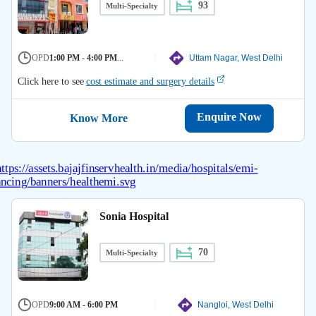
93
Multi-Specialty
OPD
1:00 PM - 4:00 PM
...
Uttam Nagar, West Delhi
Click here to see
cost estimate and surgery details
Enquire Now
Know More
Sonia Hospital
70
Multi-Specialty
OPD
9:00 AM - 6:00 PM
Nangloi, West Delhi