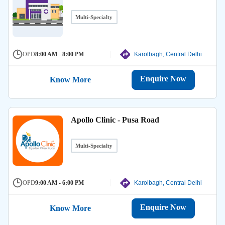
Multi-Specialty
OPD
8:00 AM - 8:00 PM
Karolbagh, Central Delhi
Enquire Now
Know More
Apollo Clinic - Pusa Road
Multi-Specialty
OPD
9:00 AM - 6:00 PM
Karolbagh, Central Delhi
Enquire Now
Know More