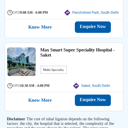
OPD
9:00 AM - 6:00 PM
Panchsheel Park, South Delhi
Enquire Now
Know More
Max Smart Super Speciality Hospital -
Saket
Multi-Specialty
OPD
10:30 AM - 4:00 PM
Saket, South Delhi
Enquire Now
Know More
Disclaimer
The cost of tubal ligation depends on the following
factors: the city, the hospital that is selected, the complexity of the