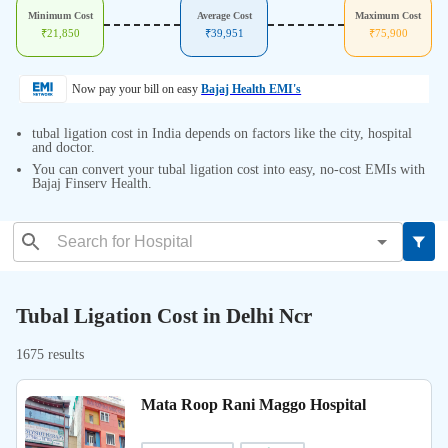
Minimum Cost
Average Cost
Maximum Cost
₹
21,850
₹
39,951
₹
75,900
Now pay your bill on easy
Bajaj Health EMI's
tubal ligation cost in India depends on factors like the city, hospital
and doctor.
You can convert your tubal ligation cost into easy, no-cost EMIs with
Bajaj Finserv Health.
Tubal Ligation Cost in Delhi Ncr
1675 results
Mata Roop Rani Maggo Hospital