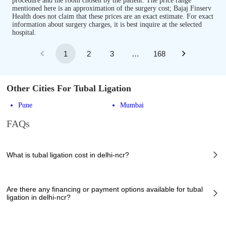
procedure and the room chosen by the patient. The price range
mentioned here is an approximation of the surgery cost; Bajaj Finserv
Health does not claim that these prices are an exact estimate. For exact
information about surgery charges, it is best inquire at the selected
hospital.
1
2
3
…
168
Other Cities For Tubal Ligation
Pune
Mumbai
FAQs
What is tubal ligation cost in delhi-ncr?
The of tubal ligation cost in delhi-ncr can vary depending on several
factors, including the complexity of the case, the chosen healthcare
Are there any financing or payment options available for tubal
provider, the facilities provided, and any additional services required.
ligation in delhi-ncr?
However, it typically ranges from 21850 to 75900 INR.
Many hospitals in delhi-ncr offer financing options or payment plans to