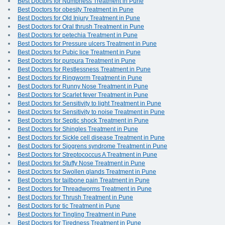
Best Doctors for Numbness Treatment in Pune
Best Doctors for obesity Treatment in Pune
Best Doctors for Old Injury Treatment in Pune
Best Doctors for Oral thrush Treatment in Pune
Best Doctors for petechia Treatment in Pune
Best Doctors for Pressure ulcers Treatment in Pune
Best Doctors for Pubic lice Treatment in Pune
Best Doctors for purpura Treatment in Pune
Best Doctors for Restlessness Treatment in Pune
Best Doctors for Ringworm Treatment in Pune
Best Doctors for Runny Nose Treatment in Pune
Best Doctors for Scarlet fever Treatment in Pune
Best Doctors for Sensitivity to light Treatment in Pune
Best Doctors for Sensitivity to noise Treatment in Pune
Best Doctors for Septic shock Treatment in Pune
Best Doctors for Shingles Treatment in Pune
Best Doctors for Sickle cell disease Treatment in Pune
Best Doctors for Sjogrens syndrome Treatment in Pune
Best Doctors for Streptococcus A Treatment in Pune
Best Doctors for Stuffy Nose Treatment in Pune
Best Doctors for Swollen glands Treatment in Pune
Best Doctors for tailbone pain Treatment in Pune
Best Doctors for Threadworms Treatment in Pune
Best Doctors for Thrush Treatment in Pune
Best Doctors for tic Treatment in Pune
Best Doctors for Tingling Treatment in Pune
Best Doctors for Tiredness Treatment in Pune