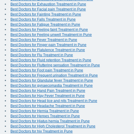
Best Doctors for Exhaustion Treatment in Pune
Best Doctors for Facial pain Treatment in Pune
Best Doctors for Fainting Treatment in Pune
Best Doctors for Falls Treatment in Pune
Best Doctors for Fatigue Treatment in Pune
Best Doctors for Feeling faint Treatment in Pune
Best Doctors for Feeling unwell Treatment in Pune
Best Doctors for Fever Treatment in Pune
Best Doctors for Finger pain Treatment in Pune
Best Doctors for Flatulence Treatment in Pune
Best Doctors for Flu Treatment in Pune
Best Doctors for Fluid retention Treatment in Pune
Best Doctors for Fluttering sensation Treatment in Pune
Best Doctors for Foot pain Treatment in Pune
Best Doctors for Frequent urination Treatment in Pune
Best Doctors for Glandular fever Treatment in Pune
Best Doctors for gynaecomastia Treatment in Pune
Best Doctors for Hand Pain Treatment in Pune
Best Doctors for Hay Fever Treatment in Pune
Best Doctors for Head lice and nits Treatment in Pune
Best Doctors for Headache Treatment in Pune
Best Doctors for Hernia Treatment in Pune
Best Doctors for Herpes Treatment in Pune
Best Doctors for Hiatus hernia Treatment in Pune
Best Doctors for High Cholesterol Treatment in Pune
Best Doctors for hiv Treatment in Pune