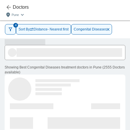
Doctors
Pune
4
Sort By
Distance- Nearest first
Congenital Diseases
Showing
Best Congenital Diseases treatment doctors in Pune
(
2555
Doctors
available
)