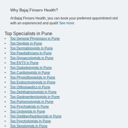
Why Bajaj Finserv Health?
At Bajaj Finserv Health, you can book your preferred appointment slot
with an experienced and qualif
See more
Top Specialists in Pune
Top General Physicians in Pune
Top Dentists in Pune
Top Dermatologists in Pune
Top Paediatricians in Pune
Top Gynaecologists in Pune
Top ENTS in Pune
Top Diabetologists in Pune
Top Cardiologists in Pune
Top Physiotherapists in Pune
Top Endocrinologists in Pune
Top Orthopaedics in Pune
Top Ophthalmologists in Pune
Top Gastroenterologists in Pune
Top Pulmonologists in Pune
Top Psychiatrists in Pune
Top Urologists in Pune
Top Dietitian/Nutritionists in Pune
Top Psychologists in Pune
Top Sexologists in Pune