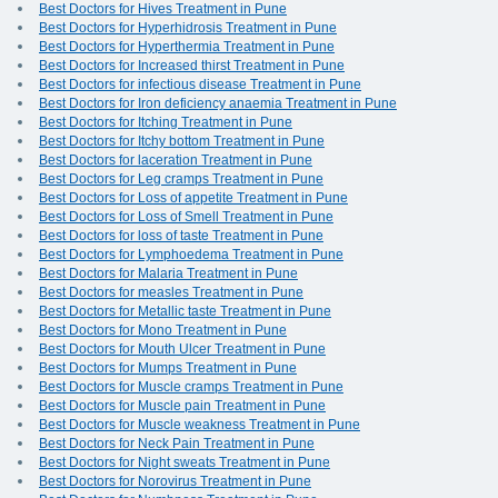
Best Doctors for Hives Treatment in Pune
Best Doctors for Hyperhidrosis Treatment in Pune
Best Doctors for Hyperthermia Treatment in Pune
Best Doctors for Increased thirst Treatment in Pune
Best Doctors for infectious disease Treatment in Pune
Best Doctors for Iron deficiency anaemia Treatment in Pune
Best Doctors for Itching Treatment in Pune
Best Doctors for Itchy bottom Treatment in Pune
Best Doctors for laceration Treatment in Pune
Best Doctors for Leg cramps Treatment in Pune
Best Doctors for Loss of appetite Treatment in Pune
Best Doctors for Loss of Smell Treatment in Pune
Best Doctors for loss of taste Treatment in Pune
Best Doctors for Lymphoedema Treatment in Pune
Best Doctors for Malaria Treatment in Pune
Best Doctors for measles Treatment in Pune
Best Doctors for Metallic taste Treatment in Pune
Best Doctors for Mono Treatment in Pune
Best Doctors for Mouth Ulcer Treatment in Pune
Best Doctors for Mumps Treatment in Pune
Best Doctors for Muscle cramps Treatment in Pune
Best Doctors for Muscle pain Treatment in Pune
Best Doctors for Muscle weakness Treatment in Pune
Best Doctors for Neck Pain Treatment in Pune
Best Doctors for Night sweats Treatment in Pune
Best Doctors for Norovirus Treatment in Pune