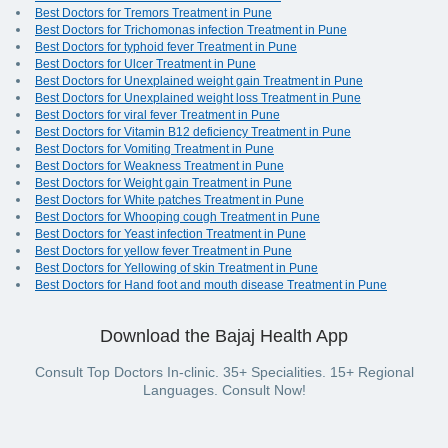
Best Doctors for Tremors Treatment in Pune
Best Doctors for Trichomonas infection Treatment in Pune
Best Doctors for typhoid fever Treatment in Pune
Best Doctors for Ulcer Treatment in Pune
Best Doctors for Unexplained weight gain Treatment in Pune
Best Doctors for Unexplained weight loss Treatment in Pune
Best Doctors for viral fever Treatment in Pune
Best Doctors for Vitamin B12 deficiency Treatment in Pune
Best Doctors for Vomiting Treatment in Pune
Best Doctors for Weakness Treatment in Pune
Best Doctors for Weight gain Treatment in Pune
Best Doctors for White patches Treatment in Pune
Best Doctors for Whooping cough Treatment in Pune
Best Doctors for Yeast infection Treatment in Pune
Best Doctors for yellow fever Treatment in Pune
Best Doctors for Yellowing of skin Treatment in Pune
Best Doctors for Hand foot and mouth disease Treatment in Pune
Download the Bajaj Health App
Consult Top Doctors In-clinic. 35+ Specialities. 15+ Regional
Languages. Consult Now!