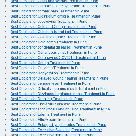
Best Doctors for Chills and sweats Treatment in Pune
Best Doctors for Chronic fatigue syndrome Treatment in Pune
Best Doctors for chronic pain Treatment in Pune
Best Doctors for Clostridium difficile Treatment in Pune
Best Doctors for coccydynia Treatment in Pune
Best Doctors for Cold and Cough Treatment in Pune
Best Doctors for Cold hands and feet Treatment in Pune
Best Doctors for Cold intolerance Treatment in Pune
Best Doctors for Cold sores Treatment in Pune
Best Doctors for congenital diseases Treatment in Pune
Best Doctors for Continuous thirst Treatment in Pune
Best Doctors for Coronavirus COVID19 Treatment in Pune
Best Doctors for Cough Treatment in Pune
Best Doctors for Cravings Treatment in Pune
Best Doctors for Dehydration Treatment in Pune
Best Doctors for Delayed wound healing Treatment in Pune
Best Doctors for dengue fever Treatment in Pune
Best Doctors for Difficulty opening mouth Treatment in Pune
Best Doctors for Dizziness Lightheadedness Treatment in Pune
Best Doctors for Drooling Treatment in Pune
Best Doctors for Ebola virus disease Treatment in Pune
Best Doctors for ecchymosis and bruising Treatment in Pune
Best Doctors for Edema Treatment in Pune
Best Doctors for Elbow pain Treatment in Pune
Best Doctors for Enlarged lymph nodes Treatment in Pune
Best Doctors for Excessive Sweating Treatment in Pune
Best Doctors for Excessive thirst Treatment in Pune