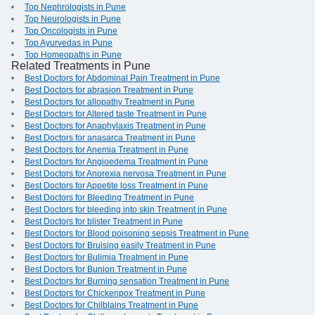
Top Nephrologists in Pune
Top Neurologists in Pune
Top Oncologists in Pune
Top Ayurvedas in Pune
Top Homeopaths in Pune
Related Treatments in Pune
Best Doctors for Abdominal Pain Treatment in Pune
Best Doctors for abrasion Treatment in Pune
Best Doctors for allopathy Treatment in Pune
Best Doctors for Altered taste Treatment in Pune
Best Doctors for Anaphylaxis Treatment in Pune
Best Doctors for anasarca Treatment in Pune
Best Doctors for Anemia Treatment in Pune
Best Doctors for Angioedema Treatment in Pune
Best Doctors for Anorexia nervosa Treatment in Pune
Best Doctors for Appetite loss Treatment in Pune
Best Doctors for Bleeding Treatment in Pune
Best Doctors for bleeding into skin Treatment in Pune
Best Doctors for blister Treatment in Pune
Best Doctors for Blood poisoning sepsis Treatment in Pune
Best Doctors for Bruising easily Treatment in Pune
Best Doctors for Bulimia Treatment in Pune
Best Doctors for Bunion Treatment in Pune
Best Doctors for Burning sensation Treatment in Pune
Best Doctors for Chickenpox Treatment in Pune
Best Doctors for Chilblains Treatment in Pune