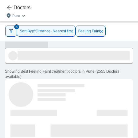
Doctors
Pune
4
Sort By
Distance- Nearest first
Feeling Faint
Showing
Best Feeling Faint treatment doctors in Pune
(
2555
Doctors
available
)