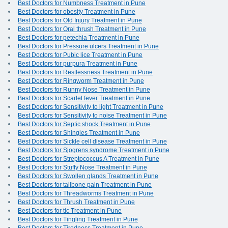
Best Doctors for Numbness Treatment in Pune
Best Doctors for obesity Treatment in Pune
Best Doctors for Old Injury Treatment in Pune
Best Doctors for Oral thrush Treatment in Pune
Best Doctors for petechia Treatment in Pune
Best Doctors for Pressure ulcers Treatment in Pune
Best Doctors for Pubic lice Treatment in Pune
Best Doctors for purpura Treatment in Pune
Best Doctors for Restlessness Treatment in Pune
Best Doctors for Ringworm Treatment in Pune
Best Doctors for Runny Nose Treatment in Pune
Best Doctors for Scarlet fever Treatment in Pune
Best Doctors for Sensitivity to light Treatment in Pune
Best Doctors for Sensitivity to noise Treatment in Pune
Best Doctors for Septic shock Treatment in Pune
Best Doctors for Shingles Treatment in Pune
Best Doctors for Sickle cell disease Treatment in Pune
Best Doctors for Sjogrens syndrome Treatment in Pune
Best Doctors for Streptococcus A Treatment in Pune
Best Doctors for Stuffy Nose Treatment in Pune
Best Doctors for Swollen glands Treatment in Pune
Best Doctors for tailbone pain Treatment in Pune
Best Doctors for Threadworms Treatment in Pune
Best Doctors for Thrush Treatment in Pune
Best Doctors for tic Treatment in Pune
Best Doctors for Tingling Treatment in Pune