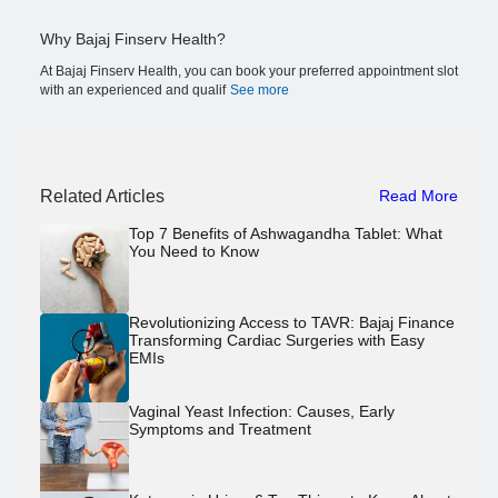
Why Bajaj Finserv Health?
At Bajaj Finserv Health, you can book your preferred appointment slot
with an experienced and qualif
See more
Related Articles
Read More
Top 7 Benefits of Ashwagandha Tablet: What
You Need to Know
Revolutionizing Access to TAVR: Bajaj Finance
Transforming Cardiac Surgeries with Easy
EMIs
Vaginal Yeast Infection: Causes, Early
Symptoms and Treatment