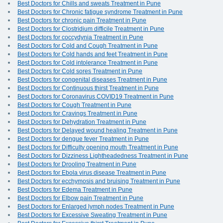
Best Doctors for Chills and sweats Treatment in Pune
Best Doctors for Chronic fatigue syndrome Treatment in Pune
Best Doctors for chronic pain Treatment in Pune
Best Doctors for Clostridium difficile Treatment in Pune
Best Doctors for coccydynia Treatment in Pune
Best Doctors for Cold and Cough Treatment in Pune
Best Doctors for Cold hands and feet Treatment in Pune
Best Doctors for Cold intolerance Treatment in Pune
Best Doctors for Cold sores Treatment in Pune
Best Doctors for congenital diseases Treatment in Pune
Best Doctors for Continuous thirst Treatment in Pune
Best Doctors for Coronavirus COVID19 Treatment in Pune
Best Doctors for Cough Treatment in Pune
Best Doctors for Cravings Treatment in Pune
Best Doctors for Dehydration Treatment in Pune
Best Doctors for Delayed wound healing Treatment in Pune
Best Doctors for dengue fever Treatment in Pune
Best Doctors for Difficulty opening mouth Treatment in Pune
Best Doctors for Dizziness Lightheadedness Treatment in Pune
Best Doctors for Drooling Treatment in Pune
Best Doctors for Ebola virus disease Treatment in Pune
Best Doctors for ecchymosis and bruising Treatment in Pune
Best Doctors for Edema Treatment in Pune
Best Doctors for Elbow pain Treatment in Pune
Best Doctors for Enlarged lymph nodes Treatment in Pune
Best Doctors for Excessive Sweating Treatment in Pune