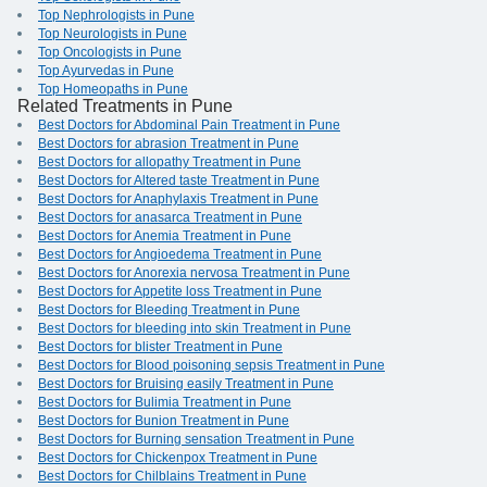
Top Nephrologists in Pune
Top Neurologists in Pune
Top Oncologists in Pune
Top Ayurvedas in Pune
Top Homeopaths in Pune
Related Treatments in Pune
Best Doctors for Abdominal Pain Treatment in Pune
Best Doctors for abrasion Treatment in Pune
Best Doctors for allopathy Treatment in Pune
Best Doctors for Altered taste Treatment in Pune
Best Doctors for Anaphylaxis Treatment in Pune
Best Doctors for anasarca Treatment in Pune
Best Doctors for Anemia Treatment in Pune
Best Doctors for Angioedema Treatment in Pune
Best Doctors for Anorexia nervosa Treatment in Pune
Best Doctors for Appetite loss Treatment in Pune
Best Doctors for Bleeding Treatment in Pune
Best Doctors for bleeding into skin Treatment in Pune
Best Doctors for blister Treatment in Pune
Best Doctors for Blood poisoning sepsis Treatment in Pune
Best Doctors for Bruising easily Treatment in Pune
Best Doctors for Bulimia Treatment in Pune
Best Doctors for Bunion Treatment in Pune
Best Doctors for Burning sensation Treatment in Pune
Best Doctors for Chickenpox Treatment in Pune
Best Doctors for Chilblains Treatment in Pune