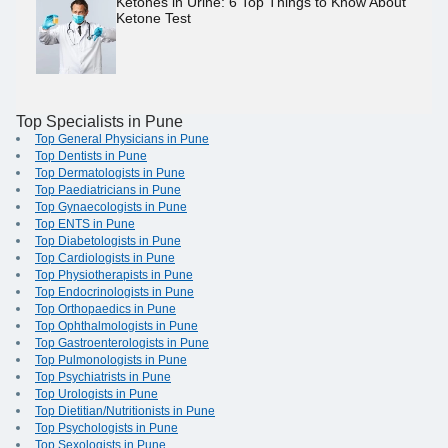
Ketones in Urine: 6 Top Things to Know About
Ketone Test
Top Specialists in Pune
Top General Physicians in Pune
Top Dentists in Pune
Top Dermatologists in Pune
Top Paediatricians in Pune
Top Gynaecologists in Pune
Top ENTS in Pune
Top Diabetologists in Pune
Top Cardiologists in Pune
Top Physiotherapists in Pune
Top Endocrinologists in Pune
Top Orthopaedics in Pune
Top Ophthalmologists in Pune
Top Gastroenterologists in Pune
Top Pulmonologists in Pune
Top Psychiatrists in Pune
Top Urologists in Pune
Top Dietitian/Nutritionists in Pune
Top Psychologists in Pune
Top Sexologists in Pune