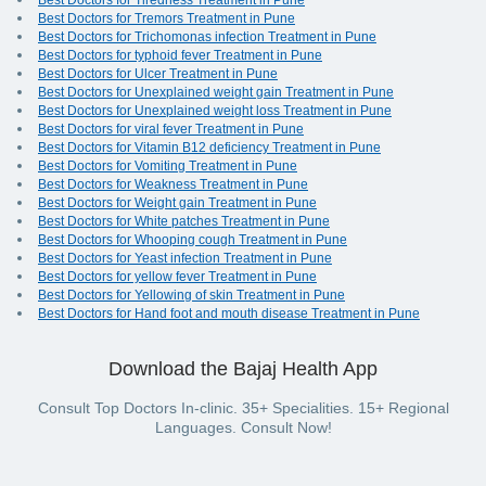
Best Doctors for Tiredness Treatment in Pune
Best Doctors for Tremors Treatment in Pune
Best Doctors for Trichomonas infection Treatment in Pune
Best Doctors for typhoid fever Treatment in Pune
Best Doctors for Ulcer Treatment in Pune
Best Doctors for Unexplained weight gain Treatment in Pune
Best Doctors for Unexplained weight loss Treatment in Pune
Best Doctors for viral fever Treatment in Pune
Best Doctors for Vitamin B12 deficiency Treatment in Pune
Best Doctors for Vomiting Treatment in Pune
Best Doctors for Weakness Treatment in Pune
Best Doctors for Weight gain Treatment in Pune
Best Doctors for White patches Treatment in Pune
Best Doctors for Whooping cough Treatment in Pune
Best Doctors for Yeast infection Treatment in Pune
Best Doctors for yellow fever Treatment in Pune
Best Doctors for Yellowing of skin Treatment in Pune
Best Doctors for Hand foot and mouth disease Treatment in Pune
Download the Bajaj Health App
Consult Top Doctors In-clinic. 35+ Specialities. 15+ Regional
Languages. Consult Now!