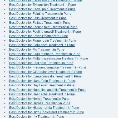
Best Doctors for Excessive thirst Treatment in Pune
Best Doctors for Exhaustion Treatment in Pune
Best Doctors for Facial pain Treatment in Pune
Best Doctors for Fainting Treatment in Pune
Best Doctors for Falls Treatment in Pune
Best Doctors for Fatigue Treatment in Pune
Best Doctors for Feeling faint Treatment in Pune
Best Doctors for Feeling unwell Treatment in Pune
Best Doctors for Fever Treatment in Pune
Best Doctors for Finger pain Treatment in Pune
Best Doctors for Flatulence Treatment in Pune
Best Doctors for Flu Treatment in Pune
Best Doctors for Fluid retention Treatment in Pune
Best Doctors for Fluttering sensation Treatment in Pune
Best Doctors for Foot pain Treatment in Pune
Best Doctors for Frequent urination Treatment in Pune
Best Doctors for Glandular fever Treatment in Pune
Best Doctors for gynaecomastia Treatment in Pune
Best Doctors for Hand Pain Treatment in Pune
Best Doctors for Hay Fever Treatment in Pune
Best Doctors for Head lice and nits Treatment in Pune
Best Doctors for Headache Treatment in Pune
Best Doctors for Hernia Treatment in Pune
Best Doctors for Herpes Treatment in Pune
Best Doctors for Hiatus hernia Treatment in Pune
Best Doctors for High Cholesterol Treatment in Pune
Best Doctors for hiv Treatment in Pune