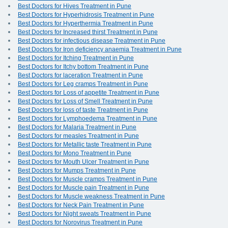
Best Doctors for Hives Treatment in Pune
Best Doctors for Hyperhidrosis Treatment in Pune
Best Doctors for Hyperthermia Treatment in Pune
Best Doctors for Increased thirst Treatment in Pune
Best Doctors for infectious disease Treatment in Pune
Best Doctors for Iron deficiency anaemia Treatment in Pune
Best Doctors for Itching Treatment in Pune
Best Doctors for Itchy bottom Treatment in Pune
Best Doctors for laceration Treatment in Pune
Best Doctors for Leg cramps Treatment in Pune
Best Doctors for Loss of appetite Treatment in Pune
Best Doctors for Loss of Smell Treatment in Pune
Best Doctors for loss of taste Treatment in Pune
Best Doctors for Lymphoedema Treatment in Pune
Best Doctors for Malaria Treatment in Pune
Best Doctors for measles Treatment in Pune
Best Doctors for Metallic taste Treatment in Pune
Best Doctors for Mono Treatment in Pune
Best Doctors for Mouth Ulcer Treatment in Pune
Best Doctors for Mumps Treatment in Pune
Best Doctors for Muscle cramps Treatment in Pune
Best Doctors for Muscle pain Treatment in Pune
Best Doctors for Muscle weakness Treatment in Pune
Best Doctors for Neck Pain Treatment in Pune
Best Doctors for Night sweats Treatment in Pune
Best Doctors for Norovirus Treatment in Pune