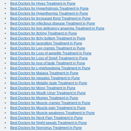
Best Doctors for Hives Treatment in Pune
Best Doctors for Hyperhidrosis Treatment in Pune
Best Doctors for Hyperthermia Treatment in Pune
Best Doctors for Increased thirst Treatment in Pune
Best Doctors for infectious disease Treatment in Pune
Best Doctors for Iron deficiency anaemia Treatment in Pune
Best Doctors for Itching Treatment in Pune
Best Doctors for Itchy bottom Treatment in Pune
Best Doctors for laceration Treatment in Pune
Best Doctors for Leg cramps Treatment in Pune
Best Doctors for Loss of appetite Treatment in Pune
Best Doctors for Loss of Smell Treatment in Pune
Best Doctors for loss of taste Treatment in Pune
Best Doctors for Lymphoedema Treatment in Pune
Best Doctors for Malaria Treatment in Pune
Best Doctors for measles Treatment in Pune
Best Doctors for Metallic taste Treatment in Pune
Best Doctors for Mono Treatment in Pune
Best Doctors for Mouth Ulcer Treatment in Pune
Best Doctors for Mumps Treatment in Pune
Best Doctors for Muscle cramps Treatment in Pune
Best Doctors for Muscle pain Treatment in Pune
Best Doctors for Muscle weakness Treatment in Pune
Best Doctors for Neck Pain Treatment in Pune
Best Doctors for Night sweats Treatment in Pune
Best Doctors for Norovirus Treatment in Pune