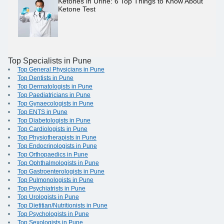
Ketones in Urine: 6 Top Things to Know About
Ketone Test
Top Specialists in Pune
Top General Physicians in Pune
Top Dentists in Pune
Top Dermatologists in Pune
Top Paediatricians in Pune
Top Gynaecologists in Pune
Top ENTS in Pune
Top Diabetologists in Pune
Top Cardiologists in Pune
Top Physiotherapists in Pune
Top Endocrinologists in Pune
Top Orthopaedics in Pune
Top Ophthalmologists in Pune
Top Gastroenterologists in Pune
Top Pulmonologists in Pune
Top Psychiatrists in Pune
Top Urologists in Pune
Top Dietitian/Nutritionists in Pune
Top Psychologists in Pune
Top Sexologists in Pune