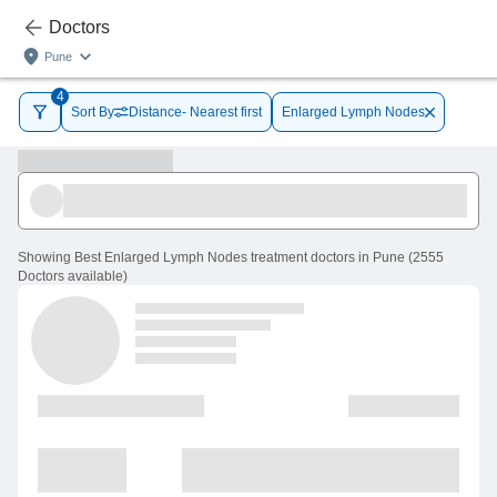
Doctors
Pune
4
Sort By
Distance- Nearest first
Enlarged Lymph Nodes
Showing
Best Enlarged Lymph Nodes treatment doctors in Pune
(
2555
Doctors
available
)