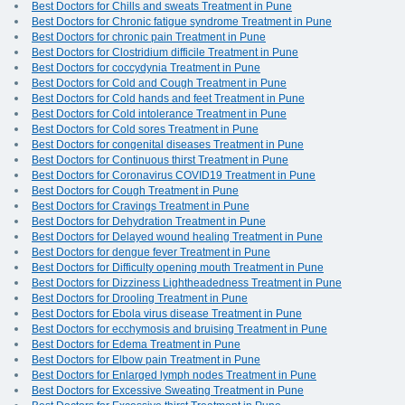
Best Doctors for Chills and sweats Treatment in Pune
Best Doctors for Chronic fatigue syndrome Treatment in Pune
Best Doctors for chronic pain Treatment in Pune
Best Doctors for Clostridium difficile Treatment in Pune
Best Doctors for coccydynia Treatment in Pune
Best Doctors for Cold and Cough Treatment in Pune
Best Doctors for Cold hands and feet Treatment in Pune
Best Doctors for Cold intolerance Treatment in Pune
Best Doctors for Cold sores Treatment in Pune
Best Doctors for congenital diseases Treatment in Pune
Best Doctors for Continuous thirst Treatment in Pune
Best Doctors for Coronavirus COVID19 Treatment in Pune
Best Doctors for Cough Treatment in Pune
Best Doctors for Cravings Treatment in Pune
Best Doctors for Dehydration Treatment in Pune
Best Doctors for Delayed wound healing Treatment in Pune
Best Doctors for dengue fever Treatment in Pune
Best Doctors for Difficulty opening mouth Treatment in Pune
Best Doctors for Dizziness Lightheadedness Treatment in Pune
Best Doctors for Drooling Treatment in Pune
Best Doctors for Ebola virus disease Treatment in Pune
Best Doctors for ecchymosis and bruising Treatment in Pune
Best Doctors for Edema Treatment in Pune
Best Doctors for Elbow pain Treatment in Pune
Best Doctors for Enlarged lymph nodes Treatment in Pune
Best Doctors for Excessive Sweating Treatment in Pune