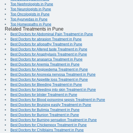
Top Nephrologists in Pune
Top Neurologists in Pune
Top Oncologists in Pune
Top Ayurvedas in Pune
Top Homeopaths in Pune
Related Treatments in Pune
Best Doctors for Abdominal Pain Treatment in Pune
Best Doctors for abrasion Treatment in Pune
Best Doctors for allopathy Treatment in Pune
Best Doctors for Altered taste Treatment in Pune
Best Doctors for Anaphylaxis Treatment in Pune
Best Doctors for anasarca Treatment in Pune
Best Doctors for Anemia Treatment in Pune
Best Doctors for Angioedema Treatment in Pune
Best Doctors for Anorexia nervosa Treatment in Pune
Best Doctors for Appetite loss Treatment in Pune
Best Doctors for Bleeding Treatment in Pune
Best Doctors for bleeding into skin Treatment in Pune
Best Doctors for blister Treatment in Pune
Best Doctors for Blood poisoning sepsis Treatment in Pune
Best Doctors for Bruising easily Treatment in Pune
Best Doctors for Bulimia Treatment in Pune
Best Doctors for Bunion Treatment in Pune
Best Doctors for Burning sensation Treatment in Pune
Best Doctors for Chickenpox Treatment in Pune
Best Doctors for Chilblains Treatment in Pune