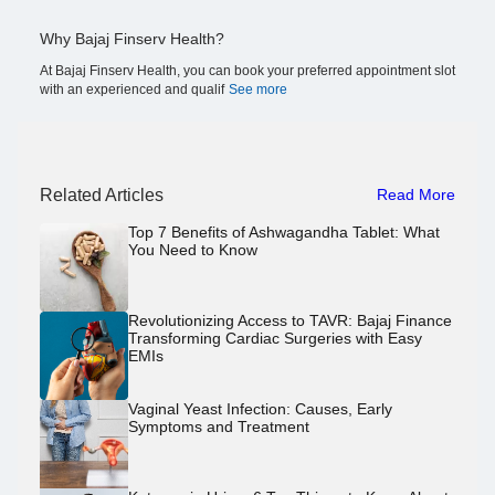
Why Bajaj Finserv Health?
At Bajaj Finserv Health, you can book your preferred appointment slot
with an experienced and qualif
See more
Related Articles
Read More
Top 7 Benefits of Ashwagandha Tablet: What
You Need to Know
Revolutionizing Access to TAVR: Bajaj Finance
Transforming Cardiac Surgeries with Easy
EMIs
Vaginal Yeast Infection: Causes, Early
Symptoms and Treatment