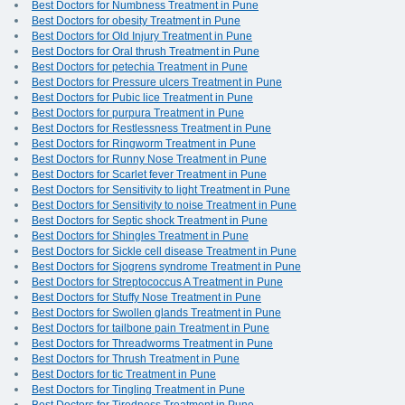
Best Doctors for Numbness Treatment in Pune
Best Doctors for obesity Treatment in Pune
Best Doctors for Old Injury Treatment in Pune
Best Doctors for Oral thrush Treatment in Pune
Best Doctors for petechia Treatment in Pune
Best Doctors for Pressure ulcers Treatment in Pune
Best Doctors for Pubic lice Treatment in Pune
Best Doctors for purpura Treatment in Pune
Best Doctors for Restlessness Treatment in Pune
Best Doctors for Ringworm Treatment in Pune
Best Doctors for Runny Nose Treatment in Pune
Best Doctors for Scarlet fever Treatment in Pune
Best Doctors for Sensitivity to light Treatment in Pune
Best Doctors for Sensitivity to noise Treatment in Pune
Best Doctors for Septic shock Treatment in Pune
Best Doctors for Shingles Treatment in Pune
Best Doctors for Sickle cell disease Treatment in Pune
Best Doctors for Sjogrens syndrome Treatment in Pune
Best Doctors for Streptococcus A Treatment in Pune
Best Doctors for Stuffy Nose Treatment in Pune
Best Doctors for Swollen glands Treatment in Pune
Best Doctors for tailbone pain Treatment in Pune
Best Doctors for Threadworms Treatment in Pune
Best Doctors for Thrush Treatment in Pune
Best Doctors for tic Treatment in Pune
Best Doctors for Tingling Treatment in Pune