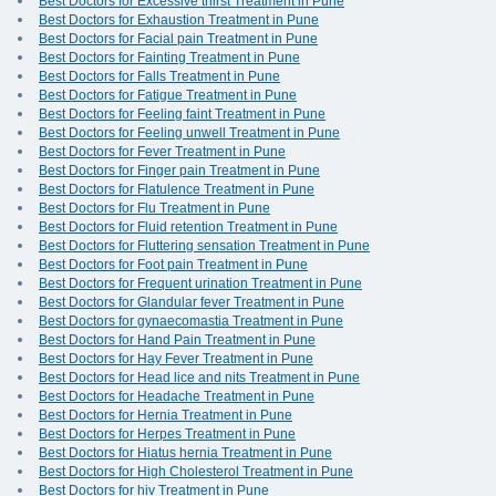
Best Doctors for Excessive thirst Treatment in Pune
Best Doctors for Exhaustion Treatment in Pune
Best Doctors for Facial pain Treatment in Pune
Best Doctors for Fainting Treatment in Pune
Best Doctors for Falls Treatment in Pune
Best Doctors for Fatigue Treatment in Pune
Best Doctors for Feeling faint Treatment in Pune
Best Doctors for Feeling unwell Treatment in Pune
Best Doctors for Fever Treatment in Pune
Best Doctors for Finger pain Treatment in Pune
Best Doctors for Flatulence Treatment in Pune
Best Doctors for Flu Treatment in Pune
Best Doctors for Fluid retention Treatment in Pune
Best Doctors for Fluttering sensation Treatment in Pune
Best Doctors for Foot pain Treatment in Pune
Best Doctors for Frequent urination Treatment in Pune
Best Doctors for Glandular fever Treatment in Pune
Best Doctors for gynaecomastia Treatment in Pune
Best Doctors for Hand Pain Treatment in Pune
Best Doctors for Hay Fever Treatment in Pune
Best Doctors for Head lice and nits Treatment in Pune
Best Doctors for Headache Treatment in Pune
Best Doctors for Hernia Treatment in Pune
Best Doctors for Herpes Treatment in Pune
Best Doctors for Hiatus hernia Treatment in Pune
Best Doctors for High Cholesterol Treatment in Pune
Best Doctors for hiv Treatment in Pune