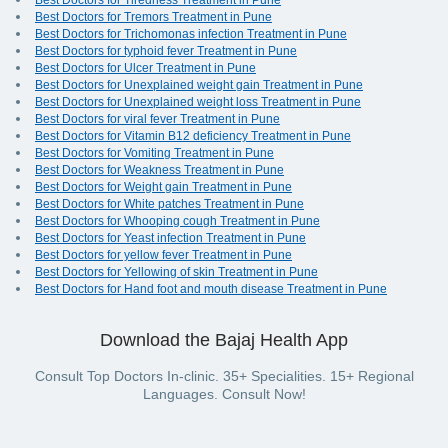
Best Doctors for Tiredness Treatment in Pune
Best Doctors for Tremors Treatment in Pune
Best Doctors for Trichomonas infection Treatment in Pune
Best Doctors for typhoid fever Treatment in Pune
Best Doctors for Ulcer Treatment in Pune
Best Doctors for Unexplained weight gain Treatment in Pune
Best Doctors for Unexplained weight loss Treatment in Pune
Best Doctors for viral fever Treatment in Pune
Best Doctors for Vitamin B12 deficiency Treatment in Pune
Best Doctors for Vomiting Treatment in Pune
Best Doctors for Weakness Treatment in Pune
Best Doctors for Weight gain Treatment in Pune
Best Doctors for White patches Treatment in Pune
Best Doctors for Whooping cough Treatment in Pune
Best Doctors for Yeast infection Treatment in Pune
Best Doctors for yellow fever Treatment in Pune
Best Doctors for Yellowing of skin Treatment in Pune
Best Doctors for Hand foot and mouth disease Treatment in Pune
Download the Bajaj Health App
Consult Top Doctors In-clinic. 35+ Specialities. 15+ Regional
Languages. Consult Now!