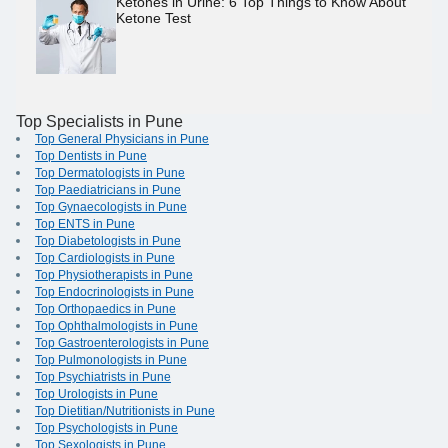
Ketones in Urine: 6 Top Things to Know About
Ketone Test
Top Specialists in Pune
Top General Physicians in Pune
Top Dentists in Pune
Top Dermatologists in Pune
Top Paediatricians in Pune
Top Gynaecologists in Pune
Top ENTS in Pune
Top Diabetologists in Pune
Top Cardiologists in Pune
Top Physiotherapists in Pune
Top Endocrinologists in Pune
Top Orthopaedics in Pune
Top Ophthalmologists in Pune
Top Gastroenterologists in Pune
Top Pulmonologists in Pune
Top Psychiatrists in Pune
Top Urologists in Pune
Top Dietitian/Nutritionists in Pune
Top Psychologists in Pune
Top Sexologists in Pune