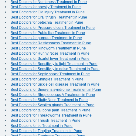
Best Doctors for Numbness Treatment in Pune
Best Doctors for obesity Treatment in Pune
Best Doctors for Old Injury Treatment in Pune
Best Doctors for Oral thrush Treatment in Pune
Best Doctors for petechia Treatment in Pune
Best Doctors for Pressure ulcers Treatment in Pune
Best Doctors for Pubic lice Treatment in Pune
Best Doctors for purpura Treatment in Pune
Best Doctors for Restlessness Treatment in Pune
Best Doctors for Ringworm Treatment in Pune
Best Doctors for Runny Nose Treatment in Pune
Best Doctors for Scarlet fever Treatment in Pune
Best Doctors for Sensitivity to light Treatment in Pune
Best Doctors for Sensitivity to noise Treatment in Pune
Best Doctors for Septic shock Treatment in Pune
Best Doctors for Shingles Treatment in Pune
Best Doctors for Sickle cell disease Treatment in Pune
Best Doctors for Sjogrens syndrome Treatment in Pune
Best Doctors for Streptococcus A Treatment in Pune
Best Doctors for Stuffy Nose Treatment in Pune
Best Doctors for Swollen glands Treatment in Pune
Best Doctors for tailbone pain Treatment in Pune
Best Doctors for Threadworms Treatment in Pune
Best Doctors for Thrush Treatment in Pune
Best Doctors for tic Treatment in Pune
Best Doctors for Tingling Treatment in Pune