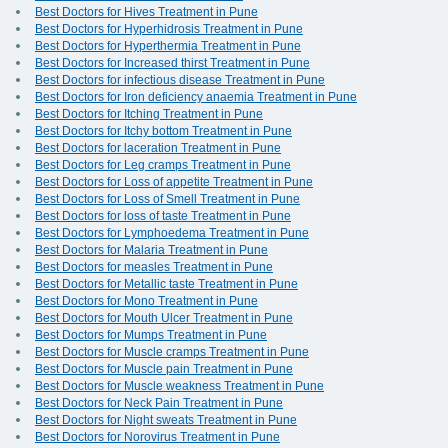
Best Doctors for Hives Treatment in Pune
Best Doctors for Hyperhidrosis Treatment in Pune
Best Doctors for Hyperthermia Treatment in Pune
Best Doctors for Increased thirst Treatment in Pune
Best Doctors for infectious disease Treatment in Pune
Best Doctors for Iron deficiency anaemia Treatment in Pune
Best Doctors for Itching Treatment in Pune
Best Doctors for Itchy bottom Treatment in Pune
Best Doctors for laceration Treatment in Pune
Best Doctors for Leg cramps Treatment in Pune
Best Doctors for Loss of appetite Treatment in Pune
Best Doctors for Loss of Smell Treatment in Pune
Best Doctors for loss of taste Treatment in Pune
Best Doctors for Lymphoedema Treatment in Pune
Best Doctors for Malaria Treatment in Pune
Best Doctors for measles Treatment in Pune
Best Doctors for Metallic taste Treatment in Pune
Best Doctors for Mono Treatment in Pune
Best Doctors for Mouth Ulcer Treatment in Pune
Best Doctors for Mumps Treatment in Pune
Best Doctors for Muscle cramps Treatment in Pune
Best Doctors for Muscle pain Treatment in Pune
Best Doctors for Muscle weakness Treatment in Pune
Best Doctors for Neck Pain Treatment in Pune
Best Doctors for Night sweats Treatment in Pune
Best Doctors for Norovirus Treatment in Pune