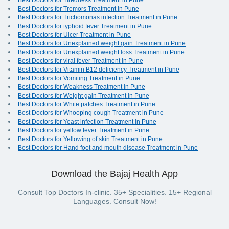
Best Doctors for Tiredness Treatment in Pune
Best Doctors for Tremors Treatment in Pune
Best Doctors for Trichomonas infection Treatment in Pune
Best Doctors for typhoid fever Treatment in Pune
Best Doctors for Ulcer Treatment in Pune
Best Doctors for Unexplained weight gain Treatment in Pune
Best Doctors for Unexplained weight loss Treatment in Pune
Best Doctors for viral fever Treatment in Pune
Best Doctors for Vitamin B12 deficiency Treatment in Pune
Best Doctors for Vomiting Treatment in Pune
Best Doctors for Weakness Treatment in Pune
Best Doctors for Weight gain Treatment in Pune
Best Doctors for White patches Treatment in Pune
Best Doctors for Whooping cough Treatment in Pune
Best Doctors for Yeast infection Treatment in Pune
Best Doctors for yellow fever Treatment in Pune
Best Doctors for Yellowing of skin Treatment in Pune
Best Doctors for Hand foot and mouth disease Treatment in Pune
Download the Bajaj Health App
Consult Top Doctors In-clinic. 35+ Specialities. 15+ Regional
Languages. Consult Now!