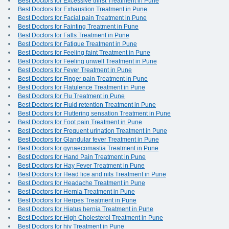
Best Doctors for Excessive thirst Treatment in Pune
Best Doctors for Exhaustion Treatment in Pune
Best Doctors for Facial pain Treatment in Pune
Best Doctors for Fainting Treatment in Pune
Best Doctors for Falls Treatment in Pune
Best Doctors for Fatigue Treatment in Pune
Best Doctors for Feeling faint Treatment in Pune
Best Doctors for Feeling unwell Treatment in Pune
Best Doctors for Fever Treatment in Pune
Best Doctors for Finger pain Treatment in Pune
Best Doctors for Flatulence Treatment in Pune
Best Doctors for Flu Treatment in Pune
Best Doctors for Fluid retention Treatment in Pune
Best Doctors for Fluttering sensation Treatment in Pune
Best Doctors for Foot pain Treatment in Pune
Best Doctors for Frequent urination Treatment in Pune
Best Doctors for Glandular fever Treatment in Pune
Best Doctors for gynaecomastia Treatment in Pune
Best Doctors for Hand Pain Treatment in Pune
Best Doctors for Hay Fever Treatment in Pune
Best Doctors for Head lice and nits Treatment in Pune
Best Doctors for Headache Treatment in Pune
Best Doctors for Hernia Treatment in Pune
Best Doctors for Herpes Treatment in Pune
Best Doctors for Hiatus hernia Treatment in Pune
Best Doctors for High Cholesterol Treatment in Pune
Best Doctors for hiv Treatment in Pune