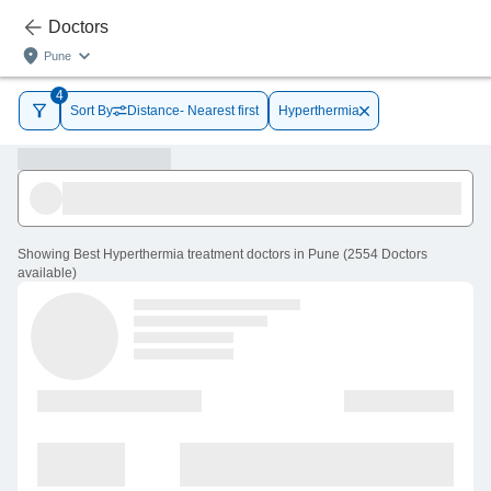
Doctors
Pune
4
Sort By
Distance- Nearest first
Hyperthermia
Showing
Best Hyperthermia treatment doctors in Pune
(
2554
Doctors
available
)