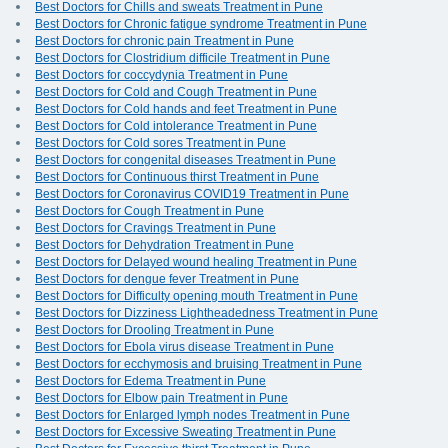
Best Doctors for Chills and sweats Treatment in Pune
Best Doctors for Chronic fatigue syndrome Treatment in Pune
Best Doctors for chronic pain Treatment in Pune
Best Doctors for Clostridium difficile Treatment in Pune
Best Doctors for coccydynia Treatment in Pune
Best Doctors for Cold and Cough Treatment in Pune
Best Doctors for Cold hands and feet Treatment in Pune
Best Doctors for Cold intolerance Treatment in Pune
Best Doctors for Cold sores Treatment in Pune
Best Doctors for congenital diseases Treatment in Pune
Best Doctors for Continuous thirst Treatment in Pune
Best Doctors for Coronavirus COVID19 Treatment in Pune
Best Doctors for Cough Treatment in Pune
Best Doctors for Cravings Treatment in Pune
Best Doctors for Dehydration Treatment in Pune
Best Doctors for Delayed wound healing Treatment in Pune
Best Doctors for dengue fever Treatment in Pune
Best Doctors for Difficulty opening mouth Treatment in Pune
Best Doctors for Dizziness Lightheadedness Treatment in Pune
Best Doctors for Drooling Treatment in Pune
Best Doctors for Ebola virus disease Treatment in Pune
Best Doctors for ecchymosis and bruising Treatment in Pune
Best Doctors for Edema Treatment in Pune
Best Doctors for Elbow pain Treatment in Pune
Best Doctors for Enlarged lymph nodes Treatment in Pune
Best Doctors for Excessive Sweating Treatment in Pune