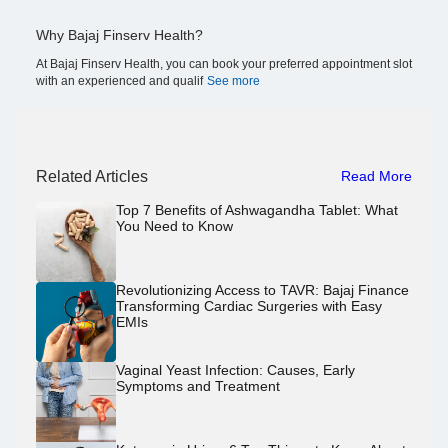
Why Bajaj Finserv Health?
At Bajaj Finserv Health, you can book your preferred appointment slot
with an experienced and qualif
See more
Related Articles
Read More
Top 7 Benefits of Ashwagandha Tablet: What
You Need to Know
Revolutionizing Access to TAVR: Bajaj Finance
Transforming Cardiac Surgeries with Easy
EMIs
Vaginal Yeast Infection: Causes, Early
Symptoms and Treatment