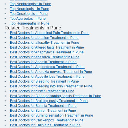
Top Nephrologists in Pune
Top Neurologists in Pune
Top Oncologists in Pune
Top Ayurvedas in Pune
Top Homeopaths in Pune
Related Treatments in Pune
Best Doctors for Abdominal Pain Treatment in Pune
Best Doctors for abrasion Treatment in Pune
Best Doctors for allopathy Treatment in Pune
Best Doctors for Altered taste Treatment in Pune
Best Doctors for Anaphylaxis Treatment in Pune
Best Doctors for anasarca Treatment in Pune
Best Doctors for Anemia Treatment in Pune
Best Doctors for Angioedema Treatment in Pune
Best Doctors for Anorexia nervosa Treatment in Pune
Best Doctors for Appetite loss Treatment in Pune
Best Doctors for Bleeding Treatment in Pune
Best Doctors for bleeding into skin Treatment in Pune
Best Doctors for blister Treatment in Pune
Best Doctors for Blood poisoning sepsis Treatment in Pune
Best Doctors for Bruising easily Treatment in Pune
Best Doctors for Bulimia Treatment in Pune
Best Doctors for Bunion Treatment in Pune
Best Doctors for Burning sensation Treatment in Pune
Best Doctors for Chickenpox Treatment in Pune
Best Doctors for Chilblains Treatment in Pune