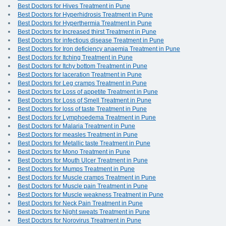
Best Doctors for Hives Treatment in Pune
Best Doctors for Hyperhidrosis Treatment in Pune
Best Doctors for Hyperthermia Treatment in Pune
Best Doctors for Increased thirst Treatment in Pune
Best Doctors for infectious disease Treatment in Pune
Best Doctors for Iron deficiency anaemia Treatment in Pune
Best Doctors for Itching Treatment in Pune
Best Doctors for Itchy bottom Treatment in Pune
Best Doctors for laceration Treatment in Pune
Best Doctors for Leg cramps Treatment in Pune
Best Doctors for Loss of appetite Treatment in Pune
Best Doctors for Loss of Smell Treatment in Pune
Best Doctors for loss of taste Treatment in Pune
Best Doctors for Lymphoedema Treatment in Pune
Best Doctors for Malaria Treatment in Pune
Best Doctors for measles Treatment in Pune
Best Doctors for Metallic taste Treatment in Pune
Best Doctors for Mono Treatment in Pune
Best Doctors for Mouth Ulcer Treatment in Pune
Best Doctors for Mumps Treatment in Pune
Best Doctors for Muscle cramps Treatment in Pune
Best Doctors for Muscle pain Treatment in Pune
Best Doctors for Muscle weakness Treatment in Pune
Best Doctors for Neck Pain Treatment in Pune
Best Doctors for Night sweats Treatment in Pune
Best Doctors for Norovirus Treatment in Pune