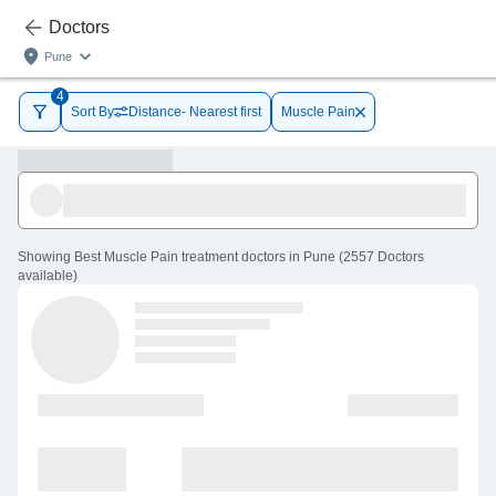
Doctors
Pune
4
Sort By
Distance- Nearest first
Muscle Pain
Showing
Best Muscle Pain treatment doctors in Pune
(
2557
Doctors
available
)