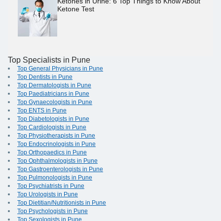
Ketones in Urine: 6 Top Things to Know About
Ketone Test
Top Specialists in Pune
Top General Physicians in Pune
Top Dentists in Pune
Top Dermatologists in Pune
Top Paediatricians in Pune
Top Gynaecologists in Pune
Top ENTS in Pune
Top Diabetologists in Pune
Top Cardiologists in Pune
Top Physiotherapists in Pune
Top Endocrinologists in Pune
Top Orthopaedics in Pune
Top Ophthalmologists in Pune
Top Gastroenterologists in Pune
Top Pulmonologists in Pune
Top Psychiatrists in Pune
Top Urologists in Pune
Top Dietitian/Nutritionists in Pune
Top Psychologists in Pune
Top Sexologists in Pune