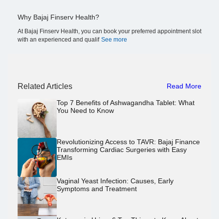
Why Bajaj Finserv Health?
At Bajaj Finserv Health, you can book your preferred appointment slot
with an experienced and qualif
See more
Related Articles
Read More
Top 7 Benefits of Ashwagandha Tablet: What
You Need to Know
Revolutionizing Access to TAVR: Bajaj Finance
Transforming Cardiac Surgeries with Easy
EMIs
Vaginal Yeast Infection: Causes, Early
Symptoms and Treatment