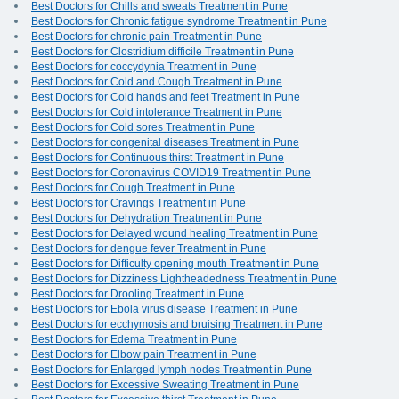
Best Doctors for Chills and sweats Treatment in Pune
Best Doctors for Chronic fatigue syndrome Treatment in Pune
Best Doctors for chronic pain Treatment in Pune
Best Doctors for Clostridium difficile Treatment in Pune
Best Doctors for coccydynia Treatment in Pune
Best Doctors for Cold and Cough Treatment in Pune
Best Doctors for Cold hands and feet Treatment in Pune
Best Doctors for Cold intolerance Treatment in Pune
Best Doctors for Cold sores Treatment in Pune
Best Doctors for congenital diseases Treatment in Pune
Best Doctors for Continuous thirst Treatment in Pune
Best Doctors for Coronavirus COVID19 Treatment in Pune
Best Doctors for Cough Treatment in Pune
Best Doctors for Cravings Treatment in Pune
Best Doctors for Dehydration Treatment in Pune
Best Doctors for Delayed wound healing Treatment in Pune
Best Doctors for dengue fever Treatment in Pune
Best Doctors for Difficulty opening mouth Treatment in Pune
Best Doctors for Dizziness Lightheadedness Treatment in Pune
Best Doctors for Drooling Treatment in Pune
Best Doctors for Ebola virus disease Treatment in Pune
Best Doctors for ecchymosis and bruising Treatment in Pune
Best Doctors for Edema Treatment in Pune
Best Doctors for Elbow pain Treatment in Pune
Best Doctors for Enlarged lymph nodes Treatment in Pune
Best Doctors for Excessive Sweating Treatment in Pune