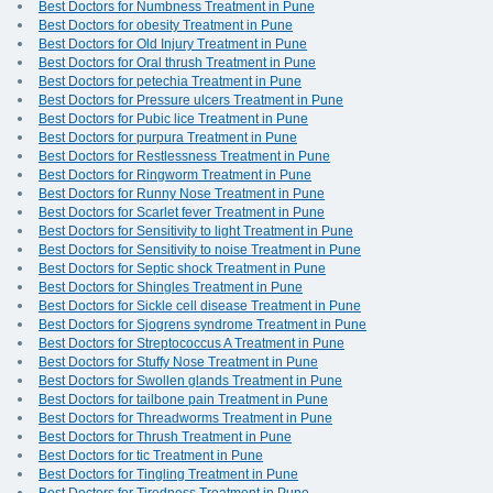
Best Doctors for Numbness Treatment in Pune
Best Doctors for obesity Treatment in Pune
Best Doctors for Old Injury Treatment in Pune
Best Doctors for Oral thrush Treatment in Pune
Best Doctors for petechia Treatment in Pune
Best Doctors for Pressure ulcers Treatment in Pune
Best Doctors for Pubic lice Treatment in Pune
Best Doctors for purpura Treatment in Pune
Best Doctors for Restlessness Treatment in Pune
Best Doctors for Ringworm Treatment in Pune
Best Doctors for Runny Nose Treatment in Pune
Best Doctors for Scarlet fever Treatment in Pune
Best Doctors for Sensitivity to light Treatment in Pune
Best Doctors for Sensitivity to noise Treatment in Pune
Best Doctors for Septic shock Treatment in Pune
Best Doctors for Shingles Treatment in Pune
Best Doctors for Sickle cell disease Treatment in Pune
Best Doctors for Sjogrens syndrome Treatment in Pune
Best Doctors for Streptococcus A Treatment in Pune
Best Doctors for Stuffy Nose Treatment in Pune
Best Doctors for Swollen glands Treatment in Pune
Best Doctors for tailbone pain Treatment in Pune
Best Doctors for Threadworms Treatment in Pune
Best Doctors for Thrush Treatment in Pune
Best Doctors for tic Treatment in Pune
Best Doctors for Tingling Treatment in Pune