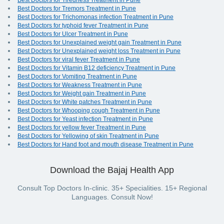
Best Doctors for Tiredness Treatment in Pune
Best Doctors for Tremors Treatment in Pune
Best Doctors for Trichomonas infection Treatment in Pune
Best Doctors for typhoid fever Treatment in Pune
Best Doctors for Ulcer Treatment in Pune
Best Doctors for Unexplained weight gain Treatment in Pune
Best Doctors for Unexplained weight loss Treatment in Pune
Best Doctors for viral fever Treatment in Pune
Best Doctors for Vitamin B12 deficiency Treatment in Pune
Best Doctors for Vomiting Treatment in Pune
Best Doctors for Weakness Treatment in Pune
Best Doctors for Weight gain Treatment in Pune
Best Doctors for White patches Treatment in Pune
Best Doctors for Whooping cough Treatment in Pune
Best Doctors for Yeast infection Treatment in Pune
Best Doctors for yellow fever Treatment in Pune
Best Doctors for Yellowing of skin Treatment in Pune
Best Doctors for Hand foot and mouth disease Treatment in Pune
Download the Bajaj Health App
Consult Top Doctors In-clinic. 35+ Specialities. 15+ Regional
Languages. Consult Now!