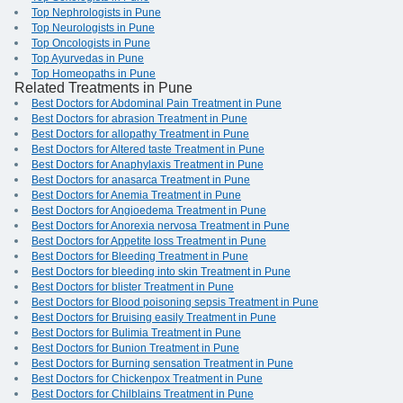
Top Nephrologists in Pune
Top Neurologists in Pune
Top Oncologists in Pune
Top Ayurvedas in Pune
Top Homeopaths in Pune
Related Treatments in Pune
Best Doctors for Abdominal Pain Treatment in Pune
Best Doctors for abrasion Treatment in Pune
Best Doctors for allopathy Treatment in Pune
Best Doctors for Altered taste Treatment in Pune
Best Doctors for Anaphylaxis Treatment in Pune
Best Doctors for anasarca Treatment in Pune
Best Doctors for Anemia Treatment in Pune
Best Doctors for Angioedema Treatment in Pune
Best Doctors for Anorexia nervosa Treatment in Pune
Best Doctors for Appetite loss Treatment in Pune
Best Doctors for Bleeding Treatment in Pune
Best Doctors for bleeding into skin Treatment in Pune
Best Doctors for blister Treatment in Pune
Best Doctors for Blood poisoning sepsis Treatment in Pune
Best Doctors for Bruising easily Treatment in Pune
Best Doctors for Bulimia Treatment in Pune
Best Doctors for Bunion Treatment in Pune
Best Doctors for Burning sensation Treatment in Pune
Best Doctors for Chickenpox Treatment in Pune
Best Doctors for Chilblains Treatment in Pune