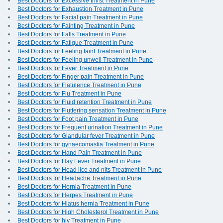
Best Doctors for Excessive thirst Treatment in Pune
Best Doctors for Exhaustion Treatment in Pune
Best Doctors for Facial pain Treatment in Pune
Best Doctors for Fainting Treatment in Pune
Best Doctors for Falls Treatment in Pune
Best Doctors for Fatigue Treatment in Pune
Best Doctors for Feeling faint Treatment in Pune
Best Doctors for Feeling unwell Treatment in Pune
Best Doctors for Fever Treatment in Pune
Best Doctors for Finger pain Treatment in Pune
Best Doctors for Flatulence Treatment in Pune
Best Doctors for Flu Treatment in Pune
Best Doctors for Fluid retention Treatment in Pune
Best Doctors for Fluttering sensation Treatment in Pune
Best Doctors for Foot pain Treatment in Pune
Best Doctors for Frequent urination Treatment in Pune
Best Doctors for Glandular fever Treatment in Pune
Best Doctors for gynaecomastia Treatment in Pune
Best Doctors for Hand Pain Treatment in Pune
Best Doctors for Hay Fever Treatment in Pune
Best Doctors for Head lice and nits Treatment in Pune
Best Doctors for Headache Treatment in Pune
Best Doctors for Hernia Treatment in Pune
Best Doctors for Herpes Treatment in Pune
Best Doctors for Hiatus hernia Treatment in Pune
Best Doctors for High Cholesterol Treatment in Pune
Best Doctors for hiv Treatment in Pune