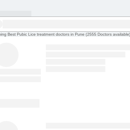
ing
Best Pubic Lice treatment doctors in Pune
(
2555
Doctors
available