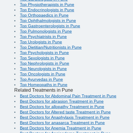
Top Physiotherapists in Pune
Top Endocrinologists in Pune
Top Orthopaedics in Pune
Top Ophthalmologists in Pune
Top Gastroenterologists in Pune
Top Pulmonologists in Pune
Top Psychiatrists in Pune
Top Urologists in Pune
Top Dietitian/Nutritionists in Pune
Top Psychologists in Pune
Top Sexologists in Pune
Top Nephrologists in Pune
Top Neurologists in Pune
Top Oncologists in Pune
Top Ayurvedas in Pune
Top Homeopaths in Pune
Related Treatments in Pune
Best Doctors for Abdominal Pain Treatment in Pune
Best Doctors for abrasion Treatment in Pune
Best Doctors for allopathy Treatment in Pune
Best Doctors for Altered taste Treatment in Pune
Best Doctors for Anaphylaxis Treatment in Pune
Best Doctors for anasarca Treatment in Pune
Best Doctors for Anemia Treatment in Pune