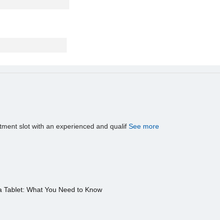
tment slot with an experienced and qualif
See more
a Tablet: What You Need to Know