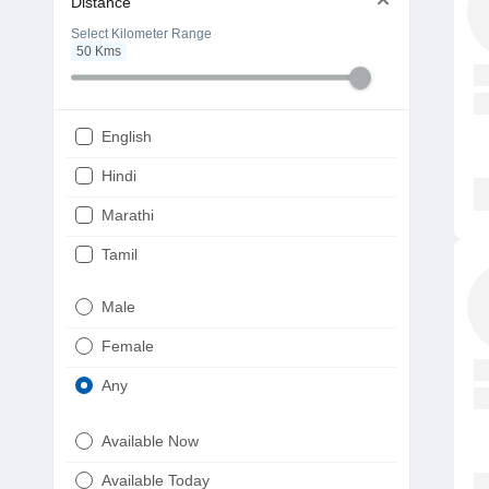
Distance
Select Kilometer Range
50
Kms
English
Hindi
Marathi
Tamil
Telugu
Male
Gujarati
Female
Kannada
Any
Bengali
Available Now
Punjabi
Available Today