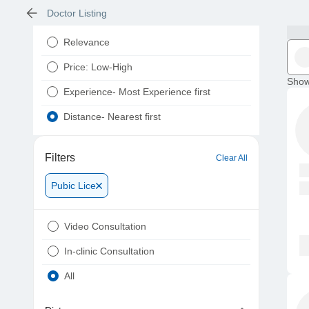
Doctor Listing
Relevance
Price: Low-High
Show
Experience- Most Experience first
Distance- Nearest first
Filters
Clear All
Pubic Lice
Video Consultation
In-clinic Consultation
All