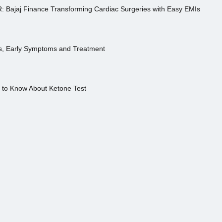
R: Bajaj Finance Transforming Cardiac Surgeries with Easy EMIs
es, Early Symptoms and Treatment
s to Know About Ketone Test