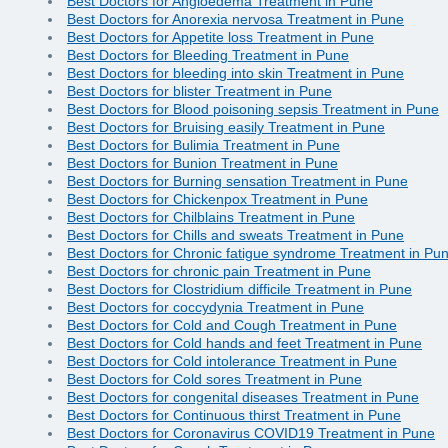
Best Doctors for Angioedema Treatment in Pune
Best Doctors for Anorexia nervosa Treatment in Pune
Best Doctors for Appetite loss Treatment in Pune
Best Doctors for Bleeding Treatment in Pune
Best Doctors for bleeding into skin Treatment in Pune
Best Doctors for blister Treatment in Pune
Best Doctors for Blood poisoning sepsis Treatment in Pune
Best Doctors for Bruising easily Treatment in Pune
Best Doctors for Bulimia Treatment in Pune
Best Doctors for Bunion Treatment in Pune
Best Doctors for Burning sensation Treatment in Pune
Best Doctors for Chickenpox Treatment in Pune
Best Doctors for Chilblains Treatment in Pune
Best Doctors for Chills and sweats Treatment in Pune
Best Doctors for Chronic fatigue syndrome Treatment in Pu
Best Doctors for chronic pain Treatment in Pune
Best Doctors for Clostridium difficile Treatment in Pune
Best Doctors for coccydynia Treatment in Pune
Best Doctors for Cold and Cough Treatment in Pune
Best Doctors for Cold hands and feet Treatment in Pune
Best Doctors for Cold intolerance Treatment in Pune
Best Doctors for Cold sores Treatment in Pune
Best Doctors for congenital diseases Treatment in Pune
Best Doctors for Continuous thirst Treatment in Pune
Best Doctors for Coronavirus COVID19 Treatment in Pune