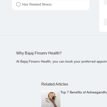
Hair Related Illness
Diabetes
Joint Pain
Tooth Pain
Stomach Ache
Covid 19
Why Bajaj Finserv Health?
At Bajaj Finserv Health, you can book your preferred appoin
Related Articles
Top 7 Benefits of Ashwagandh