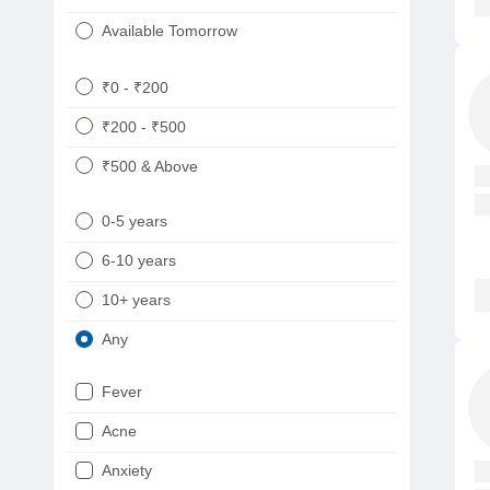
Available Tomorrow
₹0 - ₹200
₹200 - ₹500
₹500 & Above
0-5 years
6-10 years
10+ years
Any
Fever
Acne
Anxiety