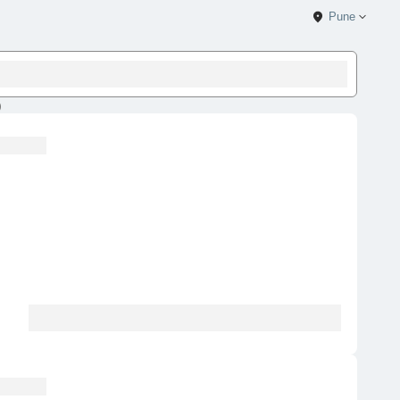
Pune
)