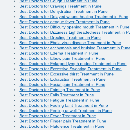
Best Doctors for Cough Treatment in Pune
Best Doctors for Cravings Treatment in Pune
Best Doctors for Dehydration Treatment in Pune
Best Doctors for Delayed wound healing Treatment in Pune
Best Doctors for dengue fever Treatment in Pune
Best Doctors for Difficulty opening mouth Treatment in Pune
Best Doctors for Dizziness Lightheadedness Treatment in P
Best Doctors for Drooling Treatment in Pune
Best Doctors for Ebola virus disease Treatment in Pune
Best Doctors for ecchymosis and bruising Treatment in Pun
Best Doctors for Edema Treatment in Pune
Best Doctors for Elbow pain Treatment in Pune
Best Doctors for Enlarged lymph nodes Treatment in Pune
Best Doctors for Excessive Sweating Treatment in Pune
Best Doctors for Excessive thirst Treatment in Pune
Best Doctors for Exhaustion Treatment in Pune
Best Doctors for Facial pain Treatment in Pune
Best Doctors for Fainting Treatment in Pune
Best Doctors for Falls Treatment in Pune
Best Doctors for Fatigue Treatment in Pune
Best Doctors for Feeling faint Treatment in Pune
Best Doctors for Feeling unwell Treatment in Pune
Best Doctors for Fever Treatment in Pune
Best Doctors for Finger pain Treatment in Pune
Best Doctors for Flatulence Treatment in Pune