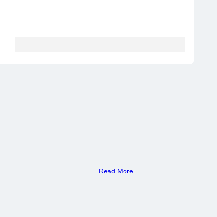
Read More