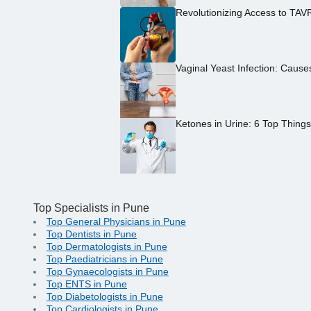
Revolutionizing Access to TAV
Vaginal Yeast Infection: Caus
Ketones in Urine: 6 Top Thing
Top Specialists in Pune
Top General Physicians in Pune
Top Dentists in Pune
Top Dermatologists in Pune
Top Paediatricians in Pune
Top Gynaecologists in Pune
Top ENTS in Pune
Top Diabetologists in Pune
Top Cardiologists in Pune