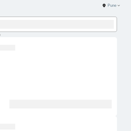
Pune
)