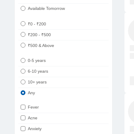
Available Tomorrow
₹0 - ₹200
₹200 - ₹500
₹500 & Above
0-5 years
6-10 years
10+ years
Any
Fever
Acne
Anxiety