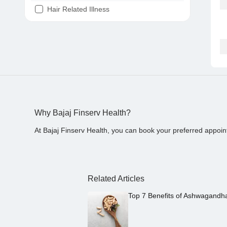
Hair Related Illness
Diabetes
Joint Pain
Tooth Pain
Stomach Ache
Covid 19
Why Bajaj Finserv Health?
At Bajaj Finserv Health, you can book your preferred appoin
Related Articles
Top 7 Benefits of Ashwagandh