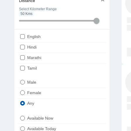
Distance
Select Kilometer Range
50
Kms
English
Hindi
Marathi
Tamil
Telugu
Male
Gujarati
Female
Kannada
Any
Bengali
Available Now
Punjabi
Available Today