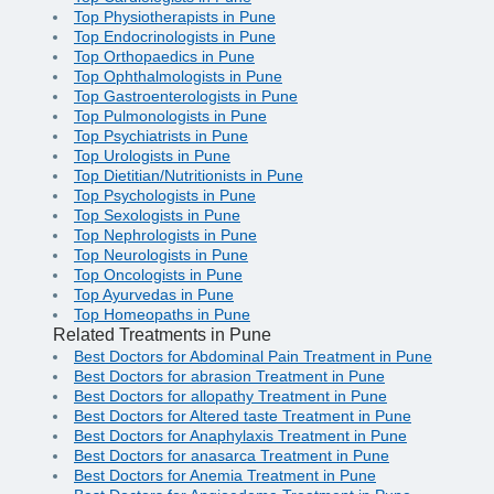
Top Physiotherapists in Pune
Top Endocrinologists in Pune
Top Orthopaedics in Pune
Top Ophthalmologists in Pune
Top Gastroenterologists in Pune
Top Pulmonologists in Pune
Top Psychiatrists in Pune
Top Urologists in Pune
Top Dietitian/Nutritionists in Pune
Top Psychologists in Pune
Top Sexologists in Pune
Top Nephrologists in Pune
Top Neurologists in Pune
Top Oncologists in Pune
Top Ayurvedas in Pune
Top Homeopaths in Pune
Related Treatments in Pune
Best Doctors for Abdominal Pain Treatment in Pune
Best Doctors for abrasion Treatment in Pune
Best Doctors for allopathy Treatment in Pune
Best Doctors for Altered taste Treatment in Pune
Best Doctors for Anaphylaxis Treatment in Pune
Best Doctors for anasarca Treatment in Pune
Best Doctors for Anemia Treatment in Pune