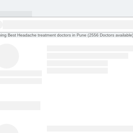
ing
Best Headache treatment doctors in Pune
(
2556
Doctors
available