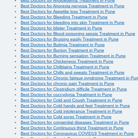
Best Doctors for Angioedema Treatment in Pune
Best Doctors for Anorexia nervosa Treatment in Pune
Best Doctors for Appetite loss Treatment in Pune
Best Doctors for Bleeding Treatment in Pune
Best Doctors for bleeding into skin Treatment in Pune
Best Doctors for blister Treatment in Pune
Best Doctors for Blood poisoning sepsis Treatment in Pune
Best Doctors for Bruising easily Treatment in Pune
Best Doctors for Bulimia Treatment in Pune
Best Doctors for Bunion Treatment in Pune
Best Doctors for Burning sensation Treatment in Pune
Best Doctors for Chickenpox Treatment in Pune
Best Doctors for Chilblains Treatment in Pune
Best Doctors for Chills and sweats Treatment in Pune
Best Doctors for Chronic fatigue syndrome Treatment in Pu
Best Doctors for chronic pain Treatment in Pune
Best Doctors for Clostridium difficile Treatment in Pune
Best Doctors for coccydynia Treatment in Pune
Best Doctors for Cold and Cough Treatment in Pune
Best Doctors for Cold hands and feet Treatment in Pune
Best Doctors for Cold intolerance Treatment in Pune
Best Doctors for Cold sores Treatment in Pune
Best Doctors for congenital diseases Treatment in Pune
Best Doctors for Continuous thirst Treatment in Pune
Best Doctors for Coronavirus COVID19 Treatment in Pune