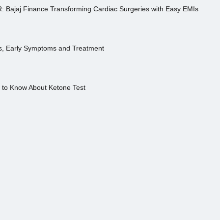
R: Bajaj Finance Transforming Cardiac Surgeries with Easy EMIs
es, Early Symptoms and Treatment
s to Know About Ketone Test