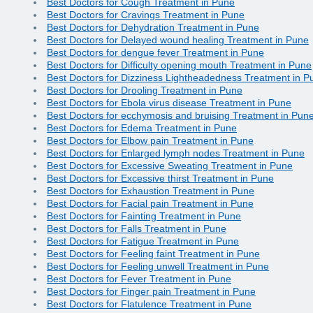
Best Doctors for Cough Treatment in Pune
Best Doctors for Cravings Treatment in Pune
Best Doctors for Dehydration Treatment in Pune
Best Doctors for Delayed wound healing Treatment in Pune
Best Doctors for dengue fever Treatment in Pune
Best Doctors for Difficulty opening mouth Treatment in Pune
Best Doctors for Dizziness Lightheadedness Treatment in P
Best Doctors for Drooling Treatment in Pune
Best Doctors for Ebola virus disease Treatment in Pune
Best Doctors for ecchymosis and bruising Treatment in Pun
Best Doctors for Edema Treatment in Pune
Best Doctors for Elbow pain Treatment in Pune
Best Doctors for Enlarged lymph nodes Treatment in Pune
Best Doctors for Excessive Sweating Treatment in Pune
Best Doctors for Excessive thirst Treatment in Pune
Best Doctors for Exhaustion Treatment in Pune
Best Doctors for Facial pain Treatment in Pune
Best Doctors for Fainting Treatment in Pune
Best Doctors for Falls Treatment in Pune
Best Doctors for Fatigue Treatment in Pune
Best Doctors for Feeling faint Treatment in Pune
Best Doctors for Feeling unwell Treatment in Pune
Best Doctors for Fever Treatment in Pune
Best Doctors for Finger pain Treatment in Pune
Best Doctors for Flatulence Treatment in Pune