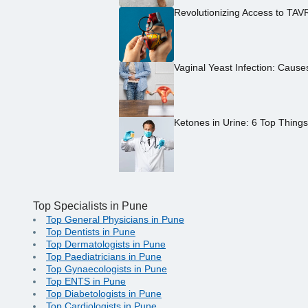
Revolutionizing Access to TAV
Vaginal Yeast Infection: Caus
Ketones in Urine: 6 Top Thing
Top Specialists in Pune
Top General Physicians in Pune
Top Dentists in Pune
Top Dermatologists in Pune
Top Paediatricians in Pune
Top Gynaecologists in Pune
Top ENTS in Pune
Top Diabetologists in Pune
Top Cardiologists in Pune