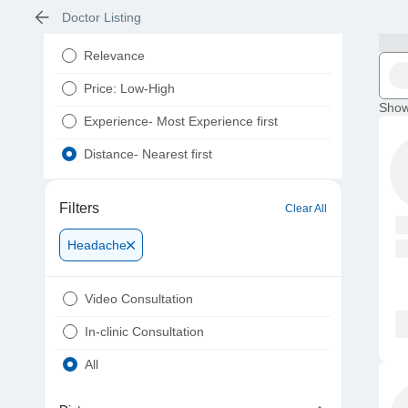
Doctor Listing
Relevance
Price: Low-High
Show
Experience- Most Experience first
Distance- Nearest first
Filters
Clear All
Headache
Video Consultation
In-clinic Consultation
All