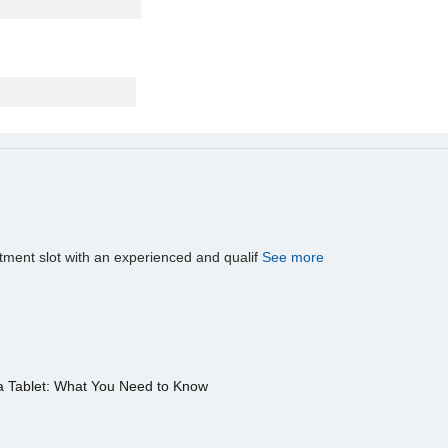
tment slot with an experienced and qualif
See more
a Tablet: What You Need to Know