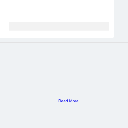
Read More