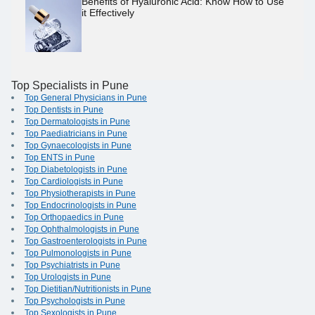
Benefits of Hyaluronic Acid: Know How to Use
it Effectively
Top Specialists in Pune
Top General Physicians in Pune
Top Dentists in Pune
Top Dermatologists in Pune
Top Paediatricians in Pune
Top Gynaecologists in Pune
Top ENTS in Pune
Top Diabetologists in Pune
Top Cardiologists in Pune
Top Physiotherapists in Pune
Top Endocrinologists in Pune
Top Orthopaedics in Pune
Top Ophthalmologists in Pune
Top Gastroenterologists in Pune
Top Pulmonologists in Pune
Top Psychiatrists in Pune
Top Urologists in Pune
Top Dietitian/Nutritionists in Pune
Top Psychologists in Pune
Top Sexologists in Pune