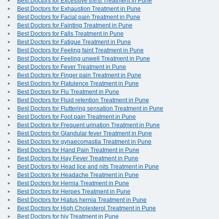
Best Doctors for Excessive thirst Treatment in Pune
Best Doctors for Exhaustion Treatment in Pune
Best Doctors for Facial pain Treatment in Pune
Best Doctors for Fainting Treatment in Pune
Best Doctors for Falls Treatment in Pune
Best Doctors for Fatigue Treatment in Pune
Best Doctors for Feeling faint Treatment in Pune
Best Doctors for Feeling unwell Treatment in Pune
Best Doctors for Fever Treatment in Pune
Best Doctors for Finger pain Treatment in Pune
Best Doctors for Flatulence Treatment in Pune
Best Doctors for Flu Treatment in Pune
Best Doctors for Fluid retention Treatment in Pune
Best Doctors for Fluttering sensation Treatment in Pune
Best Doctors for Foot pain Treatment in Pune
Best Doctors for Frequent urination Treatment in Pune
Best Doctors for Glandular fever Treatment in Pune
Best Doctors for gynaecomastia Treatment in Pune
Best Doctors for Hand Pain Treatment in Pune
Best Doctors for Hay Fever Treatment in Pune
Best Doctors for Head lice and nits Treatment in Pune
Best Doctors for Headache Treatment in Pune
Best Doctors for Hernia Treatment in Pune
Best Doctors for Herpes Treatment in Pune
Best Doctors for Hiatus hernia Treatment in Pune
Best Doctors for High Cholesterol Treatment in Pune
Best Doctors for hiv Treatment in Pune