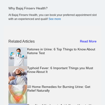
Why Bajaj Finserv Health?
At Bajaj Finserv Health, you can book your preferred appointment slot
with an experienced and qualif
See more
Related Articles
Read More
Ketones in Urine: 6 Top Things to Know About
Ketone Test
Typhoid Fever: 6 Important Things you Must
Know About It
10 Home Remedies for Burning Urine: Get
Relief Naturally