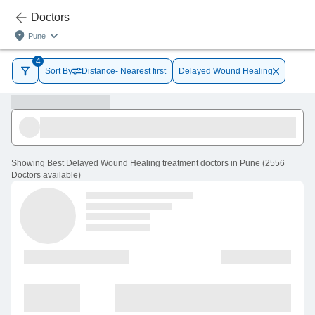
Doctors
Pune
4
Sort By
Distance- Nearest first
Delayed Wound Healing
Showing
Best Delayed Wound Healing treatment doctors in Pune
(
2556
Doctors
available
)