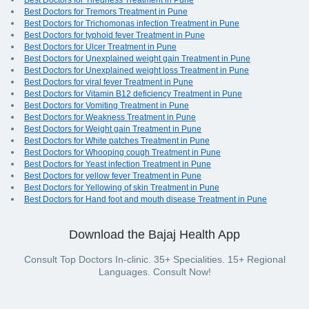
Best Doctors for Tiredness Treatment in Pune
Best Doctors for Tremors Treatment in Pune
Best Doctors for Trichomonas infection Treatment in Pune
Best Doctors for typhoid fever Treatment in Pune
Best Doctors for Ulcer Treatment in Pune
Best Doctors for Unexplained weight gain Treatment in Pune
Best Doctors for Unexplained weight loss Treatment in Pune
Best Doctors for viral fever Treatment in Pune
Best Doctors for Vitamin B12 deficiency Treatment in Pune
Best Doctors for Vomiting Treatment in Pune
Best Doctors for Weakness Treatment in Pune
Best Doctors for Weight gain Treatment in Pune
Best Doctors for White patches Treatment in Pune
Best Doctors for Whooping cough Treatment in Pune
Best Doctors for Yeast infection Treatment in Pune
Best Doctors for yellow fever Treatment in Pune
Best Doctors for Yellowing of skin Treatment in Pune
Best Doctors for Hand foot and mouth disease Treatment in Pune
Download the Bajaj Health App
Consult Top Doctors In-clinic. 35+ Specialities. 15+ Regional
Languages. Consult Now!