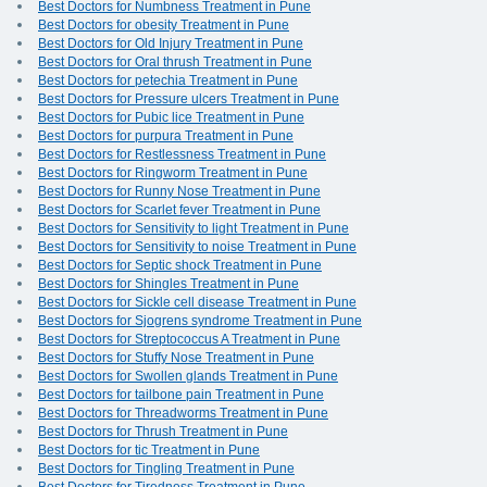
Best Doctors for Numbness Treatment in Pune
Best Doctors for obesity Treatment in Pune
Best Doctors for Old Injury Treatment in Pune
Best Doctors for Oral thrush Treatment in Pune
Best Doctors for petechia Treatment in Pune
Best Doctors for Pressure ulcers Treatment in Pune
Best Doctors for Pubic lice Treatment in Pune
Best Doctors for purpura Treatment in Pune
Best Doctors for Restlessness Treatment in Pune
Best Doctors for Ringworm Treatment in Pune
Best Doctors for Runny Nose Treatment in Pune
Best Doctors for Scarlet fever Treatment in Pune
Best Doctors for Sensitivity to light Treatment in Pune
Best Doctors for Sensitivity to noise Treatment in Pune
Best Doctors for Septic shock Treatment in Pune
Best Doctors for Shingles Treatment in Pune
Best Doctors for Sickle cell disease Treatment in Pune
Best Doctors for Sjogrens syndrome Treatment in Pune
Best Doctors for Streptococcus A Treatment in Pune
Best Doctors for Stuffy Nose Treatment in Pune
Best Doctors for Swollen glands Treatment in Pune
Best Doctors for tailbone pain Treatment in Pune
Best Doctors for Threadworms Treatment in Pune
Best Doctors for Thrush Treatment in Pune
Best Doctors for tic Treatment in Pune
Best Doctors for Tingling Treatment in Pune