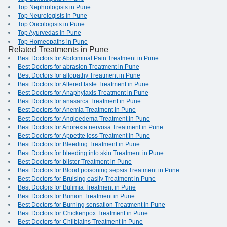
Top Nephrologists in Pune
Top Neurologists in Pune
Top Oncologists in Pune
Top Ayurvedas in Pune
Top Homeopaths in Pune
Related Treatments in Pune
Best Doctors for Abdominal Pain Treatment in Pune
Best Doctors for abrasion Treatment in Pune
Best Doctors for allopathy Treatment in Pune
Best Doctors for Altered taste Treatment in Pune
Best Doctors for Anaphylaxis Treatment in Pune
Best Doctors for anasarca Treatment in Pune
Best Doctors for Anemia Treatment in Pune
Best Doctors for Angioedema Treatment in Pune
Best Doctors for Anorexia nervosa Treatment in Pune
Best Doctors for Appetite loss Treatment in Pune
Best Doctors for Bleeding Treatment in Pune
Best Doctors for bleeding into skin Treatment in Pune
Best Doctors for blister Treatment in Pune
Best Doctors for Blood poisoning sepsis Treatment in Pune
Best Doctors for Bruising easily Treatment in Pune
Best Doctors for Bulimia Treatment in Pune
Best Doctors for Bunion Treatment in Pune
Best Doctors for Burning sensation Treatment in Pune
Best Doctors for Chickenpox Treatment in Pune
Best Doctors for Chilblains Treatment in Pune