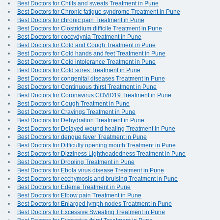
Best Doctors for Chills and sweats Treatment in Pune
Best Doctors for Chronic fatigue syndrome Treatment in Pune
Best Doctors for chronic pain Treatment in Pune
Best Doctors for Clostridium difficile Treatment in Pune
Best Doctors for coccydynia Treatment in Pune
Best Doctors for Cold and Cough Treatment in Pune
Best Doctors for Cold hands and feet Treatment in Pune
Best Doctors for Cold intolerance Treatment in Pune
Best Doctors for Cold sores Treatment in Pune
Best Doctors for congenital diseases Treatment in Pune
Best Doctors for Continuous thirst Treatment in Pune
Best Doctors for Coronavirus COVID19 Treatment in Pune
Best Doctors for Cough Treatment in Pune
Best Doctors for Cravings Treatment in Pune
Best Doctors for Dehydration Treatment in Pune
Best Doctors for Delayed wound healing Treatment in Pune
Best Doctors for dengue fever Treatment in Pune
Best Doctors for Difficulty opening mouth Treatment in Pune
Best Doctors for Dizziness Lightheadedness Treatment in Pune
Best Doctors for Drooling Treatment in Pune
Best Doctors for Ebola virus disease Treatment in Pune
Best Doctors for ecchymosis and bruising Treatment in Pune
Best Doctors for Edema Treatment in Pune
Best Doctors for Elbow pain Treatment in Pune
Best Doctors for Enlarged lymph nodes Treatment in Pune
Best Doctors for Excessive Sweating Treatment in Pune