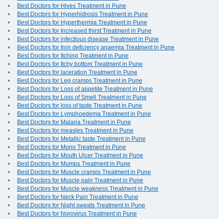
Best Doctors for Hives Treatment in Pune
Best Doctors for Hyperhidrosis Treatment in Pune
Best Doctors for Hyperthermia Treatment in Pune
Best Doctors for Increased thirst Treatment in Pune
Best Doctors for infectious disease Treatment in Pune
Best Doctors for Iron deficiency anaemia Treatment in Pune
Best Doctors for Itching Treatment in Pune
Best Doctors for Itchy bottom Treatment in Pune
Best Doctors for laceration Treatment in Pune
Best Doctors for Leg cramps Treatment in Pune
Best Doctors for Loss of appetite Treatment in Pune
Best Doctors for Loss of Smell Treatment in Pune
Best Doctors for loss of taste Treatment in Pune
Best Doctors for Lymphoedema Treatment in Pune
Best Doctors for Malaria Treatment in Pune
Best Doctors for measles Treatment in Pune
Best Doctors for Metallic taste Treatment in Pune
Best Doctors for Mono Treatment in Pune
Best Doctors for Mouth Ulcer Treatment in Pune
Best Doctors for Mumps Treatment in Pune
Best Doctors for Muscle cramps Treatment in Pune
Best Doctors for Muscle pain Treatment in Pune
Best Doctors for Muscle weakness Treatment in Pune
Best Doctors for Neck Pain Treatment in Pune
Best Doctors for Night sweats Treatment in Pune
Best Doctors for Norovirus Treatment in Pune