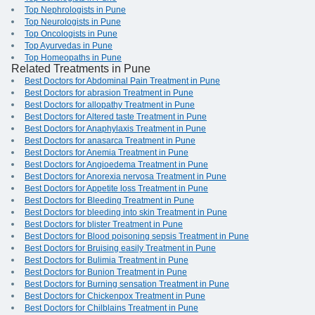
Top Nephrologists in Pune
Top Neurologists in Pune
Top Oncologists in Pune
Top Ayurvedas in Pune
Top Homeopaths in Pune
Related Treatments in Pune
Best Doctors for Abdominal Pain Treatment in Pune
Best Doctors for abrasion Treatment in Pune
Best Doctors for allopathy Treatment in Pune
Best Doctors for Altered taste Treatment in Pune
Best Doctors for Anaphylaxis Treatment in Pune
Best Doctors for anasarca Treatment in Pune
Best Doctors for Anemia Treatment in Pune
Best Doctors for Angioedema Treatment in Pune
Best Doctors for Anorexia nervosa Treatment in Pune
Best Doctors for Appetite loss Treatment in Pune
Best Doctors for Bleeding Treatment in Pune
Best Doctors for bleeding into skin Treatment in Pune
Best Doctors for blister Treatment in Pune
Best Doctors for Blood poisoning sepsis Treatment in Pune
Best Doctors for Bruising easily Treatment in Pune
Best Doctors for Bulimia Treatment in Pune
Best Doctors for Bunion Treatment in Pune
Best Doctors for Burning sensation Treatment in Pune
Best Doctors for Chickenpox Treatment in Pune
Best Doctors for Chilblains Treatment in Pune