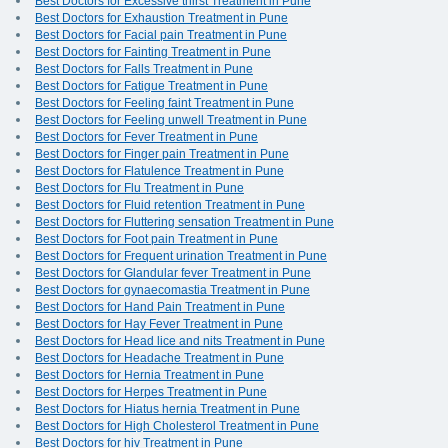
Best Doctors for Excessive thirst Treatment in Pune
Best Doctors for Exhaustion Treatment in Pune
Best Doctors for Facial pain Treatment in Pune
Best Doctors for Fainting Treatment in Pune
Best Doctors for Falls Treatment in Pune
Best Doctors for Fatigue Treatment in Pune
Best Doctors for Feeling faint Treatment in Pune
Best Doctors for Feeling unwell Treatment in Pune
Best Doctors for Fever Treatment in Pune
Best Doctors for Finger pain Treatment in Pune
Best Doctors for Flatulence Treatment in Pune
Best Doctors for Flu Treatment in Pune
Best Doctors for Fluid retention Treatment in Pune
Best Doctors for Fluttering sensation Treatment in Pune
Best Doctors for Foot pain Treatment in Pune
Best Doctors for Frequent urination Treatment in Pune
Best Doctors for Glandular fever Treatment in Pune
Best Doctors for gynaecomastia Treatment in Pune
Best Doctors for Hand Pain Treatment in Pune
Best Doctors for Hay Fever Treatment in Pune
Best Doctors for Head lice and nits Treatment in Pune
Best Doctors for Headache Treatment in Pune
Best Doctors for Hernia Treatment in Pune
Best Doctors for Herpes Treatment in Pune
Best Doctors for Hiatus hernia Treatment in Pune
Best Doctors for High Cholesterol Treatment in Pune
Best Doctors for hiv Treatment in Pune