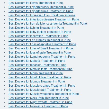
Best Doctors for Hives Treatment in Pune
Best Doctors for Hyperhidrosis Treatment in Pune
Best Doctors for Hyperthermia Treatment in Pune
Best Doctors for Increased thirst Treatment in Pune
Best Doctors for infectious disease Treatment in Pune
Best Doctors for Iron deficiency anaemia Treatment in Pune
Best Doctors for Itching Treatment in Pune
Best Doctors for Itchy bottom Treatment in Pune
Best Doctors for laceration Treatment in Pune
Best Doctors for Leg cramps Treatment in Pune
Best Doctors for Loss of appetite Treatment in Pune
Best Doctors for Loss of Smell Treatment in Pune
Best Doctors for loss of taste Treatment in Pune
Best Doctors for Lymphoedema Treatment in Pune
Best Doctors for Malaria Treatment in Pune
Best Doctors for measles Treatment in Pune
Best Doctors for Metallic taste Treatment in Pune
Best Doctors for Mono Treatment in Pune
Best Doctors for Mouth Ulcer Treatment in Pune
Best Doctors for Mumps Treatment in Pune
Best Doctors for Muscle cramps Treatment in Pune
Best Doctors for Muscle pain Treatment in Pune
Best Doctors for Muscle weakness Treatment in Pune
Best Doctors for Neck Pain Treatment in Pune
Best Doctors for Night sweats Treatment in Pune
Best Doctors for Norovirus Treatment in Pune