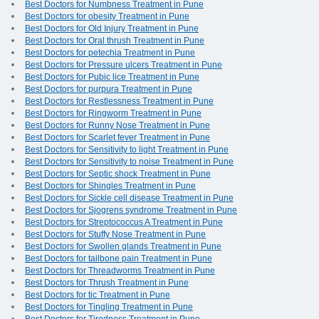
Best Doctors for Numbness Treatment in Pune
Best Doctors for obesity Treatment in Pune
Best Doctors for Old Injury Treatment in Pune
Best Doctors for Oral thrush Treatment in Pune
Best Doctors for petechia Treatment in Pune
Best Doctors for Pressure ulcers Treatment in Pune
Best Doctors for Pubic lice Treatment in Pune
Best Doctors for purpura Treatment in Pune
Best Doctors for Restlessness Treatment in Pune
Best Doctors for Ringworm Treatment in Pune
Best Doctors for Runny Nose Treatment in Pune
Best Doctors for Scarlet fever Treatment in Pune
Best Doctors for Sensitivity to light Treatment in Pune
Best Doctors for Sensitivity to noise Treatment in Pune
Best Doctors for Septic shock Treatment in Pune
Best Doctors for Shingles Treatment in Pune
Best Doctors for Sickle cell disease Treatment in Pune
Best Doctors for Sjogrens syndrome Treatment in Pune
Best Doctors for Streptococcus A Treatment in Pune
Best Doctors for Stuffy Nose Treatment in Pune
Best Doctors for Swollen glands Treatment in Pune
Best Doctors for tailbone pain Treatment in Pune
Best Doctors for Threadworms Treatment in Pune
Best Doctors for Thrush Treatment in Pune
Best Doctors for tic Treatment in Pune
Best Doctors for Tingling Treatment in Pune