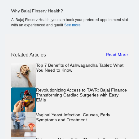
Why Bajaj Finserv Health?
At Bajaj Finserv Health, you can book your preferred appointment slot
with an experienced and qualif
See more
Related Articles
Read More
Top 7 Benefits of Ashwagandha Tablet: What
You Need to Know
Revolutionizing Access to TAVR: Bajaj Finance
Transforming Cardiac Surgeries with Easy
EMIs
Vaginal Yeast Infection: Causes, Early
Symptoms and Treatment