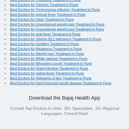
Best Doctors for Tiredness Treatment in Pune
Best Doctors for Tremors Treatment in Pune
Best Doctors for Trichomonas infection Treatment in Pune
Best Doctors for typhoid fever Treatment in Pune
Best Doctors for Ulcer Treatment in Pune
Best Doctors for Unexplained weight gain Treatment in Pune
Best Doctors for Unexplained weight loss Treatment in Pune
Best Doctors for viral fever Treatment in Pune
Best Doctors for Vitamin B12 deficiency Treatment in Pune
Best Doctors for Vomiting Treatment in Pune
Best Doctors for Weakness Treatment in Pune
Best Doctors for Weight gain Treatment in Pune
Best Doctors for White patches Treatment in Pune
Best Doctors for Whooping cough Treatment in Pune
Best Doctors for Yeast infection Treatment in Pune
Best Doctors for yellow fever Treatment in Pune
Best Doctors for Yellowing of skin Treatment in Pune
Best Doctors for Hand foot and mouth disease Treatment in Pune
Download the Bajaj Health App
Consult Top Doctors In-clinic. 35+ Specialities. 15+ Regional
Languages. Consult Now!