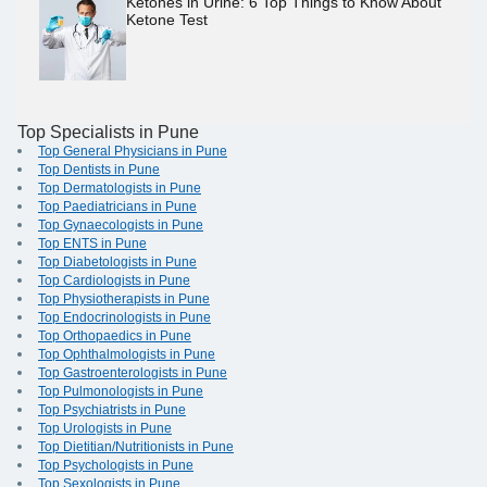
Ketones in Urine: 6 Top Things to Know About
Ketone Test
Top Specialists in Pune
Top General Physicians in Pune
Top Dentists in Pune
Top Dermatologists in Pune
Top Paediatricians in Pune
Top Gynaecologists in Pune
Top ENTS in Pune
Top Diabetologists in Pune
Top Cardiologists in Pune
Top Physiotherapists in Pune
Top Endocrinologists in Pune
Top Orthopaedics in Pune
Top Ophthalmologists in Pune
Top Gastroenterologists in Pune
Top Pulmonologists in Pune
Top Psychiatrists in Pune
Top Urologists in Pune
Top Dietitian/Nutritionists in Pune
Top Psychologists in Pune
Top Sexologists in Pune