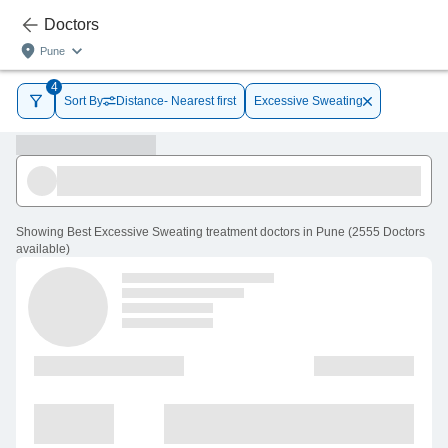
Doctors
Pune
4
Sort By
Distance- Nearest first
Excessive Sweating
Showing
Best Excessive Sweating treatment doctors in Pune
(
2555
Doctors
available
)