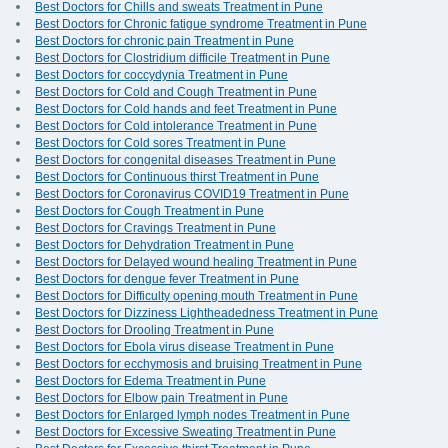
Best Doctors for Chills and sweats Treatment in Pune
Best Doctors for Chronic fatigue syndrome Treatment in Pune
Best Doctors for chronic pain Treatment in Pune
Best Doctors for Clostridium difficile Treatment in Pune
Best Doctors for coccydynia Treatment in Pune
Best Doctors for Cold and Cough Treatment in Pune
Best Doctors for Cold hands and feet Treatment in Pune
Best Doctors for Cold intolerance Treatment in Pune
Best Doctors for Cold sores Treatment in Pune
Best Doctors for congenital diseases Treatment in Pune
Best Doctors for Continuous thirst Treatment in Pune
Best Doctors for Coronavirus COVID19 Treatment in Pune
Best Doctors for Cough Treatment in Pune
Best Doctors for Cravings Treatment in Pune
Best Doctors for Dehydration Treatment in Pune
Best Doctors for Delayed wound healing Treatment in Pune
Best Doctors for dengue fever Treatment in Pune
Best Doctors for Difficulty opening mouth Treatment in Pune
Best Doctors for Dizziness Lightheadedness Treatment in Pune
Best Doctors for Drooling Treatment in Pune
Best Doctors for Ebola virus disease Treatment in Pune
Best Doctors for ecchymosis and bruising Treatment in Pune
Best Doctors for Edema Treatment in Pune
Best Doctors for Elbow pain Treatment in Pune
Best Doctors for Enlarged lymph nodes Treatment in Pune
Best Doctors for Excessive Sweating Treatment in Pune