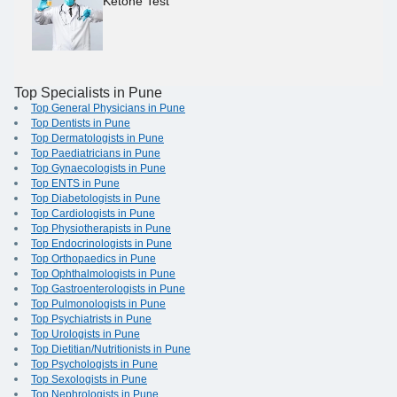
Ketone Test
Top Specialists in Pune
Top General Physicians in Pune
Top Dentists in Pune
Top Dermatologists in Pune
Top Paediatricians in Pune
Top Gynaecologists in Pune
Top ENTS in Pune
Top Diabetologists in Pune
Top Cardiologists in Pune
Top Physiotherapists in Pune
Top Endocrinologists in Pune
Top Orthopaedics in Pune
Top Ophthalmologists in Pune
Top Gastroenterologists in Pune
Top Pulmonologists in Pune
Top Psychiatrists in Pune
Top Urologists in Pune
Top Dietitian/Nutritionists in Pune
Top Psychologists in Pune
Top Sexologists in Pune
Top Nephrologists in Pune