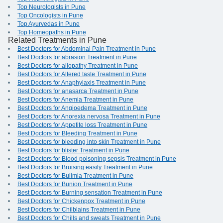
Top Neurologists in Pune
Top Oncologists in Pune
Top Ayurvedas in Pune
Top Homeopaths in Pune
Related Treatments in Pune
Best Doctors for Abdominal Pain Treatment in Pune
Best Doctors for abrasion Treatment in Pune
Best Doctors for allopathy Treatment in Pune
Best Doctors for Altered taste Treatment in Pune
Best Doctors for Anaphylaxis Treatment in Pune
Best Doctors for anasarca Treatment in Pune
Best Doctors for Anemia Treatment in Pune
Best Doctors for Angioedema Treatment in Pune
Best Doctors for Anorexia nervosa Treatment in Pune
Best Doctors for Appetite loss Treatment in Pune
Best Doctors for Bleeding Treatment in Pune
Best Doctors for bleeding into skin Treatment in Pune
Best Doctors for blister Treatment in Pune
Best Doctors for Blood poisoning sepsis Treatment in Pune
Best Doctors for Bruising easily Treatment in Pune
Best Doctors for Bulimia Treatment in Pune
Best Doctors for Bunion Treatment in Pune
Best Doctors for Burning sensation Treatment in Pune
Best Doctors for Chickenpox Treatment in Pune
Best Doctors for Chilblains Treatment in Pune
Best Doctors for Chills and sweats Treatment in Pune