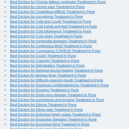
Best Doctors for Chronic fatigue syndrome Treatment in Pune
Best Doctors for chronic pain Treatment in Pune
Best Doctors for Clostridium difficile Treatment in Pune
Best Doctors for coccydynia Treatment in Pune
Best Doctors for Cold and Cough Treatment in Pune
Best Doctors for Cold hands and feet Treatment in Pune
Best Doctors for Cold intolerance Treatment in Pune
Best Doctors for Cold sores Treatment in Pune
Best Doctors for congenital diseases Treatment in Pune
Best Doctors for Continuous thirst Treatment in Pune
Best Doctors for Coronavirus COVID19 Treatment in Pune
Best Doctors for Cough Treatment in Pune
Best Doctors for Cravings Treatment in Pune
Best Doctors for Dehydration Treatment in Pune
Best Doctors for Delayed wound healing Treatment in Pune
Best Doctors for dengue fever Treatment in Pune
Best Doctors for Difficulty opening mouth Treatment in Pune
Best Doctors for Dizziness Lightheadedness Treatment in Pune
Best Doctors for Drooling Treatment in Pune
Best Doctors for Ebola virus disease Treatment in Pune
Best Doctors for ecchymosis and bruising Treatment in Pune
Best Doctors for Edema Treatment in Pune
Best Doctors for Elbow pain Treatment in Pune
Best Doctors for Enlarged lymph nodes Treatment in Pune
Best Doctors for Excessive Sweating Treatment in Pune
Best Doctors for Excessive thirst Treatment in Pune