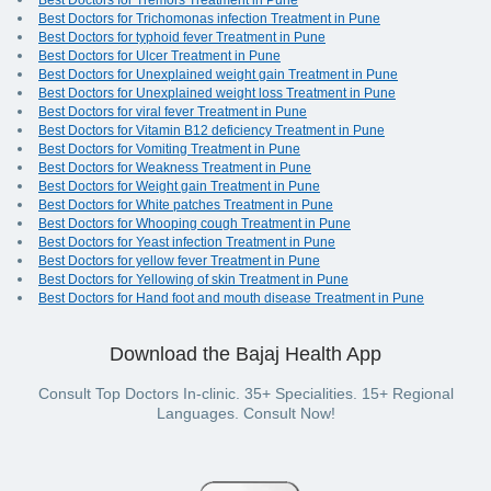
Best Doctors for Tremors Treatment in Pune
Best Doctors for Trichomonas infection Treatment in Pune
Best Doctors for typhoid fever Treatment in Pune
Best Doctors for Ulcer Treatment in Pune
Best Doctors for Unexplained weight gain Treatment in Pune
Best Doctors for Unexplained weight loss Treatment in Pune
Best Doctors for viral fever Treatment in Pune
Best Doctors for Vitamin B12 deficiency Treatment in Pune
Best Doctors for Vomiting Treatment in Pune
Best Doctors for Weakness Treatment in Pune
Best Doctors for Weight gain Treatment in Pune
Best Doctors for White patches Treatment in Pune
Best Doctors for Whooping cough Treatment in Pune
Best Doctors for Yeast infection Treatment in Pune
Best Doctors for yellow fever Treatment in Pune
Best Doctors for Yellowing of skin Treatment in Pune
Best Doctors for Hand foot and mouth disease Treatment in Pune
Download the Bajaj Health App
Consult Top Doctors In-clinic. 35+ Specialities. 15+ Regional
Languages. Consult Now!