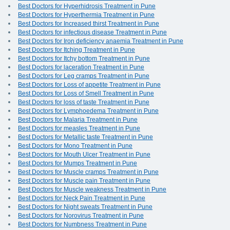
Best Doctors for Hyperhidrosis Treatment in Pune
Best Doctors for Hyperthermia Treatment in Pune
Best Doctors for Increased thirst Treatment in Pune
Best Doctors for infectious disease Treatment in Pune
Best Doctors for Iron deficiency anaemia Treatment in Pune
Best Doctors for Itching Treatment in Pune
Best Doctors for Itchy bottom Treatment in Pune
Best Doctors for laceration Treatment in Pune
Best Doctors for Leg cramps Treatment in Pune
Best Doctors for Loss of appetite Treatment in Pune
Best Doctors for Loss of Smell Treatment in Pune
Best Doctors for loss of taste Treatment in Pune
Best Doctors for Lymphoedema Treatment in Pune
Best Doctors for Malaria Treatment in Pune
Best Doctors for measles Treatment in Pune
Best Doctors for Metallic taste Treatment in Pune
Best Doctors for Mono Treatment in Pune
Best Doctors for Mouth Ulcer Treatment in Pune
Best Doctors for Mumps Treatment in Pune
Best Doctors for Muscle cramps Treatment in Pune
Best Doctors for Muscle pain Treatment in Pune
Best Doctors for Muscle weakness Treatment in Pune
Best Doctors for Neck Pain Treatment in Pune
Best Doctors for Night sweats Treatment in Pune
Best Doctors for Norovirus Treatment in Pune
Best Doctors for Numbness Treatment in Pune