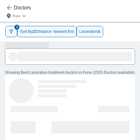
Doctors
Pune
4
Sort By
Distance- Nearest first
Laceration
Showing
Best Laceration treatment doctors in Pune
(
2555
Doctors
available
)