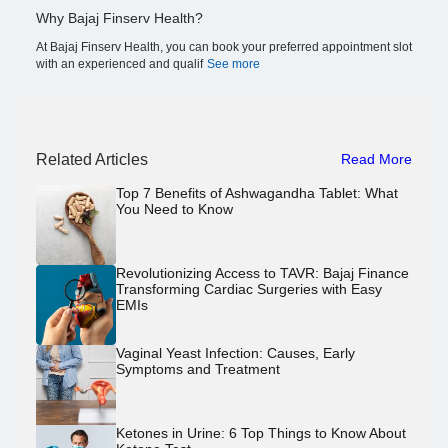
Why Bajaj Finserv Health?
At Bajaj Finserv Health, you can book your preferred appointment slot
with an experienced and qualif
See more
Related Articles
Read More
Top 7 Benefits of Ashwagandha Tablet: What
You Need to Know
Revolutionizing Access to TAVR: Bajaj Finance
Transforming Cardiac Surgeries with Easy
EMIs
Vaginal Yeast Infection: Causes, Early
Symptoms and Treatment
Ketones in Urine: 6 Top Things to Know About