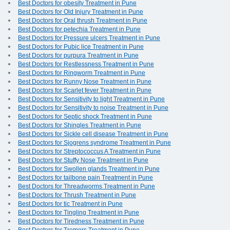
Best Doctors for obesity Treatment in Pune
Best Doctors for Old Injury Treatment in Pune
Best Doctors for Oral thrush Treatment in Pune
Best Doctors for petechia Treatment in Pune
Best Doctors for Pressure ulcers Treatment in Pune
Best Doctors for Pubic lice Treatment in Pune
Best Doctors for purpura Treatment in Pune
Best Doctors for Restlessness Treatment in Pune
Best Doctors for Ringworm Treatment in Pune
Best Doctors for Runny Nose Treatment in Pune
Best Doctors for Scarlet fever Treatment in Pune
Best Doctors for Sensitivity to light Treatment in Pune
Best Doctors for Sensitivity to noise Treatment in Pune
Best Doctors for Septic shock Treatment in Pune
Best Doctors for Shingles Treatment in Pune
Best Doctors for Sickle cell disease Treatment in Pune
Best Doctors for Sjogrens syndrome Treatment in Pune
Best Doctors for Streptococcus A Treatment in Pune
Best Doctors for Stuffy Nose Treatment in Pune
Best Doctors for Swollen glands Treatment in Pune
Best Doctors for tailbone pain Treatment in Pune
Best Doctors for Threadworms Treatment in Pune
Best Doctors for Thrush Treatment in Pune
Best Doctors for tic Treatment in Pune
Best Doctors for Tingling Treatment in Pune
Best Doctors for Tiredness Treatment in Pune