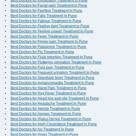
Best Doctors for Exhaustion Treatment in Pune
Best Doctors for Facial pain Treatment in Pune
Best Doctors for Fainting Treatment in Pune
Best Doctors for Falls Treatment in Pune
Best Doctors for Fatigue Treatment in Pune
Best Doctors for Feeling faint Treatment in Pune
Best Doctors for Feeling unwell Treatment in Pune
Best Doctors for Fever Treatment in Pune
Best Doctors for Finger pain Treatment in Pune
Best Doctors for Flatulence Treatment in Pune
Best Doctors for Flu Treatment in Pune
Best Doctors for Fluid retention Treatment in Pune
Best Doctors for Fluttering sensation Treatment in Pune
Best Doctors for Foot pain Treatment in Pune
Best Doctors for Frequent urination Treatment in Pune
Best Doctors for Glandular fever Treatment in Pune
Best Doctors for gynaecomastia Treatment in Pune
Best Doctors for Hand Pain Treatment in Pune
Best Doctors for Hay Fever Treatment in Pune
Best Doctors for Head lice and nits Treatment in Pune
Best Doctors for Headache Treatment in Pune
Best Doctors for Hernia Treatment in Pune
Best Doctors for Herpes Treatment in Pune
Best Doctors for Hiatus hernia Treatment in Pune
Best Doctors for High Cholesterol Treatment in Pune
Best Doctors for hiv Treatment in Pune
Best Doctors for Hives Treatment in Pune