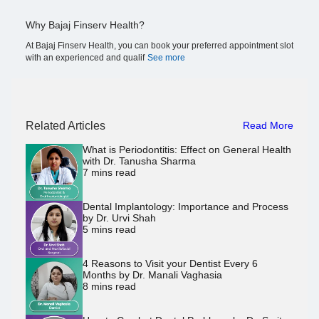
Why Bajaj Finserv Health?
At Bajaj Finserv Health, you can book your preferred appointment slot
with an experienced and qualif
See more
Related Articles
Read More
What is Periodontitis: Effect on General Health
with Dr. Tanusha Sharma
7
mins read
Dental Implantology: Importance and Process
by Dr. Urvi Shah
5
mins read
4 Reasons to Visit your Dentist Every 6
Months by Dr. Manali Vaghasia
8
mins read