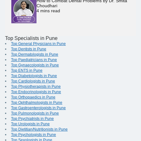
How to Combat Dental Problems by Dr. Smita
Choudhari
4
mins read
Top Specialists in Pune
Top General Physicians in Pune
Top Dentists in Pune
Top Dermatologists in Pune
Top Paediatricians in Pune
Top Gynaecologists in Pune
Top ENTS in Pune
Top Diabetologists in Pune
Top Cardiologists in Pune
Top Physiotherapists in Pune
Top Endocrinologists in Pune
Top Orthopaedics in Pune
Top Ophthalmologists in Pune
Top Gastroenterologists in Pune
Top Pulmonologists in Pune
Top Psychiatrists in Pune
Top Urologists in Pune
Top Dietitian/Nutritionists in Pune
Top Psychologists in Pune
Top Sexologists in Pune