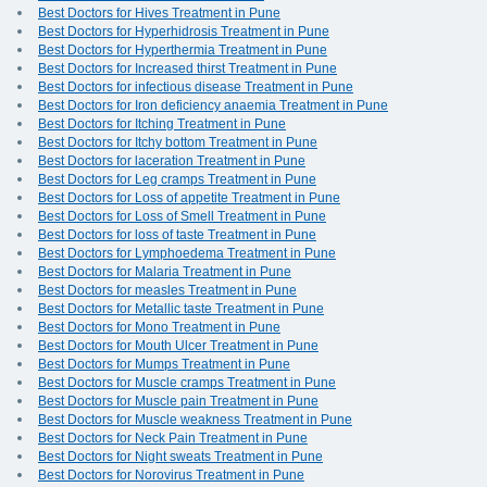
Best Doctors for Hives Treatment in Pune
Best Doctors for Hyperhidrosis Treatment in Pune
Best Doctors for Hyperthermia Treatment in Pune
Best Doctors for Increased thirst Treatment in Pune
Best Doctors for infectious disease Treatment in Pune
Best Doctors for Iron deficiency anaemia Treatment in Pune
Best Doctors for Itching Treatment in Pune
Best Doctors for Itchy bottom Treatment in Pune
Best Doctors for laceration Treatment in Pune
Best Doctors for Leg cramps Treatment in Pune
Best Doctors for Loss of appetite Treatment in Pune
Best Doctors for Loss of Smell Treatment in Pune
Best Doctors for loss of taste Treatment in Pune
Best Doctors for Lymphoedema Treatment in Pune
Best Doctors for Malaria Treatment in Pune
Best Doctors for measles Treatment in Pune
Best Doctors for Metallic taste Treatment in Pune
Best Doctors for Mono Treatment in Pune
Best Doctors for Mouth Ulcer Treatment in Pune
Best Doctors for Mumps Treatment in Pune
Best Doctors for Muscle cramps Treatment in Pune
Best Doctors for Muscle pain Treatment in Pune
Best Doctors for Muscle weakness Treatment in Pune
Best Doctors for Neck Pain Treatment in Pune
Best Doctors for Night sweats Treatment in Pune
Best Doctors for Norovirus Treatment in Pune