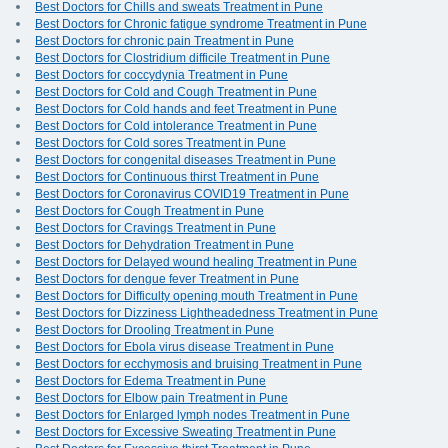
Best Doctors for Chills and sweats Treatment in Pune
Best Doctors for Chronic fatigue syndrome Treatment in Pune
Best Doctors for chronic pain Treatment in Pune
Best Doctors for Clostridium difficile Treatment in Pune
Best Doctors for coccydynia Treatment in Pune
Best Doctors for Cold and Cough Treatment in Pune
Best Doctors for Cold hands and feet Treatment in Pune
Best Doctors for Cold intolerance Treatment in Pune
Best Doctors for Cold sores Treatment in Pune
Best Doctors for congenital diseases Treatment in Pune
Best Doctors for Continuous thirst Treatment in Pune
Best Doctors for Coronavirus COVID19 Treatment in Pune
Best Doctors for Cough Treatment in Pune
Best Doctors for Cravings Treatment in Pune
Best Doctors for Dehydration Treatment in Pune
Best Doctors for Delayed wound healing Treatment in Pune
Best Doctors for dengue fever Treatment in Pune
Best Doctors for Difficulty opening mouth Treatment in Pune
Best Doctors for Dizziness Lightheadedness Treatment in Pune
Best Doctors for Drooling Treatment in Pune
Best Doctors for Ebola virus disease Treatment in Pune
Best Doctors for ecchymosis and bruising Treatment in Pune
Best Doctors for Edema Treatment in Pune
Best Doctors for Elbow pain Treatment in Pune
Best Doctors for Enlarged lymph nodes Treatment in Pune
Best Doctors for Excessive Sweating Treatment in Pune