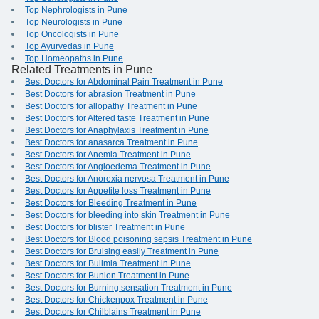
Top Nephrologists in Pune
Top Neurologists in Pune
Top Oncologists in Pune
Top Ayurvedas in Pune
Top Homeopaths in Pune
Related Treatments in Pune
Best Doctors for Abdominal Pain Treatment in Pune
Best Doctors for abrasion Treatment in Pune
Best Doctors for allopathy Treatment in Pune
Best Doctors for Altered taste Treatment in Pune
Best Doctors for Anaphylaxis Treatment in Pune
Best Doctors for anasarca Treatment in Pune
Best Doctors for Anemia Treatment in Pune
Best Doctors for Angioedema Treatment in Pune
Best Doctors for Anorexia nervosa Treatment in Pune
Best Doctors for Appetite loss Treatment in Pune
Best Doctors for Bleeding Treatment in Pune
Best Doctors for bleeding into skin Treatment in Pune
Best Doctors for blister Treatment in Pune
Best Doctors for Blood poisoning sepsis Treatment in Pune
Best Doctors for Bruising easily Treatment in Pune
Best Doctors for Bulimia Treatment in Pune
Best Doctors for Bunion Treatment in Pune
Best Doctors for Burning sensation Treatment in Pune
Best Doctors for Chickenpox Treatment in Pune
Best Doctors for Chilblains Treatment in Pune