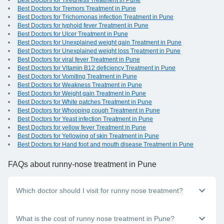
Best Doctors for Tiredness Treatment in Pune
Best Doctors for Tremors Treatment in Pune
Best Doctors for Trichomonas infection Treatment in Pune
Best Doctors for typhoid fever Treatment in Pune
Best Doctors for Ulcer Treatment in Pune
Best Doctors for Unexplained weight gain Treatment in Pune
Best Doctors for Unexplained weight loss Treatment in Pune
Best Doctors for viral fever Treatment in Pune
Best Doctors for Vitamin B12 deficiency Treatment in Pune
Best Doctors for Vomiting Treatment in Pune
Best Doctors for Weakness Treatment in Pune
Best Doctors for Weight gain Treatment in Pune
Best Doctors for White patches Treatment in Pune
Best Doctors for Whooping cough Treatment in Pune
Best Doctors for Yeast infection Treatment in Pune
Best Doctors for yellow fever Treatment in Pune
Best Doctors for Yellowing of skin Treatment in Pune
Best Doctors for Hand foot and mouth disease Treatment in Pune
FAQs
about runny-nose treatment in Pune
Which doctor should I visit for runny nose treatment?
A general physician can help you with runny nose treatment.
What is the cost of runny nose treatment in Pune?