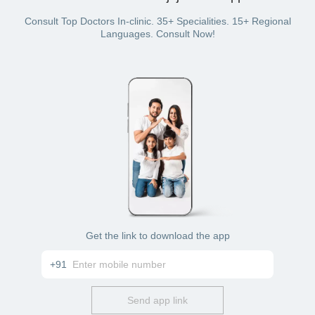
Online mode: Connect with the doctor through phone
or video chat
Consult Top Doctors In-clinic. 35+ Specialities. 15+ Regional
Languages. Consult Now!
Get the link to download the app
+91
Send app link