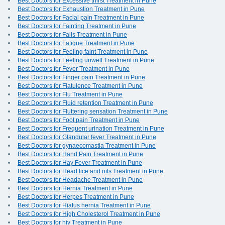
Best Doctors for Excessive thirst Treatment in Pune
Best Doctors for Exhaustion Treatment in Pune
Best Doctors for Facial pain Treatment in Pune
Best Doctors for Fainting Treatment in Pune
Best Doctors for Falls Treatment in Pune
Best Doctors for Fatigue Treatment in Pune
Best Doctors for Feeling faint Treatment in Pune
Best Doctors for Feeling unwell Treatment in Pune
Best Doctors for Fever Treatment in Pune
Best Doctors for Finger pain Treatment in Pune
Best Doctors for Flatulence Treatment in Pune
Best Doctors for Flu Treatment in Pune
Best Doctors for Fluid retention Treatment in Pune
Best Doctors for Fluttering sensation Treatment in Pune
Best Doctors for Foot pain Treatment in Pune
Best Doctors for Frequent urination Treatment in Pune
Best Doctors for Glandular fever Treatment in Pune
Best Doctors for gynaecomastia Treatment in Pune
Best Doctors for Hand Pain Treatment in Pune
Best Doctors for Hay Fever Treatment in Pune
Best Doctors for Head lice and nits Treatment in Pune
Best Doctors for Headache Treatment in Pune
Best Doctors for Hernia Treatment in Pune
Best Doctors for Herpes Treatment in Pune
Best Doctors for Hiatus hernia Treatment in Pune
Best Doctors for High Cholesterol Treatment in Pune
Best Doctors for hiv Treatment in Pune