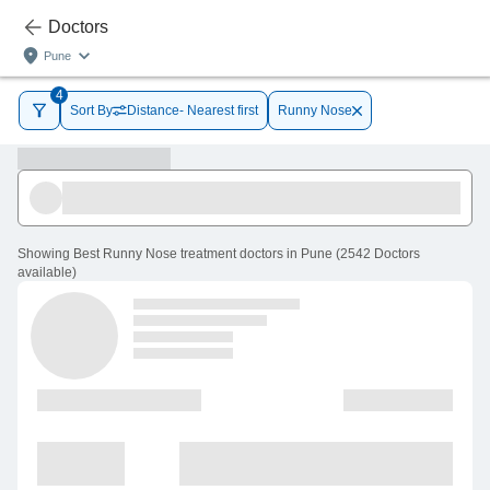
Doctors
Pune
4
Sort By
Distance- Nearest first
Runny Nose
Showing
Best Runny Nose treatment doctors in Pune
(
2542
Doctors
available
)