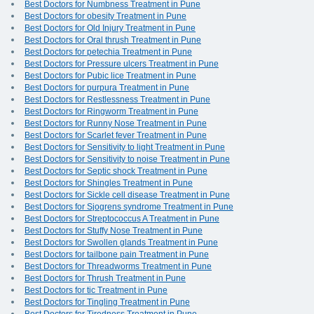
Best Doctors for Numbness Treatment in Pune
Best Doctors for obesity Treatment in Pune
Best Doctors for Old Injury Treatment in Pune
Best Doctors for Oral thrush Treatment in Pune
Best Doctors for petechia Treatment in Pune
Best Doctors for Pressure ulcers Treatment in Pune
Best Doctors for Pubic lice Treatment in Pune
Best Doctors for purpura Treatment in Pune
Best Doctors for Restlessness Treatment in Pune
Best Doctors for Ringworm Treatment in Pune
Best Doctors for Runny Nose Treatment in Pune
Best Doctors for Scarlet fever Treatment in Pune
Best Doctors for Sensitivity to light Treatment in Pune
Best Doctors for Sensitivity to noise Treatment in Pune
Best Doctors for Septic shock Treatment in Pune
Best Doctors for Shingles Treatment in Pune
Best Doctors for Sickle cell disease Treatment in Pune
Best Doctors for Sjogrens syndrome Treatment in Pune
Best Doctors for Streptococcus A Treatment in Pune
Best Doctors for Stuffy Nose Treatment in Pune
Best Doctors for Swollen glands Treatment in Pune
Best Doctors for tailbone pain Treatment in Pune
Best Doctors for Threadworms Treatment in Pune
Best Doctors for Thrush Treatment in Pune
Best Doctors for tic Treatment in Pune
Best Doctors for Tingling Treatment in Pune