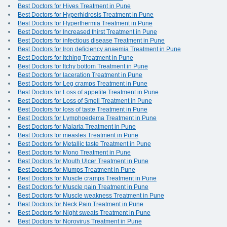
Best Doctors for Hives Treatment in Pune
Best Doctors for Hyperhidrosis Treatment in Pune
Best Doctors for Hyperthermia Treatment in Pune
Best Doctors for Increased thirst Treatment in Pune
Best Doctors for infectious disease Treatment in Pune
Best Doctors for Iron deficiency anaemia Treatment in Pune
Best Doctors for Itching Treatment in Pune
Best Doctors for Itchy bottom Treatment in Pune
Best Doctors for laceration Treatment in Pune
Best Doctors for Leg cramps Treatment in Pune
Best Doctors for Loss of appetite Treatment in Pune
Best Doctors for Loss of Smell Treatment in Pune
Best Doctors for loss of taste Treatment in Pune
Best Doctors for Lymphoedema Treatment in Pune
Best Doctors for Malaria Treatment in Pune
Best Doctors for measles Treatment in Pune
Best Doctors for Metallic taste Treatment in Pune
Best Doctors for Mono Treatment in Pune
Best Doctors for Mouth Ulcer Treatment in Pune
Best Doctors for Mumps Treatment in Pune
Best Doctors for Muscle cramps Treatment in Pune
Best Doctors for Muscle pain Treatment in Pune
Best Doctors for Muscle weakness Treatment in Pune
Best Doctors for Neck Pain Treatment in Pune
Best Doctors for Night sweats Treatment in Pune
Best Doctors for Norovirus Treatment in Pune