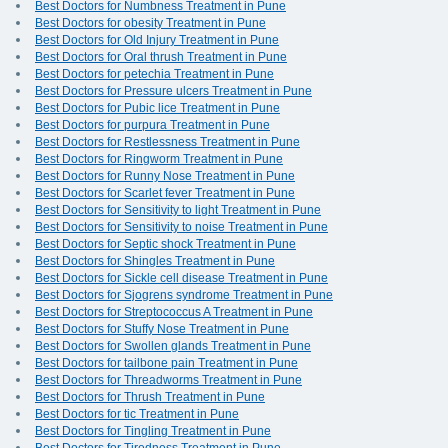
Best Doctors for Numbness Treatment in Pune
Best Doctors for obesity Treatment in Pune
Best Doctors for Old Injury Treatment in Pune
Best Doctors for Oral thrush Treatment in Pune
Best Doctors for petechia Treatment in Pune
Best Doctors for Pressure ulcers Treatment in Pune
Best Doctors for Pubic lice Treatment in Pune
Best Doctors for purpura Treatment in Pune
Best Doctors for Restlessness Treatment in Pune
Best Doctors for Ringworm Treatment in Pune
Best Doctors for Runny Nose Treatment in Pune
Best Doctors for Scarlet fever Treatment in Pune
Best Doctors for Sensitivity to light Treatment in Pune
Best Doctors for Sensitivity to noise Treatment in Pune
Best Doctors for Septic shock Treatment in Pune
Best Doctors for Shingles Treatment in Pune
Best Doctors for Sickle cell disease Treatment in Pune
Best Doctors for Sjogrens syndrome Treatment in Pune
Best Doctors for Streptococcus A Treatment in Pune
Best Doctors for Stuffy Nose Treatment in Pune
Best Doctors for Swollen glands Treatment in Pune
Best Doctors for tailbone pain Treatment in Pune
Best Doctors for Threadworms Treatment in Pune
Best Doctors for Thrush Treatment in Pune
Best Doctors for tic Treatment in Pune
Best Doctors for Tingling Treatment in Pune