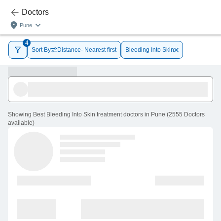
Doctors
Pune
4
Sort By
Distance- Nearest first
Bleeding Into Skin
Showing
Best Bleeding Into Skin treatment doctors in Pune
(
2555
Doctors
available
)