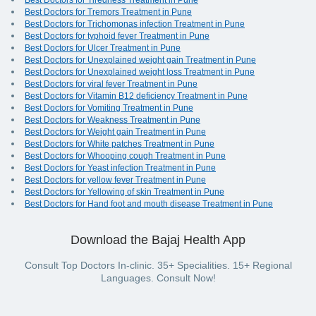
Best Doctors for Tiredness Treatment in Pune
Best Doctors for Tremors Treatment in Pune
Best Doctors for Trichomonas infection Treatment in Pune
Best Doctors for typhoid fever Treatment in Pune
Best Doctors for Ulcer Treatment in Pune
Best Doctors for Unexplained weight gain Treatment in Pune
Best Doctors for Unexplained weight loss Treatment in Pune
Best Doctors for viral fever Treatment in Pune
Best Doctors for Vitamin B12 deficiency Treatment in Pune
Best Doctors for Vomiting Treatment in Pune
Best Doctors for Weakness Treatment in Pune
Best Doctors for Weight gain Treatment in Pune
Best Doctors for White patches Treatment in Pune
Best Doctors for Whooping cough Treatment in Pune
Best Doctors for Yeast infection Treatment in Pune
Best Doctors for yellow fever Treatment in Pune
Best Doctors for Yellowing of skin Treatment in Pune
Best Doctors for Hand foot and mouth disease Treatment in Pune
Download the Bajaj Health App
Consult Top Doctors In-clinic. 35+ Specialities. 15+ Regional
Languages. Consult Now!