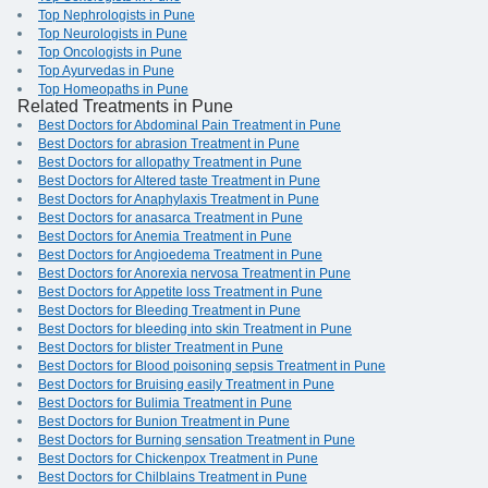
Top Nephrologists in Pune
Top Neurologists in Pune
Top Oncologists in Pune
Top Ayurvedas in Pune
Top Homeopaths in Pune
Related Treatments in Pune
Best Doctors for Abdominal Pain Treatment in Pune
Best Doctors for abrasion Treatment in Pune
Best Doctors for allopathy Treatment in Pune
Best Doctors for Altered taste Treatment in Pune
Best Doctors for Anaphylaxis Treatment in Pune
Best Doctors for anasarca Treatment in Pune
Best Doctors for Anemia Treatment in Pune
Best Doctors for Angioedema Treatment in Pune
Best Doctors for Anorexia nervosa Treatment in Pune
Best Doctors for Appetite loss Treatment in Pune
Best Doctors for Bleeding Treatment in Pune
Best Doctors for bleeding into skin Treatment in Pune
Best Doctors for blister Treatment in Pune
Best Doctors for Blood poisoning sepsis Treatment in Pune
Best Doctors for Bruising easily Treatment in Pune
Best Doctors for Bulimia Treatment in Pune
Best Doctors for Bunion Treatment in Pune
Best Doctors for Burning sensation Treatment in Pune
Best Doctors for Chickenpox Treatment in Pune
Best Doctors for Chilblains Treatment in Pune