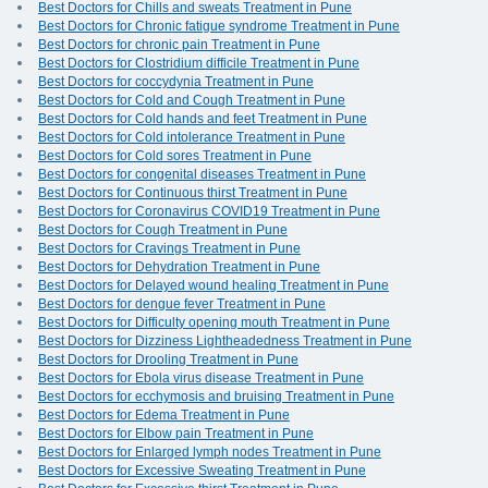
Best Doctors for Chills and sweats Treatment in Pune
Best Doctors for Chronic fatigue syndrome Treatment in Pune
Best Doctors for chronic pain Treatment in Pune
Best Doctors for Clostridium difficile Treatment in Pune
Best Doctors for coccydynia Treatment in Pune
Best Doctors for Cold and Cough Treatment in Pune
Best Doctors for Cold hands and feet Treatment in Pune
Best Doctors for Cold intolerance Treatment in Pune
Best Doctors for Cold sores Treatment in Pune
Best Doctors for congenital diseases Treatment in Pune
Best Doctors for Continuous thirst Treatment in Pune
Best Doctors for Coronavirus COVID19 Treatment in Pune
Best Doctors for Cough Treatment in Pune
Best Doctors for Cravings Treatment in Pune
Best Doctors for Dehydration Treatment in Pune
Best Doctors for Delayed wound healing Treatment in Pune
Best Doctors for dengue fever Treatment in Pune
Best Doctors for Difficulty opening mouth Treatment in Pune
Best Doctors for Dizziness Lightheadedness Treatment in Pune
Best Doctors for Drooling Treatment in Pune
Best Doctors for Ebola virus disease Treatment in Pune
Best Doctors for ecchymosis and bruising Treatment in Pune
Best Doctors for Edema Treatment in Pune
Best Doctors for Elbow pain Treatment in Pune
Best Doctors for Enlarged lymph nodes Treatment in Pune
Best Doctors for Excessive Sweating Treatment in Pune