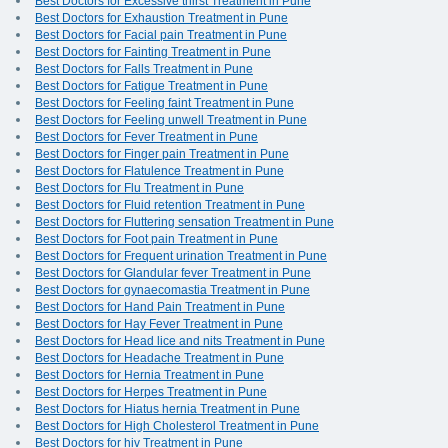
Best Doctors for Excessive thirst Treatment in Pune
Best Doctors for Exhaustion Treatment in Pune
Best Doctors for Facial pain Treatment in Pune
Best Doctors for Fainting Treatment in Pune
Best Doctors for Falls Treatment in Pune
Best Doctors for Fatigue Treatment in Pune
Best Doctors for Feeling faint Treatment in Pune
Best Doctors for Feeling unwell Treatment in Pune
Best Doctors for Fever Treatment in Pune
Best Doctors for Finger pain Treatment in Pune
Best Doctors for Flatulence Treatment in Pune
Best Doctors for Flu Treatment in Pune
Best Doctors for Fluid retention Treatment in Pune
Best Doctors for Fluttering sensation Treatment in Pune
Best Doctors for Foot pain Treatment in Pune
Best Doctors for Frequent urination Treatment in Pune
Best Doctors for Glandular fever Treatment in Pune
Best Doctors for gynaecomastia Treatment in Pune
Best Doctors for Hand Pain Treatment in Pune
Best Doctors for Hay Fever Treatment in Pune
Best Doctors for Head lice and nits Treatment in Pune
Best Doctors for Headache Treatment in Pune
Best Doctors for Hernia Treatment in Pune
Best Doctors for Herpes Treatment in Pune
Best Doctors for Hiatus hernia Treatment in Pune
Best Doctors for High Cholesterol Treatment in Pune
Best Doctors for hiv Treatment in Pune