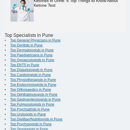
Ketones in Urine: 6 Top Things to Know About
Ketone Test
Top Specialists in Pune
Top General Physicians in Pune
Top Dentists in Pune
Top Dermatologists in Pune
Top Paediatricians in Pune
Top Gynaecologists in Pune
Top ENTS in Pune
Top Diabetologists in Pune
Top Cardiologists in Pune
Top Physiotherapists in Pune
Top Endocrinologists in Pune
Top Orthopaedics in Pune
Top Ophthalmologists in Pune
Top Gastroenterologists in Pune
Top Pulmonologists in Pune
Top Psychiatrists in Pune
Top Urologists in Pune
Top Dietitian/Nutritionists in Pune
Top Psychologists in Pune
Top Sexologists in Pune