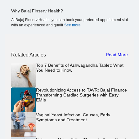
Why Bajaj Finserv Health?
At Bajaj Finserv Health, you can book your preferred appointment slot
with an experienced and qualif
See more
Related Articles
Read More
Top 7 Benefits of Ashwagandha Tablet: What
You Need to Know
Revolutionizing Access to TAVR: Bajaj Finance
Transforming Cardiac Surgeries with Easy
EMIs
Vaginal Yeast Infection: Causes, Early
Symptoms and Treatment