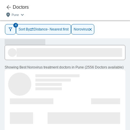
Doctors
Pune
4
Sort By
Distance- Nearest first
Norovirus
Showing
Best Norovirus treatment doctors in Pune
(
2556
Doctors
available
)