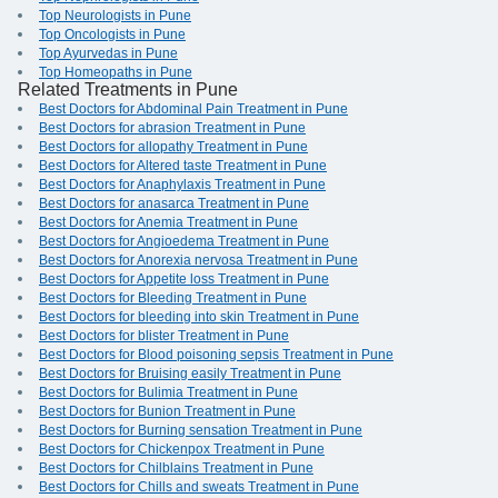
Top Neurologists in Pune
Top Oncologists in Pune
Top Ayurvedas in Pune
Top Homeopaths in Pune
Related Treatments in Pune
Best Doctors for Abdominal Pain Treatment in Pune
Best Doctors for abrasion Treatment in Pune
Best Doctors for allopathy Treatment in Pune
Best Doctors for Altered taste Treatment in Pune
Best Doctors for Anaphylaxis Treatment in Pune
Best Doctors for anasarca Treatment in Pune
Best Doctors for Anemia Treatment in Pune
Best Doctors for Angioedema Treatment in Pune
Best Doctors for Anorexia nervosa Treatment in Pune
Best Doctors for Appetite loss Treatment in Pune
Best Doctors for Bleeding Treatment in Pune
Best Doctors for bleeding into skin Treatment in Pune
Best Doctors for blister Treatment in Pune
Best Doctors for Blood poisoning sepsis Treatment in Pune
Best Doctors for Bruising easily Treatment in Pune
Best Doctors for Bulimia Treatment in Pune
Best Doctors for Bunion Treatment in Pune
Best Doctors for Burning sensation Treatment in Pune
Best Doctors for Chickenpox Treatment in Pune
Best Doctors for Chilblains Treatment in Pune
Best Doctors for Chills and sweats Treatment in Pune