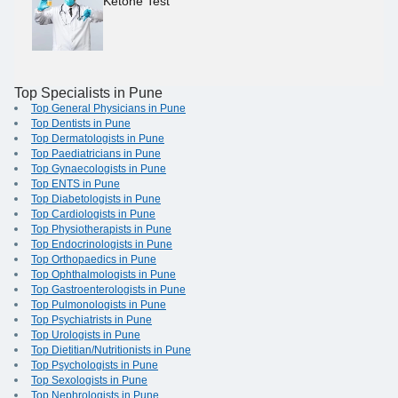
Ketone Test
Top Specialists in Pune
Top General Physicians in Pune
Top Dentists in Pune
Top Dermatologists in Pune
Top Paediatricians in Pune
Top Gynaecologists in Pune
Top ENTS in Pune
Top Diabetologists in Pune
Top Cardiologists in Pune
Top Physiotherapists in Pune
Top Endocrinologists in Pune
Top Orthopaedics in Pune
Top Ophthalmologists in Pune
Top Gastroenterologists in Pune
Top Pulmonologists in Pune
Top Psychiatrists in Pune
Top Urologists in Pune
Top Dietitian/Nutritionists in Pune
Top Psychologists in Pune
Top Sexologists in Pune
Top Nephrologists in Pune