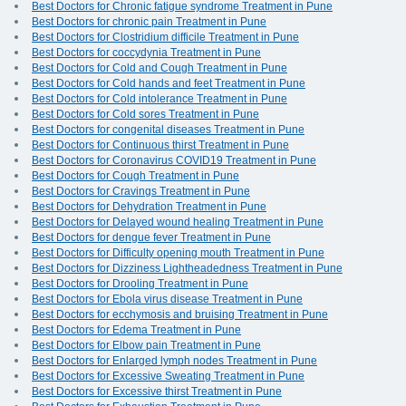
Best Doctors for Chronic fatigue syndrome Treatment in Pune
Best Doctors for chronic pain Treatment in Pune
Best Doctors for Clostridium difficile Treatment in Pune
Best Doctors for coccydynia Treatment in Pune
Best Doctors for Cold and Cough Treatment in Pune
Best Doctors for Cold hands and feet Treatment in Pune
Best Doctors for Cold intolerance Treatment in Pune
Best Doctors for Cold sores Treatment in Pune
Best Doctors for congenital diseases Treatment in Pune
Best Doctors for Continuous thirst Treatment in Pune
Best Doctors for Coronavirus COVID19 Treatment in Pune
Best Doctors for Cough Treatment in Pune
Best Doctors for Cravings Treatment in Pune
Best Doctors for Dehydration Treatment in Pune
Best Doctors for Delayed wound healing Treatment in Pune
Best Doctors for dengue fever Treatment in Pune
Best Doctors for Difficulty opening mouth Treatment in Pune
Best Doctors for Dizziness Lightheadedness Treatment in Pune
Best Doctors for Drooling Treatment in Pune
Best Doctors for Ebola virus disease Treatment in Pune
Best Doctors for ecchymosis and bruising Treatment in Pune
Best Doctors for Edema Treatment in Pune
Best Doctors for Elbow pain Treatment in Pune
Best Doctors for Enlarged lymph nodes Treatment in Pune
Best Doctors for Excessive Sweating Treatment in Pune
Best Doctors for Excessive thirst Treatment in Pune