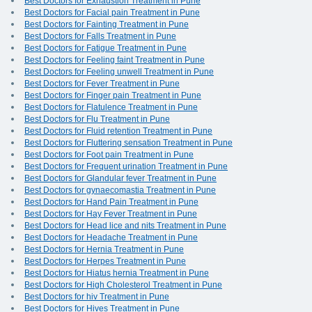
Best Doctors for Exhaustion Treatment in Pune
Best Doctors for Facial pain Treatment in Pune
Best Doctors for Fainting Treatment in Pune
Best Doctors for Falls Treatment in Pune
Best Doctors for Fatigue Treatment in Pune
Best Doctors for Feeling faint Treatment in Pune
Best Doctors for Feeling unwell Treatment in Pune
Best Doctors for Fever Treatment in Pune
Best Doctors for Finger pain Treatment in Pune
Best Doctors for Flatulence Treatment in Pune
Best Doctors for Flu Treatment in Pune
Best Doctors for Fluid retention Treatment in Pune
Best Doctors for Fluttering sensation Treatment in Pune
Best Doctors for Foot pain Treatment in Pune
Best Doctors for Frequent urination Treatment in Pune
Best Doctors for Glandular fever Treatment in Pune
Best Doctors for gynaecomastia Treatment in Pune
Best Doctors for Hand Pain Treatment in Pune
Best Doctors for Hay Fever Treatment in Pune
Best Doctors for Head lice and nits Treatment in Pune
Best Doctors for Headache Treatment in Pune
Best Doctors for Hernia Treatment in Pune
Best Doctors for Herpes Treatment in Pune
Best Doctors for Hiatus hernia Treatment in Pune
Best Doctors for High Cholesterol Treatment in Pune
Best Doctors for hiv Treatment in Pune
Best Doctors for Hives Treatment in Pune