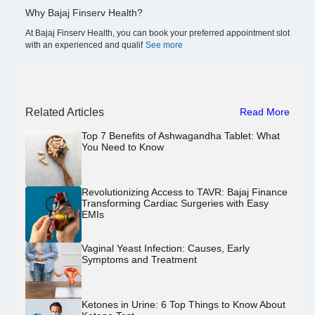
Why Bajaj Finserv Health?
At Bajaj Finserv Health, you can book your preferred appointment slot
with an experienced and qualif
See more
Related Articles
Read More
Top 7 Benefits of Ashwagandha Tablet: What
You Need to Know
Revolutionizing Access to TAVR: Bajaj Finance
Transforming Cardiac Surgeries with Easy
EMIs
Vaginal Yeast Infection: Causes, Early
Symptoms and Treatment
Ketones in Urine: 6 Top Things to Know About