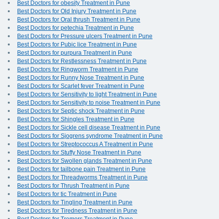
Best Doctors for obesity Treatment in Pune
Best Doctors for Old Injury Treatment in Pune
Best Doctors for Oral thrush Treatment in Pune
Best Doctors for petechia Treatment in Pune
Best Doctors for Pressure ulcers Treatment in Pune
Best Doctors for Pubic lice Treatment in Pune
Best Doctors for purpura Treatment in Pune
Best Doctors for Restlessness Treatment in Pune
Best Doctors for Ringworm Treatment in Pune
Best Doctors for Runny Nose Treatment in Pune
Best Doctors for Scarlet fever Treatment in Pune
Best Doctors for Sensitivity to light Treatment in Pune
Best Doctors for Sensitivity to noise Treatment in Pune
Best Doctors for Septic shock Treatment in Pune
Best Doctors for Shingles Treatment in Pune
Best Doctors for Sickle cell disease Treatment in Pune
Best Doctors for Sjogrens syndrome Treatment in Pune
Best Doctors for Streptococcus A Treatment in Pune
Best Doctors for Stuffy Nose Treatment in Pune
Best Doctors for Swollen glands Treatment in Pune
Best Doctors for tailbone pain Treatment in Pune
Best Doctors for Threadworms Treatment in Pune
Best Doctors for Thrush Treatment in Pune
Best Doctors for tic Treatment in Pune
Best Doctors for Tingling Treatment in Pune
Best Doctors for Tiredness Treatment in Pune