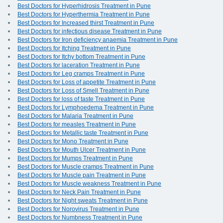
Best Doctors for Hyperhidrosis Treatment in Pune
Best Doctors for Hyperthermia Treatment in Pune
Best Doctors for Increased thirst Treatment in Pune
Best Doctors for infectious disease Treatment in Pune
Best Doctors for Iron deficiency anaemia Treatment in Pune
Best Doctors for Itching Treatment in Pune
Best Doctors for Itchy bottom Treatment in Pune
Best Doctors for laceration Treatment in Pune
Best Doctors for Leg cramps Treatment in Pune
Best Doctors for Loss of appetite Treatment in Pune
Best Doctors for Loss of Smell Treatment in Pune
Best Doctors for loss of taste Treatment in Pune
Best Doctors for Lymphoedema Treatment in Pune
Best Doctors for Malaria Treatment in Pune
Best Doctors for measles Treatment in Pune
Best Doctors for Metallic taste Treatment in Pune
Best Doctors for Mono Treatment in Pune
Best Doctors for Mouth Ulcer Treatment in Pune
Best Doctors for Mumps Treatment in Pune
Best Doctors for Muscle cramps Treatment in Pune
Best Doctors for Muscle pain Treatment in Pune
Best Doctors for Muscle weakness Treatment in Pune
Best Doctors for Neck Pain Treatment in Pune
Best Doctors for Night sweats Treatment in Pune
Best Doctors for Norovirus Treatment in Pune
Best Doctors for Numbness Treatment in Pune