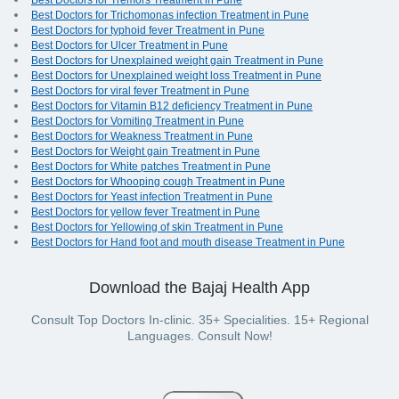
Best Doctors for Tremors Treatment in Pune
Best Doctors for Trichomonas infection Treatment in Pune
Best Doctors for typhoid fever Treatment in Pune
Best Doctors for Ulcer Treatment in Pune
Best Doctors for Unexplained weight gain Treatment in Pune
Best Doctors for Unexplained weight loss Treatment in Pune
Best Doctors for viral fever Treatment in Pune
Best Doctors for Vitamin B12 deficiency Treatment in Pune
Best Doctors for Vomiting Treatment in Pune
Best Doctors for Weakness Treatment in Pune
Best Doctors for Weight gain Treatment in Pune
Best Doctors for White patches Treatment in Pune
Best Doctors for Whooping cough Treatment in Pune
Best Doctors for Yeast infection Treatment in Pune
Best Doctors for yellow fever Treatment in Pune
Best Doctors for Yellowing of skin Treatment in Pune
Best Doctors for Hand foot and mouth disease Treatment in Pune
Download the Bajaj Health App
Consult Top Doctors In-clinic. 35+ Specialities. 15+ Regional
Languages. Consult Now!