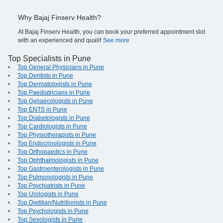
Why Bajaj Finserv Health?
At Bajaj Finserv Health, you can book your preferred appointment slot
with an experienced and qualif
See more
Top Specialists in Pune
Top General Physicians in Pune
Top Dentists in Pune
Top Dermatologists in Pune
Top Paediatricians in Pune
Top Gynaecologists in Pune
Top ENTS in Pune
Top Diabetologists in Pune
Top Cardiologists in Pune
Top Physiotherapists in Pune
Top Endocrinologists in Pune
Top Orthopaedics in Pune
Top Ophthalmologists in Pune
Top Gastroenterologists in Pune
Top Pulmonologists in Pune
Top Psychiatrists in Pune
Top Urologists in Pune
Top Dietitian/Nutritionists in Pune
Top Psychologists in Pune
Top Sexologists in Pune