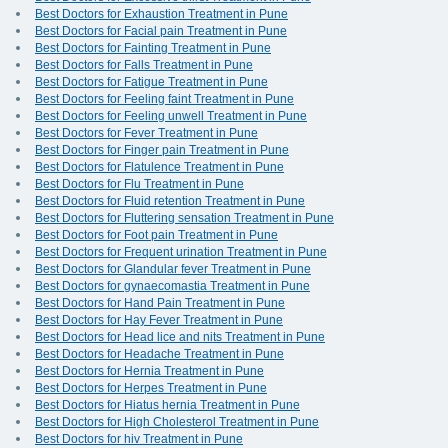
Best Doctors for Exhaustion Treatment in Pune
Best Doctors for Facial pain Treatment in Pune
Best Doctors for Fainting Treatment in Pune
Best Doctors for Falls Treatment in Pune
Best Doctors for Fatigue Treatment in Pune
Best Doctors for Feeling faint Treatment in Pune
Best Doctors for Feeling unwell Treatment in Pune
Best Doctors for Fever Treatment in Pune
Best Doctors for Finger pain Treatment in Pune
Best Doctors for Flatulence Treatment in Pune
Best Doctors for Flu Treatment in Pune
Best Doctors for Fluid retention Treatment in Pune
Best Doctors for Fluttering sensation Treatment in Pune
Best Doctors for Foot pain Treatment in Pune
Best Doctors for Frequent urination Treatment in Pune
Best Doctors for Glandular fever Treatment in Pune
Best Doctors for gynaecomastia Treatment in Pune
Best Doctors for Hand Pain Treatment in Pune
Best Doctors for Hay Fever Treatment in Pune
Best Doctors for Head lice and nits Treatment in Pune
Best Doctors for Headache Treatment in Pune
Best Doctors for Hernia Treatment in Pune
Best Doctors for Herpes Treatment in Pune
Best Doctors for Hiatus hernia Treatment in Pune
Best Doctors for High Cholesterol Treatment in Pune
Best Doctors for hiv Treatment in Pune