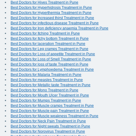
Best Doctors for Hives Treatment in Pune
Best Doctors for Hyperhidrosis Treatment in Pune
Best Doctors for Hyperthermia Treatment in Pune
Best Doctors for Increased thirst Treatment in Pune
Best Doctors for infectious disease Treatment in Pune
Best Doctors for Iron deficiency anaemia Treatment in Pune
Best Doctors for Itching Treatment in Pune
Best Doctors for Itchy bottom Treatment in Pune
Best Doctors for laceration Treatment in Pune
Best Doctors for Leg cramps Treatment in Pune
Best Doctors for Loss of appetite Treatment in Pune
Best Doctors for Loss of Smell Treatment in Pune
Best Doctors for loss of taste Treatment in Pune
Best Doctors for Lymphoedema Treatment in Pune
Best Doctors for Malaria Treatment in Pune
Best Doctors for measles Treatment in Pune
Best Doctors for Metallic taste Treatment in Pune
Best Doctors for Mono Treatment in Pune
Best Doctors for Mouth Ulcer Treatment in Pune
Best Doctors for Mumps Treatment in Pune
Best Doctors for Muscle cramps Treatment in Pune
Best Doctors for Muscle pain Treatment in Pune
Best Doctors for Muscle weakness Treatment in Pune
Best Doctors for Neck Pain Treatment in Pune
Best Doctors for Night sweats Treatment in Pune
Best Doctors for Norovirus Treatment in Pune