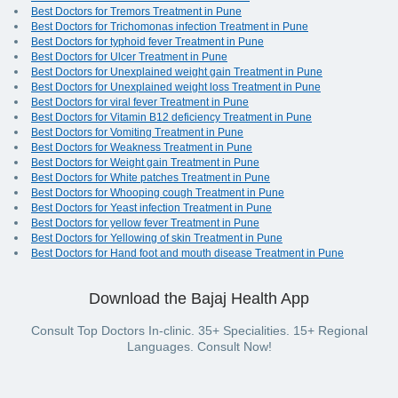
Best Doctors for Tremors Treatment in Pune
Best Doctors for Trichomonas infection Treatment in Pune
Best Doctors for typhoid fever Treatment in Pune
Best Doctors for Ulcer Treatment in Pune
Best Doctors for Unexplained weight gain Treatment in Pune
Best Doctors for Unexplained weight loss Treatment in Pune
Best Doctors for viral fever Treatment in Pune
Best Doctors for Vitamin B12 deficiency Treatment in Pune
Best Doctors for Vomiting Treatment in Pune
Best Doctors for Weakness Treatment in Pune
Best Doctors for Weight gain Treatment in Pune
Best Doctors for White patches Treatment in Pune
Best Doctors for Whooping cough Treatment in Pune
Best Doctors for Yeast infection Treatment in Pune
Best Doctors for yellow fever Treatment in Pune
Best Doctors for Yellowing of skin Treatment in Pune
Best Doctors for Hand foot and mouth disease Treatment in Pune
Download the Bajaj Health App
Consult Top Doctors In-clinic. 35+ Specialities. 15+ Regional
Languages. Consult Now!