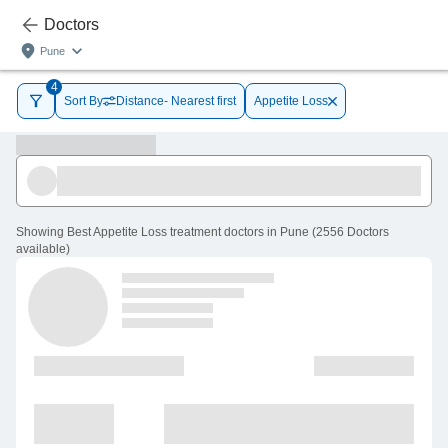
Doctors
Pune
4
Sort By
Distance- Nearest first
Appetite Loss
Showing
Best Appetite Loss treatment doctors in Pune
(
2556
Doctors
available
)