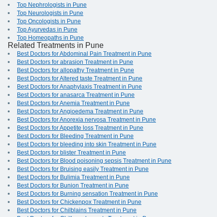
Top Nephrologists in Pune
Top Neurologists in Pune
Top Oncologists in Pune
Top Ayurvedas in Pune
Top Homeopaths in Pune
Related Treatments in Pune
Best Doctors for Abdominal Pain Treatment in Pune
Best Doctors for abrasion Treatment in Pune
Best Doctors for allopathy Treatment in Pune
Best Doctors for Altered taste Treatment in Pune
Best Doctors for Anaphylaxis Treatment in Pune
Best Doctors for anasarca Treatment in Pune
Best Doctors for Anemia Treatment in Pune
Best Doctors for Angioedema Treatment in Pune
Best Doctors for Anorexia nervosa Treatment in Pune
Best Doctors for Appetite loss Treatment in Pune
Best Doctors for Bleeding Treatment in Pune
Best Doctors for bleeding into skin Treatment in Pune
Best Doctors for blister Treatment in Pune
Best Doctors for Blood poisoning sepsis Treatment in Pune
Best Doctors for Bruising easily Treatment in Pune
Best Doctors for Bulimia Treatment in Pune
Best Doctors for Bunion Treatment in Pune
Best Doctors for Burning sensation Treatment in Pune
Best Doctors for Chickenpox Treatment in Pune
Best Doctors for Chilblains Treatment in Pune