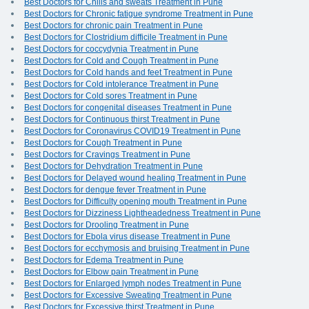
Best Doctors for Chills and sweats Treatment in Pune
Best Doctors for Chronic fatigue syndrome Treatment in Pune
Best Doctors for chronic pain Treatment in Pune
Best Doctors for Clostridium difficile Treatment in Pune
Best Doctors for coccydynia Treatment in Pune
Best Doctors for Cold and Cough Treatment in Pune
Best Doctors for Cold hands and feet Treatment in Pune
Best Doctors for Cold intolerance Treatment in Pune
Best Doctors for Cold sores Treatment in Pune
Best Doctors for congenital diseases Treatment in Pune
Best Doctors for Continuous thirst Treatment in Pune
Best Doctors for Coronavirus COVID19 Treatment in Pune
Best Doctors for Cough Treatment in Pune
Best Doctors for Cravings Treatment in Pune
Best Doctors for Dehydration Treatment in Pune
Best Doctors for Delayed wound healing Treatment in Pune
Best Doctors for dengue fever Treatment in Pune
Best Doctors for Difficulty opening mouth Treatment in Pune
Best Doctors for Dizziness Lightheadedness Treatment in Pune
Best Doctors for Drooling Treatment in Pune
Best Doctors for Ebola virus disease Treatment in Pune
Best Doctors for ecchymosis and bruising Treatment in Pune
Best Doctors for Edema Treatment in Pune
Best Doctors for Elbow pain Treatment in Pune
Best Doctors for Enlarged lymph nodes Treatment in Pune
Best Doctors for Excessive Sweating Treatment in Pune
Best Doctors for Excessive thirst Treatment in Pune