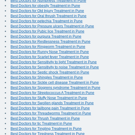
Best Doctors for Numbness Treatment in Pune
Best Doctors for obesity Treatment in Pune
Best Doctors for Old Injury Treatment in Pune
Best Doctors for Oral thrush Treatment in Pune
Best Doctors for petechia Treatment in Pune
Best Doctors for Pressure ulcers Treatment in Pune
Best Doctors for Pubic lice Treatment in Pune
Best Doctors for purpura Treatment in Pune
Best Doctors for Restlessness Treatment in Pune
Best Doctors for Ringworm Treatment in Pune
Best Doctors for Runny Nose Treatment in Pune
Best Doctors for Scarlet fever Treatment in Pune
Best Doctors for Sensitivity to light Treatment in Pune
Best Doctors for Sensitivity to noise Treatment in Pune
Best Doctors for Septic shock Treatment in Pune
Best Doctors for Shingles Treatment in Pune
Best Doctors for Sickle cell disease Treatment in Pune
Best Doctors for Sjogrens syndrome Treatment in Pune
Best Doctors for Streptococcus A Treatment in Pune
Best Doctors for Stuffy Nose Treatment in Pune
Best Doctors for Swollen glands Treatment in Pune
Best Doctors for tailbone pain Treatment in Pune
Best Doctors for Threadworms Treatment in Pune
Best Doctors for Thrush Treatment in Pune
Best Doctors for tic Treatment in Pune
Best Doctors for Tingling Treatment in Pune
Best Doctors for Tiredness Treatment in Pune