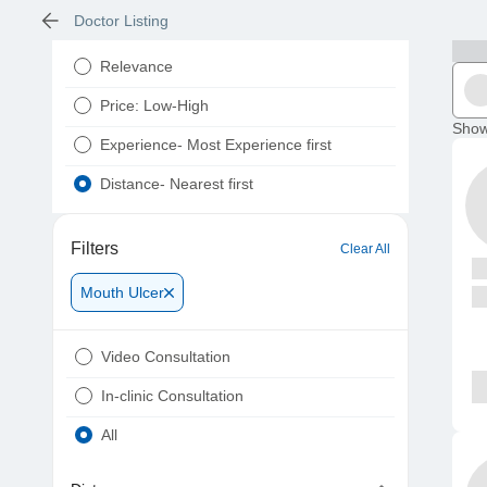
Doctor Listing
Relevance
Price: Low-High
Show
Experience- Most Experience first
Distance- Nearest first
Filters
Clear All
Mouth Ulcer
Video Consultation
In-clinic Consultation
All