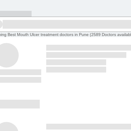
ing
Best Mouth Ulcer treatment doctors in Pune
(
2589
Doctors
availab