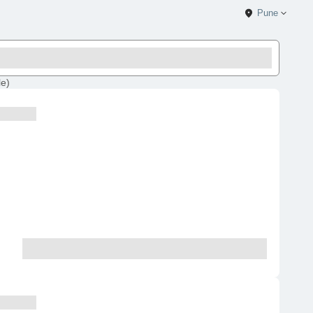
Pune
le
)