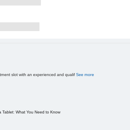
tment slot with an experienced and qualif
See more
a Tablet: What You Need to Know