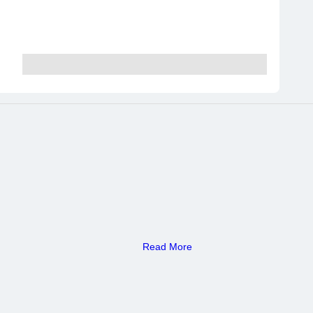
Read More