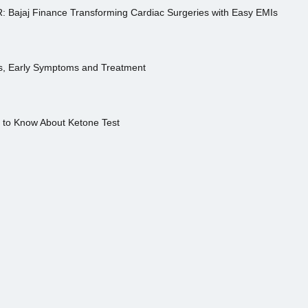
R: Bajaj Finance Transforming Cardiac Surgeries with Easy EMIs
es, Early Symptoms and Treatment
s to Know About Ketone Test