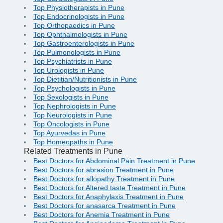
Top Physiotherapists in Pune
Top Endocrinologists in Pune
Top Orthopaedics in Pune
Top Ophthalmologists in Pune
Top Gastroenterologists in Pune
Top Pulmonologists in Pune
Top Psychiatrists in Pune
Top Urologists in Pune
Top Dietitian/Nutritionists in Pune
Top Psychologists in Pune
Top Sexologists in Pune
Top Nephrologists in Pune
Top Neurologists in Pune
Top Oncologists in Pune
Top Ayurvedas in Pune
Top Homeopaths in Pune
Related Treatments in Pune
Best Doctors for Abdominal Pain Treatment in Pune
Best Doctors for abrasion Treatment in Pune
Best Doctors for allopathy Treatment in Pune
Best Doctors for Altered taste Treatment in Pune
Best Doctors for Anaphylaxis Treatment in Pune
Best Doctors for anasarca Treatment in Pune
Best Doctors for Anemia Treatment in Pune