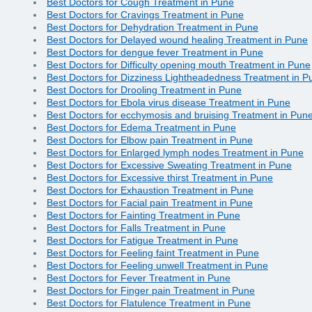
Best Doctors for Cough Treatment in Pune
Best Doctors for Cravings Treatment in Pune
Best Doctors for Dehydration Treatment in Pune
Best Doctors for Delayed wound healing Treatment in Pune
Best Doctors for dengue fever Treatment in Pune
Best Doctors for Difficulty opening mouth Treatment in Pune
Best Doctors for Dizziness Lightheadedness Treatment in P
Best Doctors for Drooling Treatment in Pune
Best Doctors for Ebola virus disease Treatment in Pune
Best Doctors for ecchymosis and bruising Treatment in Pun
Best Doctors for Edema Treatment in Pune
Best Doctors for Elbow pain Treatment in Pune
Best Doctors for Enlarged lymph nodes Treatment in Pune
Best Doctors for Excessive Sweating Treatment in Pune
Best Doctors for Excessive thirst Treatment in Pune
Best Doctors for Exhaustion Treatment in Pune
Best Doctors for Facial pain Treatment in Pune
Best Doctors for Fainting Treatment in Pune
Best Doctors for Falls Treatment in Pune
Best Doctors for Fatigue Treatment in Pune
Best Doctors for Feeling faint Treatment in Pune
Best Doctors for Feeling unwell Treatment in Pune
Best Doctors for Fever Treatment in Pune
Best Doctors for Finger pain Treatment in Pune
Best Doctors for Flatulence Treatment in Pune