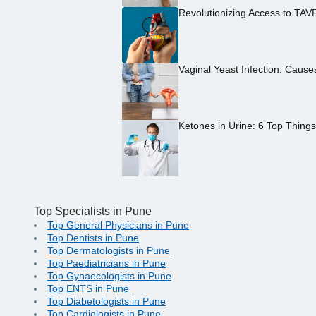
Revolutionizing Access to TAV
Vaginal Yeast Infection: Caus
Ketones in Urine: 6 Top Thing
Top Specialists in Pune
Top General Physicians in Pune
Top Dentists in Pune
Top Dermatologists in Pune
Top Paediatricians in Pune
Top Gynaecologists in Pune
Top ENTS in Pune
Top Diabetologists in Pune
Top Cardiologists in Pune