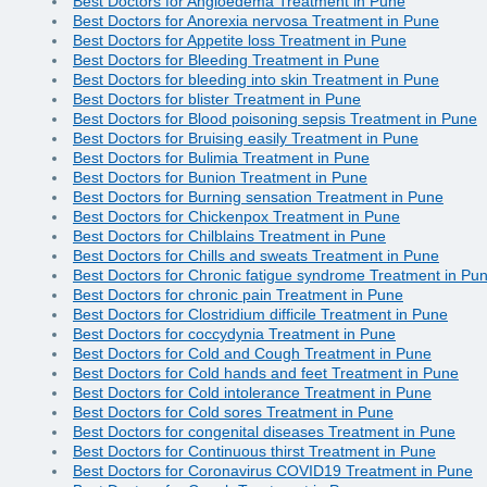
Best Doctors for Angioedema Treatment in Pune
Best Doctors for Anorexia nervosa Treatment in Pune
Best Doctors for Appetite loss Treatment in Pune
Best Doctors for Bleeding Treatment in Pune
Best Doctors for bleeding into skin Treatment in Pune
Best Doctors for blister Treatment in Pune
Best Doctors for Blood poisoning sepsis Treatment in Pune
Best Doctors for Bruising easily Treatment in Pune
Best Doctors for Bulimia Treatment in Pune
Best Doctors for Bunion Treatment in Pune
Best Doctors for Burning sensation Treatment in Pune
Best Doctors for Chickenpox Treatment in Pune
Best Doctors for Chilblains Treatment in Pune
Best Doctors for Chills and sweats Treatment in Pune
Best Doctors for Chronic fatigue syndrome Treatment in Pu
Best Doctors for chronic pain Treatment in Pune
Best Doctors for Clostridium difficile Treatment in Pune
Best Doctors for coccydynia Treatment in Pune
Best Doctors for Cold and Cough Treatment in Pune
Best Doctors for Cold hands and feet Treatment in Pune
Best Doctors for Cold intolerance Treatment in Pune
Best Doctors for Cold sores Treatment in Pune
Best Doctors for congenital diseases Treatment in Pune
Best Doctors for Continuous thirst Treatment in Pune
Best Doctors for Coronavirus COVID19 Treatment in Pune