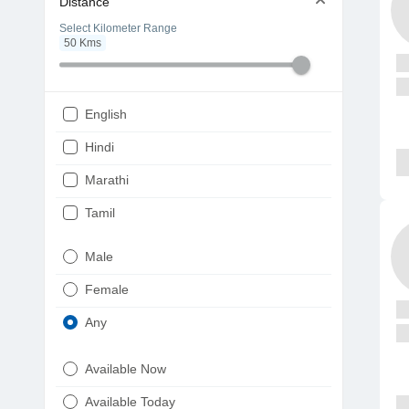
Distance
Select Kilometer Range
50
Kms
English
Hindi
Marathi
Tamil
Telugu
Male
Gujarati
Female
Kannada
Any
Bengali
Available Now
Punjabi
Available Today