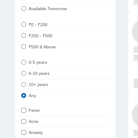
Available Tomorrow
₹0 - ₹200
₹200 - ₹500
₹500 & Above
0-5 years
6-10 years
10+ years
Any
Fever
Acne
Anxiety