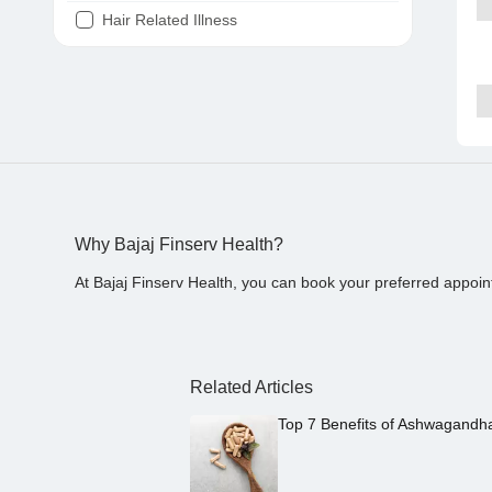
Hair Related Illness
Diabetes
Joint Pain
Tooth Pain
Stomach Ache
Covid 19
Why Bajaj Finserv Health?
At Bajaj Finserv Health, you can book your preferred appoin
Related Articles
Top 7 Benefits of Ashwagandh