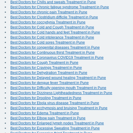
Best Doctors for Chills and sweats Treatment in Pune
Best Doctors for Chronic fatigue syndrome Treatment in Pune
Best Doctors for chronic pain Treatment in Pune
Best Doctors for Clostridium difficile Treatment in Pune
Best Doctors for coccydynia Treatment in Pune
Best Doctors for Cold and Cough Treatment in Pune
Best Doctors for Cold hands and feet Treatment in Pune
Best Doctors for Cold intolerance Treatment in Pune
Best Doctors for Cold sores Treatment in Pune
Best Doctors for congenital diseases Treatment in Pune
Best Doctors for Continuous thirst Treatment in Pune
Best Doctors for Coronavirus COVID19 Treatment in Pune
Best Doctors for Cough Treatment in Pune
Best Doctors for Cravings Treatment in Pune
Best Doctors for Dehydration Treatment in Pune
Best Doctors for Delayed wound healing Treatment in Pune
Best Doctors for dengue fever Treatment in Pune
Best Doctors for Difficulty opening mouth Treatment in Pune
Best Doctors for Dizziness Lightheadedness Treatment in Pune
Best Doctors for Drooling Treatment in Pune
Best Doctors for Ebola virus disease Treatment in Pune
Best Doctors for ecchymosis and bruising Treatment in Pune
Best Doctors for Edema Treatment in Pune
Best Doctors for Elbow pain Treatment in Pune
Best Doctors for Enlarged lymph nodes Treatment in Pune
Best Doctors for Excessive Sweating Treatment in Pune