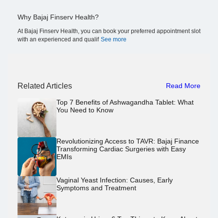
Why Bajaj Finserv Health?
At Bajaj Finserv Health, you can book your preferred appointment slot
with an experienced and qualif
See more
Related Articles
Read More
Top 7 Benefits of Ashwagandha Tablet: What
You Need to Know
Revolutionizing Access to TAVR: Bajaj Finance
Transforming Cardiac Surgeries with Easy
EMIs
Vaginal Yeast Infection: Causes, Early
Symptoms and Treatment