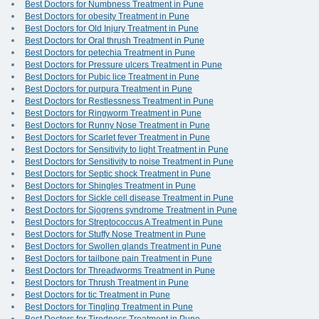
Best Doctors for Numbness Treatment in Pune
Best Doctors for obesity Treatment in Pune
Best Doctors for Old Injury Treatment in Pune
Best Doctors for Oral thrush Treatment in Pune
Best Doctors for petechia Treatment in Pune
Best Doctors for Pressure ulcers Treatment in Pune
Best Doctors for Pubic lice Treatment in Pune
Best Doctors for purpura Treatment in Pune
Best Doctors for Restlessness Treatment in Pune
Best Doctors for Ringworm Treatment in Pune
Best Doctors for Runny Nose Treatment in Pune
Best Doctors for Scarlet fever Treatment in Pune
Best Doctors for Sensitivity to light Treatment in Pune
Best Doctors for Sensitivity to noise Treatment in Pune
Best Doctors for Septic shock Treatment in Pune
Best Doctors for Shingles Treatment in Pune
Best Doctors for Sickle cell disease Treatment in Pune
Best Doctors for Sjogrens syndrome Treatment in Pune
Best Doctors for Streptococcus A Treatment in Pune
Best Doctors for Stuffy Nose Treatment in Pune
Best Doctors for Swollen glands Treatment in Pune
Best Doctors for tailbone pain Treatment in Pune
Best Doctors for Threadworms Treatment in Pune
Best Doctors for Thrush Treatment in Pune
Best Doctors for tic Treatment in Pune
Best Doctors for Tingling Treatment in Pune