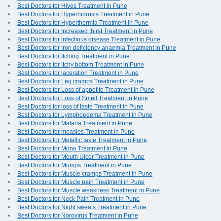
Best Doctors for Hives Treatment in Pune
Best Doctors for Hyperhidrosis Treatment in Pune
Best Doctors for Hyperthermia Treatment in Pune
Best Doctors for Increased thirst Treatment in Pune
Best Doctors for infectious disease Treatment in Pune
Best Doctors for Iron deficiency anaemia Treatment in Pune
Best Doctors for Itching Treatment in Pune
Best Doctors for Itchy bottom Treatment in Pune
Best Doctors for laceration Treatment in Pune
Best Doctors for Leg cramps Treatment in Pune
Best Doctors for Loss of appetite Treatment in Pune
Best Doctors for Loss of Smell Treatment in Pune
Best Doctors for loss of taste Treatment in Pune
Best Doctors for Lymphoedema Treatment in Pune
Best Doctors for Malaria Treatment in Pune
Best Doctors for measles Treatment in Pune
Best Doctors for Metallic taste Treatment in Pune
Best Doctors for Mono Treatment in Pune
Best Doctors for Mouth Ulcer Treatment in Pune
Best Doctors for Mumps Treatment in Pune
Best Doctors for Muscle cramps Treatment in Pune
Best Doctors for Muscle pain Treatment in Pune
Best Doctors for Muscle weakness Treatment in Pune
Best Doctors for Neck Pain Treatment in Pune
Best Doctors for Night sweats Treatment in Pune
Best Doctors for Norovirus Treatment in Pune