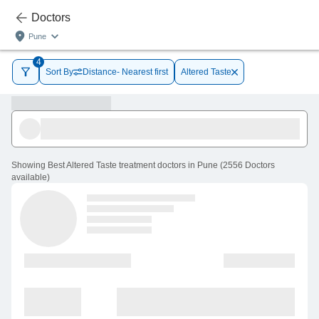
Doctors
Pune
4
Sort By
Distance- Nearest first
Altered Taste
Showing
Best Altered Taste treatment doctors in Pune
(
2556
Doctors
available
)