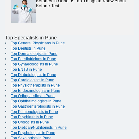
Ketones in Urine: 6 Top Things to Know About
Ketone Test
Top Specialists in Pune
Top General Physicians in Pune
Top Dentists in Pune
Top Dermatologists in Pune
Top Paediatricians in Pune
Top Gynaecologists in Pune
Top ENTS in Pune
Top Diabetologists in Pune
Top Cardiologists in Pune
Top Physiotherapists in Pune
Top Endocrinologists in Pune
Top Orthopaedics in Pune
Top Ophthalmologists in Pune
Top Gastroenterologists in Pune
Top Pulmonologists in Pune
Top Psychiatrists in Pune
Top Urologists in Pune
Top Dietitian/Nutritionists in Pune
Top Psychologists in Pune
Top Sexologists in Pune