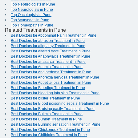
Top Nephrologists in Pune
Top Neurologists in Pune
Top Oncologists in Pune
Top Ayurvedas in Pune
Top Homeopaths in Pune
Related Treatments in Pune
Best Doctors for Abdominal Pain Treatment in Pune
Best Doctors for abrasion Treatment in Pune
Best Doctors for allopathy Treatment in Pune
Best Doctors for Altered taste Treatment in Pune
Best Doctors for Anaphylaxis Treatment in Pune
Best Doctors for anasarca Treatment in Pune
Best Doctors for Anemia Treatment in Pune
Best Doctors for Angioedema Treatment in Pune
Best Doctors for Anorexia nervosa Treatment in Pune
Best Doctors for Appetite loss Treatment in Pune
Best Doctors for Bleeding Treatment in Pune
Best Doctors for bleeding into skin Treatment in Pune
Best Doctors for blister Treatment in Pune
Best Doctors for Blood poisoning sepsis Treatment in Pune
Best Doctors for Bruising easily Treatment in Pune
Best Doctors for Bulimia Treatment in Pune
Best Doctors for Bunion Treatment in Pune
Best Doctors for Burning sensation Treatment in Pune
Best Doctors for Chickenpox Treatment in Pune
Best Doctors for Chilblains Treatment in Pune