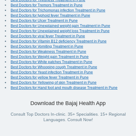
Best Doctors for Tiredness Treatment in Pune
Best Doctors for Tremors Treatment in Pune
Best Doctors for Trichomonas infection Treatment in Pune
Best Doctors for typhoid fever Treatment in Pune
Best Doctors for Ulcer Treatment in Pune
Best Doctors for Unexplained weight gain Treatment in Pune
Best Doctors for Unexplained weight loss Treatment in Pune
Best Doctors for viral fever Treatment in Pune
Best Doctors for Vitamin B12 deficiency Treatment in Pune
Best Doctors for Vomiting Treatment in Pune
Best Doctors for Weakness Treatment in Pune
Best Doctors for Weight gain Treatment in Pune
Best Doctors for White patches Treatment in Pune
Best Doctors for Whooping cough Treatment in Pune
Best Doctors for Yeast infection Treatment in Pune
Best Doctors for yellow fever Treatment in Pune
Best Doctors for Yellowing of skin Treatment in Pune
Best Doctors for Hand foot and mouth disease Treatment in Pune
Download the Bajaj Health App
Consult Top Doctors In-clinic. 35+ Specialities. 15+ Regional
Languages. Consult Now!