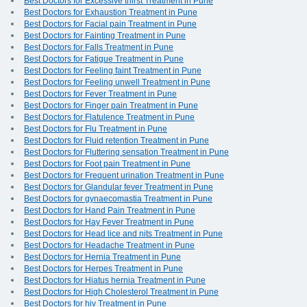
Best Doctors for Excessive thirst Treatment in Pune
Best Doctors for Exhaustion Treatment in Pune
Best Doctors for Facial pain Treatment in Pune
Best Doctors for Fainting Treatment in Pune
Best Doctors for Falls Treatment in Pune
Best Doctors for Fatigue Treatment in Pune
Best Doctors for Feeling faint Treatment in Pune
Best Doctors for Feeling unwell Treatment in Pune
Best Doctors for Fever Treatment in Pune
Best Doctors for Finger pain Treatment in Pune
Best Doctors for Flatulence Treatment in Pune
Best Doctors for Flu Treatment in Pune
Best Doctors for Fluid retention Treatment in Pune
Best Doctors for Fluttering sensation Treatment in Pune
Best Doctors for Foot pain Treatment in Pune
Best Doctors for Frequent urination Treatment in Pune
Best Doctors for Glandular fever Treatment in Pune
Best Doctors for gynaecomastia Treatment in Pune
Best Doctors for Hand Pain Treatment in Pune
Best Doctors for Hay Fever Treatment in Pune
Best Doctors for Head lice and nits Treatment in Pune
Best Doctors for Headache Treatment in Pune
Best Doctors for Hernia Treatment in Pune
Best Doctors for Herpes Treatment in Pune
Best Doctors for Hiatus hernia Treatment in Pune
Best Doctors for High Cholesterol Treatment in Pune
Best Doctors for hiv Treatment in Pune