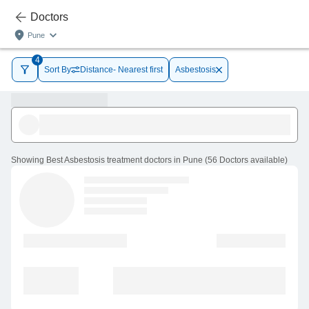
Doctors
Pune
4
Sort By
Distance- Nearest first
Asbestosis
Showing
Best Asbestosis treatment doctors in Pune
(
56
Doctors
available
)