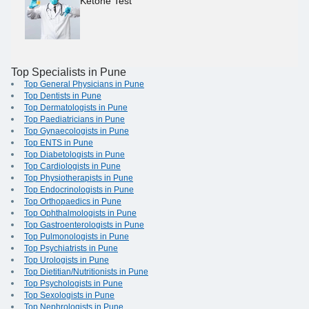
Ketone Test
Top Specialists in Pune
Top General Physicians in Pune
Top Dentists in Pune
Top Dermatologists in Pune
Top Paediatricians in Pune
Top Gynaecologists in Pune
Top ENTS in Pune
Top Diabetologists in Pune
Top Cardiologists in Pune
Top Physiotherapists in Pune
Top Endocrinologists in Pune
Top Orthopaedics in Pune
Top Ophthalmologists in Pune
Top Gastroenterologists in Pune
Top Pulmonologists in Pune
Top Psychiatrists in Pune
Top Urologists in Pune
Top Dietitian/Nutritionists in Pune
Top Psychologists in Pune
Top Sexologists in Pune
Top Nephrologists in Pune