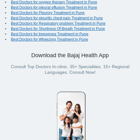
Best Doctors for oxygen therapy Treatment in Pune
Best Doctors for pleural effusion Treatment in Pune
Best Doctors for Pleurisy Treatment in Pune
Best Doctors for pleuritic chest pain Treatment in Pune
Best Doctors for Respiratory problem Treatment in Pune
Best Doctors for Shortness Of Breath Treatment in Pune
Best Doctors for trepopnea Treatment in Pune
Best Doctors for Wheezing Treatment in Pune
Download the Bajaj Health App
Consult Top Doctors In-clinic. 35+ Specialities. 15+ Regional
Languages. Consult Now!