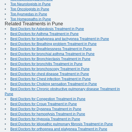
Top Neurologists in Pune
Top Oncologists in Pune
Top Ayurvedas in Pune
Top Homeopaths in Pune
Related Treatments in Pune
Best Doctors for Asbestosis Treatment in Pune
Best Doctors for Asthma Treatment in Pune
Best Doctors for bradypnea and tachypnea Treatment in Pune
Best Doctors for Breathing problem Treatment in Pune
Best Doctors for Breathlessness Treatment in Pune
Best Doctors for bronchial asthma Treatment in Pune
Best Doctors for Bronchiectasis Treatment in Pune
Best Doctors for bronchitis Treatment in Pune
Best Doctors for bronchoscopy Treatment in Pune
Best Doctors for chest disease Treatment in Pune
Best Doctors for Chest infection Treatment in Pune
Best Doctors for Choking sensation Treatment in Pune
Best Doctors for Chronic obstructive pulmonary disease Treatment in
Pune
Best Doctors for Congestion Treatment in Pune
Best Doctors for Croup Treatment in Pune
Best Doctors for Dyspnea Treatment in Pune
Best Doctors for hemoptysis Treatment in Pune
Best Doctors for Hypoxia Treatment in Pune
Best Doctors for Idiopathic pulmonary fibrosis Treatment in Pune
Best Doctors for orthopnea and platypnea Treatment in Pune