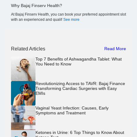
Why Bajaj Finserv Health?
At Bajaj Finserv Health, you can book your preferred appointment slot
with an experienced and qualif
See more
Related Articles
Read More
Top 7 Benefits of Ashwagandha Tablet: What
You Need to Know
Revolutionizing Access to TAVR: Bajaj Finance
Transforming Cardiac Surgeries with Easy
EMIs
Vaginal Yeast Infection: Causes, Early
Symptoms and Treatment
Ketones in Urine: 6 Top Things to Know About