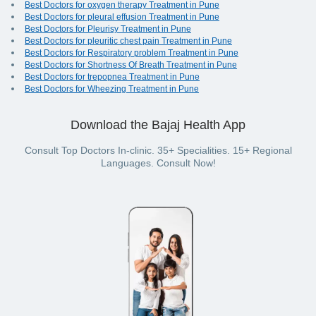
Best Doctors for oxygen therapy Treatment in Pune
Best Doctors for pleural effusion Treatment in Pune
Best Doctors for Pleurisy Treatment in Pune
Best Doctors for pleuritic chest pain Treatment in Pune
Best Doctors for Respiratory problem Treatment in Pune
Best Doctors for Shortness Of Breath Treatment in Pune
Best Doctors for trepopnea Treatment in Pune
Best Doctors for Wheezing Treatment in Pune
Download the Bajaj Health App
Consult Top Doctors In-clinic. 35+ Specialities. 15+ Regional
Languages. Consult Now!