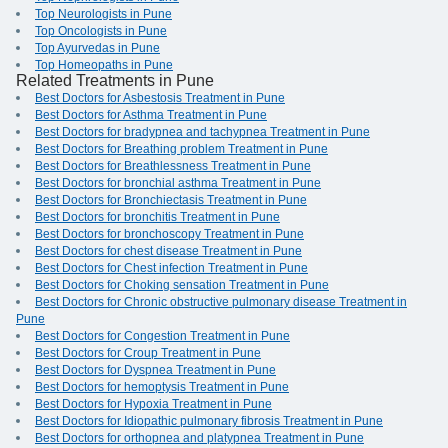
Top Neurologists in Pune
Top Oncologists in Pune
Top Ayurvedas in Pune
Top Homeopaths in Pune
Related Treatments in Pune
Best Doctors for Asbestosis Treatment in Pune
Best Doctors for Asthma Treatment in Pune
Best Doctors for bradypnea and tachypnea Treatment in Pune
Best Doctors for Breathing problem Treatment in Pune
Best Doctors for Breathlessness Treatment in Pune
Best Doctors for bronchial asthma Treatment in Pune
Best Doctors for Bronchiectasis Treatment in Pune
Best Doctors for bronchitis Treatment in Pune
Best Doctors for bronchoscopy Treatment in Pune
Best Doctors for chest disease Treatment in Pune
Best Doctors for Chest infection Treatment in Pune
Best Doctors for Choking sensation Treatment in Pune
Best Doctors for Chronic obstructive pulmonary disease Treatment in
Pune
Best Doctors for Congestion Treatment in Pune
Best Doctors for Croup Treatment in Pune
Best Doctors for Dyspnea Treatment in Pune
Best Doctors for hemoptysis Treatment in Pune
Best Doctors for Hypoxia Treatment in Pune
Best Doctors for Idiopathic pulmonary fibrosis Treatment in Pune
Best Doctors for orthopnea and platypnea Treatment in Pune