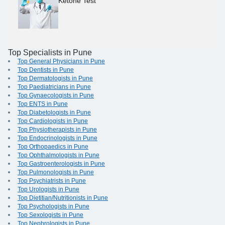
Ketone Test
Top Specialists in Pune
Top General Physicians in Pune
Top Dentists in Pune
Top Dermatologists in Pune
Top Paediatricians in Pune
Top Gynaecologists in Pune
Top ENTS in Pune
Top Diabetologists in Pune
Top Cardiologists in Pune
Top Physiotherapists in Pune
Top Endocrinologists in Pune
Top Orthopaedics in Pune
Top Ophthalmologists in Pune
Top Gastroenterologists in Pune
Top Pulmonologists in Pune
Top Psychiatrists in Pune
Top Urologists in Pune
Top Dietitian/Nutritionists in Pune
Top Psychologists in Pune
Top Sexologists in Pune
Top Nephrologists in Pune