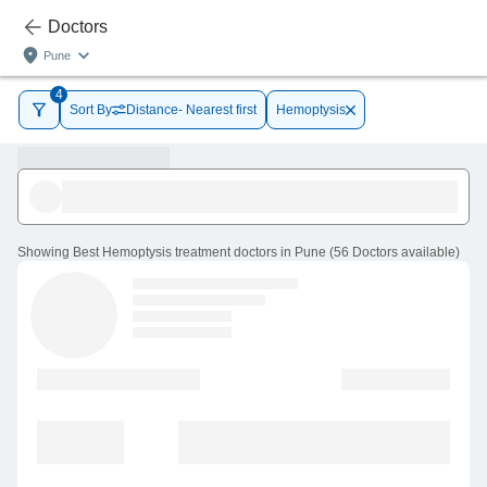
Doctors
Pune
4
Sort By
Distance- Nearest first
Hemoptysis
Showing
Best Hemoptysis treatment doctors in Pune
(
56
Doctors
available
)