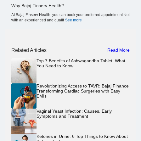
Why Bajaj Finserv Health?
At Bajaj Finserv Health, you can book your preferred appointment slot
with an experienced and qualif
See more
Related Articles
Read More
Top 7 Benefits of Ashwagandha Tablet: What
You Need to Know
Revolutionizing Access to TAVR: Bajaj Finance
Transforming Cardiac Surgeries with Easy
EMIs
Vaginal Yeast Infection: Causes, Early
Symptoms and Treatment
Ketones in Urine: 6 Top Things to Know About