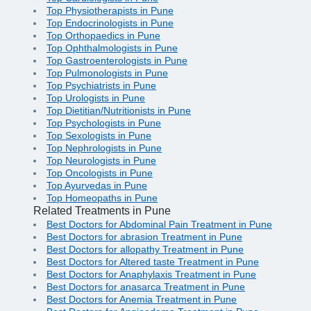
Top Physiotherapists in Pune
Top Endocrinologists in Pune
Top Orthopaedics in Pune
Top Ophthalmologists in Pune
Top Gastroenterologists in Pune
Top Pulmonologists in Pune
Top Psychiatrists in Pune
Top Urologists in Pune
Top Dietitian/Nutritionists in Pune
Top Psychologists in Pune
Top Sexologists in Pune
Top Nephrologists in Pune
Top Neurologists in Pune
Top Oncologists in Pune
Top Ayurvedas in Pune
Top Homeopaths in Pune
Related Treatments in Pune
Best Doctors for Abdominal Pain Treatment in Pune
Best Doctors for abrasion Treatment in Pune
Best Doctors for allopathy Treatment in Pune
Best Doctors for Altered taste Treatment in Pune
Best Doctors for Anaphylaxis Treatment in Pune
Best Doctors for anasarca Treatment in Pune
Best Doctors for Anemia Treatment in Pune