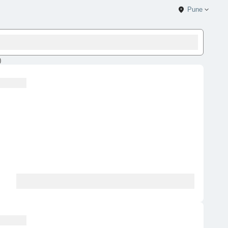
Pune
)