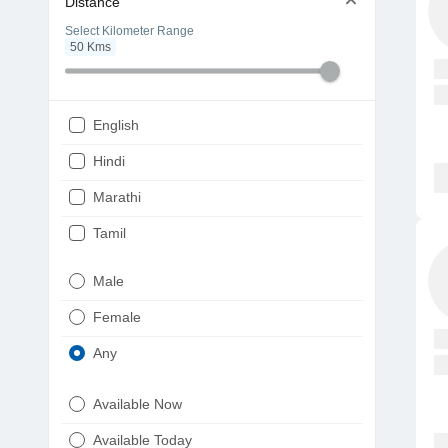
Distance
Select Kilometer Range
50
Kms
English
Hindi
Marathi
Tamil
Telugu
Male
Gujarati
Female
Kannada
Any
Bengali
Available Now
Punjabi
Available Today