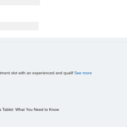
tment slot with an experienced and qualif
See more
a Tablet: What You Need to Know