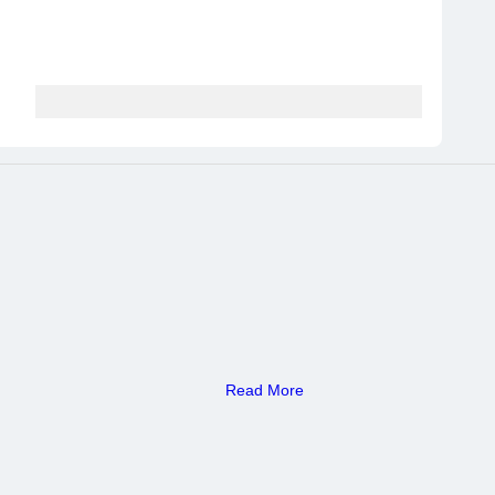
Read More