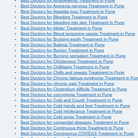
Best Doctors for Angioedema Treatment in Pune
Best Doctors for Anorexia nervosa Treatment in Pune
Best Doctors for Appetite loss Treatment in Pune
Best Doctors for Bleeding Treatment in Pune
Best Doctors for bleeding into skin Treatment in Pune
Best Doctors for blister Treatment in Pune
Best Doctors for Blood poisoning sepsis Treatment in Pune
Best Doctors for Bruising easily Treatment in Pune
Best Doctors for Bulimia Treatment in Pune
Best Doctors for Bunion Treatment in Pune
Best Doctors for Burning sensation Treatment in Pune
Best Doctors for Chickenpox Treatment in Pune
Best Doctors for Chilblains Treatment in Pune
Best Doctors for Chills and sweats Treatment in Pune
Best Doctors for Chronic fatigue syndrome Treatment in Pu
Best Doctors for chronic pain Treatment in Pune
Best Doctors for Clostridium difficile Treatment in Pune
Best Doctors for coccydynia Treatment in Pune
Best Doctors for Cold and Cough Treatment in Pune
Best Doctors for Cold hands and feet Treatment in Pune
Best Doctors for Cold intolerance Treatment in Pune
Best Doctors for Cold sores Treatment in Pune
Best Doctors for congenital diseases Treatment in Pune
Best Doctors for Continuous thirst Treatment in Pune
Best Doctors for Coronavirus COVID19 Treatment in Pune