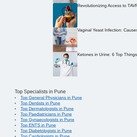
Revolutionizing Access to TAV
Vaginal Yeast Infection: Caus
Ketones in Urine: 6 Top Thing
Top Specialists in Pune
Top General Physicians in Pune
Top Dentists in Pune
Top Dermatologists in Pune
Top Paediatricians in Pune
Top Gynaecologists in Pune
Top ENTS in Pune
Top Diabetologists in Pune
Top Cardiologists in Pune