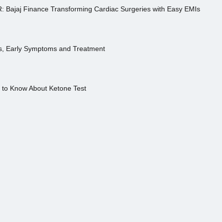
R: Bajaj Finance Transforming Cardiac Surgeries with Easy EMIs
es, Early Symptoms and Treatment
s to Know About Ketone Test