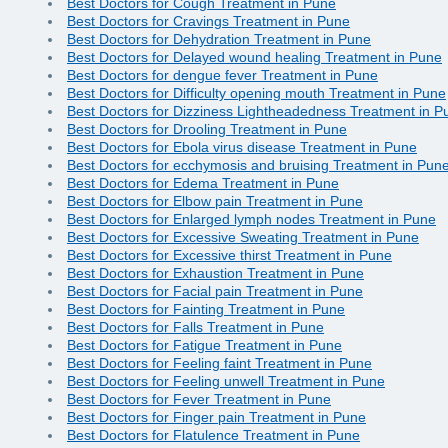
Best Doctors for Cough Treatment in Pune
Best Doctors for Cravings Treatment in Pune
Best Doctors for Dehydration Treatment in Pune
Best Doctors for Delayed wound healing Treatment in Pune
Best Doctors for dengue fever Treatment in Pune
Best Doctors for Difficulty opening mouth Treatment in Pune
Best Doctors for Dizziness Lightheadedness Treatment in P
Best Doctors for Drooling Treatment in Pune
Best Doctors for Ebola virus disease Treatment in Pune
Best Doctors for ecchymosis and bruising Treatment in Pun
Best Doctors for Edema Treatment in Pune
Best Doctors for Elbow pain Treatment in Pune
Best Doctors for Enlarged lymph nodes Treatment in Pune
Best Doctors for Excessive Sweating Treatment in Pune
Best Doctors for Excessive thirst Treatment in Pune
Best Doctors for Exhaustion Treatment in Pune
Best Doctors for Facial pain Treatment in Pune
Best Doctors for Fainting Treatment in Pune
Best Doctors for Falls Treatment in Pune
Best Doctors for Fatigue Treatment in Pune
Best Doctors for Feeling faint Treatment in Pune
Best Doctors for Feeling unwell Treatment in Pune
Best Doctors for Fever Treatment in Pune
Best Doctors for Finger pain Treatment in Pune
Best Doctors for Flatulence Treatment in Pune