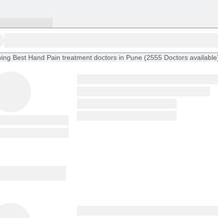
ing
Best Hand Pain treatment doctors in Pune
(
2555
Doctors
available