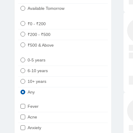
Available Tomorrow
₹0 - ₹200
₹200 - ₹500
₹500 & Above
0-5 years
6-10 years
10+ years
Any
Fever
Acne
Anxiety