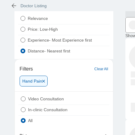
Doctor Listing
Relevance
Price: Low-High
Show
Experience- Most Experience first
Distance- Nearest first
Filters
Clear All
Hand Pain
Video Consultation
In-clinic Consultation
All