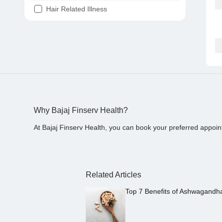
Hair Related Illness
Diabetes
Joint Pain
Tooth Pain
Stomach Ache
Covid 19
Why Bajaj Finserv Health?
At Bajaj Finserv Health, you can book your preferred appoin
Related Articles
Top 7 Benefits of Ashwagandh