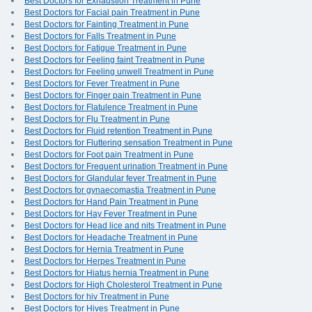
Best Doctors for Exhaustion Treatment in Pune
Best Doctors for Facial pain Treatment in Pune
Best Doctors for Fainting Treatment in Pune
Best Doctors for Falls Treatment in Pune
Best Doctors for Fatigue Treatment in Pune
Best Doctors for Feeling faint Treatment in Pune
Best Doctors for Feeling unwell Treatment in Pune
Best Doctors for Fever Treatment in Pune
Best Doctors for Finger pain Treatment in Pune
Best Doctors for Flatulence Treatment in Pune
Best Doctors for Flu Treatment in Pune
Best Doctors for Fluid retention Treatment in Pune
Best Doctors for Fluttering sensation Treatment in Pune
Best Doctors for Foot pain Treatment in Pune
Best Doctors for Frequent urination Treatment in Pune
Best Doctors for Glandular fever Treatment in Pune
Best Doctors for gynaecomastia Treatment in Pune
Best Doctors for Hand Pain Treatment in Pune
Best Doctors for Hay Fever Treatment in Pune
Best Doctors for Head lice and nits Treatment in Pune
Best Doctors for Headache Treatment in Pune
Best Doctors for Hernia Treatment in Pune
Best Doctors for Herpes Treatment in Pune
Best Doctors for Hiatus hernia Treatment in Pune
Best Doctors for High Cholesterol Treatment in Pune
Best Doctors for hiv Treatment in Pune
Best Doctors for Hives Treatment in Pune