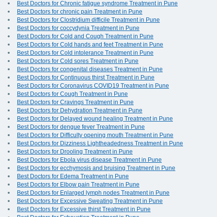
Best Doctors for Chronic fatigue syndrome Treatment in Pune
Best Doctors for chronic pain Treatment in Pune
Best Doctors for Clostridium difficile Treatment in Pune
Best Doctors for coccydynia Treatment in Pune
Best Doctors for Cold and Cough Treatment in Pune
Best Doctors for Cold hands and feet Treatment in Pune
Best Doctors for Cold intolerance Treatment in Pune
Best Doctors for Cold sores Treatment in Pune
Best Doctors for congenital diseases Treatment in Pune
Best Doctors for Continuous thirst Treatment in Pune
Best Doctors for Coronavirus COVID19 Treatment in Pune
Best Doctors for Cough Treatment in Pune
Best Doctors for Cravings Treatment in Pune
Best Doctors for Dehydration Treatment in Pune
Best Doctors for Delayed wound healing Treatment in Pune
Best Doctors for dengue fever Treatment in Pune
Best Doctors for Difficulty opening mouth Treatment in Pune
Best Doctors for Dizziness Lightheadedness Treatment in Pune
Best Doctors for Drooling Treatment in Pune
Best Doctors for Ebola virus disease Treatment in Pune
Best Doctors for ecchymosis and bruising Treatment in Pune
Best Doctors for Edema Treatment in Pune
Best Doctors for Elbow pain Treatment in Pune
Best Doctors for Enlarged lymph nodes Treatment in Pune
Best Doctors for Excessive Sweating Treatment in Pune
Best Doctors for Excessive thirst Treatment in Pune