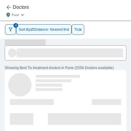
Doctors
Pune
4
Sort By
Distance- Nearest first
Tic
Showing
Best Tic treatment doctors in Pune
(
2556
Doctors
available
)