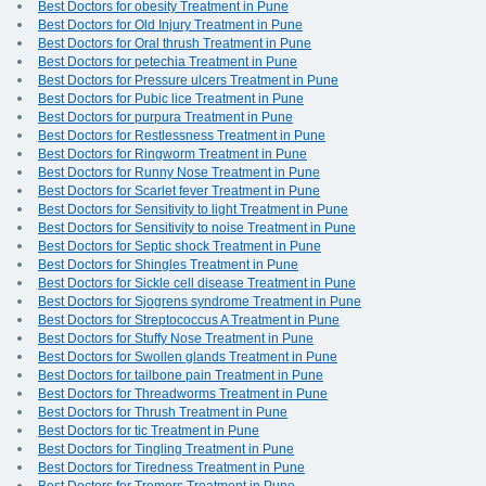
Best Doctors for obesity Treatment in Pune
Best Doctors for Old Injury Treatment in Pune
Best Doctors for Oral thrush Treatment in Pune
Best Doctors for petechia Treatment in Pune
Best Doctors for Pressure ulcers Treatment in Pune
Best Doctors for Pubic lice Treatment in Pune
Best Doctors for purpura Treatment in Pune
Best Doctors for Restlessness Treatment in Pune
Best Doctors for Ringworm Treatment in Pune
Best Doctors for Runny Nose Treatment in Pune
Best Doctors for Scarlet fever Treatment in Pune
Best Doctors for Sensitivity to light Treatment in Pune
Best Doctors for Sensitivity to noise Treatment in Pune
Best Doctors for Septic shock Treatment in Pune
Best Doctors for Shingles Treatment in Pune
Best Doctors for Sickle cell disease Treatment in Pune
Best Doctors for Sjogrens syndrome Treatment in Pune
Best Doctors for Streptococcus A Treatment in Pune
Best Doctors for Stuffy Nose Treatment in Pune
Best Doctors for Swollen glands Treatment in Pune
Best Doctors for tailbone pain Treatment in Pune
Best Doctors for Threadworms Treatment in Pune
Best Doctors for Thrush Treatment in Pune
Best Doctors for tic Treatment in Pune
Best Doctors for Tingling Treatment in Pune
Best Doctors for Tiredness Treatment in Pune