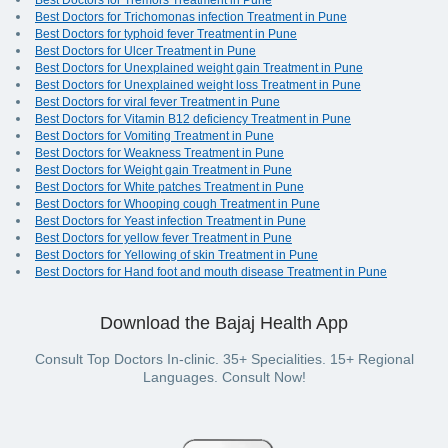
Best Doctors for Tremors Treatment in Pune
Best Doctors for Trichomonas infection Treatment in Pune
Best Doctors for typhoid fever Treatment in Pune
Best Doctors for Ulcer Treatment in Pune
Best Doctors for Unexplained weight gain Treatment in Pune
Best Doctors for Unexplained weight loss Treatment in Pune
Best Doctors for viral fever Treatment in Pune
Best Doctors for Vitamin B12 deficiency Treatment in Pune
Best Doctors for Vomiting Treatment in Pune
Best Doctors for Weakness Treatment in Pune
Best Doctors for Weight gain Treatment in Pune
Best Doctors for White patches Treatment in Pune
Best Doctors for Whooping cough Treatment in Pune
Best Doctors for Yeast infection Treatment in Pune
Best Doctors for yellow fever Treatment in Pune
Best Doctors for Yellowing of skin Treatment in Pune
Best Doctors for Hand foot and mouth disease Treatment in Pune
Download the Bajaj Health App
Consult Top Doctors In-clinic. 35+ Specialities. 15+ Regional
Languages. Consult Now!