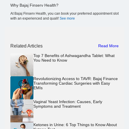
Why Bajaj Finserv Health?
At Bajaj Finserv Health, you can book your preferred appointment slot
with an experienced and qualif
See more
Related Articles
Read More
Top 7 Benefits of Ashwagandha Tablet: What
You Need to Know
Revolutionizing Access to TAVR: Bajaj Finance
Transforming Cardiac Surgeries with Easy
EMIs
Vaginal Yeast Infection: Causes, Early
Symptoms and Treatment
Ketones in Urine: 6 Top Things to Know About