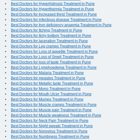
Best Doctors for Hyperhidrosis Treatment in Pune
Best Doctors for Hyperthermia Treatment in Pune
Best Doctors for Increased thirst Treatment in Pune
Best Doctors for infectious disease Treatment in Pune
Best Doctors for Iron deficiency anaemia Treatment in Pune
Best Doctors for Itching Treatment in Pune
Best Doctors for Itchy bottom Treatment in Pune
Best Doctors for laceration Treatment in Pune
Best Doctors for Leg cramps Treatment in Pune
Best Doctors for Loss of appetite Treatment in Pune
Best Doctors for Loss of Smell Treatment in Pune
Best Doctors for loss of taste Treatment in Pune
Best Doctors for Lymphoedema Treatment in Pune
Best Doctors for Malaria Treatment in Pune
Best Doctors for measles Treatment in Pune
Best Doctors for Metallic taste Treatment in Pune
Best Doctors for Mono Treatment in Pune
Best Doctors for Mouth Ulcer Treatment in Pune
Best Doctors for Mumps Treatment in Pune
Best Doctors for Muscle cramps Treatment in Pune
Best Doctors for Muscle pain Treatment in Pune
Best Doctors for Muscle weakness Treatment in Pune
Best Doctors for Neck Pain Treatment in Pune
Best Doctors for Night sweats Treatment in Pune
Best Doctors for Norovirus Treatment in Pune
Best Doctors for Numbness Treatment in Pune