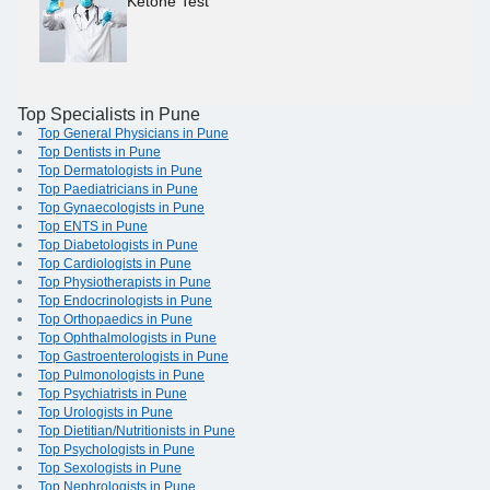
Ketone Test
Top Specialists in Pune
Top General Physicians in Pune
Top Dentists in Pune
Top Dermatologists in Pune
Top Paediatricians in Pune
Top Gynaecologists in Pune
Top ENTS in Pune
Top Diabetologists in Pune
Top Cardiologists in Pune
Top Physiotherapists in Pune
Top Endocrinologists in Pune
Top Orthopaedics in Pune
Top Ophthalmologists in Pune
Top Gastroenterologists in Pune
Top Pulmonologists in Pune
Top Psychiatrists in Pune
Top Urologists in Pune
Top Dietitian/Nutritionists in Pune
Top Psychologists in Pune
Top Sexologists in Pune
Top Nephrologists in Pune