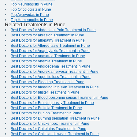
Top Neurologists in Pune
Top Oncologists in Pune
Top Ayurvedas in Pune
Top Homeopaths in Pune
Related Treatments in Pune
Best Doctors for Abdominal Pain Treatment in Pune
Best Doctors for abrasion Treatment in Pune
Best Doctors for allopathy Treatment in Pune
Best Doctors for Altered taste Treatment in Pune
Best Doctors for Anaphylaxis Treatment in Pune
Best Doctors for anasarca Treatment in Pune
Best Doctors for Anemia Treatment in Pune
Best Doctors for Angioedema Treatment in Pune
Best Doctors for Anorexia nervosa Treatment in Pune
Best Doctors for Appetite loss Treatment in Pune
Best Doctors for Bleeding Treatment in Pune
Best Doctors for bleeding into skin Treatment in Pune
Best Doctors for blister Treatment in Pune
Best Doctors for Blood poisoning sepsis Treatment in Pune
Best Doctors for Bruising easily Treatment in Pune
Best Doctors for Bulimia Treatment in Pune
Best Doctors for Bunion Treatment in Pune
Best Doctors for Burning sensation Treatment in Pune
Best Doctors for Chickenpox Treatment in Pune
Best Doctors for Chilblains Treatment in Pune
Best Doctors for Chills and sweats Treatment in Pune