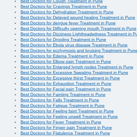
Best Doctors for Cough Treatment in Pune
Best Doctors for Cravings Treatment in Pune
Best Doctors for Dehydration Treatment in Pune
Best Doctors for Delayed wound healing Treatment in Pune
Best Doctors for dengue fever Treatment in Pune
Best Doctors for Difficulty opening mouth Treatment in Pune
Best Doctors for Dizziness Lightheadedness Treatment in P
Best Doctors for Drooling Treatment in Pune
Best Doctors for Ebola virus disease Treatment in Pune
Best Doctors for ecchymosis and bruising Treatment in Pun
Best Doctors for Edema Treatment in Pune
Best Doctors for Elbow pain Treatment in Pune
Best Doctors for Enlarged lymph nodes Treatment in Pune
Best Doctors for Excessive Sweating Treatment in Pune
Best Doctors for Excessive thirst Treatment in Pune
Best Doctors for Exhaustion Treatment in Pune
Best Doctors for Facial pain Treatment in Pune
Best Doctors for Fainting Treatment in Pune
Best Doctors for Falls Treatment in Pune
Best Doctors for Fatigue Treatment in Pune
Best Doctors for Feeling faint Treatment in Pune
Best Doctors for Feeling unwell Treatment in Pune
Best Doctors for Fever Treatment in Pune
Best Doctors for Finger pain Treatment in Pune
Best Doctors for Flatulence Treatment in Pune