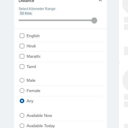
Distance
Select Kilometer Range
50
Kms
English
Hindi
Marathi
Tamil
Telugu
Male
Gujarati
Female
Kannada
Any
Bengali
Available Now
Punjabi
Available Today