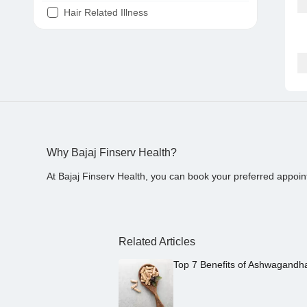
Hair Related Illness
Diabetes
Joint Pain
Tooth Pain
Stomach Ache
Covid 19
Why Bajaj Finserv Health?
At Bajaj Finserv Health, you can book your preferred appoin
Related Articles
Top 7 Benefits of Ashwagandh