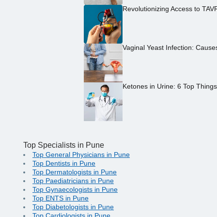
Revolutionizing Access to TAV
Vaginal Yeast Infection: Caus
Ketones in Urine: 6 Top Thing
Top Specialists in Pune
Top General Physicians in Pune
Top Dentists in Pune
Top Dermatologists in Pune
Top Paediatricians in Pune
Top Gynaecologists in Pune
Top ENTS in Pune
Top Diabetologists in Pune
Top Cardiologists in Pune