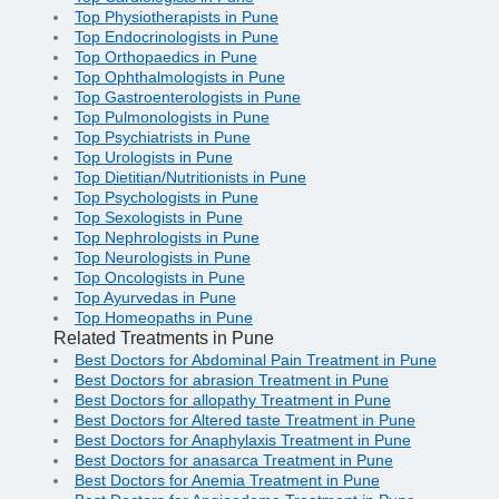
Top Physiotherapists in Pune
Top Endocrinologists in Pune
Top Orthopaedics in Pune
Top Ophthalmologists in Pune
Top Gastroenterologists in Pune
Top Pulmonologists in Pune
Top Psychiatrists in Pune
Top Urologists in Pune
Top Dietitian/Nutritionists in Pune
Top Psychologists in Pune
Top Sexologists in Pune
Top Nephrologists in Pune
Top Neurologists in Pune
Top Oncologists in Pune
Top Ayurvedas in Pune
Top Homeopaths in Pune
Related Treatments in Pune
Best Doctors for Abdominal Pain Treatment in Pune
Best Doctors for abrasion Treatment in Pune
Best Doctors for allopathy Treatment in Pune
Best Doctors for Altered taste Treatment in Pune
Best Doctors for Anaphylaxis Treatment in Pune
Best Doctors for anasarca Treatment in Pune
Best Doctors for Anemia Treatment in Pune