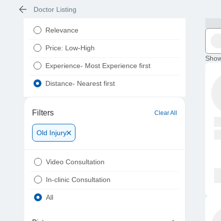
Doctor Listing
Relevance
Price: Low-High
Show
Experience- Most Experience first
Distance- Nearest first
Filters
Clear All
Old Injury
Video Consultation
In-clinic Consultation
All