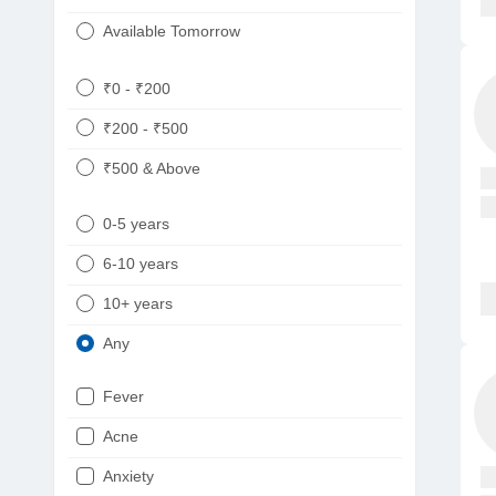
Available Tomorrow
₹0 - ₹200
₹200 - ₹500
₹500 & Above
0-5 years
6-10 years
10+ years
Any
Fever
Acne
Anxiety