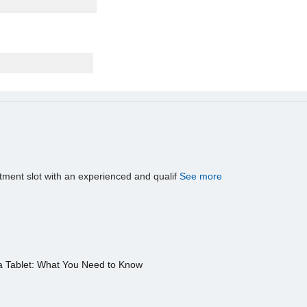
tment slot with an experienced and qualif
See more
a Tablet: What You Need to Know