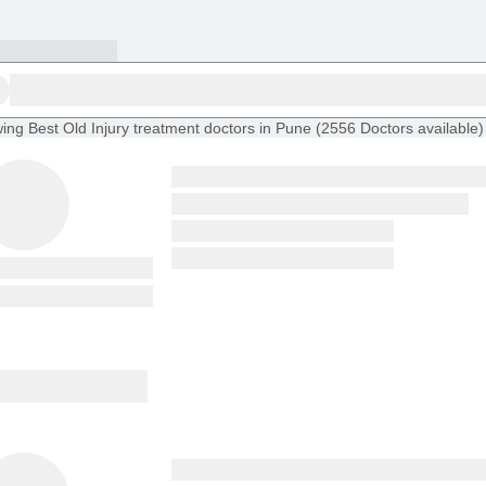
ing
Best Old Injury treatment doctors in Pune
(
2556
Doctors
available
)