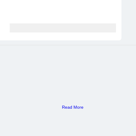
Read More