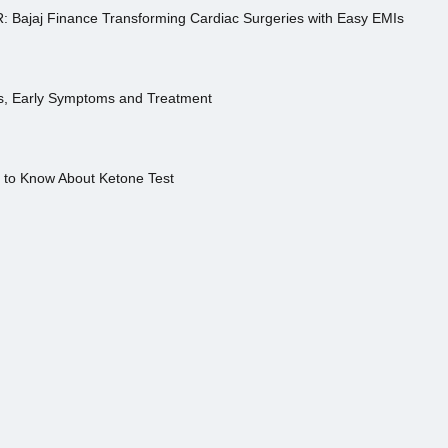
R: Bajaj Finance Transforming Cardiac Surgeries with Easy EMIs
es, Early Symptoms and Treatment
s to Know About Ketone Test