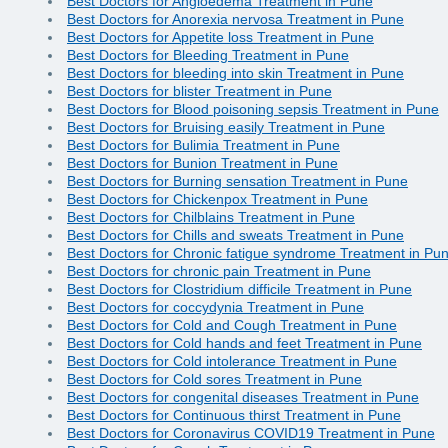
Best Doctors for Angioedema Treatment in Pune
Best Doctors for Anorexia nervosa Treatment in Pune
Best Doctors for Appetite loss Treatment in Pune
Best Doctors for Bleeding Treatment in Pune
Best Doctors for bleeding into skin Treatment in Pune
Best Doctors for blister Treatment in Pune
Best Doctors for Blood poisoning sepsis Treatment in Pune
Best Doctors for Bruising easily Treatment in Pune
Best Doctors for Bulimia Treatment in Pune
Best Doctors for Bunion Treatment in Pune
Best Doctors for Burning sensation Treatment in Pune
Best Doctors for Chickenpox Treatment in Pune
Best Doctors for Chilblains Treatment in Pune
Best Doctors for Chills and sweats Treatment in Pune
Best Doctors for Chronic fatigue syndrome Treatment in Pu
Best Doctors for chronic pain Treatment in Pune
Best Doctors for Clostridium difficile Treatment in Pune
Best Doctors for coccydynia Treatment in Pune
Best Doctors for Cold and Cough Treatment in Pune
Best Doctors for Cold hands and feet Treatment in Pune
Best Doctors for Cold intolerance Treatment in Pune
Best Doctors for Cold sores Treatment in Pune
Best Doctors for congenital diseases Treatment in Pune
Best Doctors for Continuous thirst Treatment in Pune
Best Doctors for Coronavirus COVID19 Treatment in Pune