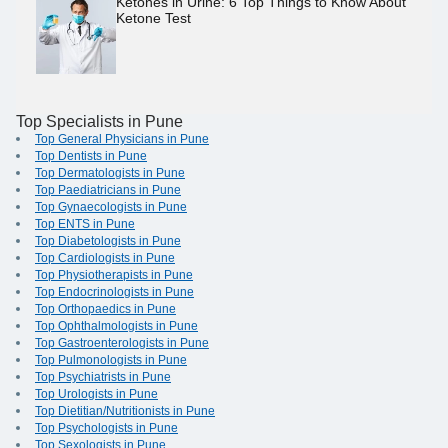
Ketones in Urine: 6 Top Things to Know About
Ketone Test
Top Specialists in Pune
Top General Physicians in Pune
Top Dentists in Pune
Top Dermatologists in Pune
Top Paediatricians in Pune
Top Gynaecologists in Pune
Top ENTS in Pune
Top Diabetologists in Pune
Top Cardiologists in Pune
Top Physiotherapists in Pune
Top Endocrinologists in Pune
Top Orthopaedics in Pune
Top Ophthalmologists in Pune
Top Gastroenterologists in Pune
Top Pulmonologists in Pune
Top Psychiatrists in Pune
Top Urologists in Pune
Top Dietitian/Nutritionists in Pune
Top Psychologists in Pune
Top Sexologists in Pune