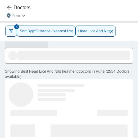
Doctors
Pune
4
Sort By
Distance- Nearest first
Head Lice And Nits
Showing
Best Head Lice And Nits treatment doctors in Pune
(
2554
Doctors
available
)