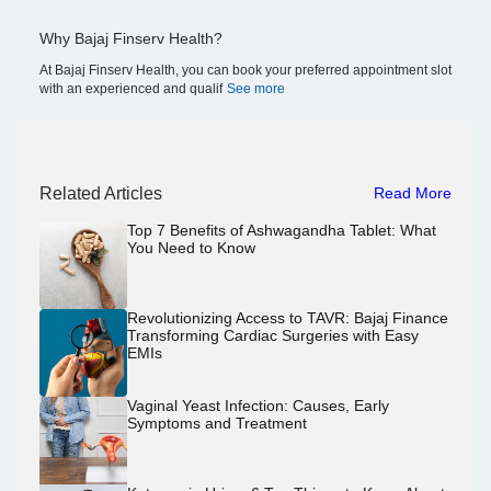
Why Bajaj Finserv Health?
At Bajaj Finserv Health, you can book your preferred appointment slot
with an experienced and qualif
See more
Related Articles
Read More
Top 7 Benefits of Ashwagandha Tablet: What
You Need to Know
Revolutionizing Access to TAVR: Bajaj Finance
Transforming Cardiac Surgeries with Easy
EMIs
Vaginal Yeast Infection: Causes, Early
Symptoms and Treatment