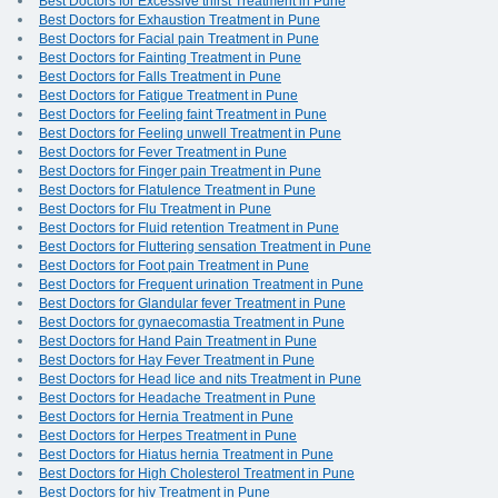
Best Doctors for Excessive thirst Treatment in Pune
Best Doctors for Exhaustion Treatment in Pune
Best Doctors for Facial pain Treatment in Pune
Best Doctors for Fainting Treatment in Pune
Best Doctors for Falls Treatment in Pune
Best Doctors for Fatigue Treatment in Pune
Best Doctors for Feeling faint Treatment in Pune
Best Doctors for Feeling unwell Treatment in Pune
Best Doctors for Fever Treatment in Pune
Best Doctors for Finger pain Treatment in Pune
Best Doctors for Flatulence Treatment in Pune
Best Doctors for Flu Treatment in Pune
Best Doctors for Fluid retention Treatment in Pune
Best Doctors for Fluttering sensation Treatment in Pune
Best Doctors for Foot pain Treatment in Pune
Best Doctors for Frequent urination Treatment in Pune
Best Doctors for Glandular fever Treatment in Pune
Best Doctors for gynaecomastia Treatment in Pune
Best Doctors for Hand Pain Treatment in Pune
Best Doctors for Hay Fever Treatment in Pune
Best Doctors for Head lice and nits Treatment in Pune
Best Doctors for Headache Treatment in Pune
Best Doctors for Hernia Treatment in Pune
Best Doctors for Herpes Treatment in Pune
Best Doctors for Hiatus hernia Treatment in Pune
Best Doctors for High Cholesterol Treatment in Pune
Best Doctors for hiv Treatment in Pune