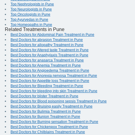
Top Nephrologists in Pune
Top Neurologists in Pune
Top Oncologists in Pune
Top Ayurvedas in Pune
Top Homeopaths in Pune
Related Treatments in Pune
Best Doctors for Abdominal Pain Treatment in Pune
Best Doctors for abrasion Treatment in Pune
Best Doctors for allopathy Treatment in Pune
Best Doctors for Altered taste Treatment in Pune
Best Doctors for Anaphylaxis Treatment in Pune
Best Doctors for anasarca Treatment in Pune
Best Doctors for Anemia Treatment in Pune
Best Doctors for Angioedema Treatment in Pune
Best Doctors for Anorexia nervosa Treatment in Pune
Best Doctors for Appetite loss Treatment in Pune
Best Doctors for Bleeding Treatment in Pune
Best Doctors for bleeding into skin Treatment in Pune
Best Doctors for blister Treatment in Pune
Best Doctors for Blood poisoning sepsis Treatment in Pune
Best Doctors for Bruising easily Treatment in Pune
Best Doctors for Bulimia Treatment in Pune
Best Doctors for Bunion Treatment in Pune
Best Doctors for Burning sensation Treatment in Pune
Best Doctors for Chickenpox Treatment in Pune
Best Doctors for Chilblains Treatment in Pune