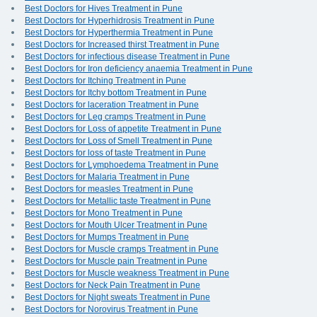
Best Doctors for Hives Treatment in Pune
Best Doctors for Hyperhidrosis Treatment in Pune
Best Doctors for Hyperthermia Treatment in Pune
Best Doctors for Increased thirst Treatment in Pune
Best Doctors for infectious disease Treatment in Pune
Best Doctors for Iron deficiency anaemia Treatment in Pune
Best Doctors for Itching Treatment in Pune
Best Doctors for Itchy bottom Treatment in Pune
Best Doctors for laceration Treatment in Pune
Best Doctors for Leg cramps Treatment in Pune
Best Doctors for Loss of appetite Treatment in Pune
Best Doctors for Loss of Smell Treatment in Pune
Best Doctors for loss of taste Treatment in Pune
Best Doctors for Lymphoedema Treatment in Pune
Best Doctors for Malaria Treatment in Pune
Best Doctors for measles Treatment in Pune
Best Doctors for Metallic taste Treatment in Pune
Best Doctors for Mono Treatment in Pune
Best Doctors for Mouth Ulcer Treatment in Pune
Best Doctors for Mumps Treatment in Pune
Best Doctors for Muscle cramps Treatment in Pune
Best Doctors for Muscle pain Treatment in Pune
Best Doctors for Muscle weakness Treatment in Pune
Best Doctors for Neck Pain Treatment in Pune
Best Doctors for Night sweats Treatment in Pune
Best Doctors for Norovirus Treatment in Pune