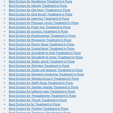
Best Doctors for Numbness Treatment in Pune
Best Doctors for obesity Treatment in Pune
Best Doctors for Old Injury Treatment in Pune
Best Doctors for Oral thrush Treatment in Pune
Best Doctors for petechia Treatment in Pune
Best Doctors for Pressure ulcers Treatment in Pune
Best Doctors for Pubic lice Treatment in Pune
Best Doctors for purpura Treatment in Pune
Best Doctors for Restlessness Treatment in Pune
Best Doctors for Ringworm Treatment in Pune
Best Doctors for Runny Nose Treatment in Pune
Best Doctors for Scarlet fever Treatment in Pune
Best Doctors for Sensitivity to light Treatment in Pune
Best Doctors for Sensitivity to noise Treatment in Pune
Best Doctors for Septic shock Treatment in Pune
Best Doctors for Shingles Treatment in Pune
Best Doctors for Sickle cell disease Treatment in Pune
Best Doctors for Sjogrens syndrome Treatment in Pune
Best Doctors for Streptococcus A Treatment in Pune
Best Doctors for Stuffy Nose Treatment in Pune
Best Doctors for Swollen glands Treatment in Pune
Best Doctors for tailbone pain Treatment in Pune
Best Doctors for Threadworms Treatment in Pune
Best Doctors for Thrush Treatment in Pune
Best Doctors for tic Treatment in Pune
Best Doctors for Tingling Treatment in Pune