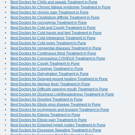
Best Doctors for Chills and sweats Treatment in Pune
Best Doctors for Chronic fatigue syndrome Treatment in Pune
Best Doctors for chronic pain Treatment in Pune
Best Doctors for Clostridium difficile Treatment in Pune
Best Doctors for coccydynia Treatment in Pune
Best Doctors for Cold and Cough Treatment in Pune
Best Doctors for Cold hands and feet Treatment in Pune
Best Doctors for Cold intolerance Treatment in Pune
Best Doctors for Cold sores Treatment in Pune
Best Doctors for congenital diseases Treatment in Pune
Best Doctors for Continuous thirst Treatment in Pune
Best Doctors for Coronavirus COVID19 Treatment in Pune
Best Doctors for Cough Treatment in Pune
Best Doctors for Cravings Treatment in Pune
Best Doctors for Dehydration Treatment in Pune
Best Doctors for Delayed wound healing Treatment in Pune
Best Doctors for dengue fever Treatment in Pune
Best Doctors for Difficulty opening mouth Treatment in Pune
Best Doctors for Dizziness Lightheadedness Treatment in Pune
Best Doctors for Drooling Treatment in Pune
Best Doctors for Ebola virus disease Treatment in Pune
Best Doctors for ecchymosis and bruising Treatment in Pune
Best Doctors for Edema Treatment in Pune
Best Doctors for Elbow pain Treatment in Pune
Best Doctors for Enlarged lymph nodes Treatment in Pune
Best Doctors for Excessive Sweating Treatment in Pune