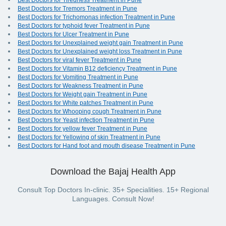
Best Doctors for Tiredness Treatment in Pune
Best Doctors for Tremors Treatment in Pune
Best Doctors for Trichomonas infection Treatment in Pune
Best Doctors for typhoid fever Treatment in Pune
Best Doctors for Ulcer Treatment in Pune
Best Doctors for Unexplained weight gain Treatment in Pune
Best Doctors for Unexplained weight loss Treatment in Pune
Best Doctors for viral fever Treatment in Pune
Best Doctors for Vitamin B12 deficiency Treatment in Pune
Best Doctors for Vomiting Treatment in Pune
Best Doctors for Weakness Treatment in Pune
Best Doctors for Weight gain Treatment in Pune
Best Doctors for White patches Treatment in Pune
Best Doctors for Whooping cough Treatment in Pune
Best Doctors for Yeast infection Treatment in Pune
Best Doctors for yellow fever Treatment in Pune
Best Doctors for Yellowing of skin Treatment in Pune
Best Doctors for Hand foot and mouth disease Treatment in Pune
Download the Bajaj Health App
Consult Top Doctors In-clinic. 35+ Specialities. 15+ Regional
Languages. Consult Now!