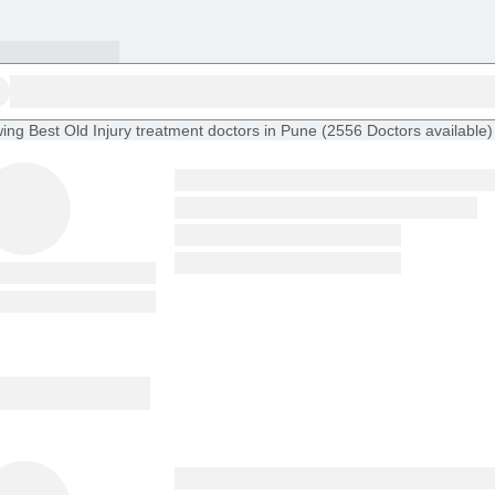
ing
Best Old Injury treatment doctors in Pune
(
2556
Doctors
available
)