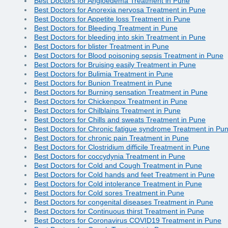
Best Doctors for Angioedema Treatment in Pune
Best Doctors for Anorexia nervosa Treatment in Pune
Best Doctors for Appetite loss Treatment in Pune
Best Doctors for Bleeding Treatment in Pune
Best Doctors for bleeding into skin Treatment in Pune
Best Doctors for blister Treatment in Pune
Best Doctors for Blood poisoning sepsis Treatment in Pune
Best Doctors for Bruising easily Treatment in Pune
Best Doctors for Bulimia Treatment in Pune
Best Doctors for Bunion Treatment in Pune
Best Doctors for Burning sensation Treatment in Pune
Best Doctors for Chickenpox Treatment in Pune
Best Doctors for Chilblains Treatment in Pune
Best Doctors for Chills and sweats Treatment in Pune
Best Doctors for Chronic fatigue syndrome Treatment in Pu
Best Doctors for chronic pain Treatment in Pune
Best Doctors for Clostridium difficile Treatment in Pune
Best Doctors for coccydynia Treatment in Pune
Best Doctors for Cold and Cough Treatment in Pune
Best Doctors for Cold hands and feet Treatment in Pune
Best Doctors for Cold intolerance Treatment in Pune
Best Doctors for Cold sores Treatment in Pune
Best Doctors for congenital diseases Treatment in Pune
Best Doctors for Continuous thirst Treatment in Pune
Best Doctors for Coronavirus COVID19 Treatment in Pune