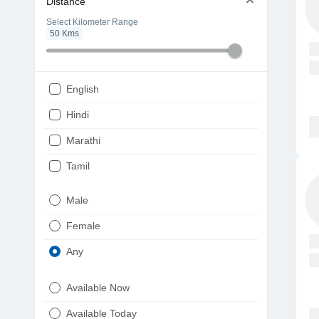
Distance
Select Kilometer Range
50
Kms
English
Hindi
Marathi
Tamil
Telugu
Male
Gujarati
Female
Kannada
Any
Bengali
Available Now
Punjabi
Available Today