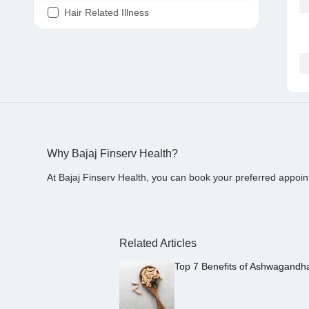
Hair Related Illness
Diabetes
Joint Pain
Tooth Pain
Stomach Ache
Covid 19
Why Bajaj Finserv Health?
At Bajaj Finserv Health, you can book your preferred appoin
Related Articles
Top 7 Benefits of Ashwagandh