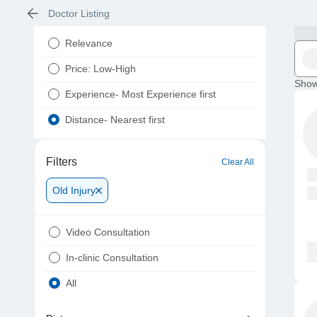
Doctor Listing
Relevance
Price: Low-High
Show
Experience- Most Experience first
Distance- Nearest first
Filters
Clear All
Old Injury
Video Consultation
In-clinic Consultation
All