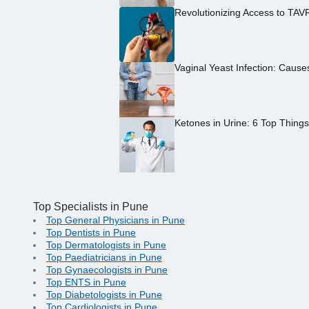
Revolutionizing Access to TAV
Vaginal Yeast Infection: Caus
Ketones in Urine: 6 Top Thing
Top Specialists in Pune
Top General Physicians in Pune
Top Dentists in Pune
Top Dermatologists in Pune
Top Paediatricians in Pune
Top Gynaecologists in Pune
Top ENTS in Pune
Top Diabetologists in Pune
Top Cardiologists in Pune