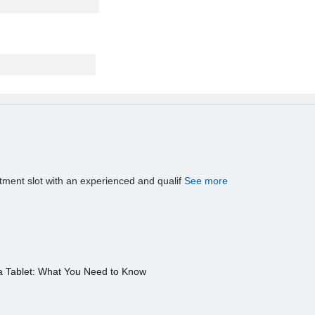
tment slot with an experienced and qualif
See more
a Tablet: What You Need to Know