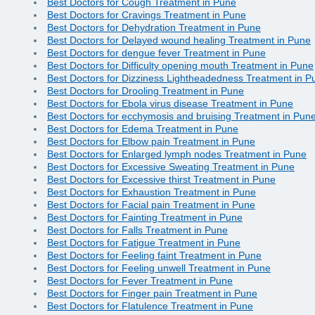
Best Doctors for Cough Treatment in Pune
Best Doctors for Cravings Treatment in Pune
Best Doctors for Dehydration Treatment in Pune
Best Doctors for Delayed wound healing Treatment in Pune
Best Doctors for dengue fever Treatment in Pune
Best Doctors for Difficulty opening mouth Treatment in Pune
Best Doctors for Dizziness Lightheadedness Treatment in P
Best Doctors for Drooling Treatment in Pune
Best Doctors for Ebola virus disease Treatment in Pune
Best Doctors for ecchymosis and bruising Treatment in Pun
Best Doctors for Edema Treatment in Pune
Best Doctors for Elbow pain Treatment in Pune
Best Doctors for Enlarged lymph nodes Treatment in Pune
Best Doctors for Excessive Sweating Treatment in Pune
Best Doctors for Excessive thirst Treatment in Pune
Best Doctors for Exhaustion Treatment in Pune
Best Doctors for Facial pain Treatment in Pune
Best Doctors for Fainting Treatment in Pune
Best Doctors for Falls Treatment in Pune
Best Doctors for Fatigue Treatment in Pune
Best Doctors for Feeling faint Treatment in Pune
Best Doctors for Feeling unwell Treatment in Pune
Best Doctors for Fever Treatment in Pune
Best Doctors for Finger pain Treatment in Pune
Best Doctors for Flatulence Treatment in Pune