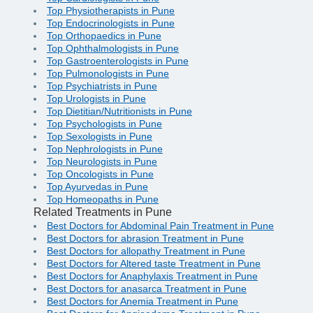
Top Physiotherapists in Pune
Top Endocrinologists in Pune
Top Orthopaedics in Pune
Top Ophthalmologists in Pune
Top Gastroenterologists in Pune
Top Pulmonologists in Pune
Top Psychiatrists in Pune
Top Urologists in Pune
Top Dietitian/Nutritionists in Pune
Top Psychologists in Pune
Top Sexologists in Pune
Top Nephrologists in Pune
Top Neurologists in Pune
Top Oncologists in Pune
Top Ayurvedas in Pune
Top Homeopaths in Pune
Related Treatments in Pune
Best Doctors for Abdominal Pain Treatment in Pune
Best Doctors for abrasion Treatment in Pune
Best Doctors for allopathy Treatment in Pune
Best Doctors for Altered taste Treatment in Pune
Best Doctors for Anaphylaxis Treatment in Pune
Best Doctors for anasarca Treatment in Pune
Best Doctors for Anemia Treatment in Pune