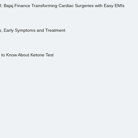
R: Bajaj Finance Transforming Cardiac Surgeries with Easy EMIs
es, Early Symptoms and Treatment
s to Know About Ketone Test