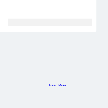
Read More