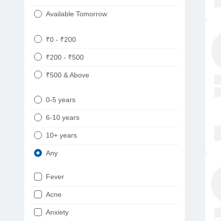
Available Tomorrow
₹0 - ₹200
₹200 - ₹500
₹500 & Above
0-5 years
6-10 years
10+ years
Any
Fever
Acne
Anxiety