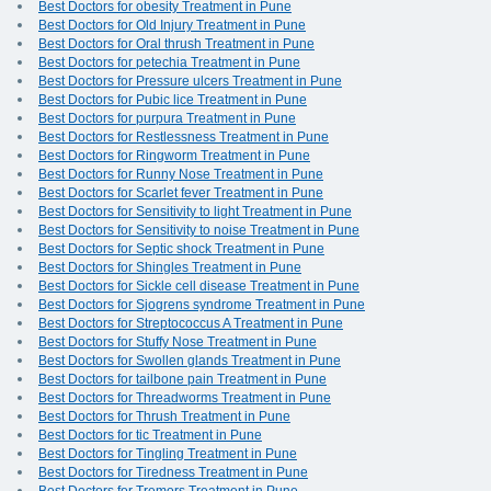
Best Doctors for obesity Treatment in Pune
Best Doctors for Old Injury Treatment in Pune
Best Doctors for Oral thrush Treatment in Pune
Best Doctors for petechia Treatment in Pune
Best Doctors for Pressure ulcers Treatment in Pune
Best Doctors for Pubic lice Treatment in Pune
Best Doctors for purpura Treatment in Pune
Best Doctors for Restlessness Treatment in Pune
Best Doctors for Ringworm Treatment in Pune
Best Doctors for Runny Nose Treatment in Pune
Best Doctors for Scarlet fever Treatment in Pune
Best Doctors for Sensitivity to light Treatment in Pune
Best Doctors for Sensitivity to noise Treatment in Pune
Best Doctors for Septic shock Treatment in Pune
Best Doctors for Shingles Treatment in Pune
Best Doctors for Sickle cell disease Treatment in Pune
Best Doctors for Sjogrens syndrome Treatment in Pune
Best Doctors for Streptococcus A Treatment in Pune
Best Doctors for Stuffy Nose Treatment in Pune
Best Doctors for Swollen glands Treatment in Pune
Best Doctors for tailbone pain Treatment in Pune
Best Doctors for Threadworms Treatment in Pune
Best Doctors for Thrush Treatment in Pune
Best Doctors for tic Treatment in Pune
Best Doctors for Tingling Treatment in Pune
Best Doctors for Tiredness Treatment in Pune