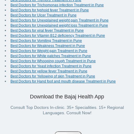
Best Doctors for Tremors Treatment in Pune
Best Doctors for Trichomonas infection Treatment in Pune
Best Doctors for typhoid fever Treatment in Pune
Best Doctors for Ulcer Treatment in Pune
Best Doctors for Unexplained weight gain Treatment in Pune
Best Doctors for Unexplained weight loss Treatment in Pune
Best Doctors for viral fever Treatment in Pune
Best Doctors for Vitamin B12 deficiency Treatment in Pune
Best Doctors for Vomiting Treatment in Pune
Best Doctors for Weakness Treatment in Pune
Best Doctors for Weight gain Treatment in Pune
Best Doctors for White patches Treatment in Pune
Best Doctors for Whooping cough Treatment in Pune
Best Doctors for Yeast infection Treatment in Pune
Best Doctors for yellow fever Treatment in Pune
Best Doctors for Yellowing of skin Treatment in Pune
Best Doctors for Hand foot and mouth disease Treatment in Pune
Download the Bajaj Health App
Consult Top Doctors In-clinic. 35+ Specialities. 15+ Regional
Languages. Consult Now!