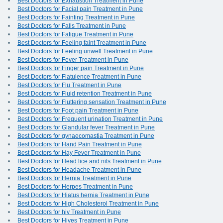
Best Doctors for Exhaustion Treatment in Pune
Best Doctors for Facial pain Treatment in Pune
Best Doctors for Fainting Treatment in Pune
Best Doctors for Falls Treatment in Pune
Best Doctors for Fatigue Treatment in Pune
Best Doctors for Feeling faint Treatment in Pune
Best Doctors for Feeling unwell Treatment in Pune
Best Doctors for Fever Treatment in Pune
Best Doctors for Finger pain Treatment in Pune
Best Doctors for Flatulence Treatment in Pune
Best Doctors for Flu Treatment in Pune
Best Doctors for Fluid retention Treatment in Pune
Best Doctors for Fluttering sensation Treatment in Pune
Best Doctors for Foot pain Treatment in Pune
Best Doctors for Frequent urination Treatment in Pune
Best Doctors for Glandular fever Treatment in Pune
Best Doctors for gynaecomastia Treatment in Pune
Best Doctors for Hand Pain Treatment in Pune
Best Doctors for Hay Fever Treatment in Pune
Best Doctors for Head lice and nits Treatment in Pune
Best Doctors for Headache Treatment in Pune
Best Doctors for Hernia Treatment in Pune
Best Doctors for Herpes Treatment in Pune
Best Doctors for Hiatus hernia Treatment in Pune
Best Doctors for High Cholesterol Treatment in Pune
Best Doctors for hiv Treatment in Pune
Best Doctors for Hives Treatment in Pune