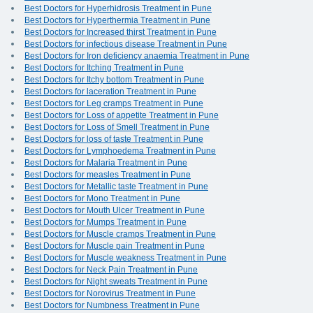
Best Doctors for Hyperhidrosis Treatment in Pune
Best Doctors for Hyperthermia Treatment in Pune
Best Doctors for Increased thirst Treatment in Pune
Best Doctors for infectious disease Treatment in Pune
Best Doctors for Iron deficiency anaemia Treatment in Pune
Best Doctors for Itching Treatment in Pune
Best Doctors for Itchy bottom Treatment in Pune
Best Doctors for laceration Treatment in Pune
Best Doctors for Leg cramps Treatment in Pune
Best Doctors for Loss of appetite Treatment in Pune
Best Doctors for Loss of Smell Treatment in Pune
Best Doctors for loss of taste Treatment in Pune
Best Doctors for Lymphoedema Treatment in Pune
Best Doctors for Malaria Treatment in Pune
Best Doctors for measles Treatment in Pune
Best Doctors for Metallic taste Treatment in Pune
Best Doctors for Mono Treatment in Pune
Best Doctors for Mouth Ulcer Treatment in Pune
Best Doctors for Mumps Treatment in Pune
Best Doctors for Muscle cramps Treatment in Pune
Best Doctors for Muscle pain Treatment in Pune
Best Doctors for Muscle weakness Treatment in Pune
Best Doctors for Neck Pain Treatment in Pune
Best Doctors for Night sweats Treatment in Pune
Best Doctors for Norovirus Treatment in Pune
Best Doctors for Numbness Treatment in Pune