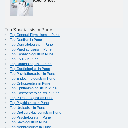
Ketone Test
Top Specialists in Pune
Top General Physicians in Pune
Top Dentists in Pune
Top Dermatologists in Pune
Top Paediatricians in Pune
Top Gynaecologists in Pune
Top ENTS in Pune
Top Diabetologists in Pune
Top Cardiologists in Pune
Top Physiotherapists in Pune
Top Endocrinologists in Pune
Top Orthopaedics in Pune
Top Ophthalmologists in Pune
Top Gastroenterologists in Pune
Top Pulmonologists in Pune
Top Psychiatrists in Pune
Top Urologists in Pune
Top Dietitian/Nutritionists in Pune
Top Psychologists in Pune
Top Sexologists in Pune
Top Nephrologists in Pune