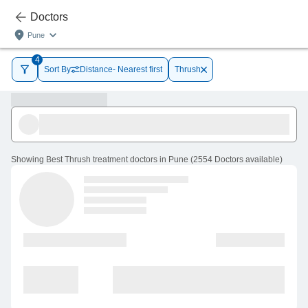
Doctors
Pune
4
Sort By
Distance- Nearest first
Thrush
Showing
Best Thrush treatment doctors in Pune
(
2554
Doctors
available
)