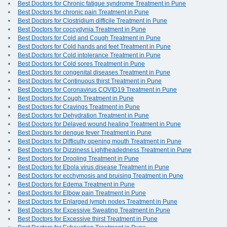
Best Doctors for Chronic fatigue syndrome Treatment in Pune
Best Doctors for chronic pain Treatment in Pune
Best Doctors for Clostridium difficile Treatment in Pune
Best Doctors for coccydynia Treatment in Pune
Best Doctors for Cold and Cough Treatment in Pune
Best Doctors for Cold hands and feet Treatment in Pune
Best Doctors for Cold intolerance Treatment in Pune
Best Doctors for Cold sores Treatment in Pune
Best Doctors for congenital diseases Treatment in Pune
Best Doctors for Continuous thirst Treatment in Pune
Best Doctors for Coronavirus COVID19 Treatment in Pune
Best Doctors for Cough Treatment in Pune
Best Doctors for Cravings Treatment in Pune
Best Doctors for Dehydration Treatment in Pune
Best Doctors for Delayed wound healing Treatment in Pune
Best Doctors for dengue fever Treatment in Pune
Best Doctors for Difficulty opening mouth Treatment in Pune
Best Doctors for Dizziness Lightheadedness Treatment in Pune
Best Doctors for Drooling Treatment in Pune
Best Doctors for Ebola virus disease Treatment in Pune
Best Doctors for ecchymosis and bruising Treatment in Pune
Best Doctors for Edema Treatment in Pune
Best Doctors for Elbow pain Treatment in Pune
Best Doctors for Enlarged lymph nodes Treatment in Pune
Best Doctors for Excessive Sweating Treatment in Pune
Best Doctors for Excessive thirst Treatment in Pune