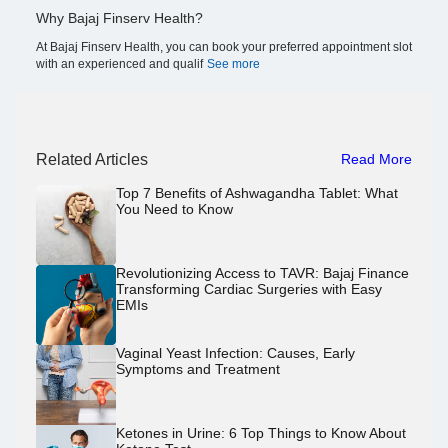
Why Bajaj Finserv Health?
At Bajaj Finserv Health, you can book your preferred appointment slot
with an experienced and qualif
See more
Related Articles
Read More
Top 7 Benefits of Ashwagandha Tablet: What
You Need to Know
Revolutionizing Access to TAVR: Bajaj Finance
Transforming Cardiac Surgeries with Easy
EMIs
Vaginal Yeast Infection: Causes, Early
Symptoms and Treatment
Ketones in Urine: 6 Top Things to Know About