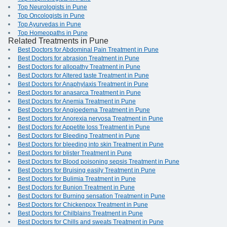
Top Neurologists in Pune
Top Oncologists in Pune
Top Ayurvedas in Pune
Top Homeopaths in Pune
Related Treatments in Pune
Best Doctors for Abdominal Pain Treatment in Pune
Best Doctors for abrasion Treatment in Pune
Best Doctors for allopathy Treatment in Pune
Best Doctors for Altered taste Treatment in Pune
Best Doctors for Anaphylaxis Treatment in Pune
Best Doctors for anasarca Treatment in Pune
Best Doctors for Anemia Treatment in Pune
Best Doctors for Angioedema Treatment in Pune
Best Doctors for Anorexia nervosa Treatment in Pune
Best Doctors for Appetite loss Treatment in Pune
Best Doctors for Bleeding Treatment in Pune
Best Doctors for bleeding into skin Treatment in Pune
Best Doctors for blister Treatment in Pune
Best Doctors for Blood poisoning sepsis Treatment in Pune
Best Doctors for Bruising easily Treatment in Pune
Best Doctors for Bulimia Treatment in Pune
Best Doctors for Bunion Treatment in Pune
Best Doctors for Burning sensation Treatment in Pune
Best Doctors for Chickenpox Treatment in Pune
Best Doctors for Chilblains Treatment in Pune
Best Doctors for Chills and sweats Treatment in Pune