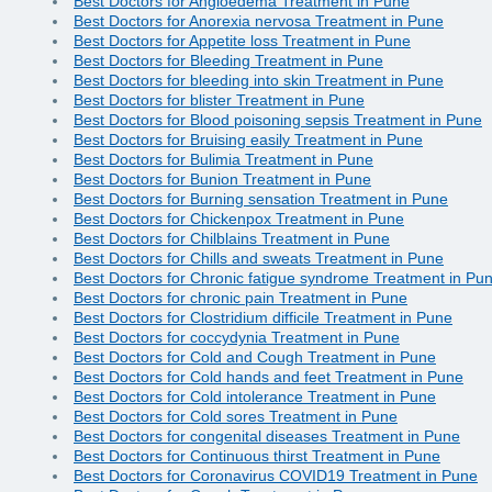
Best Doctors for Angioedema Treatment in Pune
Best Doctors for Anorexia nervosa Treatment in Pune
Best Doctors for Appetite loss Treatment in Pune
Best Doctors for Bleeding Treatment in Pune
Best Doctors for bleeding into skin Treatment in Pune
Best Doctors for blister Treatment in Pune
Best Doctors for Blood poisoning sepsis Treatment in Pune
Best Doctors for Bruising easily Treatment in Pune
Best Doctors for Bulimia Treatment in Pune
Best Doctors for Bunion Treatment in Pune
Best Doctors for Burning sensation Treatment in Pune
Best Doctors for Chickenpox Treatment in Pune
Best Doctors for Chilblains Treatment in Pune
Best Doctors for Chills and sweats Treatment in Pune
Best Doctors for Chronic fatigue syndrome Treatment in Pu
Best Doctors for chronic pain Treatment in Pune
Best Doctors for Clostridium difficile Treatment in Pune
Best Doctors for coccydynia Treatment in Pune
Best Doctors for Cold and Cough Treatment in Pune
Best Doctors for Cold hands and feet Treatment in Pune
Best Doctors for Cold intolerance Treatment in Pune
Best Doctors for Cold sores Treatment in Pune
Best Doctors for congenital diseases Treatment in Pune
Best Doctors for Continuous thirst Treatment in Pune
Best Doctors for Coronavirus COVID19 Treatment in Pune