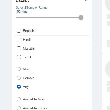
Distance
Select Kilometer Range
50
Kms
English
Hindi
Marathi
Tamil
Telugu
Male
Gujarati
Female
Kannada
Any
Bengali
Available Now
Punjabi
Available Today