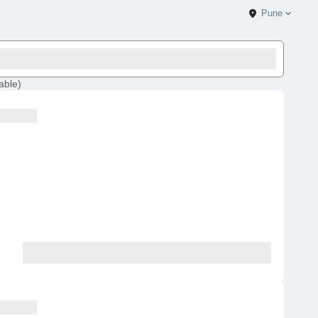
Pune
lable
)