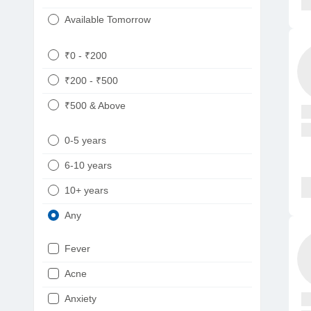
Available Tomorrow
₹0 - ₹200
₹200 - ₹500
₹500 & Above
0-5 years
6-10 years
10+ years
Any
Fever
Acne
Anxiety