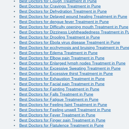
Best Doctors for Cough Treatment in Pune
Best Doctors for Cravings Treatment in Pune
Best Doctors for Dehydration Treatment in Pune
Best Doctors for Delayed wound healing Treatment in Pune
Best Doctors for dengue fever Treatment in Pune
Best Doctors for Difficulty opening mouth Treatment in Pune
Best Doctors for Dizziness Lightheadedness Treatment in P
Best Doctors for Drooling Treatment in Pune
Best Doctors for Ebola virus disease Treatment in Pune
Best Doctors for ecchymosis and bruising Treatment in Pun
Best Doctors for Edema Treatment in Pune
Best Doctors for Elbow pain Treatment in Pune
Best Doctors for Enlarged lymph nodes Treatment in Pune
Best Doctors for Excessive Sweating Treatment in Pune
Best Doctors for Excessive thirst Treatment in Pune
Best Doctors for Exhaustion Treatment in Pune
Best Doctors for Facial pain Treatment in Pune
Best Doctors for Fainting Treatment in Pune
Best Doctors for Falls Treatment in Pune
Best Doctors for Fatigue Treatment in Pune
Best Doctors for Feeling faint Treatment in Pune
Best Doctors for Feeling unwell Treatment in Pune
Best Doctors for Fever Treatment in Pune
Best Doctors for Finger pain Treatment in Pune
Best Doctors for Flatulence Treatment in Pune