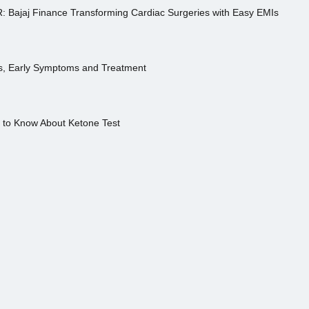
R: Bajaj Finance Transforming Cardiac Surgeries with Easy EMIs
es, Early Symptoms and Treatment
s to Know About Ketone Test