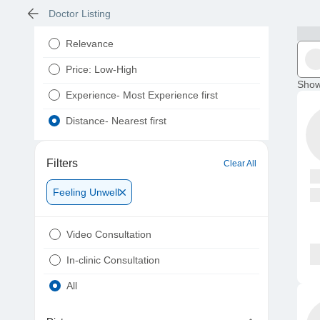
Doctor Listing
Relevance
Price: Low-High
Show
Experience- Most Experience first
Distance- Nearest first
Filters
Clear All
Feeling Unwell
Video Consultation
In-clinic Consultation
All