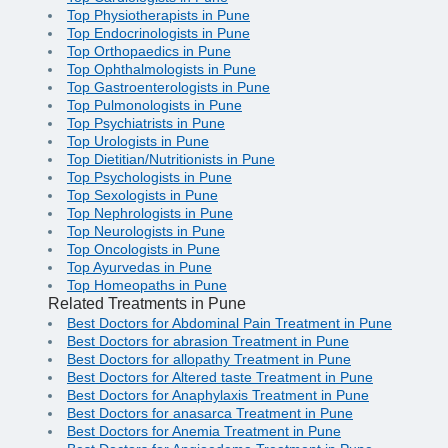
Top Physiotherapists in Pune
Top Endocrinologists in Pune
Top Orthopaedics in Pune
Top Ophthalmologists in Pune
Top Gastroenterologists in Pune
Top Pulmonologists in Pune
Top Psychiatrists in Pune
Top Urologists in Pune
Top Dietitian/Nutritionists in Pune
Top Psychologists in Pune
Top Sexologists in Pune
Top Nephrologists in Pune
Top Neurologists in Pune
Top Oncologists in Pune
Top Ayurvedas in Pune
Top Homeopaths in Pune
Related Treatments in Pune
Best Doctors for Abdominal Pain Treatment in Pune
Best Doctors for abrasion Treatment in Pune
Best Doctors for allopathy Treatment in Pune
Best Doctors for Altered taste Treatment in Pune
Best Doctors for Anaphylaxis Treatment in Pune
Best Doctors for anasarca Treatment in Pune
Best Doctors for Anemia Treatment in Pune