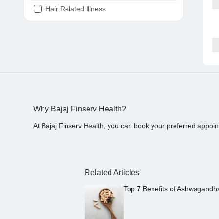
Hair Related Illness
Diabetes
Joint Pain
Tooth Pain
Stomach Ache
Covid 19
Why Bajaj Finserv Health?
At Bajaj Finserv Health, you can book your preferred appoin
Related Articles
Top 7 Benefits of Ashwagandh