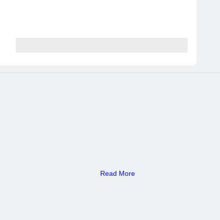
Read More