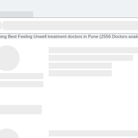
ing
Best Feeling Unwell treatment doctors in Pune
(
2556
Doctors
avai