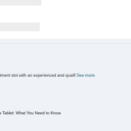
tment slot with an experienced and qualif
See more
a Tablet: What You Need to Know