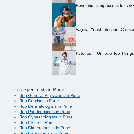
Revolutionizing Access to TAV
Vaginal Yeast Infection: Caus
Ketones in Urine: 6 Top Thing
Top Specialists in Pune
Top General Physicians in Pune
Top Dentists in Pune
Top Dermatologists in Pune
Top Paediatricians in Pune
Top Gynaecologists in Pune
Top ENTS in Pune
Top Diabetologists in Pune
Top Cardiologists in Pune