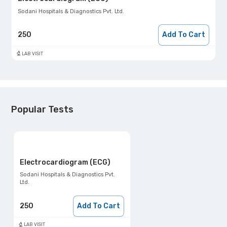
Sodani Hospitals & Diagnostics Pvt. Ltd.
250
Add To Cart
LAB VISIT
Popular Tests
Electrocardiogram (ECG)
Sodani Hospitals & Diagnostics Pvt.
Ltd.
250
Add To Cart
LAB VISIT