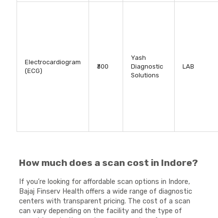
Yash
Electrocardiogram
₹300
Diagnostic
LAB
(ECG)
Solutions
How much does a scan cost in Indore?
If you’re looking for affordable scan options in Indore,
Bajaj Finserv Health offers a wide range of diagnostic
centers with transparent pricing. The cost of a scan
can vary depending on the facility and the type of