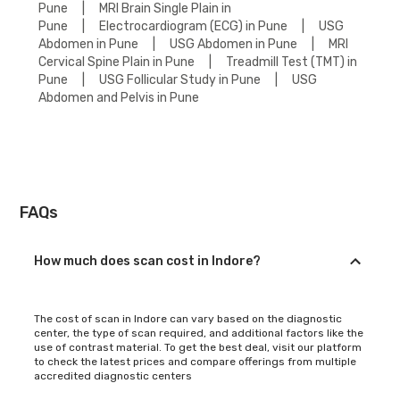
Pune
|
MRI Brain Single Plain in
Pune
|
Electrocardiogram (ECG) in Pune
|
USG
Abdomen in Pune
|
USG Abdomen in Pune
|
MRI
Cervical Spine Plain in Pune
|
Treadmill Test (TMT) in
Pune
|
USG Follicular Study in Pune
|
USG
Abdomen and Pelvis in Pune
FAQs
How much does scan cost in Indore?
The cost of scan in Indore can vary based on the diagnostic
center, the type of scan required, and additional factors like the
use of contrast material. To get the best deal, visit our platform
to check the latest prices and compare offerings from multiple
accredited diagnostic centers