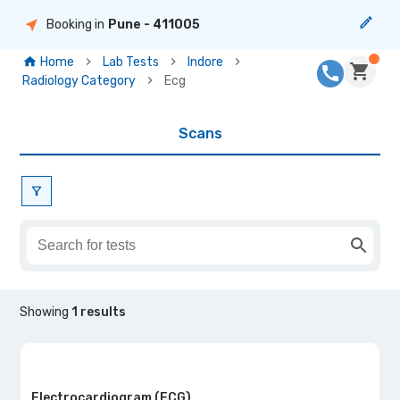
Booking in
Pune
- 411005
Home
Lab Tests
Indore
Radiology Category
Ecg
Scans
Showing
1
results
Electrocardiogram (ECG)