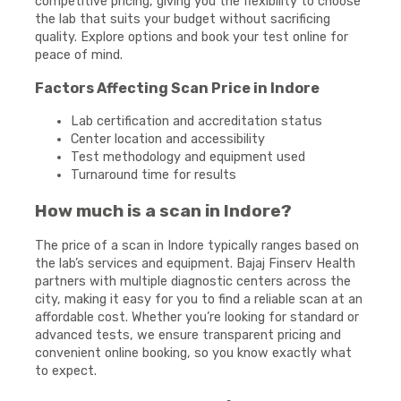
competitive pricing, giving you the flexibility to choose
the lab that suits your budget without sacrificing
quality. Explore options and book your test online for
peace of mind.
Factors Affecting Scan Price in Indore
Lab certification and accreditation status
Center location and accessibility
Test methodology and equipment used
Turnaround time for results
How much is a scan in Indore?
The price of a scan in Indore typically ranges based on
the lab’s services and equipment. Bajaj Finserv Health
partners with multiple diagnostic centers across the
city, making it easy for you to find a reliable scan at an
affordable cost. Whether you’re looking for standard or
advanced tests, we ensure transparent pricing and
convenient online booking, so you know exactly what
to expect.