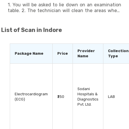
- ECG tests are generally safe and carry minimal
1. You will be asked to lie down on an examination
risks. - In rare cases, some individuals may
table. 2. The technician will clean the areas where
experience skin irritation or allergic reactions to the
the electrodes will be placed, and they will attach
electrode adhesive. It is important to inform the
the electrodes using adhesive patches. 3. The
technician if you have a known allergy.
electrodes are connected to the ECG machine
List of
Scan in Indore
through wires. 4. The machine will record the
electrical signals produced by your heart for a few
seconds to several minutes. 5. You should remain
still and avoid talking during the test to minimize
Provider
Collection
Package Name
Price
interference. 6. After the test, the electrodes will
Name
Type
be removed, and you will be able to resume your
normal activities.
Sodani
Electrocardiogram
Hospitals &
₹250
LAB
(ECG)
Diagnostics
Pvt. Ltd.