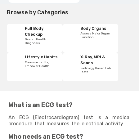
Browse by Categories
Full Body
Body Organs
Assess Major Organ
Checkup
Function
Overall Health
Diagnosis
Lifestyle Habits
X-Ray, MRI &
Measure Habits,
Scans
Empower Health
Radiology Based Lab
Tests
What is an ECG test?
An ECG (Electrocardiogram) test is a medical
procedure that measures the electrical activity of
the heart. It records the heart's rhythm and detects
Who needs an ECG test?
any abnormality in its function. This non-invasive