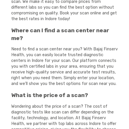
scan. We make it easy to compare prices from
different labs so you can find the best option without
compromising on quality. Book your scan online and get
the best rates in Indore today!
Where can I find a scan center near
me?
Need to find a scan center near you? With Bajaj Finserv
Health, you can easily locate trusted diagnostic
centers in Indore for your scan. Our platform connects
you with certified labs in your area, ensuring that you
receive high-quality service and accurate test results,
right when you need them. Simply enter your location,
and we’ll show you the best options for scan near you.
What is the price of a scan?
Wondering about the price of a scan? The cost of
diagnostic tests like scan can differ depending on the
facility, technology, and location. At Bajaj Finserv
Health, we partner with top labs across Indore to offer