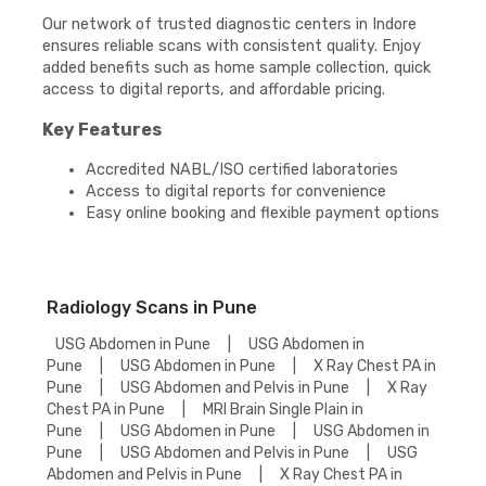
Our network of trusted diagnostic centers in Indore
ensures reliable scans with consistent quality. Enjoy
added benefits such as home sample collection, quick
access to digital reports, and affordable pricing.
Key Features
Accredited NABL/ISO certified laboratories
Access to digital reports for convenience
Easy online booking and flexible payment options
Radiology Scans in Pune
USG Abdomen in Pune
|
USG Abdomen in
Pune
|
USG Abdomen in Pune
|
X Ray Chest PA in
Pune
|
USG Abdomen and Pelvis in Pune
|
X Ray
Chest PA in Pune
|
MRI Brain Single Plain in
Pune
|
USG Abdomen in Pune
|
USG Abdomen in
Pune
|
USG Abdomen and Pelvis in Pune
|
USG
Abdomen and Pelvis in Pune
|
X Ray Chest PA in