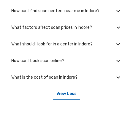
How can I find scan centers near me in Indore?
What factors affect scan prices in Indore?
Visit the Bajaj Finserv Health website and explore the Lab
section to find accredited centers near you. You can compare
prices and book appointments conveniently.
What should I look for in a center in Indore?
scan prices in Indore vary based on scan complexity, equipment
quality, use of contrast material, and additional services like
consultations and report delivery.
How can I book scan online?
Choose a center with NABL accreditation, modern equipment,
experienced radiologists, and digital report delivery for reliable
results.
What is the cost of scan in Indore?
You can book through our website or app, selecting your
preferred center and time slot
View Less
Prices start from ₹{{min_price}} and vary by center location and
facilities.