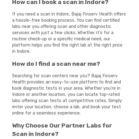
How can I book a scan in Indore?
If you need a scan in Indore, Bajaj Finserv Health offers
a hassle-free booking process. You can find certified
labs near you offering scan and other diagnostic
services with just a few clicks. Whether it’s for a
routine check-up or a specific medical need, our
platform helps you find the right lab at the right price
in Indore.
How do I find a scan near me?
Searching for scan centers near you? Bajaj Finserv
Health provides an easy-to-use platform to find and
book diagnostic tests in your area. Whether you’re in
Indore or another location, you can locate top-rated
labs offering scan tests at competitive rates. Simply
enter your location, choose a lab, and book your test
online for a seamless experience.
Why Choose Our Partner Labs for
Scan in Indore?