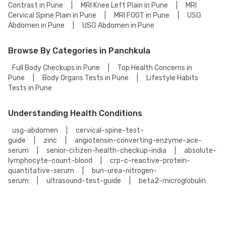
Contrast in Pune
|
MRI Knee Left Plain in Pune
|
MRI
Cervical Spine Plain in Pune
|
MRI FOOT in Pune
|
USG
Abdomen in Pune
|
USG Abdomen in Pune
Browse By Categories in Panchkula
Full Body Checkups in Pune
|
Top Health Concerns in
Pune
|
Body Organs Tests in Pune
|
Lifestyle Habits
Tests in Pune
Understanding Health Conditions
usg-abdomen
|
cervical-spine-test-
guide
|
zinc
|
angiotensin-converting-enzyme-ace-
serum
|
senior-citizen-health-checkup-india
|
absolute-
lymphocyte-count-blood
|
crp-c-reactive-protein-
quantitative-serum
|
bun-urea-nitrogen-
serum
|
ultrasound-test-guide
|
beta2-microglobulin