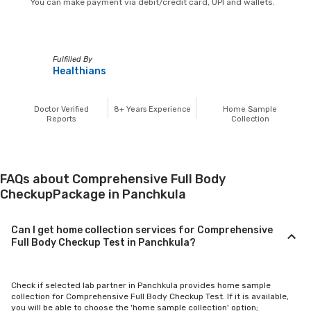
You can make payment via debit/credit card, UPI and wallets.
Fulfilled By
Healthians
Doctor Verified
8+
Years Experience
Home Sample
Reports
Collection
FAQs about Comprehensive Full Body
CheckupPackage in Panchkula
Can I get home collection services for Comprehensive
Full Body Checkup Test in Panchkula?
Check if selected lab partner in Panchkula provides home sample
collection for Comprehensive Full Body Checkup Test. If it is available,
you will be able to choose the 'home sample collection' option;