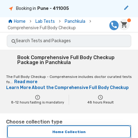
Booking in
Pune
- 411005
Home
Lab Tests
Panchkula
Comprehensive Full Body Checkup
Search Tests and Packages
Book Comprehensive Full Body Checkup
Package in Panchkula
The Full Body Checkup - Comprehensive includes doctor curated tests
Read more
fo...
Learn More About the
Comprehensive Full Body Checkup
8-12 hours fasting is mandatory
48
hours Result
Choose collection type
Home Collection