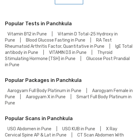
To book a Comprehensive Full Body Checkup Test online, go to the
Comprehensive Full Body Checkup Test detail page, select your
preferred option (lab visit or home collection), then add to cart. Proceed
to checkout to complete your booking.
Popular Tests in Panchkula
Vitamin B12 in Pune
|
Vitamin D Total-25 Hydroxy in
Pune
|
Blood Glucose Fasting in Pune
|
RA Test
Rheumatoid Arthritis Factor, Quantitative in Pune
|
IgE Total
antibody in Pune
|
VITAMIN D3 in Pune
|
Thyroid
Stimulating Hormone (TSH) in Pune
|
Glucose Post Prandial
in Pune
Popular Packages in Panchkula
Aarogyam Full Body Platinum in Pune
|
Aarogyam Female in
Pune
|
Aarogyam X in Pune
|
Smart Full Body Platinum in
Pune
Popular Scans in Panchkula
USG Abdomen in Pune
|
USG KUB in Pune
|
X Ray
Cervical Spine AP & Lat in Pune
|
CT Scan Abdomen With