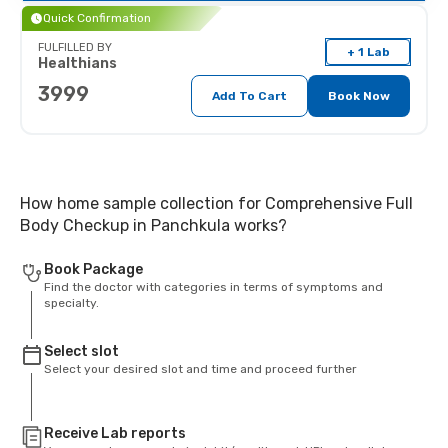
Quick Confirmation
FULFILLED BY
+ 1 Lab
Healthians
3999
Add To Cart
Book Now
How home sample collection for Comprehensive Full
Body Checkup in Panchkula works?
Book Package
Find the doctor with categories in terms of symptoms and
specialty.
Select slot
Select your desired slot and time and proceed further
Receive Lab reports