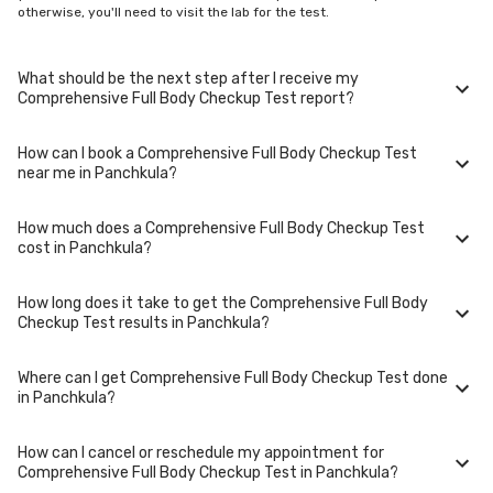
otherwise, you'll need to visit the lab for the test.
What should be the next step after I receive my
Comprehensive Full Body Checkup Test report?
How can I book a Comprehensive Full Body Checkup Test
Once you receive your Comprehensive Full Body Checkup Test results,
near me in Panchkula?
your physician might advise you with corrective measures if they are
not in the normal range.
How much does a Comprehensive Full Body Checkup Test
You can easily book an appointment for Comprehensive Full Body
cost in Panchkula?
Checkup Test. Just select the city in which you are located, and we will
show you all the lab collection centres for the test. You can also call on
our hotline 020-48562555 to book an appointment. We will be glad to
How long does it take to get the Comprehensive Full Body
help you.
A Comprehensive Full Body Checkup Test in Panchkula typically costs
Checkup Test results in Panchkula?
around ₹ 3999. Prices may vary depending on the laboratory provider
you choose and if any special procedures are required. Many diagnostic
centers in Panchkula offer discounts for online bookings.
Where can I get Comprehensive Full Body Checkup Test done
The turnaround time for receiving results may vary depending on the
in Panchkula?
type of Comprehensive Full Body Checkup Test and the
laboratory/clinic. Typically, results are available within 48 hours in
Panchkula.
How can I cancel or reschedule my appointment for
Comprehensive Full Body Checkup Test is performed at several reputed
Comprehensive Full Body Checkup Test in Panchkula?
laboratories in Panchkula. Select a location close to you or opt for home