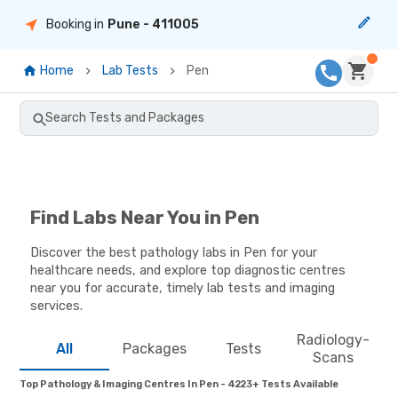
Booking in
Pune
- 411005
Home
Lab Tests
Pen
Search Tests and Packages
Find Labs Near You in Pen
Discover the best pathology labs in Pen for your
healthcare needs, and explore top diagnostic centres
near you for accurate, timely lab tests and imaging
services.
Radiology-
All
Packages
Tests
Scans
Top Pathology & Imaging Centres In Pen - 4223+ Tests Available