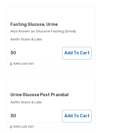
Fasting Glucose, Urine
Also Known as
Glucose Fasting (Urine)
Aarthi Scans & Labs
30
Add To Cart
HOME/LAB VISIT
Urine Glucose Post Prandial
Aarthi Scans & Labs
30
Add To Cart
HOME/LAB VISIT