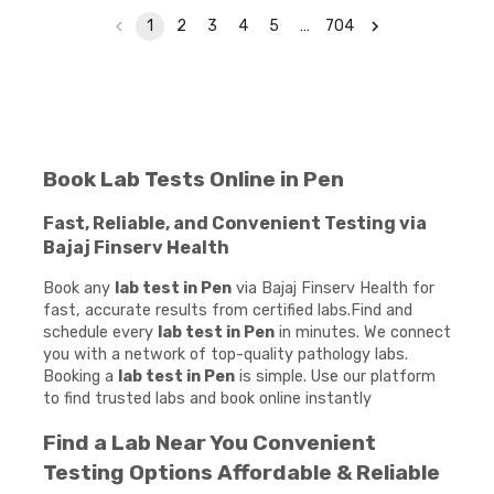
1
2
3
4
5
…
704
Book Lab Tests Online in Pen
Fast, Reliable, and Convenient Testing via
Bajaj Finserv Health
Book any
lab test in Pen
via Bajaj Finserv Health for
fast, accurate results from certified labs.Find and
schedule every
lab test in Pen
in minutes. We connect
you with a network of top-quality pathology labs.
Booking a
lab test in Pen
is simple. Use our platform
to find trusted labs and book online instantly
Find a Lab Near You Convenient
Testing Options Affordable & Reliable