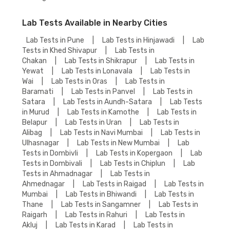
Lab Tests Available in Nearby Cities
Lab Tests in Pune
|
Lab Tests in Hinjawadi
|
Lab
Tests in Khed Shivapur
|
Lab Tests in
Chakan
|
Lab Tests in Shikrapur
|
Lab Tests in
Yewat
|
Lab Tests in Lonavala
|
Lab Tests in
Wai
|
Lab Tests in Oras
|
Lab Tests in
Baramati
|
Lab Tests in Panvel
|
Lab Tests in
Satara
|
Lab Tests in Aundh-Satara
|
Lab Tests
in Murud
|
Lab Tests in Kamothe
|
Lab Tests in
Belapur
|
Lab Tests in Uran
|
Lab Tests in
Alibag
|
Lab Tests in Navi Mumbai
|
Lab Tests in
Ulhasnagar
|
Lab Tests in New Mumbai
|
Lab
Tests in Dombivli
|
Lab Tests in Kopergaon
|
Lab
Tests in Dombivali
|
Lab Tests in Chiplun
|
Lab
Tests in Ahmadnagar
|
Lab Tests in
Ahmednagar
|
Lab Tests in Raigad
|
Lab Tests in
Mumbai
|
Lab Tests in Bhiwandi
|
Lab Tests in
Thane
|
Lab Tests in Sangamner
|
Lab Tests in
Raigarh
|
Lab Tests in Rahuri
|
Lab Tests in
Akluj
|
Lab Tests in Karad
|
Lab Tests in