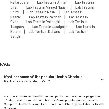
Nallasopara
|
Lab Tests in Sinnar
|
Lab Tests in
Virar
|
Lab Tests in Ahmed Nagar
|
Lab Tests in
Shirdi
|
Lab Tests in Nasik
|
Lab Tests in
Nashik
|
Lab Tests in Palghar
|
Lab Tests in
Ozar
|
Lab Tests in Ratnagiri
|
Lab Tests in
Tasgaon
|
Lab Tests in Lasalgaon
|
Lab Tests in
Barshi
|
Lab Tests in Dahanu
|
Lab Tests in
Sangli
FAQs
What are some of the popular Health Checkup
Packages available in Pen?
We offer customized health checkup packages based on age, gender,
lifestyle, and personal health history. Some popular packages include
Complete Health Checkup, Executive Health Checkup, and Master Health
Checkup.