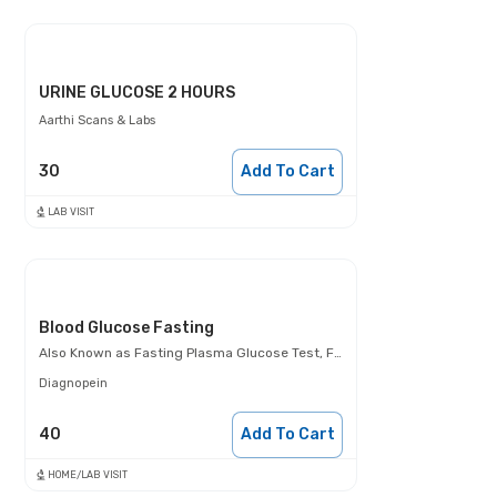
URINE GLUCOSE 2 HOURS
Aarthi Scans & Labs
30
Add To Cart
LAB VISIT
Blood Glucose Fasting
Also Known as
Fasting Plasma Glucose Test, FBS, Fasting Blood Glucose Test (FBG), Glucose Fasting Test
Diagnopein
40
Add To Cart
HOME/LAB VISIT