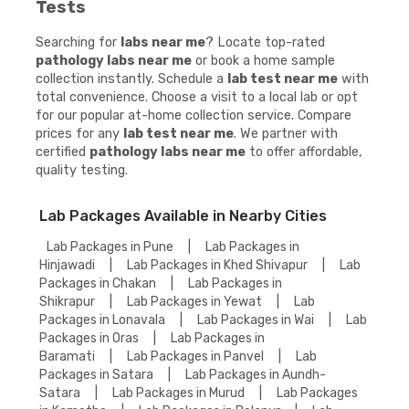
Tests
Searching for
labs near me
? Locate top-rated
pathology labs near me
or book a home sample
collection instantly. Schedule a
lab test near me
with
total convenience. Choose a visit to a local lab or opt
for our popular at-home collection service. Compare
prices for any
lab test near me
. We partner with
certified
pathology labs near me
to offer affordable,
quality testing.
Lab Packages Available in Nearby Cities
Lab Packages in Pune
|
Lab Packages in
Hinjawadi
|
Lab Packages in Khed Shivapur
|
Lab
Packages in Chakan
|
Lab Packages in
Shikrapur
|
Lab Packages in Yewat
|
Lab
Packages in Lonavala
|
Lab Packages in Wai
|
Lab
Packages in Oras
|
Lab Packages in
Baramati
|
Lab Packages in Panvel
|
Lab
Packages in Satara
|
Lab Packages in Aundh-
Satara
|
Lab Packages in Murud
|
Lab Packages