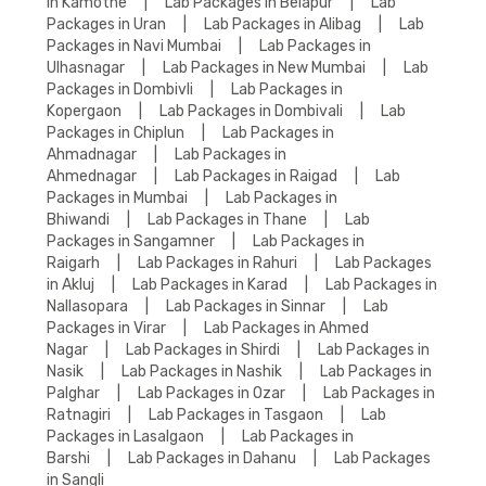
in Kamothe
|
Lab Packages in Belapur
|
Lab
Packages in Uran
|
Lab Packages in Alibag
|
Lab
Packages in Navi Mumbai
|
Lab Packages in
Ulhasnagar
|
Lab Packages in New Mumbai
|
Lab
Packages in Dombivli
|
Lab Packages in
Kopergaon
|
Lab Packages in Dombivali
|
Lab
Packages in Chiplun
|
Lab Packages in
Ahmadnagar
|
Lab Packages in
Ahmednagar
|
Lab Packages in Raigad
|
Lab
Packages in Mumbai
|
Lab Packages in
Bhiwandi
|
Lab Packages in Thane
|
Lab
Packages in Sangamner
|
Lab Packages in
Raigarh
|
Lab Packages in Rahuri
|
Lab Packages
in Akluj
|
Lab Packages in Karad
|
Lab Packages in
Nallasopara
|
Lab Packages in Sinnar
|
Lab
Packages in Virar
|
Lab Packages in Ahmed
Nagar
|
Lab Packages in Shirdi
|
Lab Packages in
Nasik
|
Lab Packages in Nashik
|
Lab Packages in
Palghar
|
Lab Packages in Ozar
|
Lab Packages in
Ratnagiri
|
Lab Packages in Tasgaon
|
Lab
Packages in Lasalgaon
|
Lab Packages in
Barshi
|
Lab Packages in Dahanu
|
Lab Packages
in Sangli