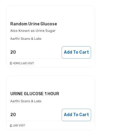
Random Urine Glucose
Also Known as
Urine Sugar
Aarthi Scans & Labs
20
Add To Cart
HOME/LAB VISIT
URINE GLUCOSE 1 HOUR
Aarthi Scans & Labs
20
Add To Cart
LAB VISIT